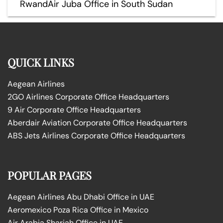
RwandAir Juba Office in South Sudan
QUICK LINKS
Aegean Airlines
2GO Airlines Corporate Office Headquarters
9 Air Corporate Office Headquarters
Aberdair Aviation Corporate Office Headquarters
ABS Jets Airlines Corporate Office Headquarters
POPULAR PAGES
Aegean Airlines Abu Dhabi Office in UAE
Aeromexico Poza Rica Office in Mexico
Air Arabia Sharjah Office in UAE