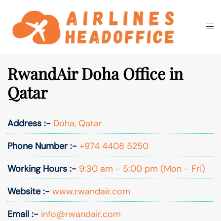
Skip
to
Togg
Search
content
men
RwandAir Doha Office in
Qatar
Address :-
Doha, Qatar
Phone Number :-
+974 4408 5250
Working Hours :-
9:30 am - 5:00 pm (Mon - Fri)
Website :-
www.rwandair.com
Email :-
info@rwandair.com