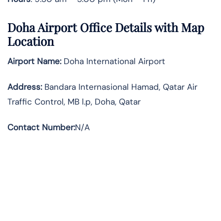
Doha Airport Office Details with Map
Location
Airport Name:
Doha International Airport
Address
:
Bandara Internasional Hamad, Qatar Air
Traffic Control, MB l.p, Doha, Qatar
Contact Number:
N/A