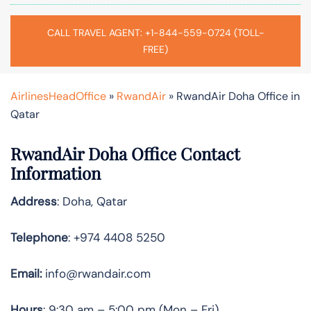
CALL TRAVEL AGENT: +1-844-559-0724 (TOLL-
FREE)
AirlinesHeadOffice
»
RwandAir
»
RwandAir Doha Office in
Qatar
RwandAir Doha Office Contact
Information
Address
: Doha, Qatar
Telephone
: +974 4408 5250
Email:
info@rwandair.com
Hours
: 9:30 am – 5:00 pm (Mon – Fri)