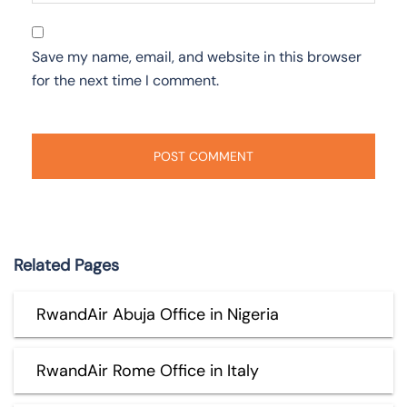
Save my name, email, and website in this browser
for the next time I comment.
Related Pages
RwandAir Abuja Office in Nigeria
RwandAir Rome Office in Italy