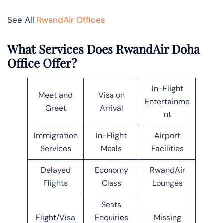
See All
RwandAir Offices
What Services Does RwandAir Doha
Office Offer?
In-Flight
Meet and
Visa on
Entertainme
Greet
Arrival
nt
Immigration
In-Flight
Airport
Services
Meals
Facilities
Delayed
Economy
RwandAir
Flights
Class
Lounges
Seats
Flight/Visa
Enquiries
Missing