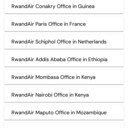
RwandAir Conakry Office in Guinea
RwandAir Paris Office in France
RwandAir Schiphol Office in Netherlands
RwandAir Addis Ababa Office in Ethiopia
RwandAir Mombasa Office in Kenya
RwandAir Nairobi Office in Kenya
RwandAir Maputo Office in Mozambique