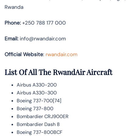
Rwanda
Phone:
+250 788 177 000
Email:
info@rwandair.com
Official Website
:
rwandair.com
List Of All The RwandAir Aircraft
Airbus A330-200
Airbus A330-300
Boeing 737-700[74]
Boeing 737-800
Bombardier CRJ900ER
Bombardier Dash 8
Boeing 737-800BCF