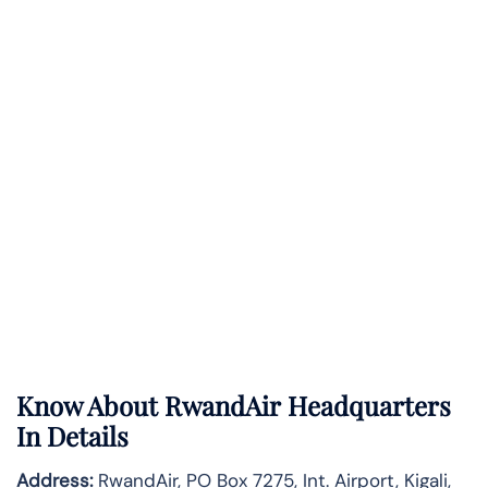
Know About
RwandAir
Headquarters
In Details
Address:
RwandAir, PO Box 7275, Int. Airport, Kigali,