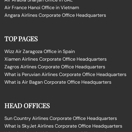
Air France Hanoi Office in Vietnam
Angara Airlines Corporate Office Headquarters
TOP PAGES
Wizz Air Zaragoza Office in Spain
Xiamen Airlines Corporate Office Headquarters
Zagros Airlines Corporate Office Headquarters
What is Peruvian Airlines Corporate Office Headquarters
What is Air Bagan Corporate Office Headquarters
HEAD OFFICES
Sun Country Airlines Corporate Office Headquarters
What is SkyJet Airlines Corporate Office Headquarters