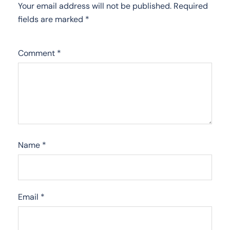
Your email address will not be published.
Required
fields are marked
*
Comment
*
Name
*
Email
*