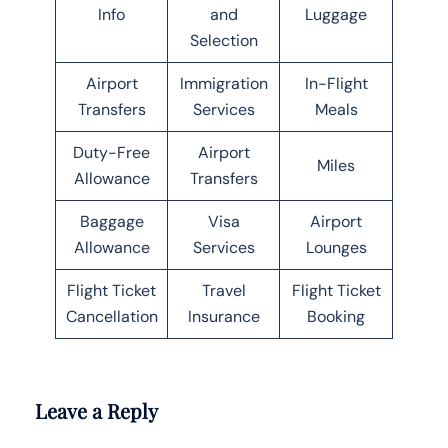
Info
and
Luggage
Selection
Airport
Immigration
In-Flight
Transfers
Services
Meals
Duty-Free
Airport
Miles
Allowance
Transfers
Baggage
Visa
Airport
Allowance
Services
Lounges
Flight Ticket
Travel
Flight Ticket
Cancellation
Insurance
Booking
Leave a Reply