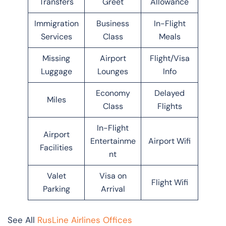
Transfers
Greet
Allowance
Immigration
Business
In-Flight
Services
Class
Meals
Missing
Airport
Flight/Visa
Luggage
Lounges
Info
Economy
Delayed
Miles
Class
Flights
In-Flight
Airport
Entertainme
Airport Wifi
Facilities
nt
Valet
Visa on
Flight Wifi
Parking
Arrival
See All
RusLine Airlines Offices