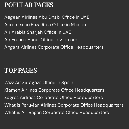
POPULAR PAGES
Aegean Airlines Abu Dhabi Office in UAE
Aeromexico Poza Rica Office in Mexico
Air Arabia Sharjah Office in UAE
Air France Hanoi Office in Vietnam
Angara Airlines Corporate Office Headquarters
TOP PAGES
Wizz Air Zaragoza Office in Spain
Xiamen Airlines Corporate Office Headquarters
Zagros Airlines Corporate Office Headquarters
What is Peruvian Airlines Corporate Office Headquarters
What is Air Bagan Corporate Office Headquarters