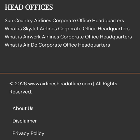
HEAD OFFICES
Sun Country Airlines Corporate Office Headquarters
What is SkyJet Airlines Corporate Office Headquarters
What is Airwork Airlines Corporate Office Headquarters
What is Air Do Corporate Office Headquarters
© 2026
www.airlinesheadoffice.com
|
All Rights
Reserved.
About Us
Disclaimer
Privacy Policy