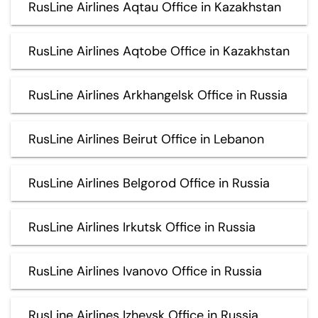
RusLine Airlines Aqtau Office in Kazakhstan
RusLine Airlines Aqtobe Office in Kazakhstan
RusLine Airlines Arkhangelsk Office in Russia
RusLine Airlines Beirut Office in Lebanon
RusLine Airlines Belgorod Office in Russia
RusLine Airlines Irkutsk Office in Russia
RusLine Airlines Ivanovo Office in Russia
RusLine Airlines Izhevsk Office in Russia