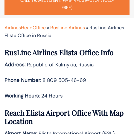
CALL TRAVEL AGENT: +1-844-559-0724 (TOLL-
FREE)
AirlinesHeadOffice
»
RusLine Airlines
»
RusLine Airlines
Elista Office in Russia
RusLine Airlines Elista Office Info
Address:
Republic of Kalmykia, Russia
Phone Number
: 8 809 505-46-69
Working Hours
: 24 Hours
Reach Elista Airport Office With Map
Location
Airport Name:
Elista International Airport (ESL)