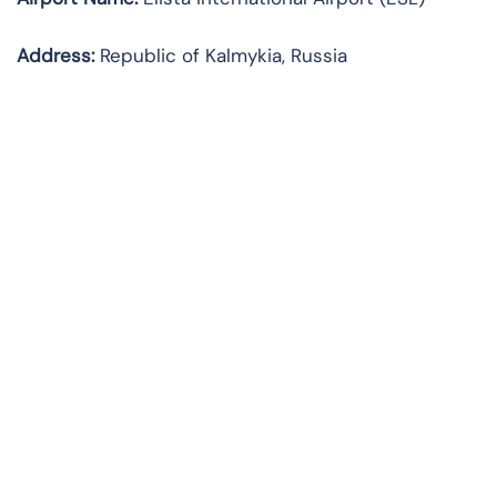
Address:
Republic of Kalmykia, Russia