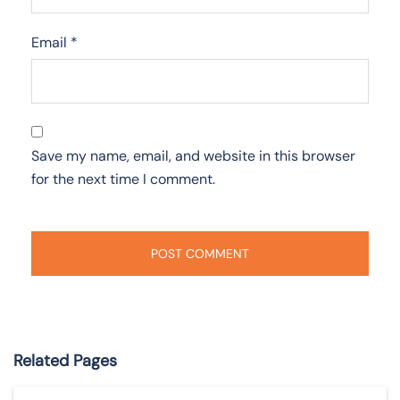
Email
*
Save my name, email, and website in this browser
for the next time I comment.
Related Pages