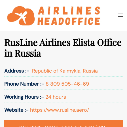
Skip
to
Togg
Search
content
men
RusLine Airlines Elista Office
in Russia
Address :-
Republic of Kalmykia, Russia
Phone Number :-
8 809 505-46-69
Working Hours :-
24 hours
Website :-
https://www.rusline.aero/