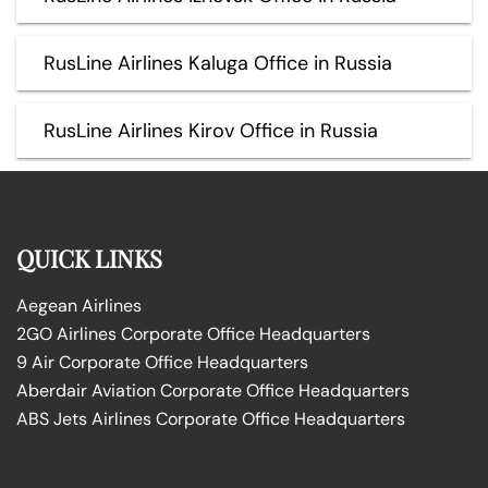
RusLine Airlines Kaluga Office in Russia
RusLine Airlines Kirov Office in Russia
QUICK LINKS
Aegean Airlines
2GO Airlines Corporate Office Headquarters
9 Air Corporate Office Headquarters
Aberdair Aviation Corporate Office Headquarters
ABS Jets Airlines Corporate Office Headquarters