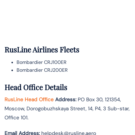
RusLine Airlines Fleets
Bombardier CRJ100ER
Bombardier CRJ200ER
Head Office Details
RusLine Head Office
Address:
PO Box 30, 121354,
Moscow, Dorogobuzhskaya Street, 14, P4, 3 Sub-star,
Office 101.
Email Address:
helpdesk@rusline.aero