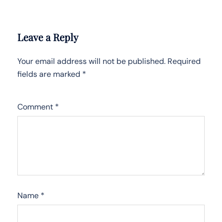
Leave a Reply
Your email address will not be published.
Required
fields are marked
*
Comment
*
Name
*