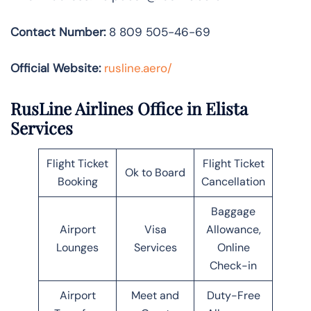
Contact Number:
8 809 505-46-69
Official Website:
rusline.aero/
RusLine Airlines Office in Elista
Services
Flight Ticket
Flight Ticket
Ok to Board
Booking
Cancellation
Baggage
Airport
Visa
Allowance,
Lounges
Services
Online
Check-in
Airport
Meet and
Duty-Free