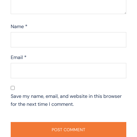
Name
*
Email
*
Save my name, email, and website in this browser
for the next time I comment.