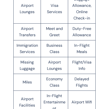
Airport
Visa
Allowance,
Lounges
Services
Online
Check-in
Airport
Meet and
Duty-Free
Transfers
Greet
Allowance
Immigration
Business
In-Flight
Services
Class
Meals
Missing
Airport
Flight/Visa
Luggage
Lounges
Info
Economy
Delayed
Miles
Class
Flights
In-Flight
Airport
Entertainme
Airport Wifi
Facilities
nt