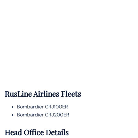
RusLine Airlines Fleets
Bombardier CRJ100ER
Bombardier CRJ200ER
Head Office Details