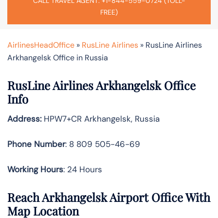
CALL TRAVEL AGENT: +1-844-559-0724 (TOLL-
FREE)
AirlinesHeadOffice
»
RusLine Airlines
»
RusLine Airlines
Arkhangelsk Office in Russia
RusLine Airlines Arkhangelsk Office
Info
Address:
HPW7+CR Arkhangelsk, Russia
Phone Number
: 8 809 505-46-69
Working Hours
: 24 Hours
Reach Arkhangelsk Airport Office With
Map Location