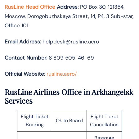
RusLine Head Office
Address:
PO Box 30, 121354,
Moscow, Dorogobuzhskaya Street, 14, P4, 3 Sub-star,
Office 101.
Email Address:
helpdesk@rusline.aero
Contact Number:
8 809 505-46-69
Official Website:
rusline.aero/
RusLine Airlines Office in Arkhangelsk
Services
Flight Ticket
Flight Ticket
Ok to Board
Booking
Cancellation
Baggage