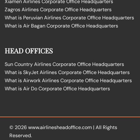
Xiamen Airlines Corporate Office Headquarters
Zagros Airlines Corporate Office Headquarters
What is Peruvian Airlines Corporate Office Headquarters
What is Air Bagan Corporate Office Headquarters
HEAD OFFICES
Sun Country Airlines Corporate Office Headquarters
What is SkyJet Airlines Corporate Office Headquarters
What is Airwork Airlines Corporate Office Headquarters
What is Air Do Corporate Office Headquarters
© 2026
www.airlinesheadoffice.com
|
All Rights
Reserved.