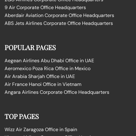
9 Air Corporate Office Headquarters
Aberdair Aviation Corporate Office Headquarters
ABS Jets Airlines Corporate Office Headquarters
POPULAR PAGES
Aegean Airlines Abu Dhabi Office in UAE
Aeromexico Poza Rica Office in Mexico
Air Arabia Sharjah Office in UAE
Air France Hanoi Office in Vietnam
Angara Airlines Corporate Office Headquarters
TOP PAGES
Wizz Air Zaragoza Office in Spain