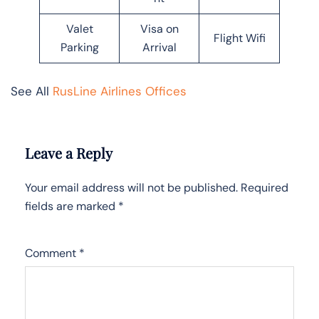
Valet
Visa on
Flight Wifi
Parking
Arrival
See All
RusLine Airlines Offices
Leave a Reply
Your email address will not be published.
Required
fields are marked
*
Comment
*