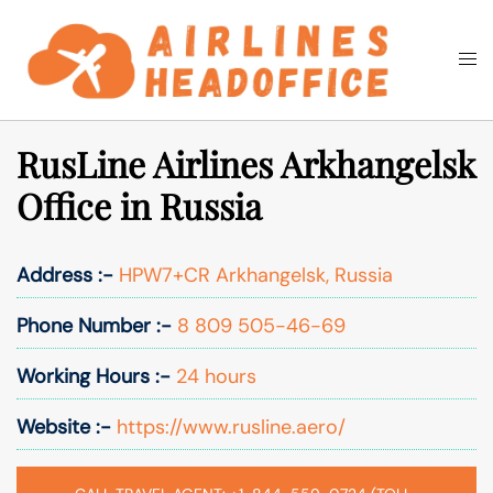
Skip
to
Togg
Search
content
men
RusLine Airlines Arkhangelsk
Office in Russia
Address :-
HPW7+CR Arkhangelsk, Russia
Phone Number :-
8 809 505-46-69
Working Hours :-
24 hours
Website :-
https://www.rusline.aero/