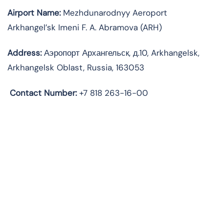
Airport Name:
Mezhdunarodnyy Aeroport
Arkhangel’sk Imeni F. A. Abramova (ARH)
Address:
Аэропорт Архангельск, д.10, Arkhangelsk,
Arkhangelsk Oblast, Russia, 163053
Contact Number:
+7 818 263-16-00