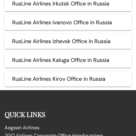
RusLine Airlines Irkutsk Office in Russia
RusLine Airlines Ivanovo Office in Russia
RusLine Airlines Izhevsk Office in Russia
RusLine Airlines Kaluga Office in Russia
RusLine Airlines Kirov Office in Russia
QUICK LINKS
Aegean Airlines
2GO Airlines Corporate Office Headquarters