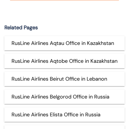
Related Pages
RusLine Airlines Aqtau Office in Kazakhstan
RusLine Airlines Aqtobe Office in Kazakhstan
RusLine Airlines Beirut Office in Lebanon
RusLine Airlines Belgorod Office in Russia
RusLine Airlines Elista Office in Russia