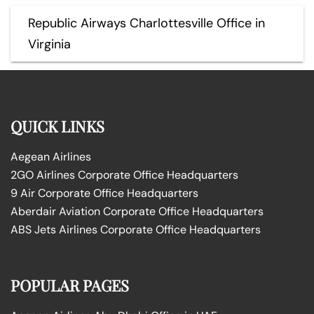
Republic Airways Charlottesville Office in
Virginia
QUICK LINKS
Aegean Airlines
2GO Airlines Corporate Office Headquarters
9 Air Corporate Office Headquarters
Aberdair Aviation Corporate Office Headquarters
ABS Jets Airlines Corporate Office Headquarters
POPULAR PAGES