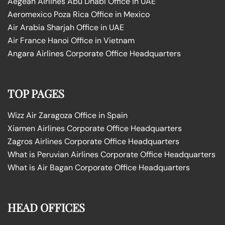
Aegean Airlines Abu Dhabi Office in UAE
Aeromexico Poza Rica Office in Mexico
Air Arabia Sharjah Office in UAE
Air France Hanoi Office in Vietnam
Angara Airlines Corporate Office Headquarters
TOP PAGES
Wizz Air Zaragoza Office in Spain
Xiamen Airlines Corporate Office Headquarters
Zagros Airlines Corporate Office Headquarters
What is Peruvian Airlines Corporate Office Headquarters
What is Air Bagan Corporate Office Headquarters
HEAD OFFICES