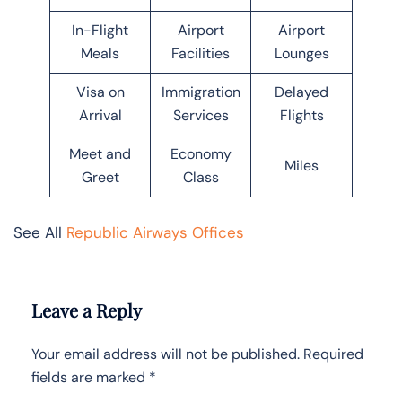
In-Flight
Airport
Airport
Meals
Facilities
Lounges
Visa on
Immigration
Delayed
Arrival
Services
Flights
Meet and
Economy
Miles
Greet
Class
See All
Republic Airways Offices
Leave a Reply
Your email address will not be published.
Required
fields are marked
*