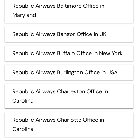
Republic Airways Baltimore Office in
Maryland
Republic Airways Bangor Office in UK
Republic Airways Buffalo Office in New York
Republic Airways Burlington Office in USA
Republic Airways Charleston Office in
Carolina
Republic Airways Charlotte Office in
Carolina