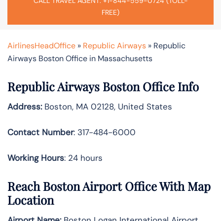
CALL TRAVEL AGENT: +1-844-559-0724 (TOLL-
FREE)
AirlinesHeadOffice
»
Republic Airways
»
Republic
Airways Boston Office in Massachusetts
Republic Airways Boston Office Info
Address:
Boston, MA 02128, United States
Contact Number
: 317-484-6000
Working Hours
: 24 hours
Reach Boston Airport Office With Map
Location
Airport Name:
Boston Logan International Airport