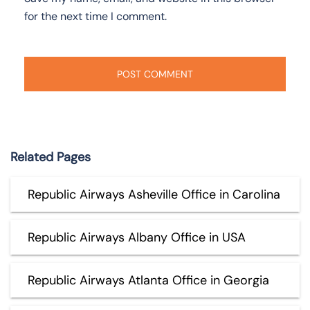
for the next time I comment.
Related Pages
Republic Airways Asheville Office in Carolina
Republic Airways Albany Office in USA
Republic Airways Atlanta Office in Georgia