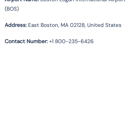
(BOS)
Address:
East Boston, MA 02128, United States
Contact Number:
+1 800-235-6426