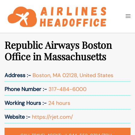
Skip
to
Togg
Search
content
men
Republic Airways Boston
Office in Massachusetts
Address :-
Boston, MA 02128, United States
Phone Number :-
317-484-6000
Working Hours :-
24 hours
Website :-
https://rjet.com/