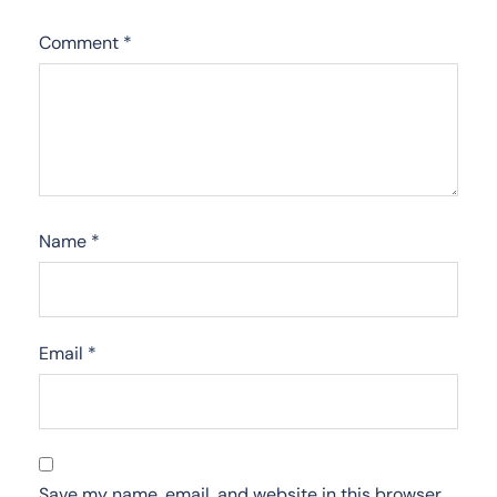
Comment
*
Name
*
Email
*
Save my name, email, and website in this browser