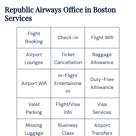
Republic Airways Office in Boston
Services
Flight
Check-in
Flight Wifi
Booking
Airport
Ticket
Baggage
Lounges
Cancellation
Allowance
In-Flight
Duty-Free
Airport Wifi
Entertainme
Allowance
nt
Valet
Flight/Visa
Visa
Parking
Info
Services
Missing
Business
Airport
Luggage
Class
Transfers