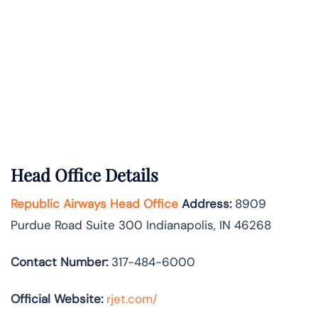
Head Office Details
Republic Airways Head Office
Address:
8909
Purdue Road Suite 300 Indianapolis, IN 46268
Contact Number:
317-484-6000
Official Website:
rjet.com/