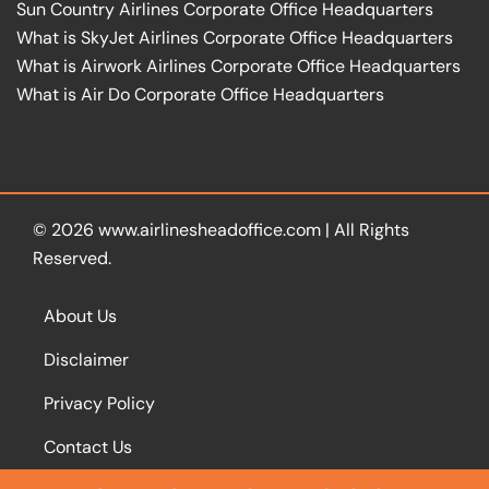
Sun Country Airlines Corporate Office Headquarters
What is SkyJet Airlines Corporate Office Headquarters
What is Airwork Airlines Corporate Office Headquarters
What is Air Do Corporate Office Headquarters
© 2026
www.airlinesheadoffice.com
|
All Rights
Reserved.
About Us
Disclaimer
Privacy Policy
Contact Us