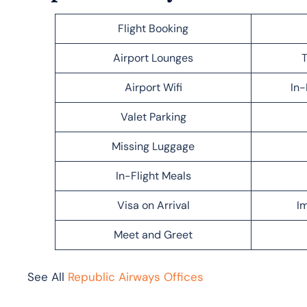
Flight Booking
Airport Lounges
T
Airport Wifi
In-
Valet Parking
Missing Luggage
In-Flight Meals
Visa on Arrival
Im
Meet and Greet
See All
Republic Airways Offices