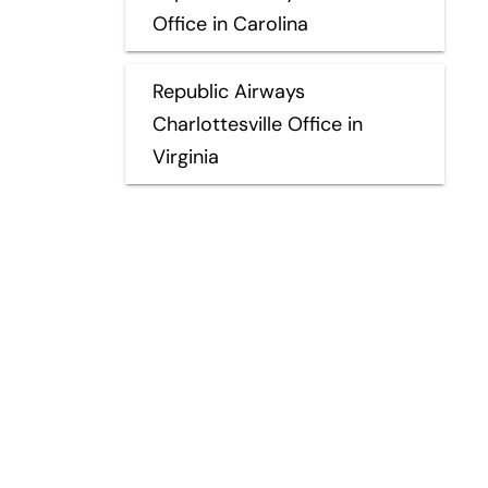
Office in Carolina
Republic Airways
Charlottesville Office in
Virginia