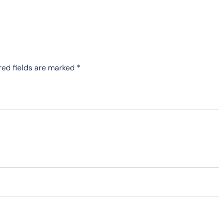
red fields are marked
*