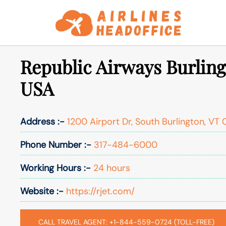
Skip
to
content
Republic Airways Burling
USA
Address :-
1200 Airport Dr, South Burlington, VT
Phone Number :-
317-484-6000
Working Hours :-
24 hours
Website :-
https://rjet.com/
CALL TRAVEL AGENT: +1-844-559-0724 (TOLL-FREE)