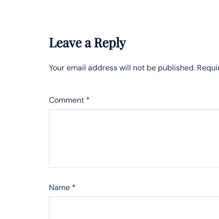
Leave a Reply
Your email address will not be published.
Requi
Comment
*
Name
*