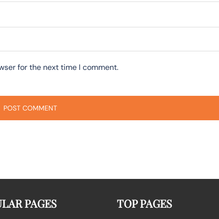
wser for the next time I comment.
LAR PAGES
TOP PAGES