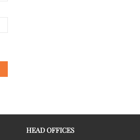
HEAD OFFICES