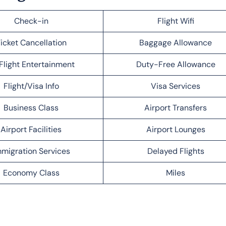
Check-in
Flight Wifi
icket Cancellation
Baggage Allowance
Flight Entertainment
Duty-Free Allowance
Flight/Visa Info
Visa Services
Business Class
Airport Transfers
Airport Facilities
Airport Lounges
migration Services
Delayed Flights
Economy Class
Miles