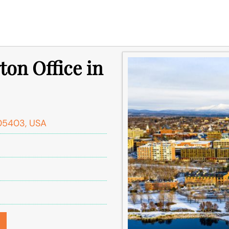
ton Office in
 05403, USA