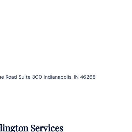
 Road Suite 300 Indianapolis, IN 46268
lington Services