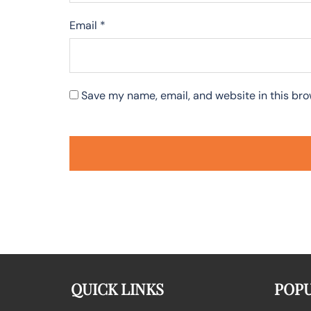
Email
*
Save my name, email, and website in this bro
QUICK LINKS
POPU