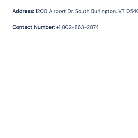
Address:
1200 Airport Dr, South Burlington, VT 054
Contact Number:
+1 802-863-2874