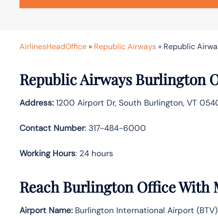
AirlinesHeadOffice
»
Republic Airways
»
Republic Airway
Republic Airways Burlington Of
Address:
1200 Airport Dr, South Burlington, VT 054
Contact Number
: 317-484-6000
Working Hours
: 24 hours
Reach Burlington Office With
Airport Name:
Burlington International Airport (BTV)