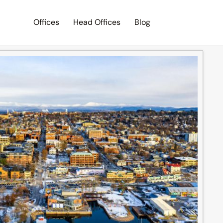
Offices
Head Offices
Blog
Search