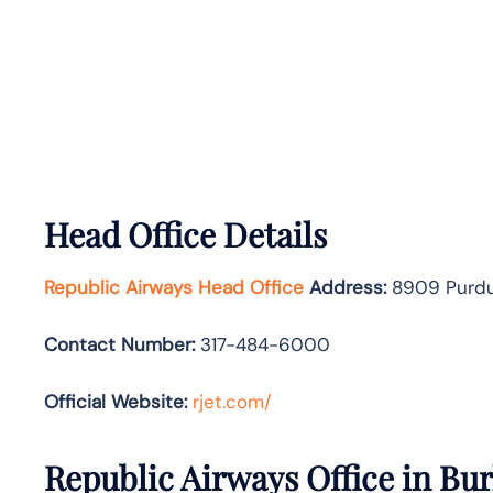
Head Office Details
Republic Airways Head Office
Address:
8909 Purdue
Contact Number:
317-484-6000
Official Website:
rjet.com/
Republic Airways Office in Bur