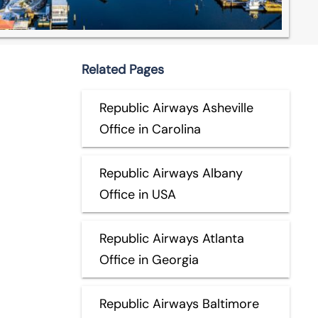
Related Pages
Republic Airways Asheville
Office in Carolina
Republic Airways Albany
Office in USA
Republic Airways Atlanta
Office in Georgia
Republic Airways Baltimore