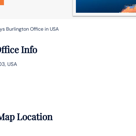
s Burlington Office in USA
fice Info
03, USA
 Map Location