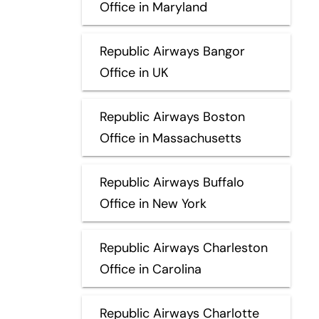
Office in Maryland
Republic Airways Bangor
Office in UK
Republic Airways Boston
Office in Massachusetts
Republic Airways Buffalo
Office in New York
Republic Airways Charleston
Office in Carolina
Republic Airways Charlotte