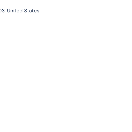
03, United States