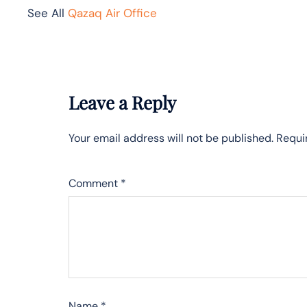
See All
Qazaq Air Office
Leave a Reply
Your email address will not be published.
Requi
Comment
*
Name
*