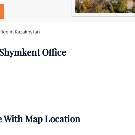
fice in Kazakhstan
 Shymkent Office
e With Map Location