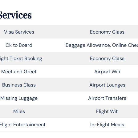
Services
Visa Services
Economy Class
Ok to Board
Baggage Allowance, Online Che
light Ticket Booking
Economy Class
Meet and Greet
Airport Wifi
Business Class
Airport Lounges
Missing Luggage
Airport Transfers
Miles
Flight Wifi
Flight Entertainment
In-Flight Meals