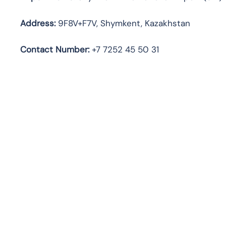
Address:
9F8V+F7V, Shymkent, Kazakhstan
Contact Number:
+7 7252 45 50 31