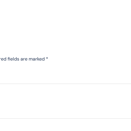
red fields are marked
*