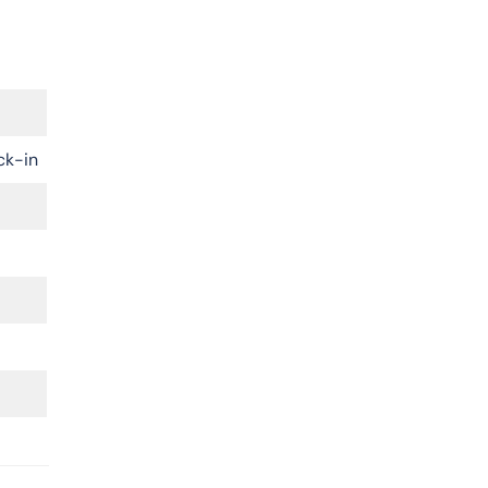
ck-in