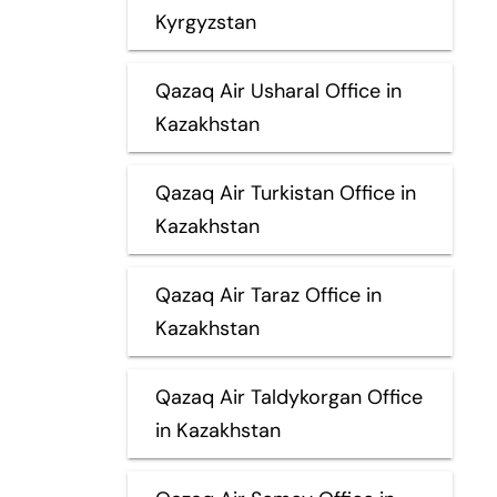
Kyrgyzstan
Qazaq Air Usharal Office in
Kazakhstan
Qazaq Air Turkistan Office in
Kazakhstan
Qazaq Air Taraz Office in
Kazakhstan
Qazaq Air Taldykorgan Office
in Kazakhstan