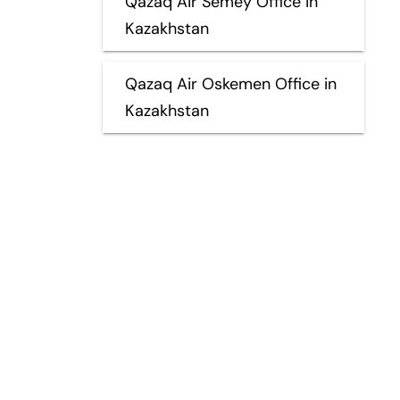
Qazaq Air Semey Office in
Kazakhstan
Qazaq Air Oskemen Office in
Kazakhstan