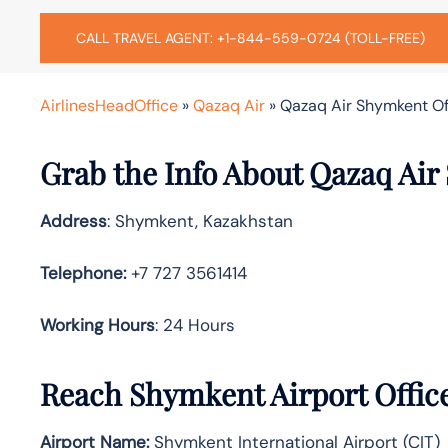
CALL TRAVEL AGENT: +1-844-559-0724 (TOLL-FREE)
AirlinesHeadOffice
»
Qazaq Air
»
Qazaq Air Shymkent Of
Grab the Info About Qazaq Air
Address
: Shymkent, Kazakhstan
Telephone:
+7 727 3561414
Working Hours
: 24 Hours
Reach Shymkent Airport Offic
Airport Name:
Shymkent International Airport (CIT)