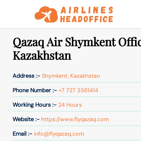
Skip
to
content
Qazaq Air Shymkent Offic
Kazakhstan
Address :-
Shymkent, Kazakhstan
Phone Number :-
+7 727 3561414
Working Hours :-
24 Hours
Website :-
https://www.flyqazaq.com
Email :-
info@flyqazaq.com