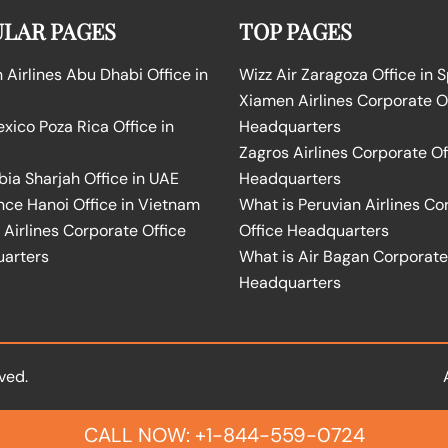
LAR PAGES
TOP PAGES
Airlines Abu Dhabi Office in
Wizz Air Zaragoza Office in 
Xiamen Airlines Corporate O
ico Poza Rica Office in
Headquarters
Zagros Airlines Corporate Of
bia Sharjah Office in UAE
Headquarters
nce Hanoi Office in Vietnam
What is Peruvian Airlines Co
Airlines Corporate Office
Office Headquarters
arters
What is Air Bagan Corporate
Headquarters
ved.
CALL NOW: +1-844-559-0724