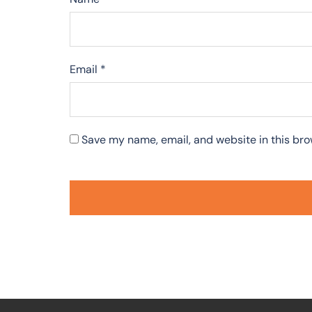
Email
*
Save my name, email, and website in this bro