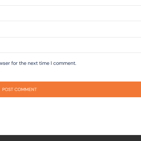
wser for the next time I comment.