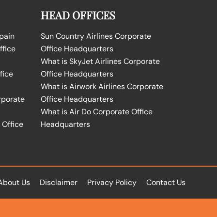
HEAD OFFICES
Spain
Sun Country Airlines Corporate
ffice
Office Headquarters
What is SkyJet Airlines Corporate
fice
Office Headquarters
What is Airwork Airlines Corporate
rporate
Office Headquarters
What is Air Do Corporate Office
 Office
Headquarters
About Us
Disclaimer
Privacy Policy
Contact Us