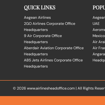
QUICK LINKS
POPU
Aegean Airlines
Aegean 
2GO Airlines Corporate Office
UAE
Headquarters
Aeromex
9 Air Corporate Office
Mexico
Headquarters
Air Ara
Aberdair Aviation Corporate Office
Air Fra
Headquarters
Angara 
ABS Jets Airlines Corporate Office
Headqu
Headquarters
© 2026
www.airlinesheadoffice.com
|
All Rights Reser