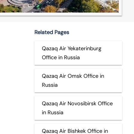
Related Pages
Qazaq Air Yekaterinburg
Office in Russia
Qazaq Air Omsk Office in
Russia
Qazaq Air Novosibirsk Office
in Russia
Qazaq Air Bishkek Office in