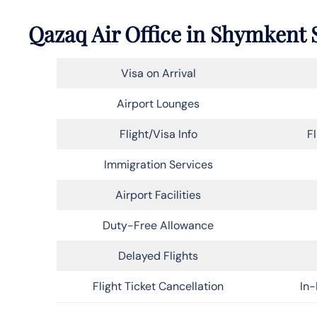
Qazaq Air Office in Shymkent 
Visa on Arrival
Airport Lounges
Flight/Visa Info
F
Immigration Services
Airport Facilities
Duty-Free Allowance
Delayed Flights
Flight Ticket Cancellation
In-