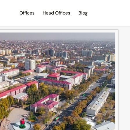
Offices
Head Offices
Blog
Search