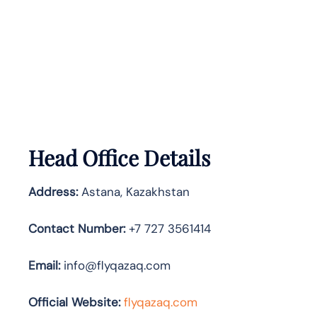
Head Office Details
Address:
Astana, Kazakhstan
Contact Number:
+7 727 3561414
Email:
info@flyqazaq.com
Official Website:
flyqazaq.com