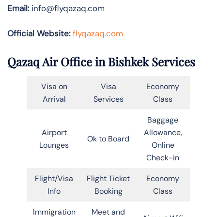
Email:
info@flyqazaq.com
Official Website:
flyqazaq.com
Qazaq Air Office in Bishkek Services
Visa on
Visa
Economy
Arrival
Services
Class
Baggage
Airport
Allowance,
Ok to Board
Lounges
Online
Check-in
Flight/Visa
Flight Ticket
Economy
Info
Booking
Class
Immigration
Meet and