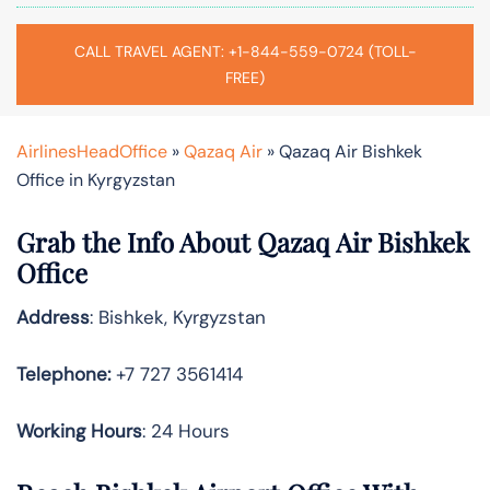
CALL TRAVEL AGENT: +1-844-559-0724 (TOLL-
FREE)
AirlinesHeadOffice
»
Qazaq Air
»
Qazaq Air Bishkek
Office in Kyrgyzstan
Grab the Info About Qazaq Air Bishkek
Office
Address
: Bishkek, Kyrgyzstan
Telephone:
+7 727 3561414
Working Hours
: 24 Hours