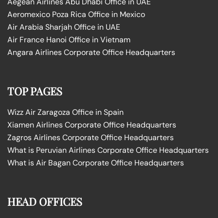
Aegean Airlines Abu Dhabi Office in UAE
Aeromexico Poza Rica Office in Mexico
Air Arabia Sharjah Office in UAE
Air France Hanoi Office in Vietnam
Angara Airlines Corporate Office Headquarters
TOP PAGES
Wizz Air Zaragoza Office in Spain
Xiamen Airlines Corporate Office Headquarters
Zagros Airlines Corporate Office Headquarters
What is Peruvian Airlines Corporate Office Headquarters
What is Air Bagan Corporate Office Headquarters
HEAD OFFICES