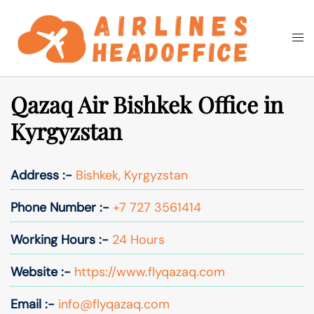
Skip
to
Togg
Search
content
men
Qazaq Air Bishkek Office in
Kyrgyzstan
Address :-
Bishkek, Kyrgyzstan
Phone Number :-
+7 727 3561414
Working Hours :-
24 Hours
Website :-
https://www.flyqazaq.com
Email :-
info@flyqazaq.com