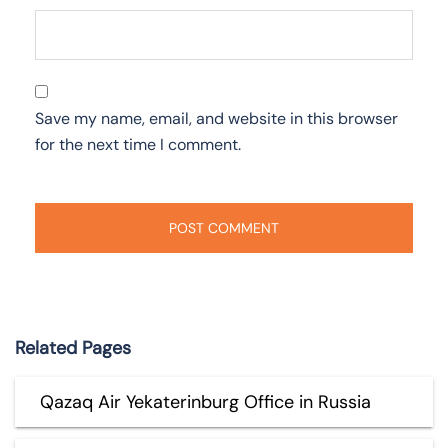
Save my name, email, and website in this browser
for the next time I comment.
Related Pages
Qazaq Air Yekaterinburg Office in Russia