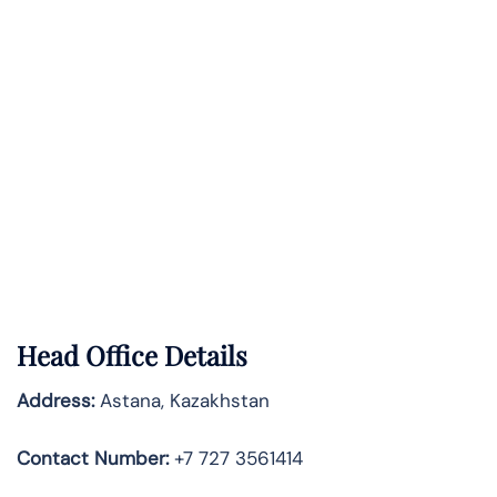
Head Office Details
Address:
Astana, Kazakhstan
Contact Number:
+7 727 3561414