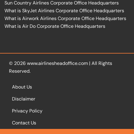
Sun Country Airlines Corporate Office Headquarters
What is SkyJet Airlines Corporate Office Headquarters
What is Airwork Airlines Corporate Office Headquarters
What is Air Do Corporate Office Headquarters
© 2026
www.airlinesheadoffice.com
|
All Rights
Reserved.
About Us
Disclaimer
Privacy Policy
Contact Us