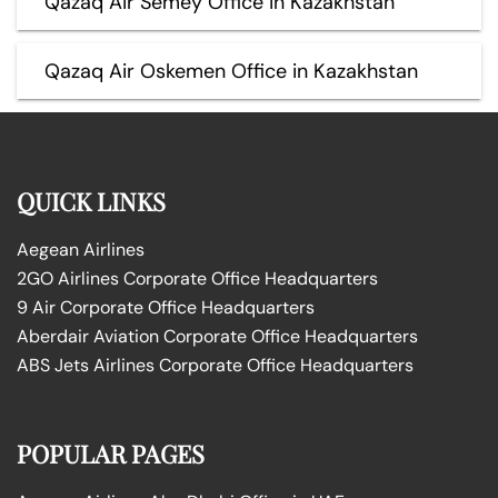
Qazaq Air Semey Office in Kazakhstan
Qazaq Air Oskemen Office in Kazakhstan
QUICK LINKS
Aegean Airlines
2GO Airlines Corporate Office Headquarters
9 Air Corporate Office Headquarters
Aberdair Aviation Corporate Office Headquarters
ABS Jets Airlines Corporate Office Headquarters
POPULAR PAGES