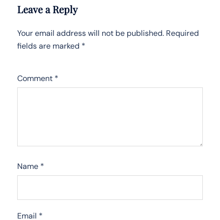
Leave a Reply
Your email address will not be published.
Required
fields are marked
*
Comment
*
Name
*
Email
*