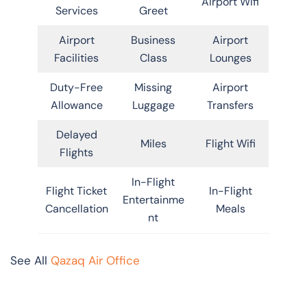
Airport Wifi
Services
Greet
Airport
Business
Airport
Facilities
Class
Lounges
Duty-Free
Missing
Airport
Allowance
Luggage
Transfers
Delayed
Miles
Flight Wifi
Flights
In-Flight
Flight Ticket
In-Flight
Entertainme
Cancellation
Meals
nt
See All
Qazaq Air Office