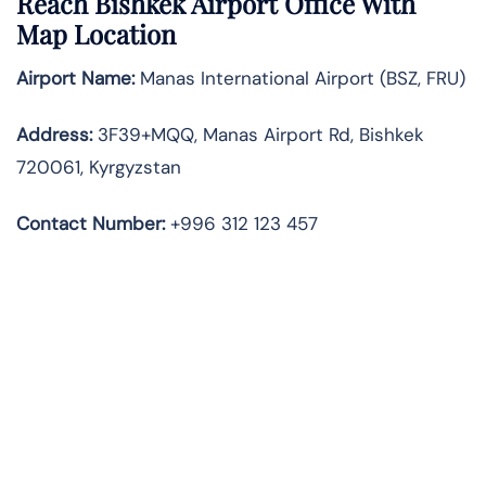
Reach Bishkek Airport Office With
Map Location
Airport Name:
Manas International Airport (BSZ, FRU)
Address:
3F39+MQQ, Manas Airport Rd, Bishkek
720061, Kyrgyzstan
Contact Number:
+996 312 123 457