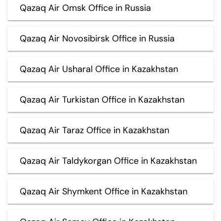
Qazaq Air Omsk Office in Russia
Qazaq Air Novosibirsk Office in Russia
Qazaq Air Usharal Office in Kazakhstan
Qazaq Air Turkistan Office in Kazakhstan
Qazaq Air Taraz Office in Kazakhstan
Qazaq Air Taldykorgan Office in Kazakhstan
Qazaq Air Shymkent Office in Kazakhstan