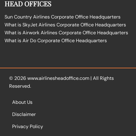
HEAD OFFICES
Sun Country Airlines Corporate Office Headquarters
What is SkyJet Airlines Corporate Office Headquarters
What is Airwork Airlines Corporate Office Headquarters
What is Air Do Corporate Office Headquarters
© 2026
www.airlinesheadoffice.com
|
All Rights
Reserved.
About Us
Disclaimer
Privacy Policy