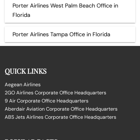
Porter Airlines West Palm Beach Office in
Florida
Porter Airlines Tampa Office in Florida
QUICK LINKS
Aegean Airlines
2GO Airlines Corporate Office Headquarters
9 Air Corporate Office Headquarters
Aberdair Aviation Corporate Office Headquarters
ABS Jets Airlines Corporate Office Headquarters