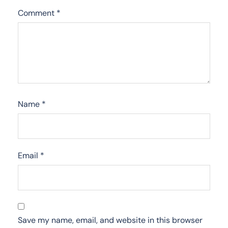
Comment
*
Name
*
Email
*
Save my name, email, and website in this browser