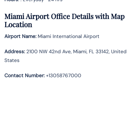
Miami Airport Office Details with Map
Location
Airport Name:
Miami International Airport
Address
:
2100 NW 42nd Ave, Miami, FL 33142, United
States
Contact Number:
+13058767000