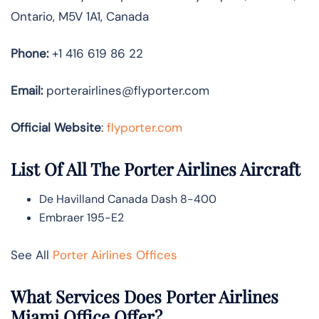
Ontario, M5V 1A1, Canada
Phone:
+1 416 619 86 22
Email:
porterairlines@flyporter.com
Official Website
:
flyporter.com
List Of All The Porter Airlines Aircraft
De Havilland Canada Dash 8-400
Embraer 195-E2
See All
Porter Airlines Offices
What Services Does Porter Airlines
Miami Office Offer?