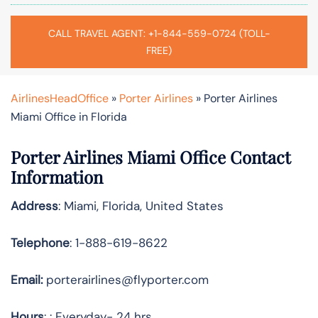
CALL TRAVEL AGENT: +1-844-559-0724 (TOLL-
FREE)
AirlinesHeadOffice
»
Porter Airlines
»
Porter Airlines
Miami Office in Florida
Porter Airlines Miami Office Contact
Information
Address
: Miami, Florida, United States
Telephone
: 1-888-619-8622
Email:
porterairlines@flyporter.com
Hours
: : Everyday- 24 hrs