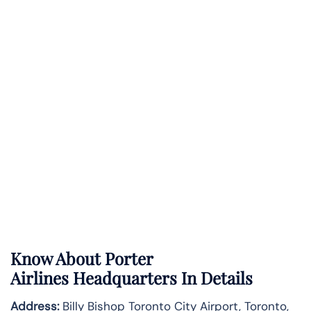
Know About
Porter
Airlines
Headquarters In Details
Address:
Billy Bishop Toronto City Airport, Toronto,