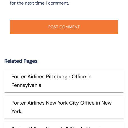
for the next time I comment.
Related Pages
Porter Airlines Pittsburgh Office in
Pennsylvania
Porter Airlines New York City Office in New
York