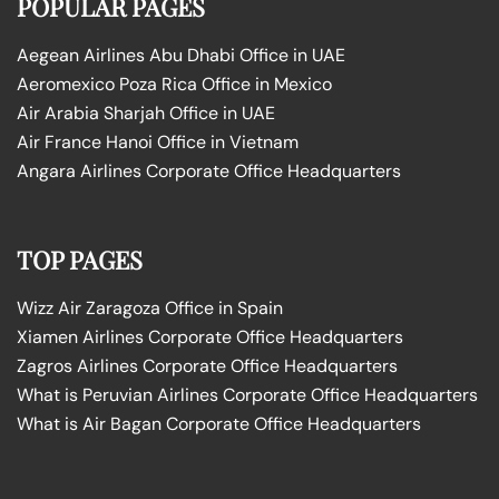
POPULAR PAGES
Aegean Airlines Abu Dhabi Office in UAE
Aeromexico Poza Rica Office in Mexico
Air Arabia Sharjah Office in UAE
Air France Hanoi Office in Vietnam
Angara Airlines Corporate Office Headquarters
TOP PAGES
Wizz Air Zaragoza Office in Spain
Xiamen Airlines Corporate Office Headquarters
Zagros Airlines Corporate Office Headquarters
What is Peruvian Airlines Corporate Office Headquarters
What is Air Bagan Corporate Office Headquarters