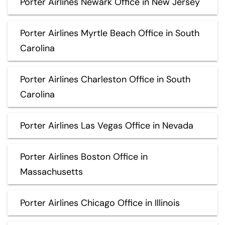
Porter Airlines Newark Office in New Jersey
Porter Airlines Myrtle Beach Office in South
Carolina
Porter Airlines Charleston Office in South
Carolina
Porter Airlines Las Vegas Office in Nevada
Porter Airlines Boston Office in
Massachusetts
Porter Airlines Chicago Office in Illinois