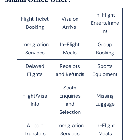
In-Flight
Flight Ticket
Visa on
Entertainme
Booking
Arrival
nt
Immigration
In-Flight
Group
Services
Meals
Booking
Delayed
Receipts
Sports
Flights
and Refunds
Equipment
Seats
Flight/Visa
Enquiries
Missing
Info
and
Luggage
Selection
Airport
Immigration
In-Flight
Transfers
Services
Meals