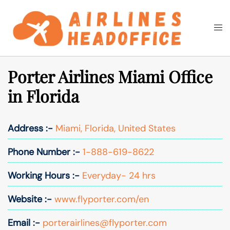
Skip
to
Togg
Search
content
men
Porter Airlines Miami Office
in Florida
Address :-
Miami, Florida, United States
Phone Number :-
1-888-619-8622
Working Hours :-
Everyday- 24 hrs
Website :-
www.flyporter.com/en
Email :-
porterairlines@flyporter.com