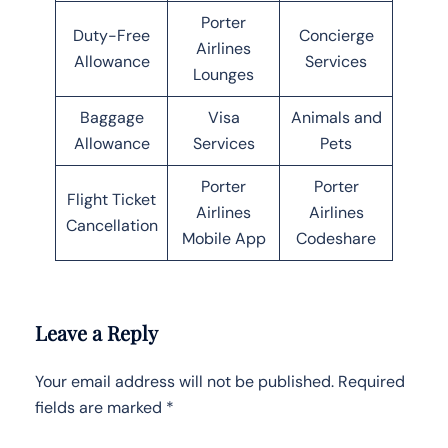
Porter
Duty-Free
Concierge
Airlines
Allowance
Services
Lounges
Baggage
Visa
Animals and
Allowance
Services
Pets
Porter
Porter
Flight Ticket
Airlines
Airlines
Cancellation
Mobile App
Codeshare
Leave a Reply
Your email address will not be published.
Required
fields are marked
*