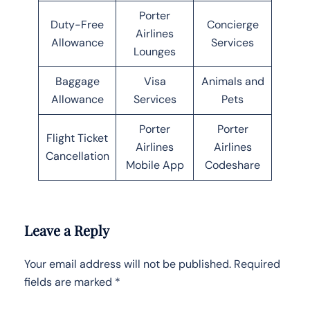
Porter
Duty-Free
Concierge
Airlines
Allowance
Services
Lounges
Baggage
Visa
Animals and
Allowance
Services
Pets
Porter
Porter
Flight Ticket
Airlines
Airlines
Cancellation
Mobile App
Codeshare
Leave a Reply
Your email address will not be published.
Required
fields are marked
*