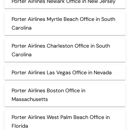
Porter Airlines Newark Office in New Jersey
Porter Airlines Myrtle Beach Office in South
Carolina
Porter Airlines Charleston Office in South
Carolina
Porter Airlines Las Vegas Office in Nevada
Porter Airlines Boston Office in
Massachusetts
Porter Airlines West Palm Beach Office in
Florida