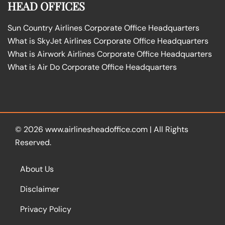
HEAD OFFICES
Sun Country Airlines Corporate Office Headquarters
What is SkyJet Airlines Corporate Office Headquarters
What is Airwork Airlines Corporate Office Headquarters
What is Air Do Corporate Office Headquarters
© 2026
www.airlinesheadoffice.com
|
All Rights
Reserved.
About Us
Disclaimer
Privacy Policy