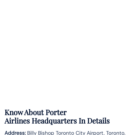
Know About
Porter
Airlines
Headquarters In Details
Address:
Billy Bishop Toronto City Airport, Toronto,