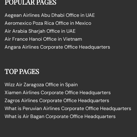
POPULAR PAGES
Aegean Airlines Abu Dhabi Office in UAE
Aeromexico Poza Rica Office in Mexico
Air Arabia Sharjah Office in UAE
Air France Hanoi Office in Vietnam
Angara Airlines Corporate Office Headquarters
TOP PAGES
Wizz Air Zaragoza Office in Spain
Xiamen Airlines Corporate Office Headquarters
Zagros Airlines Corporate Office Headquarters
What is Peruvian Airlines Corporate Office Headquarters
What is Air Bagan Corporate Office Headquarters