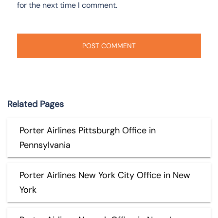
for the next time I comment.
Related Pages
Porter Airlines Pittsburgh Office in
Pennsylvania
Porter Airlines New York City Office in New
York