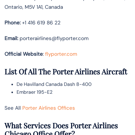
Ontario, M5V 1A1, Canada
Phone:
+1 416 619 86 22
Email:
porterairlines@flyporter.com
Official Website
:
flyporter.com
List Of All The Porter Airlines Aircraft
De Havilland Canada Dash 8-400
Embraer 195-E2
See All
Porter Airlines Offices
What Services Does Porter Airlines
Chicago Office Offer?