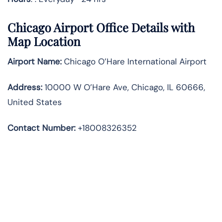
Chicago Airport Office Details with
Map Location
Airport Name:
Chicago O’Hare International Airport
Address
:
10000 W O’Hare Ave, Chicago, IL 60666,
United States
Contact Number:
+18008326352