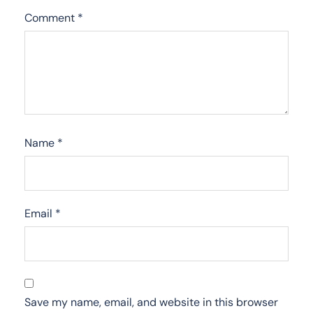
Comment
*
Name
*
Email
*
Save my name, email, and website in this browser