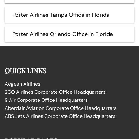
Porter Airlines Tampa Office in Florida
Porter Airlines Orlando Office in Florida
QUICK LINKS
Aegean Airlines
2GO Airlines Corporate Office Headquarters
9 Air Corporate Office Headquarters
Aberdair Aviation Corporate Office Headquarters
ABS Jets Airlines Corporate Office Headquarters