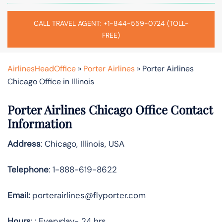
CALL TRAVEL AGENT: +1-844-559-0724 (TOLL-
FREE)
AirlinesHeadOffice
»
Porter Airlines
»
Porter Airlines
Chicago Office in Illinois
Porter Airlines Chicago Office Contact
Information
Address
: Chicago, Illinois, USA
Telephone
: 1-888-619-8622
Email:
porterairlines@flyporter.com
Hours
: : Everyday- 24 hrs