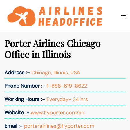
Skip
to
Togg
Search
content
men
Porter Airlines Chicago
Office in Illinois
Address :-
Chicago, Illinois, USA
Phone Number :-
1-888-619-8622
Working Hours :-
Everyday- 24 hrs
Website :-
www.flyporter.com/en
Email :-
porterairlines@flyporter.com