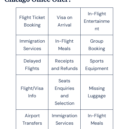
In-Flight
Flight Ticket
Visa on
Entertainme
Booking
Arrival
nt
Immigration
In-Flight
Group
Services
Meals
Booking
Delayed
Receipts
Sports
Flights
and Refunds
Equipment
Seats
Flight/Visa
Enquiries
Missing
Info
and
Luggage
Selection
Airport
Immigration
In-Flight
Transfers
Services
Meals