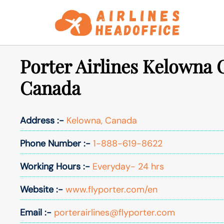
Skip
to
content
Porter Airlines Kelowna O
Canada
Address :-
Kelowna, Canada
Phone Number :-
1-888-619-8622
Working Hours :-
Everyday- 24 hrs
Website :-
www.flyporter.com/en
Email :-
porterairlines@flyporter.com