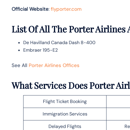
Official Website
:
flyporter.com
List Of All The Porter Airlines 
De Havilland Canada Dash 8-400
Embraer 195-E2
See All
Porter Airlines Offices
What Services Does Porter Air
Flight Ticket Booking
Immigration Services
Delayed Flights
Re