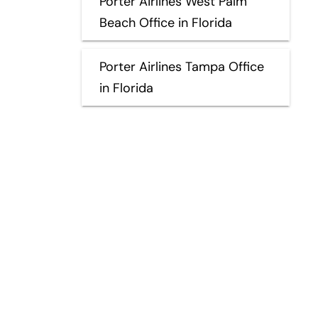
Porter Airlines West Palm
Beach Office in Florida
Porter Airlines Tampa Office
in Florida