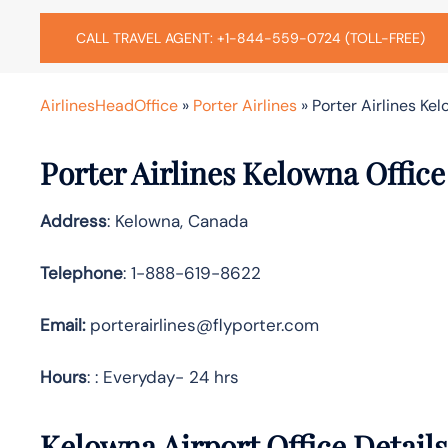
CALL TRAVEL AGENT: +1-844-559-0724 (TOLL-FREE)
AirlinesHeadOffice
»
Porter Airlines
»
Porter Airlines Ke
Porter Airlines Kelowna Offic
Address
: Kelowna, Canada
Telephone
: 1-888-619-8622
Email:
porterairlines@flyporter.com
Hours
: : Everyday- 24 hrs
Kelowna Airport Office Detail