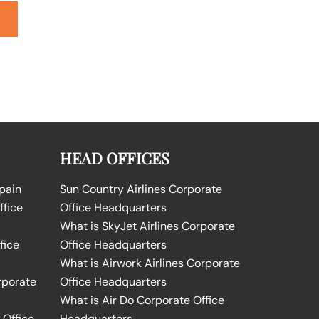
HEAD OFFICES
Spain
Sun Country Airlines Corporate
ffice
Office Headquarters
What is SkyJet Airlines Corporate
fice
Office Headquarters
What is Airwork Airlines Corporate
rporate
Office Headquarters
What is Air Do Corporate Office
 Office
Headquarters