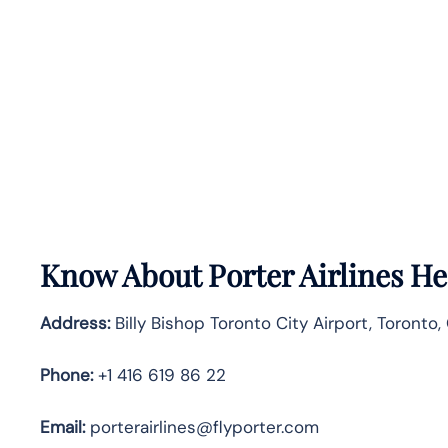
Know About
Porter Airlines
He
Address:
Billy Bishop Toronto City Airport, Toronto,
Phone:
+1 416 619 86 22
Email:
porterairlines@flyporter.com