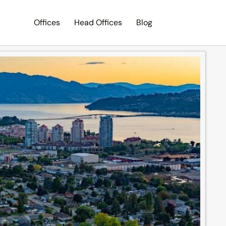
Offices
Head Offices
Blog
Search