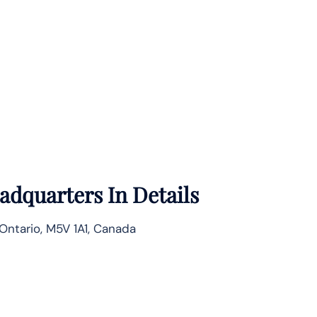
adquarters In Details
 Ontario, M5V 1A1, Canada