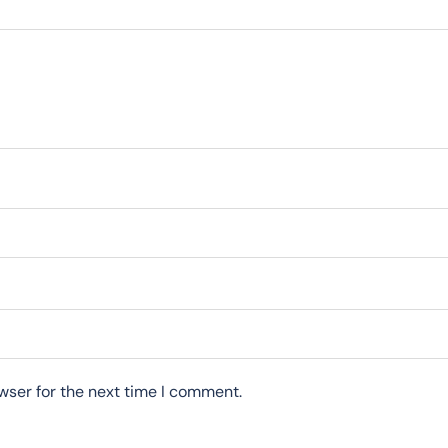
wser for the next time I comment.