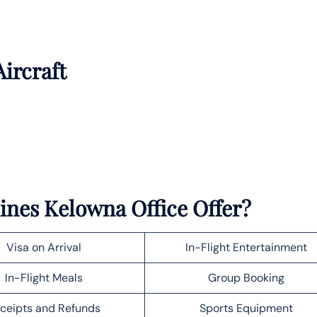
Aircraft
lines Kelowna Office Offer?
Visa on Arrival
In-Flight Entertainment
In-Flight Meals
Group Booking
ceipts and Refunds
Sports Equipment