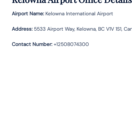
Airport Name:
Kelowna International Airport
Address
:
5533 Airport Way, Kelowna, BC V1V 1S1, Ca
Contact Number:
+12508074300