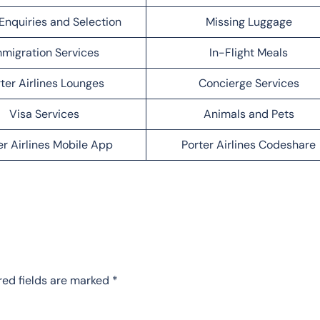
Enquiries and Selection
Missing Luggage
migration Services
In-Flight Meals
ter Airlines Lounges
Concierge Services
Visa Services
Animals and Pets
er Airlines Mobile App
Porter Airlines Codeshare
red fields are marked
*