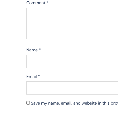
Comment
*
Name
*
Email
*
Save my name, email, and website in this bro