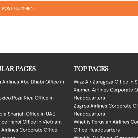
LAR PAGES
TOP PAGES
Airlines Abu Dhabi Office in
Wizz Air Zaragoza Office in 
Xiamen Airlines Corporate O
ico Poza Rica Office in
Headquarters
Zagros Airlines Corporate Of
bia Sharjah Office in UAE
Headquarters
nce Hanoi Office in Vietnam
What is Peruvian Airlines Co
Airlines Corporate Office
Office Headquarters
arters
What is Air Bagan Corporate