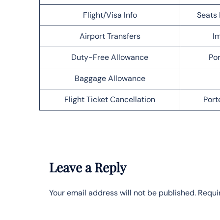
Flight/Visa Info
Seats 
Airport Transfers
Im
Duty-Free Allowance
Por
Baggage Allowance
Flight Ticket Cancellation
Port
Leave a Reply
Your email address will not be published.
Requi