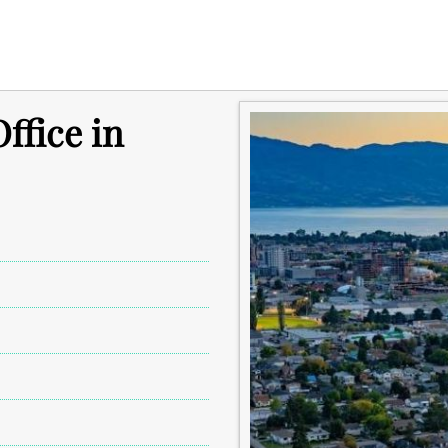
ffice in