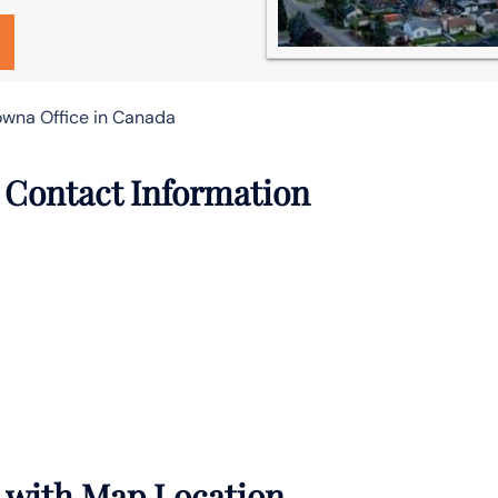
lowna Office in Canada
e Contact Information
s with Map Location