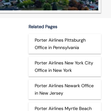
Related Pages
Porter Airlines Pittsburgh
Office in Pennsylvania
Porter Airlines New York City
Office in New York
Porter Airlines Newark Office
in New Jersey
Porter Airlines Myrtle Beach