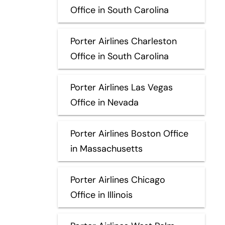
Office in South Carolina
Porter Airlines Charleston
Office in South Carolina
Porter Airlines Las Vegas
Office in Nevada
Porter Airlines Boston Office
in Massachusetts
Porter Airlines Chicago
Office in Illinois