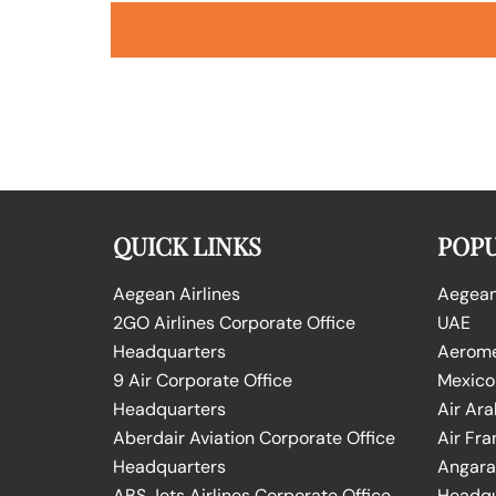
QUICK LINKS
POPU
Aegean Airlines
Aegean 
2GO Airlines Corporate Office
UAE
Headquarters
Aeromex
9 Air Corporate Office
Mexico
Headquarters
Air Ara
Aberdair Aviation Corporate Office
Air Fra
Headquarters
Angara 
ABS Jets Airlines Corporate Office
Headqu