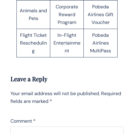
Corporate
Pobeda
Animals and
Reward
Airlines Gift
Pets
Program
Voucher
Flight Ticket
In-Flight
Pobeda
Reschedulin
Entertainme
Airlines
g
nt
MultiPass
Leave a Reply
Your email address will not be published.
Required
fields are marked
*
Comment
*