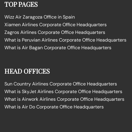
TOP PAGES
Wizz Air Zaragoza Office in Spain
Xiamen Airlines Corporate Office Headquarters
Zagros Airlines Corporate Office Headquarters
What is Peruvian Airlines Corporate Office Headquarters
What is Air Bagan Corporate Office Headquarters
HEAD OFFICES
Sun Country Airlines Corporate Office Headquarters
What is SkyJet Airlines Corporate Office Headquarters
What is Airwork Airlines Corporate Office Headquarters
What is Air Do Corporate Office Headquarters