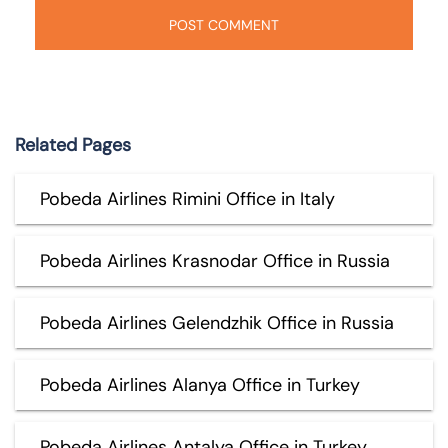
Related Pages
Pobeda Airlines Rimini Office in Italy
Pobeda Airlines Krasnodar Office in Russia
Pobeda Airlines Gelendzhik Office in Russia
Pobeda Airlines Alanya Office in Turkey
Pobeda Airlines Antalya Office in Turkey