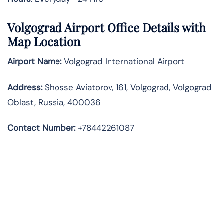
Volgograd Airport Office Details with
Map Location
Airport Name:
Volgograd International Airport
Address
:
Shosse Aviatorov, 161, Volgograd, Volgograd
Oblast, Russia, 400036
Contact Number:
+78442261087