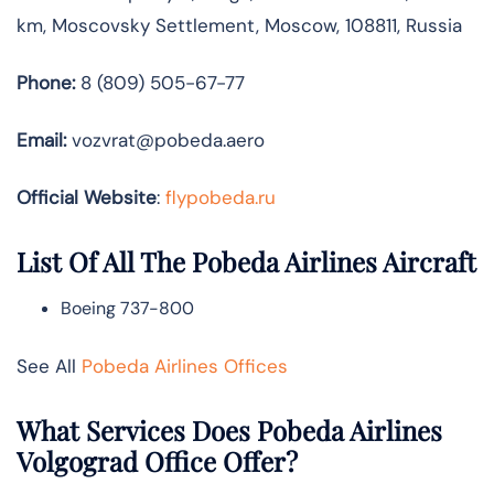
km, Moscovsky Settlement, Moscow, 108811, Russia
Phone:
8 (809) 505-67-77
Email:
vozvrat@pobeda.aero
Official Website
:
flypobeda.ru
List Of All The Pobeda Airlines Aircraft
Boeing 737-800
See All
Pobeda Airlines Offices
What Services Does Pobeda Airlines
Volgograd Office Offer?