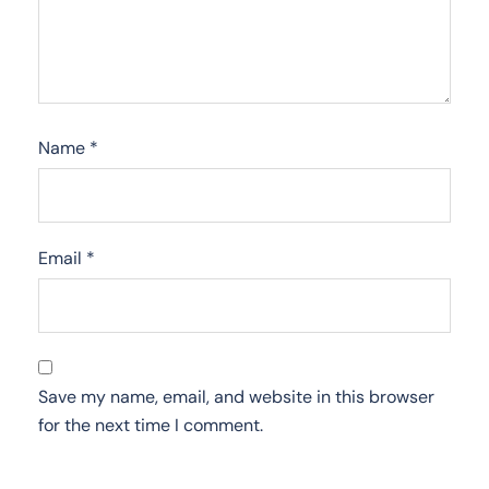
Name
*
Email
*
Save my name, email, and website in this browser
for the next time I comment.