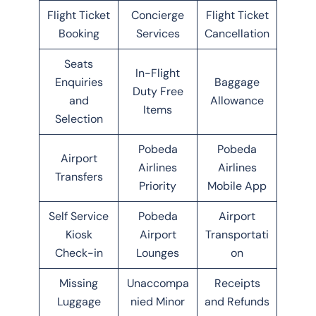
Flight Ticket
Concierge
Flight Ticket
Booking
Services
Cancellation
Seats
In-Flight
Enquiries
Baggage
Duty Free
and
Allowance
Items
Selection
Pobeda
Pobeda
Airport
Airlines
Airlines
Transfers
Priority
Mobile App
Self Service
Pobeda
Airport
Kiosk
Airport
Transportati
Check-in
Lounges
on
Missing
Unaccompa
Receipts
Luggage
nied Minor
and Refunds