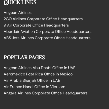
QUICK LINKS
Aegean Airlines
2GO Airlines Corporate Office Headquarters
9 Air Corporate Office Headquarters
Aberdair Aviation Corporate Office Headquarters
ABS Jets Airlines Corporate Office Headquarters
POPULAR PAGES
Aegean Airlines Abu Dhabi Office in UAE
Aeromexico Poza Rica Office in Mexico
Air Arabia Sharjah Office in UAE
Air France Hanoi Office in Vietnam
Angara Airlines Corporate Office Headquarters