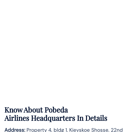
Know About
Pobeda
Airlines
Headquarters In Details
Address:
Property 4, bldg 1, Kievskoe Shosse, 22nd