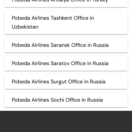
Pobeda Airlines Tashkent Office in
Uzbekistan
Pobeda Airlines Saransk Office in Russia
Pobeda Airlines Saratov Office in Russia
Pobeda Airlines Surgut Office in Russia
Pobeda Airlines Sochi Office in Russia