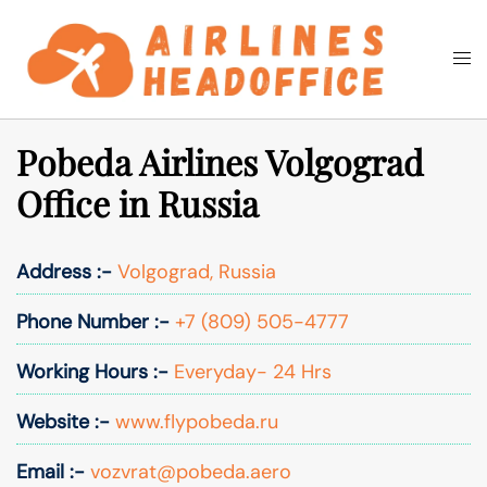
Skip
to
Togg
Search
content
men
Pobeda Airlines Volgograd
Office in Russia
Address :-
Volgograd, Russia
Phone Number :-
+7 (809) 505-4777
Working Hours :-
Everyday- 24 Hrs
Website :-
www.flypobeda.ru
Email :-
vozvrat@pobeda.aero