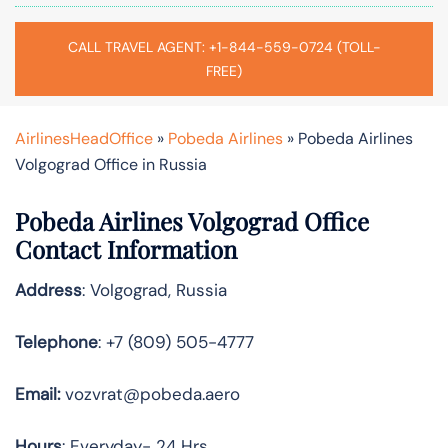
CALL TRAVEL AGENT: +1-844-559-0724 (TOLL-
FREE)
AirlinesHeadOffice
»
Pobeda Airlines
»
Pobeda Airlines
Volgograd Office in Russia
Pobeda Airlines Volgograd Office
Contact Information
Address
: Volgograd, Russia
Telephone
: +7 (809) 505-4777
Email:
vozvrat@pobeda.aero
Hours
: Everyday- 24 Hrs