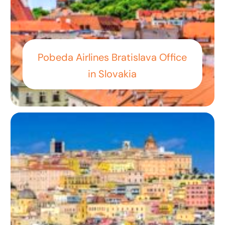
Pobeda Airlines Bratislava Office
in Slovakia