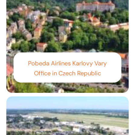
Pobeda Airlines Karlovy Vary
Office in Czech Republic