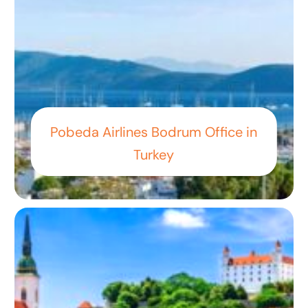
Pobeda Airlines Bodrum Office in
Turkey