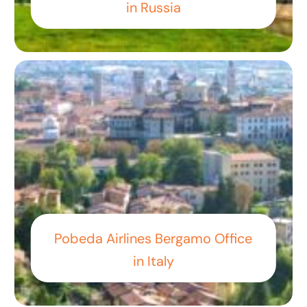
in Russia
Pobeda Airlines Bergamo Office
in Italy