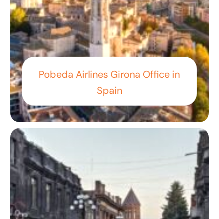
Pobeda Airlines Girona Office in
Spain