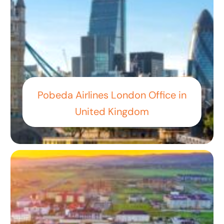
Pobeda Airlines London Office in
United Kingdom