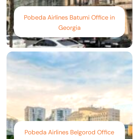
Pobeda Airlines Batumi Office in
Georgia
Pobeda Airlines Belgorod Office