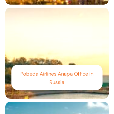
Pobeda Airlines Anapa Office in
Russia