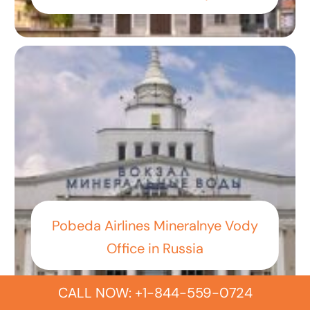
Pobeda Airlines Mineralnye Vody
Office in Russia
CALL NOW: +1-844-559-0724