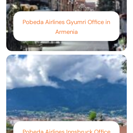
Pobeda Airlines Gyumri Office in
Armenia
Pobeda Airlines Innsbruck Office