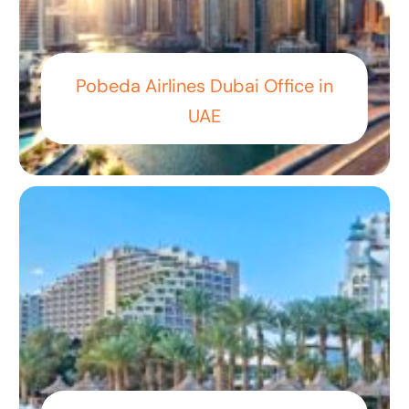
Pobeda Airlines Dubai Office in
UAE