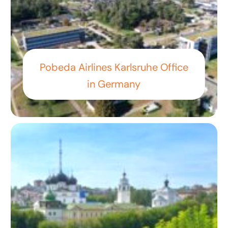
Pobeda Airlines Karlsruhe Office
in Germany