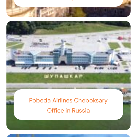
Pobeda Airlines Cheboksary
Office in Russia