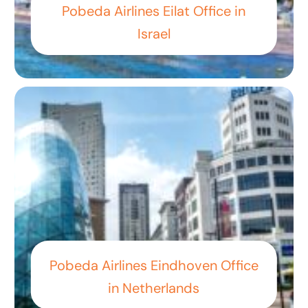
Pobeda Airlines Eilat Office in
Israel
Pobeda Airlines Eindhoven Office
in Netherlands