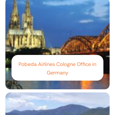
Pobeda Airlines Cologne Office in
Germany