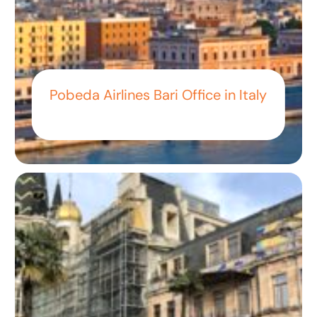
Pobeda Airlines Bari Office in Italy