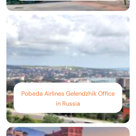
Pobeda Airlines Gelendzhik Office
in Russia