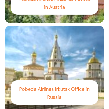
in Austria
Pobeda Airlines Irkutsk Office in
Russia