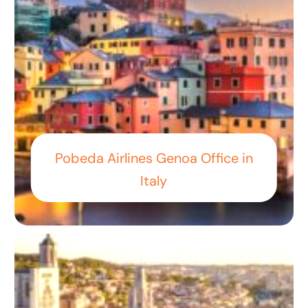
Pobeda Airlines Genoa Office in
Italy