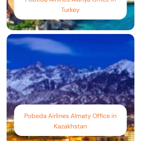
Turkey
Pobeda Airlines Almaty Office in
Kazakhstan