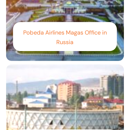
Pobeda Airlines Magas Office in
Russia