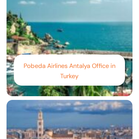
Pobeda Airlines Antalya Office in
Turkey