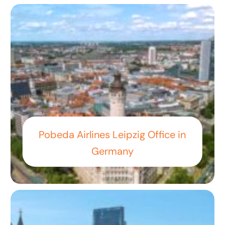
Pobeda Airlines Leipzig Office in
Germany