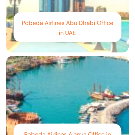
Pobeda Airlines Abu Dhabi Office
in UAE
Pobeda Airlines Alanya Office in