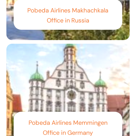
Pobeda Airlines Makhachkala
Office in Russia
Pobeda Airlines Memmingen
Office in Germany