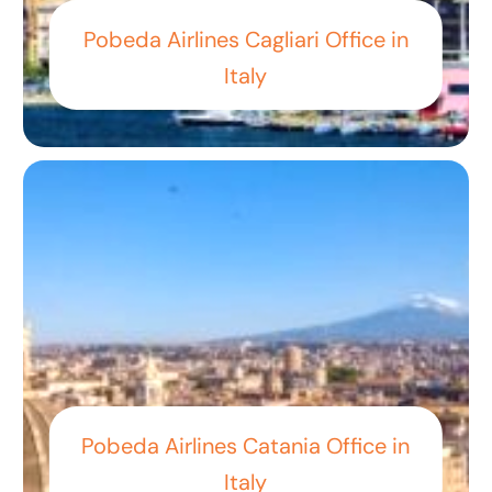
Pobeda Airlines Cagliari Office in
Italy
Pobeda Airlines Catania Office in
Italy