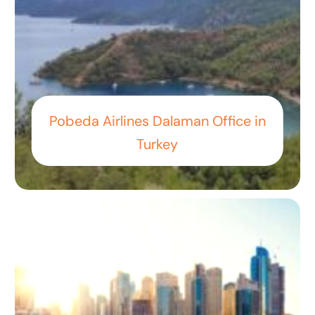
Pobeda Airlines Dalaman Office in
Turkey