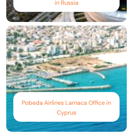
in Russia
Pobeda Airlines Larnaca Office in
Cyprus