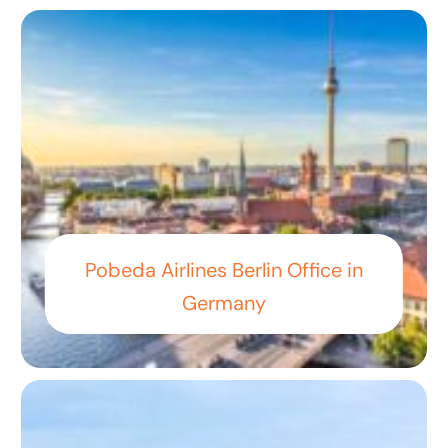
Pobeda Airlines Berlin Office in
Germany