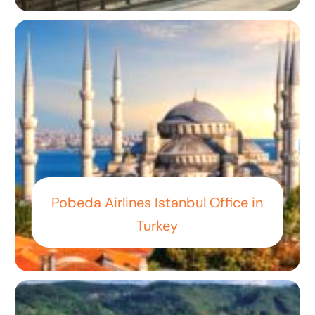
Pobeda Airlines Istanbul Office in
Turkey