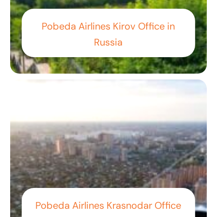
Pobeda Airlines Kirov Office in
Russia
Pobeda Airlines Krasnodar Office