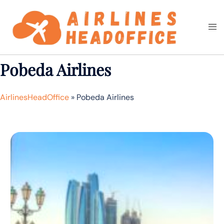
Skip
to
Togg
Search
content
men
Pobeda Airlines
AirlinesHeadOffice
»
Pobeda Airlines