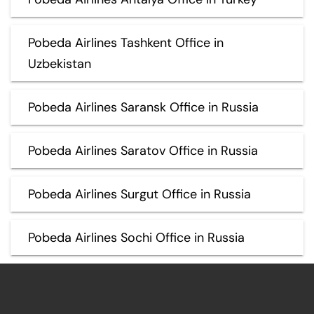
Pobeda Airlines Tashkent Office in
Uzbekistan
Pobeda Airlines Saransk Office in Russia
Pobeda Airlines Saratov Office in Russia
Pobeda Airlines Surgut Office in Russia
Pobeda Airlines Sochi Office in Russia