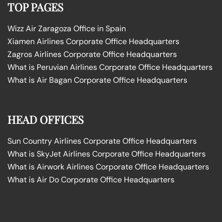
TOP PAGES
Wizz Air Zaragoza Office in Spain
Xiamen Airlines Corporate Office Headquarters
Zagros Airlines Corporate Office Headquarters
What is Peruvian Airlines Corporate Office Headquarters
What is Air Bagan Corporate Office Headquarters
HEAD OFFICES
Sun Country Airlines Corporate Office Headquarters
What is SkyJet Airlines Corporate Office Headquarters
What is Airwork Airlines Corporate Office Headquarters
What is Air Do Corporate Office Headquarters