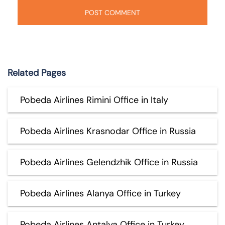
Related Pages
Pobeda Airlines Rimini Office in Italy
Pobeda Airlines Krasnodar Office in Russia
Pobeda Airlines Gelendzhik Office in Russia
Pobeda Airlines Alanya Office in Turkey
Pobeda Airlines Antalya Office in Turkey