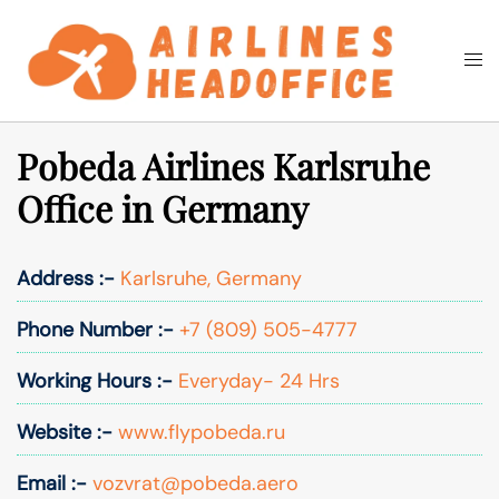
Skip
to
Togg
Search
content
men
Pobeda Airlines Karlsruhe
Office in Germany
Address :-
Karlsruhe, Germany
Phone Number :-
+7 (809) 505-4777
Working Hours :-
Everyday- 24 Hrs
Website :-
www.flypobeda.ru
Email :-
vozvrat@pobeda.aero