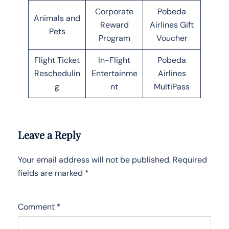
Corporate
Pobeda
Animals and
Reward
Airlines Gift
Pets
Program
Voucher
Flight Ticket
In-Flight
Pobeda
Reschedulin
Entertainme
Airlines
g
nt
MultiPass
Leave a Reply
Your email address will not be published.
Required
fields are marked
*
Comment
*