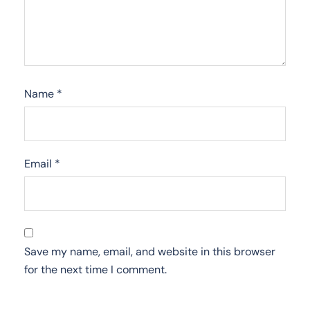
Name
*
Email
*
Save my name, email, and website in this browser
for the next time I comment.