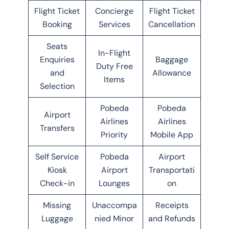
Flight Ticket
Concierge
Flight Ticket
Booking
Services
Cancellation
Seats
In-Flight
Enquiries
Baggage
Duty Free
and
Allowance
Items
Selection
Pobeda
Pobeda
Airport
Airlines
Airlines
Transfers
Priority
Mobile App
Self Service
Pobeda
Airport
Kiosk
Airport
Transportati
Check-in
Lounges
on
Missing
Unaccompa
Receipts
Luggage
nied Minor
and Refunds