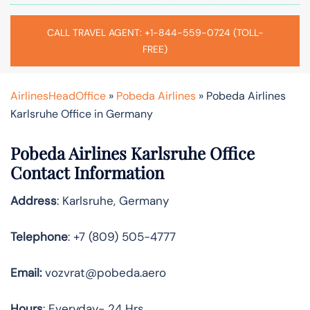
CALL TRAVEL AGENT: +1-844-559-0724 (TOLL-
FREE)
AirlinesHeadOffice
»
Pobeda Airlines
»
Pobeda Airlines
Karlsruhe Office in Germany
Pobeda Airlines Karlsruhe Office
Contact Information
Address
: Karlsruhe, Germany
Telephone
: +7 (809) 505-4777
Email:
vozvrat@pobeda.aero
Hours
: Everyday- 24 Hrs