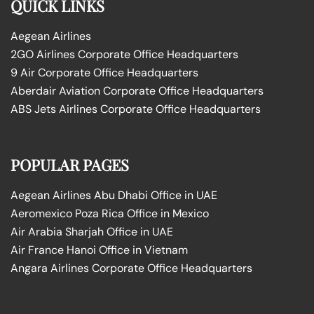
QUICK LINKS
Aegean Airlines
2GO Airlines Corporate Office Headquarters
9 Air Corporate Office Headquarters
Aberdair Aviation Corporate Office Headquarters
ABS Jets Airlines Corporate Office Headquarters
POPULAR PAGES
Aegean Airlines Abu Dhabi Office in UAE
Aeromexico Poza Rica Office in Mexico
Air Arabia Sharjah Office in UAE
Air France Hanoi Office in Vietnam
Angara Airlines Corporate Office Headquarters