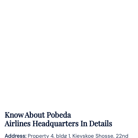
Know About
Pobeda
Airlines
Headquarters In Details
Address:
Property 4, bldg 1, Kievskoe Shosse, 22nd