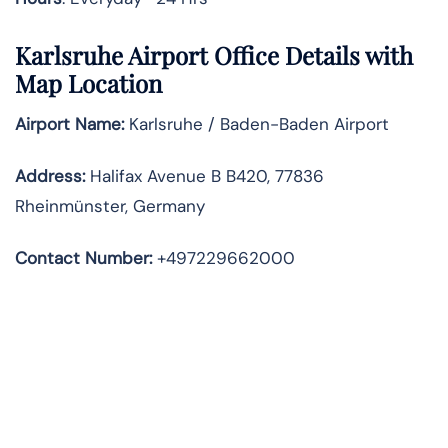
Karlsruhe Airport Office Details with
Map Location
Airport Name:
Karlsruhe / Baden-Baden Airport
Address
:
Halifax Avenue B B420, 77836
Rheinmünster, Germany
Contact Number:
+497229662000