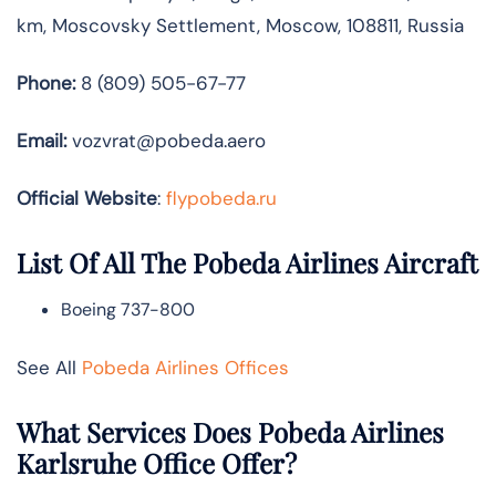
km, Moscovsky Settlement, Moscow, 108811, Russia
Phone:
8 (809) 505-67-77
Email:
vozvrat@pobeda.aero
Official Website
:
flypobeda.ru
List Of All The Pobeda Airlines Aircraft
Boeing 737-800
See All
Pobeda Airlines Offices
What Services Does Pobeda Airlines
Karlsruhe Office Offer?