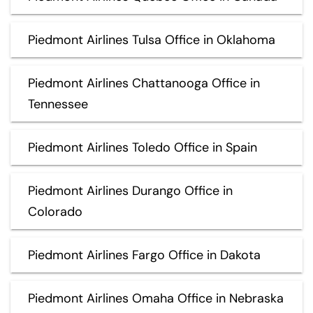
Piedmont Airlines Tulsa Office in Oklahoma
Piedmont Airlines Chattanooga Office in
Tennessee
Piedmont Airlines Toledo Office in Spain
Piedmont Airlines Durango Office in
Colorado
Piedmont Airlines Fargo Office in Dakota
Piedmont Airlines Omaha Office in Nebraska