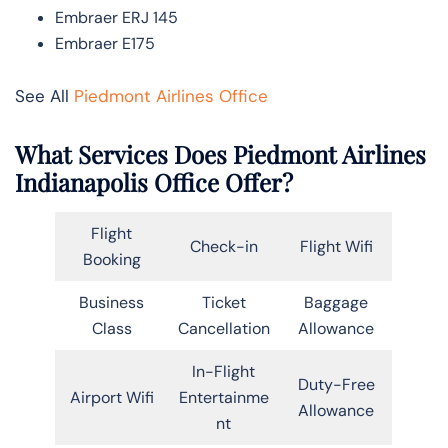
Embraer ERJ 145
Embraer E175
See All
Piedmont Airlines Office
What Services Does Piedmont Airlines
Indianapolis Office Offer?
Flight
Check-in
Flight Wifi
Booking
Business
Ticket
Baggage
Class
Cancellation
Allowance
In-Flight
Duty-Free
Airport Wifi
Entertainme
Allowance
nt