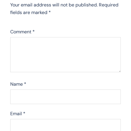
Your email address will not be published.
Required
fields are marked
*
Comment
*
Name
*
Email
*