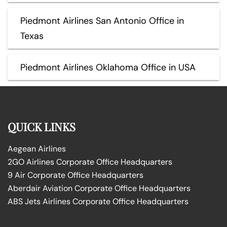
Piedmont Airlines San Antonio Office in
Texas
Piedmont Airlines Oklahoma Office in USA
QUICK LINKS
Aegean Airlines
2GO Airlines Corporate Office Headquarters
9 Air Corporate Office Headquarters
Aberdair Aviation Corporate Office Headquarters
ABS Jets Airlines Corporate Office Headquarters