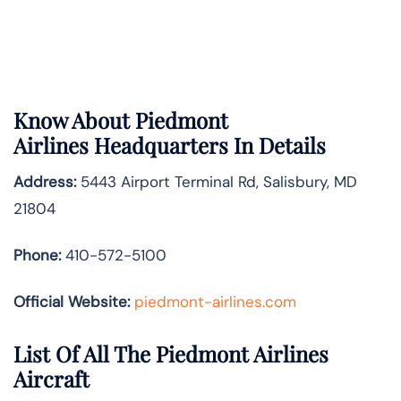
Know About
Piedmont
Airlines
Headquarters In Details
Address:
5443 Airport Terminal Rd, Salisbury, MD
21804
Phone:
410-572-5100
Official Website:
piedmont-airlines.com
List Of All The Piedmont Airlines
Aircraft