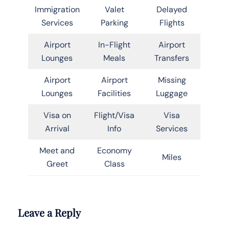
Immigration
Valet
Delayed
Services
Parking
Flights
Airport
In-Flight
Airport
Lounges
Meals
Transfers
Airport
Airport
Missing
Lounges
Facilities
Luggage
Visa on
Flight/Visa
Visa
Arrival
Info
Services
Meet and
Economy
Miles
Greet
Class
Leave a Reply