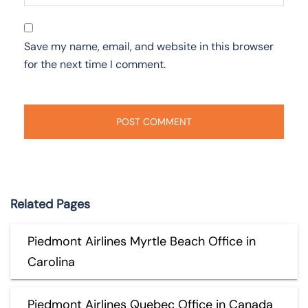
Save my name, email, and website in this browser
for the next time I comment.
Related Pages
Piedmont Airlines Myrtle Beach Office in
Carolina
Piedmont Airlines Quebec Office in Canada