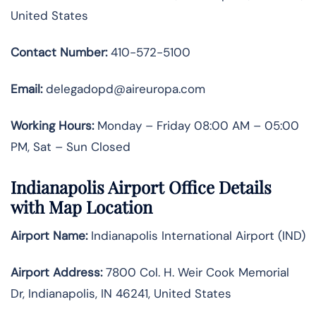
United States
Contact Number:
410-572-5100
Email:
delegadopd@aireuropa.com
Working Hours:
Monday – Friday 08:00 AM – 05:00
PM, Sat – Sun Closed
Indianapolis Airport Office Details
with Map Location
Airport Name:
Indianapolis International Airport (IND)
Airport Address:
7800 Col. H. Weir Cook Memorial
Dr, Indianapolis, IN 46241, United States