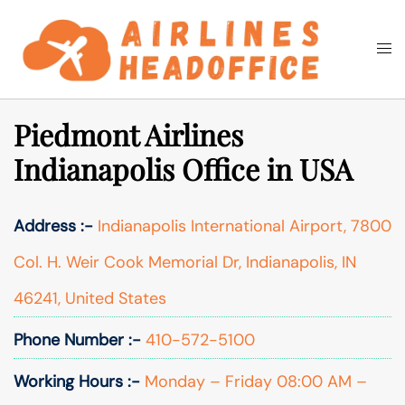
Skip
to
Togg
Search
content
men
Piedmont Airlines
Indianapolis Office in USA
Address :-
Indianapolis International Airport, 7800
Col. H. Weir Cook Memorial Dr, Indianapolis, IN
46241, United States
Phone Number :-
410-572-5100
Working Hours :-
Monday – Friday 08:00 AM –