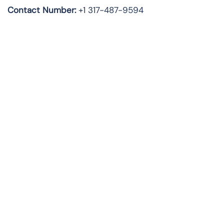
Contact Number:
+1 317-487-9594