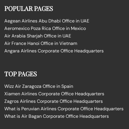
POPULAR PAGES
Aegean Airlines Abu Dhabi Office in UAE
Aeromexico Poza Rica Office in Mexico
Air Arabia Sharjah Office in UAE
Air France Hanoi Office in Vietnam
Angara Airlines Corporate Office Headquarters
TOP PAGES
Wizz Air Zaragoza Office in Spain
Xiamen Airlines Corporate Office Headquarters
Zagros Airlines Corporate Office Headquarters
What is Peruvian Airlines Corporate Office Headquarters
What is Air Bagan Corporate Office Headquarters