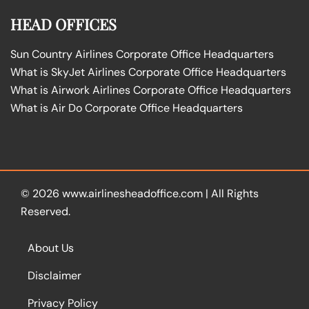
HEAD OFFICES
Sun Country Airlines Corporate Office Headquarters
What is SkyJet Airlines Corporate Office Headquarters
What is Airwork Airlines Corporate Office Headquarters
What is Air Do Corporate Office Headquarters
© 2026
www.airlinesheadoffice.com
|
All Rights
Reserved.
About Us
Disclaimer
Privacy Policy