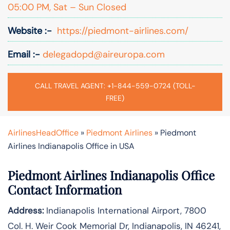
05:00 PM, Sat – Sun Closed
Website :-
https://piedmont-airlines.com/
Email :-
delegadopd@aireuropa.com
CALL TRAVEL AGENT: +1-844-559-0724 (TOLL-
FREE)
AirlinesHeadOffice
»
Piedmont Airlines
»
Piedmont
Airlines Indianapolis Office in USA
Piedmont Airlines Indianapolis Office
Contact Information
Address:
Indianapolis International Airport, 7800
Col. H. Weir Cook Memorial Dr, Indianapolis, IN 46241,