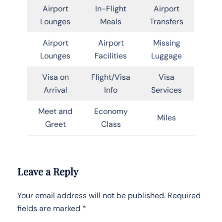
Airport
In-Flight
Airport
Lounges
Meals
Transfers
Airport
Airport
Missing
Lounges
Facilities
Luggage
Visa on
Flight/Visa
Visa
Arrival
Info
Services
Meet and
Economy
Miles
Greet
Class
Leave a Reply
Your email address will not be published.
Required
fields are marked
*