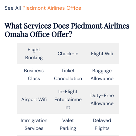
See All
Piedmont Airlines Office
What Services Does Piedmont Airlines
Omaha Office Offer?
Flight
Check-in
Flight Wifi
Booking
Business
Ticket
Baggage
Class
Cancellation
Allowance
In-Flight
Duty-Free
Airport Wifi
Entertainme
Allowance
nt
Immigration
Valet
Delayed
Services
Parking
Flights