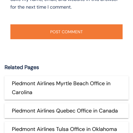
for the next time I comment.
Related Pages
Piedmont Airlines Myrtle Beach Office in
Carolina
Piedmont Airlines Quebec Office in Canada
Piedmont Airlines Tulsa Office in Oklahoma