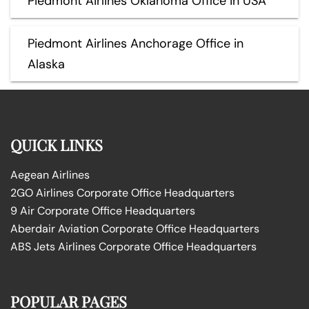
Piedmont Airlines Oklahoma Office in USA
Piedmont Airlines Anchorage Office in
Alaska
QUICK LINKS
Aegean Airlines
2GO Airlines Corporate Office Headquarters
9 Air Corporate Office Headquarters
Aberdair Aviation Corporate Office Headquarters
ABS Jets Airlines Corporate Office Headquarters
POPULAR PAGES