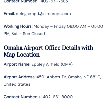
Contact Number:
1 402-571-7585
Email:
delegadopd@aireuropa.com
Working Hours:
Monday – Friday 08:00 AM – 05:00
PM, Sat – Sun Closed
Omaha Airport Office Details with
Map Location
Airport Name:
Eppley Airfield (OMA)
Airport Address:
4501 Abbott Dr, Omaha, NE 68110,
United States
Contact Number:
+1 402-661-8000