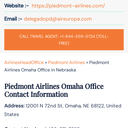
Website :-
https://piedmont-airlines.com/
Email :-
delegadopd@aireuropa.com
CALL TRAVEL AGENT: +1-844-559-0724 (TOLL-
FREE)
AirlinesHeadOffice
»
Piedmont Airlines
»
Piedmont
Airlines Omaha Office in Nebraska
Piedmont Airlines Omaha Office
Contact Information
Address:
12001 N 72nd St, Omaha, NE 68122, United
States