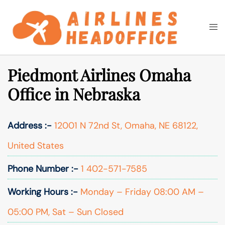
Skip
to
Togg
Search
content
men
Piedmont Airlines Omaha
Office in Nebraska
Address :-
12001 N 72nd St, Omaha, NE 68122,
United States
Phone Number :-
1 402-571-7585
Working Hours :-
Monday – Friday 08:00 AM –
05:00 PM, Sat – Sun Closed