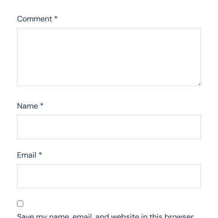
Comment
*
Name
*
Email
*
Save my name, email, and website in this browser