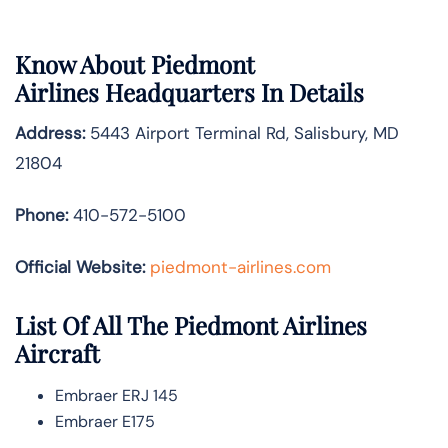
Know About
Piedmont
Airlines
Headquarters In Details
Address:
5443 Airport Terminal Rd, Salisbury, MD
21804
Phone:
410-572-5100
Official Website:
piedmont-airlines.com
List Of All The Piedmont Airlines
Aircraft
Embraer ERJ 145
Embraer E175