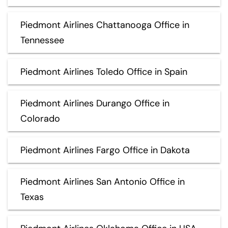
Piedmont Airlines Chattanooga Office in
Tennessee
Piedmont Airlines Toledo Office in Spain
Piedmont Airlines Durango Office in
Colorado
Piedmont Airlines Fargo Office in Dakota
Piedmont Airlines San Antonio Office in
Texas