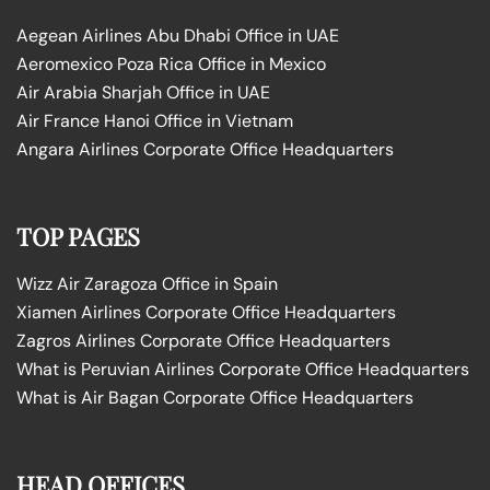
Aegean Airlines Abu Dhabi Office in UAE
Aeromexico Poza Rica Office in Mexico
Air Arabia Sharjah Office in UAE
Air France Hanoi Office in Vietnam
Angara Airlines Corporate Office Headquarters
TOP PAGES
Wizz Air Zaragoza Office in Spain
Xiamen Airlines Corporate Office Headquarters
Zagros Airlines Corporate Office Headquarters
What is Peruvian Airlines Corporate Office Headquarters
What is Air Bagan Corporate Office Headquarters
HEAD OFFICES