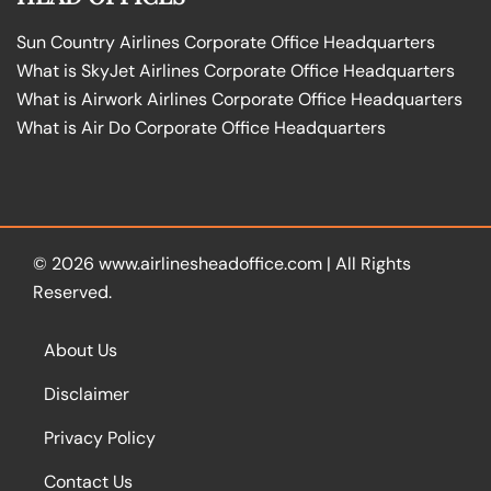
Sun Country Airlines Corporate Office Headquarters
What is SkyJet Airlines Corporate Office Headquarters
What is Airwork Airlines Corporate Office Headquarters
What is Air Do Corporate Office Headquarters
© 2026
www.airlinesheadoffice.com
|
All Rights
Reserved.
About Us
Disclaimer
Privacy Policy
Contact Us