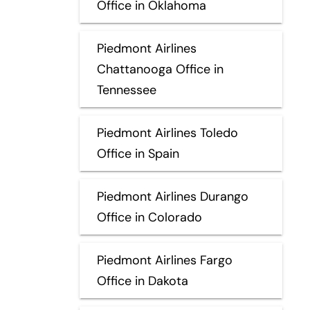
Office in Oklahoma
Piedmont Airlines
Chattanooga Office in
Tennessee
Piedmont Airlines Toledo
Office in Spain
Piedmont Airlines Durango
Office in Colorado
Piedmont Airlines Fargo
Office in Dakota