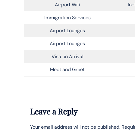
Airport Wifi
In-
Immigration Services
Airport Lounges
Airport Lounges
Visa on Arrival
Meet and Greet
Leave a Reply
Your email address will not be published.
Requi