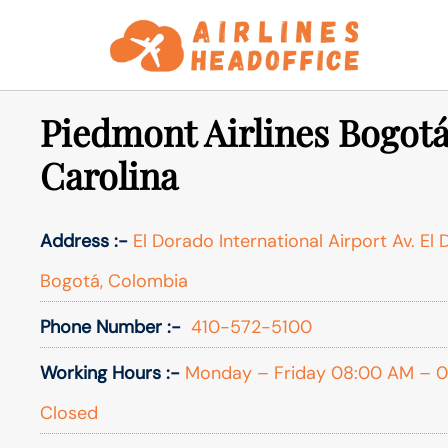
Skip
to
content
Piedmont Airlines Bogotá
Carolina
Address :-
El Dorado International Airport Av. El
Bogotá, Colombia
Phone Number :-
410-572-5100
Working Hours :-
Monday – Friday 08:00 AM – 05
Closed