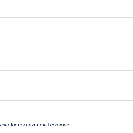
wser for the next time I comment.