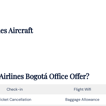
es Aircraft
irlines Bogotá Office Offer?
Check-in
Flight Wifi
icket Cancellation
Baggage Allowance