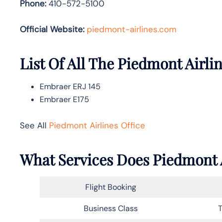
Phone:
410-572-5100
Official Website:
piedmont-airlines.com
List Of All The Piedmont Airlin
Embraer ERJ 145
Embraer E175
See All
Piedmont Airlines Office
What Services Does Piedmont A
Flight Booking
Business Class
T