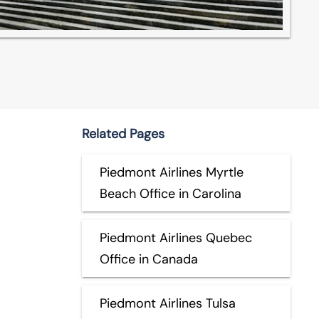
Related Pages
Piedmont Airlines Myrtle
Beach Office in Carolina
Piedmont Airlines Quebec
Office in Canada
Piedmont Airlines Tulsa