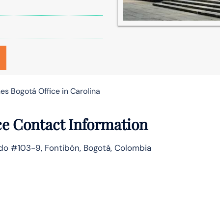
es Bogotá Office in Carolina
ce Contact Information
rado #103-9, Fontibón, Bogotá, Colombia