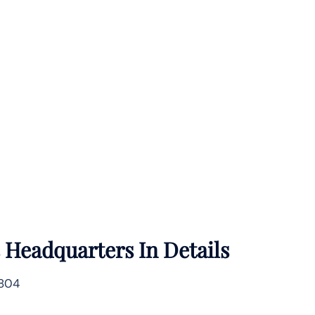
s
Headquarters In Details
1804