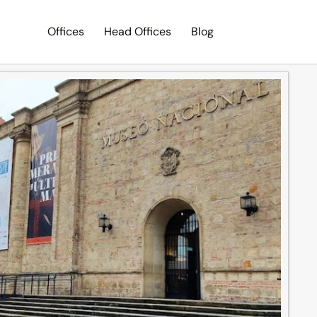
Offices
Head Offices
Blog
Search