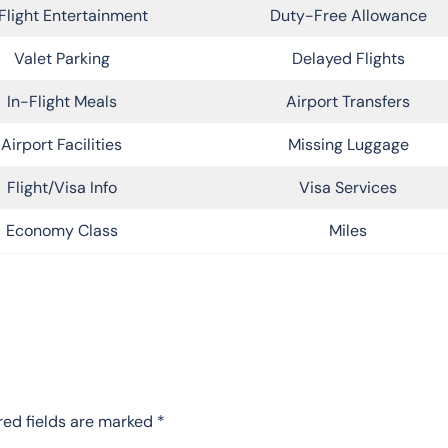
Flight Entertainment
Duty-Free Allowance
Valet Parking
Delayed Flights
In-Flight Meals
Airport Transfers
Airport Facilities
Missing Luggage
Flight/Visa Info
Visa Services
Economy Class
Miles
red fields are marked
*