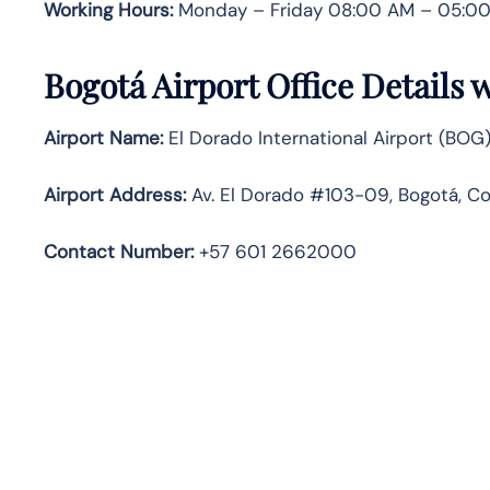
Working Hours:
Monday – Friday 08:00 AM – 05:00
Bogotá Airport Office Details
Airport Name:
El Dorado International Airport (BOG
Airport Address:
Av. El Dorado #103-09, Bogotá, C
Contact Number:
+57 601 2662000