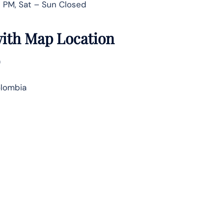
 PM, Sat – Sun Closed
 with Map Location
)
olombia