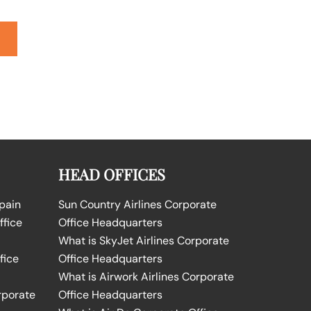
HEAD OFFICES
Spain
Sun Country Airlines Corporate
ffice
Office Headquarters
What is SkyJet Airlines Corporate
fice
Office Headquarters
What is Airwork Airlines Corporate
rporate
Office Headquarters