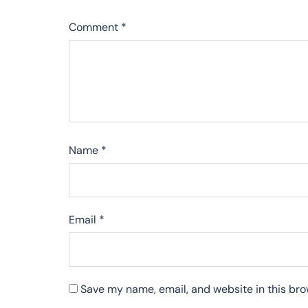
Comment
*
Name
*
Email
*
Save my name, email, and website in this bro