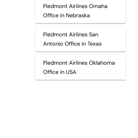
Piedmont Airlines Omaha
Office in Nebraska
Piedmont Airlines San
Antonio Office in Texas
Piedmont Airlines Oklahoma
Office in USA