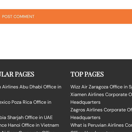
LAR PAGES
TOP PAGES
Airlines Abu Dhabi Office in
Wizz Air Zaragoza Office in 
Xiamen Airlines Corporate O
ico Poza Rica Office in
Headquarters
Zagros Airlines Corporate Of
bia Sharjah Office in UAE
Headquarters
nce Hanoi Office in Vietnam
What is Peruvian Airlines Co