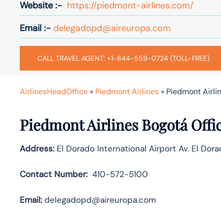
Website :-
https://piedmont-airlines.com/
Email :-
delegadopd@aireuropa.com
CALL TRAVEL AGENT: +1-844-559-0724 (TOLL-FREE)
AirlinesHeadOffice
»
Piedmont Airlines
»
Piedmont Airlin
Piedmont Airlines Bogotá Offi
Address:
El Dorado International Airport Av. El Do
Contact Number:
410-572-5100
Email:
delegadopd@aireuropa.com