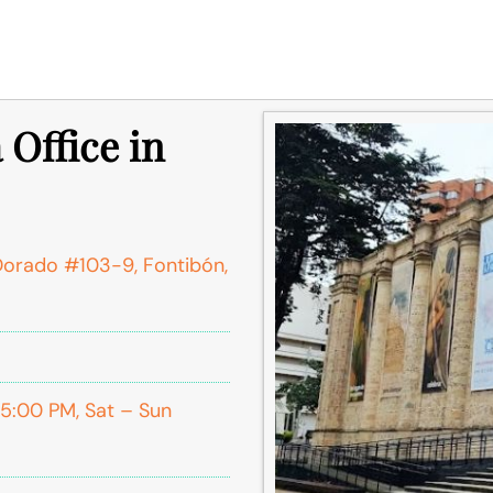
 Office in
 Dorado #103-9, Fontibón,
:00 PM, Sat – Sun