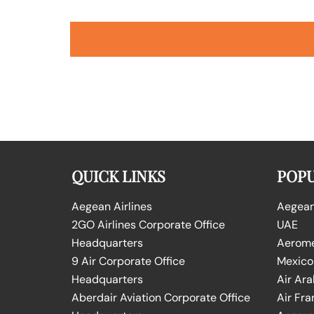
QUICK LINKS
POPU
Aegean Airlines
Aegean 
2GO Airlines Corporate Office
UAE
Headquarters
Aeromex
9 Air Corporate Office
Mexico
Headquarters
Air Ara
Aberdair Aviation Corporate Office
Air Fra