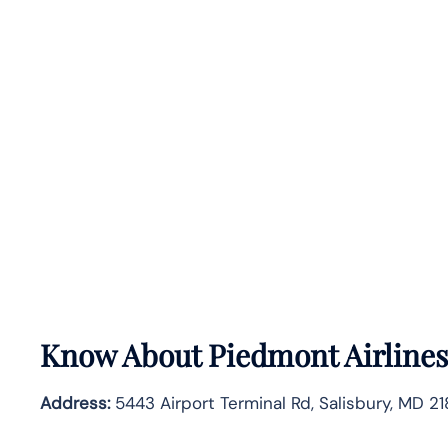
Know About
Piedmont Airline
Address:
5443 Airport Terminal Rd, Salisbury, MD 2