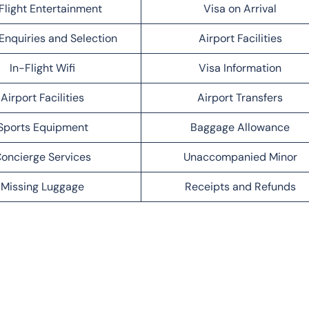
Flight Entertainment
Visa on Arrival
Enquiries and Selection
Airport Facilities
In-Flight Wifi
Visa Information
Airport Facilities
Airport Transfers
Sports Equipment
Baggage Allowance
oncierge Services
Unaccompanied Minor
Missing Luggage
Receipts and Refunds