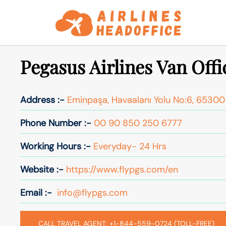
Skip
to
content
Pegasus Airlines Van Offi
Address :-
Eminpaşa, Havaalanı Yolu No:6, 65300
Phone Number :-
00 90 850 250 6777
Working Hours :-
Everyday- 24 Hrs
Website :-
https://www.flypgs.com/en
Email :-
info@flypgs.com
CALL TRAVEL AGENT: +1-844-559-0724 (TOLL-FREE)