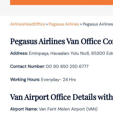
AirlinesHeadOffice
»
Pegasus Airlines
»
Pegasus Airlines
Pegasus Airlines Van Office C
Address:
Eminpaşa, Havaalanı Yolu No:6, 65300 Edr
Contact Number:
00 90 850 250 6777
Working Hours:
Everyday- 24 Hrs
Van Airport Office Details wit
Airport Name:
Van Ferit Melen Airport (VAN)