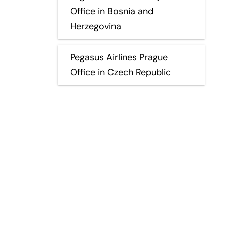
Office in Bosnia and
Herzegovina
Pegasus Airlines Prague
Office in Czech Republic