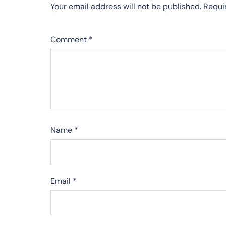
Your email address will not be published.
Requi
Comment
*
Name
*
Email
*