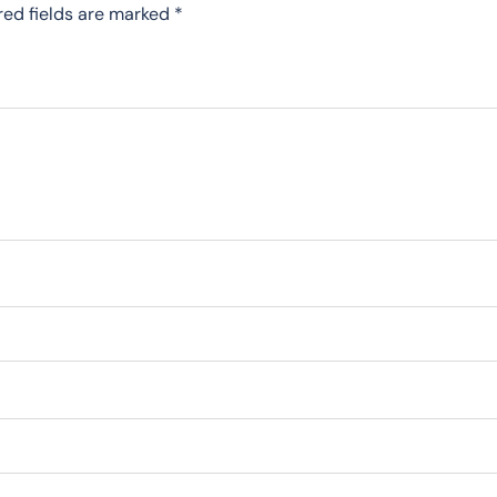
red fields are marked
*