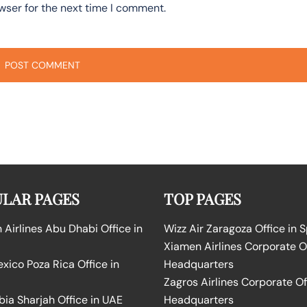
wser for the next time I comment.
LAR PAGES
TOP PAGES
Airlines Abu Dhabi Office in
Wizz Air Zaragoza Office in 
Xiamen Airlines Corporate O
ico Poza Rica Office in
Headquarters
Zagros Airlines Corporate Of
bia Sharjah Office in UAE
Headquarters