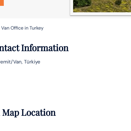
 Van Office in Turkey
ontact Information
emit/Van, Türkiye
h Map Location