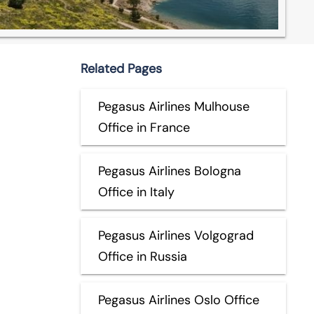
Related Pages
Pegasus Airlines Mulhouse
Office in France
Pegasus Airlines Bologna
Office in Italy
Pegasus Airlines Volgograd
Office in Russia
Pegasus Airlines Oslo Office