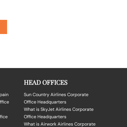
HEAD OFFICES
Spain
Sun Country Airlines Corporate
ffice
Office Headquarters
What is SkyJet Airlines Corporate
fice
Office Headquarters
What is Airwork Airlines Corporate