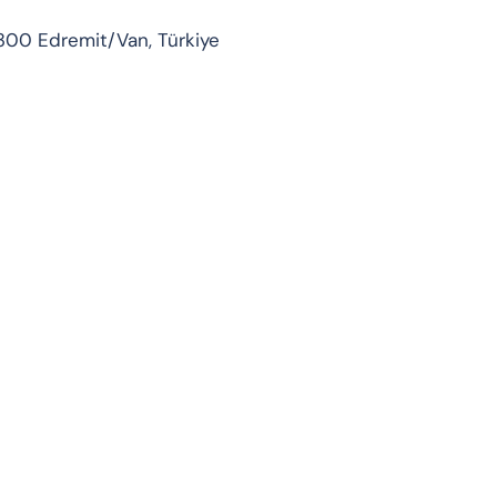
300 Edremit/Van, Türkiye