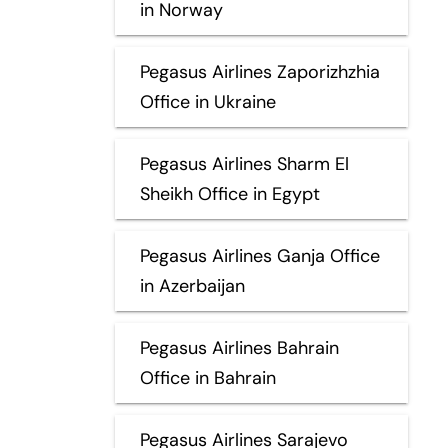
in Norway
Pegasus Airlines Zaporizhzhia
Office in Ukraine
Pegasus Airlines Sharm El
Sheikh Office in Egypt
Pegasus Airlines Ganja Office
in Azerbaijan
Pegasus Airlines Bahrain
Office in Bahrain
Pegasus Airlines Sarajevo