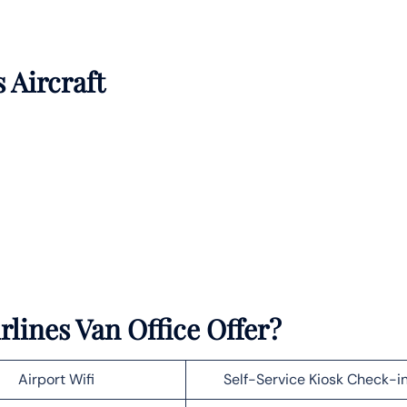
s Aircraft
lines Van Office Offer?
Airport Wifi
Self-Service Kiosk Check-i