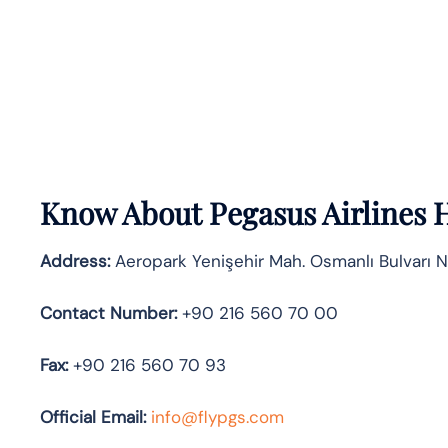
Know About
Pegasus Airlines
H
Address:
Aeropark Yenişehir Mah. Osmanlı Bulvarı N
Contact Number:
+90 216 560 70 00
Fax:
+90 216 560 70 93
Official
Email:
info@flypgs.com