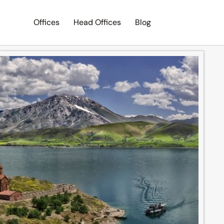
Offices
Head Offices
Blog
Search