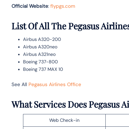
Official Website
:
flypgs.com
List Of All The Pegasus Airline
Airbus A320-200
Airbus A320neo
Airbus A321neo
Boeing 737-800
Boeing 737 MAX 10
See All
Pegasus Airlines Office
What Services Does Pegasus Air
Web Check-in