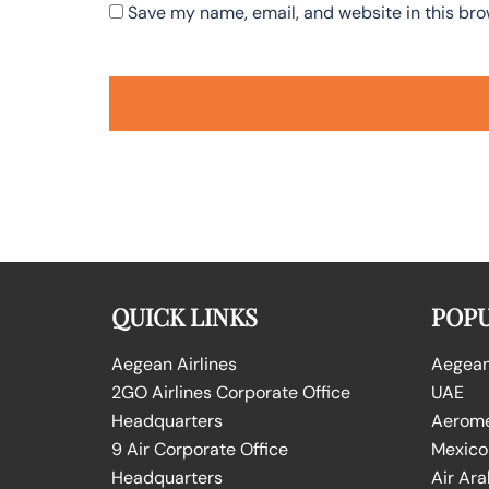
Save my name, email, and website in this bro
QUICK LINKS
POPU
Aegean Airlines
Aegean 
2GO Airlines Corporate Office
UAE
Headquarters
Aeromex
9 Air Corporate Office
Mexico
Headquarters
Air Ara