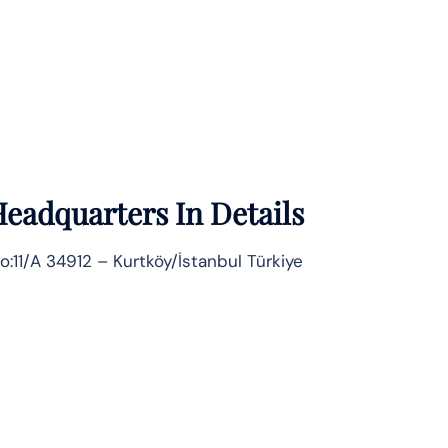
eadquarters In Details
o:11/A 34912 – Kurtköy/İstanbul Türkiye