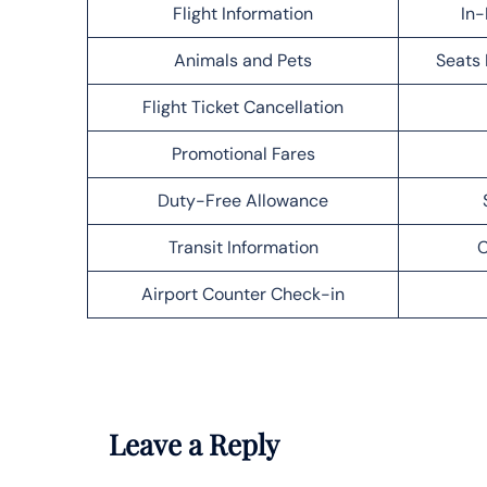
Flight Information
In-
Animals and Pets
Seats 
Flight Ticket Cancellation
Promotional Fares
Duty-Free Allowance
Transit Information
C
Airport Counter Check-in
Leave a Reply