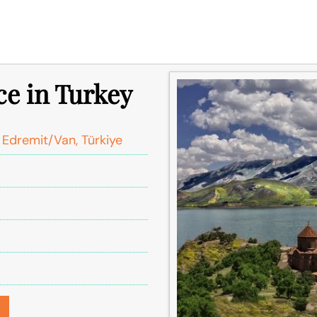
ce in Turkey
 Edremit/Van, Türkiye