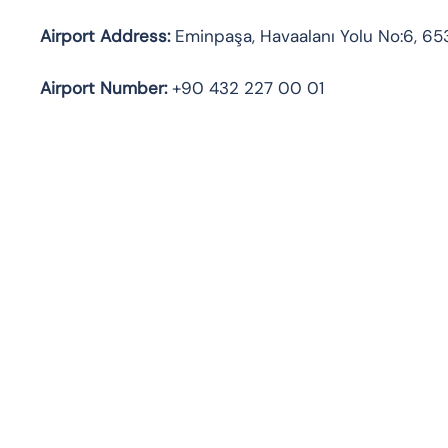
Airport Address:
Eminpaşa, Havaalanı Yolu No:6, 65
Airport Number:
+90 432 227 00 01