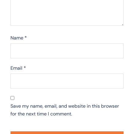
Name
*
Email
*
Save my name, email, and website in this browser
for the next time I comment.