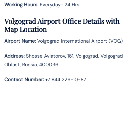
Working Hours:
Everyday- 24 Hrs
Volgograd Airport Office Details with
Map Location
Airport Name:
Volgograd International Airport (VOG)
Address:
Shosse Aviatorov, 161, Volgograd, Volgograd
Oblast, Russia, 400036
Contact Number:
+7 844 226-10-87