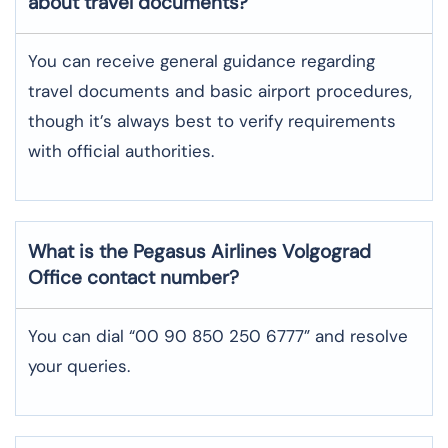
about travel documents?
You can receive general guidance regarding
travel documents and basic airport procedures,
though it’s always best to verify requirements
with official authorities.
What is the Pegasus Airlines
Volgograd
Office contact number?
You can dial “00 90 850 250 6777” and resolve
your queries.