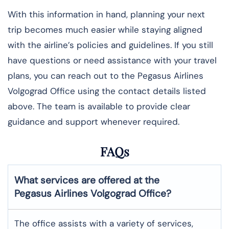
With this information in hand, planning your next
trip becomes much easier while staying aligned
with the airline’s policies and guidelines. If you still
have questions or need assistance with your travel
plans, you can reach out to the Pegasus Airlines
Volgograd Office using the contact details listed
above. The team is available to provide clear
guidance and support whenever required.
FAQs
What services are offered at the
Pegasus Airlines
Volgograd
Office?
The office assists with a variety of services,