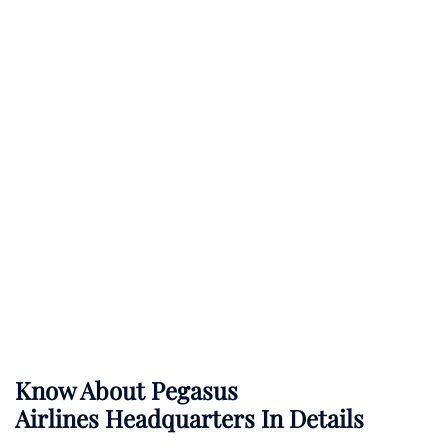
Know About
Pegasus
Airlines
Headquarters In Details