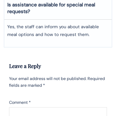
Is assistance available for special meal
requests?
Yes, the staff can inform you about available
meal options and how to request them.
Leave a Reply
Your email address will not be published.
Required
fields are marked
*
Comment
*