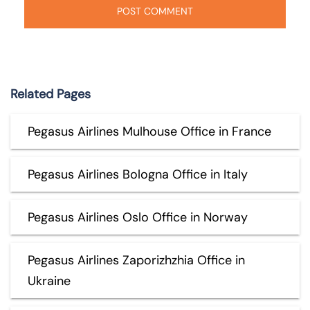
Related Pages
Pegasus Airlines Mulhouse Office in France
Pegasus Airlines Bologna Office in Italy
Pegasus Airlines Oslo Office in Norway
Pegasus Airlines Zaporizhzhia Office in
Ukraine