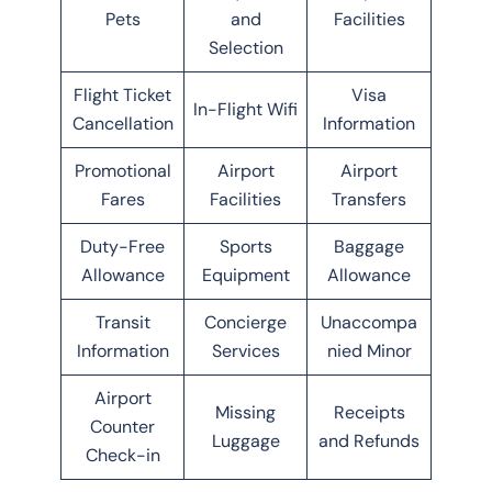
Pets
and
Facilities
Selection
Flight Ticket
Visa
In-Flight Wifi
Cancellation
Information
Promotional
Airport
Airport
Fares
Facilities
Transfers
Duty-Free
Sports
Baggage
Allowance
Equipment
Allowance
Transit
Concierge
Unaccompa
Information
Services
nied Minor
Airport
Missing
Receipts
Counter
Luggage
and Refunds
Check-in