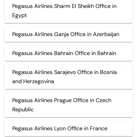
Pegasus Airlines Sharm El Sheikh Office in
Egypt
Pegasus Airlines Ganja Office in Azerbaijan
Pegasus Airlines Bahrain Office in Bahrain
Pegasus Airlines Sarajevo Office in Bosnia
and Herzegovina
Pegasus Airlines Prague Office in Czech
Republic
Pegasus Airlines Lyon Office in France