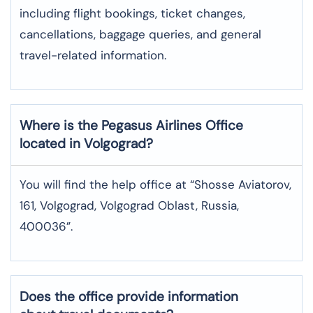
including flight bookings, ticket changes,
cancellations, baggage queries, and general
travel-related information.
Where is the
Pegasus Airlines
Office
located in
Volgograd
?
You will find the help office at “Shosse Aviatorov,
161, Volgograd, Volgograd Oblast, Russia,
400036”.
Does the office provide information