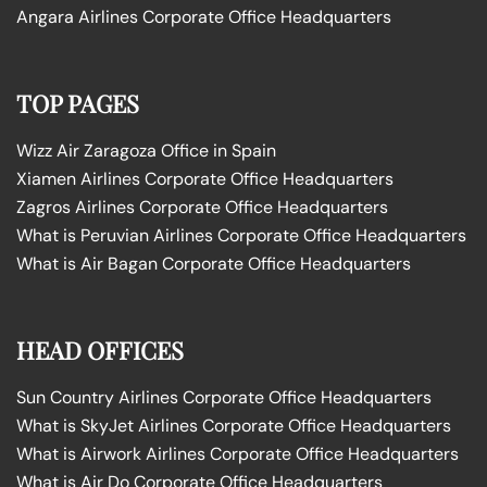
Angara Airlines Corporate Office Headquarters
TOP PAGES
Wizz Air Zaragoza Office in Spain
Xiamen Airlines Corporate Office Headquarters
Zagros Airlines Corporate Office Headquarters
What is Peruvian Airlines Corporate Office Headquarters
What is Air Bagan Corporate Office Headquarters
HEAD OFFICES
Sun Country Airlines Corporate Office Headquarters
What is SkyJet Airlines Corporate Office Headquarters
What is Airwork Airlines Corporate Office Headquarters
What is Air Do Corporate Office Headquarters