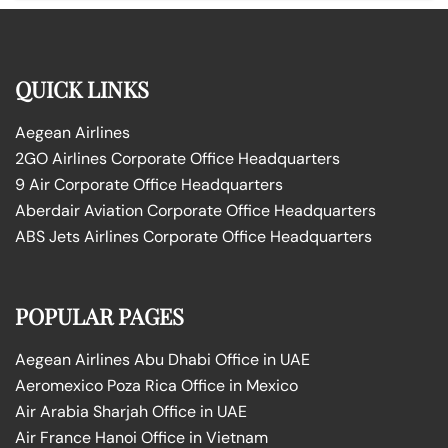
QUICK LINKS
Aegean Airlines
2GO Airlines Corporate Office Headquarters
9 Air Corporate Office Headquarters
Aberdair Aviation Corporate Office Headquarters
ABS Jets Airlines Corporate Office Headquarters
POPULAR PAGES
Aegean Airlines Abu Dhabi Office in UAE
Aeromexico Poza Rica Office in Mexico
Air Arabia Sharjah Office in UAE
Air France Hanoi Office in Vietnam