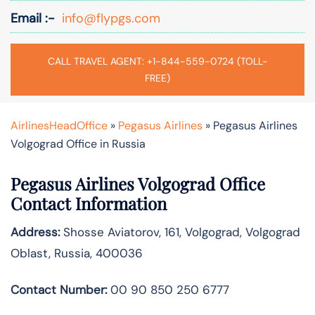
Email :-
info@flypgs.com
CALL TRAVEL AGENT: +1-844-559-0724 (TOLL-
FREE)
AirlinesHeadOffice
»
Pegasus Airlines
»
Pegasus Airlines
Volgograd Office in Russia
Pegasus Airlines Volgograd Office
Contact Information
Address:
Shosse Aviatorov, 161, Volgograd, Volgograd
Oblast, Russia, 400036
Contact Number:
00 90 850 250 6777