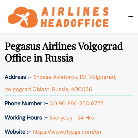
Skip
to
Togg
Search
content
men
Pegasus Airlines Volgograd
Office in Russia
Address :-
Shosse Aviatorov, 161, Volgograd,
Volgograd Oblast, Russia, 400036
Phone Number :-
00 90 850 250 6777
Working Hours :-
Everyday- 24 Hrs
Website :-
https://www.flypgs.com/en