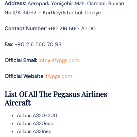
Address:
Aeropark Yenişehir Mah. Osmanlı Bulvarı
No:11/A 34912 – Kurtköy/İstanbul Türkiye
Contact Number:
+90 216 560 70 00
Fax:
+90 216 560 70 93
Official
Email:
info@flypgs.com
Official Website
:
flypgs.com
List Of All The Pegasus Airlines
Aircraft
Airbus A320-200
Airbus A320neo
Airbus A321neo