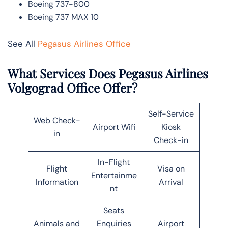
Boeing 737-800
Boeing 737 MAX 10
See All
Pegasus Airlines Office
What Services Does Pegasus Airlines
Volgograd Office Offer?
Self-Service
Web Check-
Airport Wifi
Kiosk
in
Check-in
In-Flight
Flight
Visa on
Entertainme
Information
Arrival
nt
Seats
Animals and
Enquiries
Airport