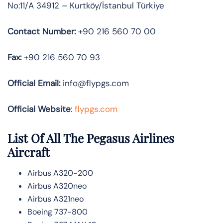
No:11/A 34912 – Kurtköy/İstanbul Türkiye
Contact Number:
+90 216 560 70 00
Fax:
+90 216 560 70 93
Official
Email:
info@flypgs.com
Official Website
:
flypgs.com
List Of All The Pegasus Airlines
Aircraft
Airbus A320-200
Airbus A320neo
Airbus A321neo
Boeing 737-800