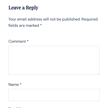
Leave a Reply
Your email address will not be published.
Required
fields are marked
*
Comment
*
Name
*