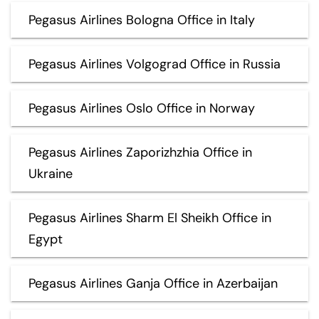
Pegasus Airlines Bologna Office in Italy
Pegasus Airlines Volgograd Office in Russia
Pegasus Airlines Oslo Office in Norway
Pegasus Airlines Zaporizhzhia Office in
Ukraine
Pegasus Airlines Sharm El Sheikh Office in
Egypt
Pegasus Airlines Ganja Office in Azerbaijan