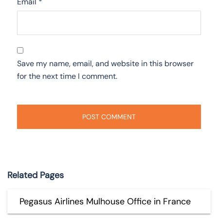
Email
*
Save my name, email, and website in this browser
for the next time I comment.
Related Pages
Pegasus Airlines Mulhouse Office in France