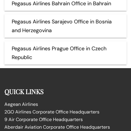
Pegasus Airlines Bahrain Office in Bahrain
Pegasus Airlines Sarajevo Office in Bosnia
and Herzegovina
Pegasus Airlines Prague Office in Czech
Republic
QUICK LINKS
Aegean Airlines
2GO Airlines Corporate Office Headquarters
9 Air Corporate Office Headquarters
Aberdair Aviation Corporate Office Headquarters