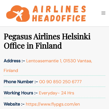
Skip
to
Togg
Search
content
men
Pegasus Airlines Helsinki
Office in Finland
Address :-
Lentoasemantie 1, 01530 Vantaa,
Finland
Phone Number :-
00 90 850 250 6777
Working Hours :-
Everyday- 24 Hrs
Website :-
https://www.flypgs.com/en