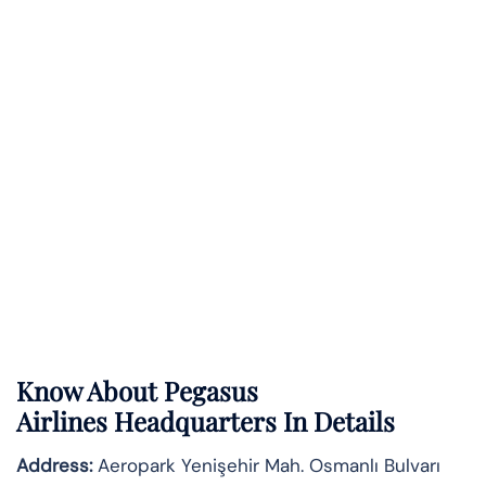
Know About
Pegasus
Airlines
Headquarters In Details
Address:
Aeropark Yenişehir Mah. Osmanlı Bulvarı