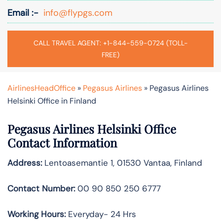
Email :-
info@flypgs.com
CALL TRAVEL AGENT: +1-844-559-0724 (TOLL-
FREE)
AirlinesHeadOffice
»
Pegasus Airlines
»
Pegasus Airlines
Helsinki Office in Finland
Pegasus Airlines Helsinki Office
Contact Information
Address:
Lentoasemantie 1, 01530 Vantaa, Finland
Contact Number:
00 90 850 250 6777
Working Hours:
Everyday- 24 Hrs