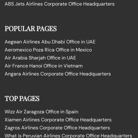
ABS Jets Airlines Corporate Office Headquarters
POPULAR PAGES
Aegean Airlines Abu Dhabi Office in UAE
Aeromexico Poza Rica Office in Mexico
Air Arabia Sharjah Office in UAE
Air France Hanoi Office in Vietnam
Angara Airlines Corporate Office Headquarters
TOP PAGES
Wizz Air Zaragoza Office in Spain
Xiamen Airlines Corporate Office Headquarters
Zagros Airlines Corporate Office Headquarters
What is Peruvian Airlines Corporate Office Headquarters