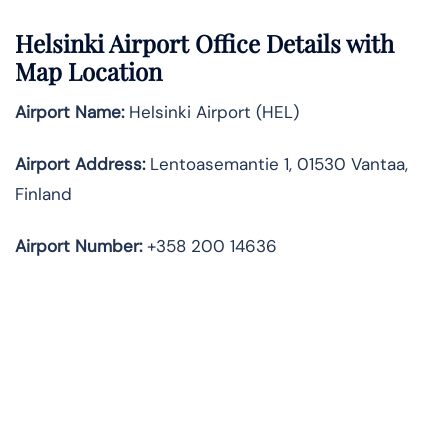
Helsinki Airport Office Details with
Map Location
Airport Name:
Helsinki Airport (HEL)
Airport Address:
Lentoasemantie 1, 01530 Vantaa,
Finland
Airport Number:
+358 200 14636