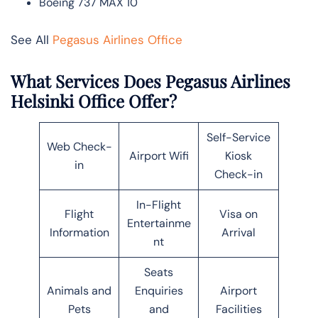
Boeing 737 MAX 10
See All
Pegasus Airlines Office
What Services Does Pegasus Airlines
Helsinki Office Offer?
Self-Service
Web Check-
Airport Wifi
Kiosk
in
Check-in
In-Flight
Flight
Visa on
Entertainme
Information
Arrival
nt
Seats
Animals and
Enquiries
Airport
Pets
and
Facilities