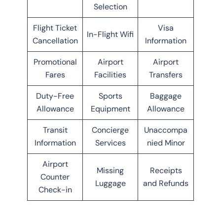
Selection
Flight Ticket
Visa
In-Flight Wifi
Cancellation
Information
Promotional
Airport
Airport
Fares
Facilities
Transfers
Duty-Free
Sports
Baggage
Allowance
Equipment
Allowance
Transit
Concierge
Unaccompa
Information
Services
nied Minor
Airport
Missing
Receipts
Counter
Luggage
and Refunds
Check-in