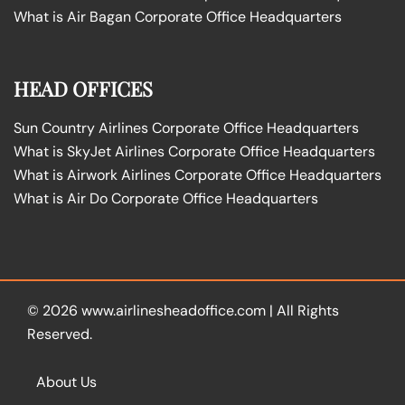
What is Air Bagan Corporate Office Headquarters
HEAD OFFICES
Sun Country Airlines Corporate Office Headquarters
What is SkyJet Airlines Corporate Office Headquarters
What is Airwork Airlines Corporate Office Headquarters
What is Air Do Corporate Office Headquarters
© 2026
www.airlinesheadoffice.com
|
All Rights
Reserved.
About Us