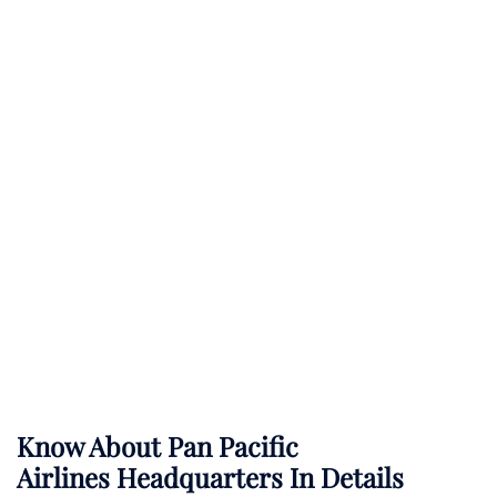
Know About
Pan Pacific
Airlines
Headquarters In Details