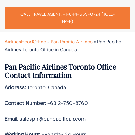
CALL TRAVEL AGENT: +1-844-559-0724 (TOLL-
FREE)
AirlinesHeadOffice
»
Pan Pacific Airlines
»
Pan Pacific
Airlines Toronto Office in Canada
Pan Pacific Airlines Toronto Office
Contact Information
Address:
Toronto, Canada
Contact Number:
+63 2-750-8760
Email:
salesph@panpacificair.com
Working Hours:
Everyday 24 Hours