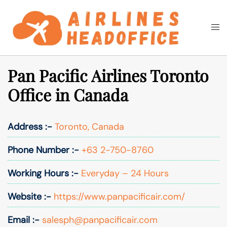
Skip
to
Togg
Search
content
men
Pan Pacific Airlines Toronto
Office in Canada
Address :-
Toronto, Canada
Phone Number :-
+63 2-750-8760
Working Hours :-
Everyday – 24 Hours
Website :-
https://www.panpacificair.com/
Email :-
salesph@panpacificair.com