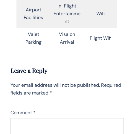
In-Flight
Airport
Entertainme
Wifi
Facilities
nt
Valet
Visa on
Flight Wifi
Parking
Arrival
Leave a Reply
Your email address will not be published.
Required
fields are marked
*
Comment
*