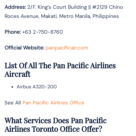
Address:
2/F. King’s Court Building || #2129 Chino
Roces Avenue, Makati, Metro Manila, Philippines
Phone:
+63 2-750-8760
Official Website:
panpacificair.com
List Of All The Pan Pacific Airlines
Aircraft
Airbus A320-200
See All
Pan Pacific Airlines Office
What Services Does Pan Pacific
Airlines Toronto Office Offer?