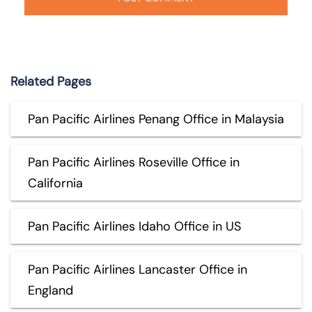
Related Pages
Pan Pacific Airlines Penang Office in Malaysia
Pan Pacific Airlines Roseville Office in
California
Pan Pacific Airlines Idaho Office in US
Pan Pacific Airlines Lancaster Office in
England