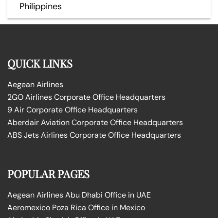
Philippines
QUICK LINKS
Aegean Airlines
2GO Airlines Corporate Office Headquarters
9 Air Corporate Office Headquarters
Aberdair Aviation Corporate Office Headquarters
ABS Jets Airlines Corporate Office Headquarters
POPULAR PAGES
Aegean Airlines Abu Dhabi Office in UAE
Aeromexico Poza Rica Office in Mexico