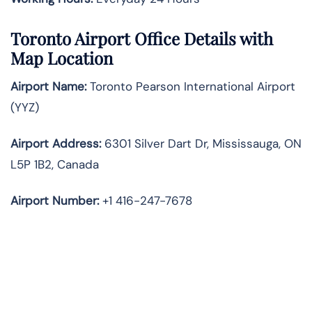
Toronto Airport Office Details with
Map Location
Airport Name:
Toronto Pearson International Airport
(YYZ)
Airport Address:
6301 Silver Dart Dr, Mississauga, ON
L5P 1B2, Canada
Airport Number:
+1 416-247-7678