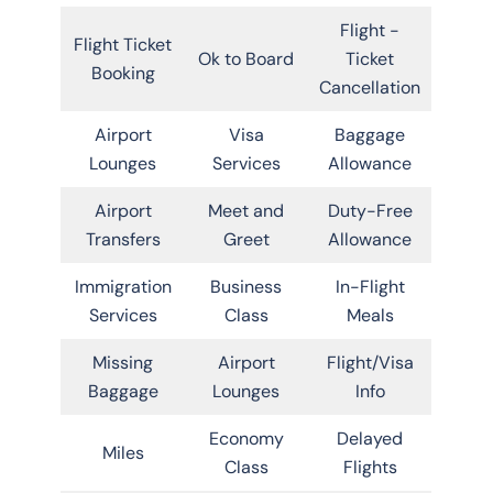
Flight -
Flight Ticket
Ok to Board
Ticket
Booking
Cancellation
Airport
Visa
Baggage
Lounges
Services
Allowance
Airport
Meet and
Duty-Free
Transfers
Greet
Allowance
Immigration
Business
In-Flight
Services
Class
Meals
Missing
Airport
Flight/Visa
Baggage
Lounges
Info
Economy
Delayed
Miles
Class
Flights