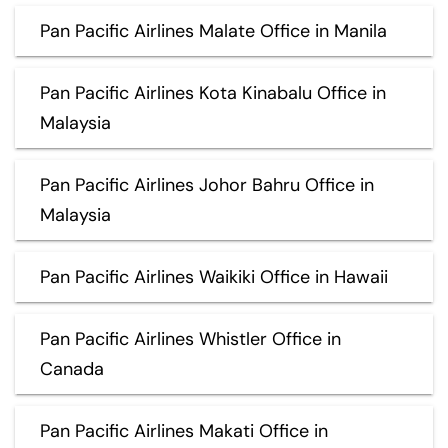
Pan Pacific Airlines Malate Office in Manila
Pan Pacific Airlines Kota Kinabalu Office in
Malaysia
Pan Pacific Airlines Johor Bahru Office in
Malaysia
Pan Pacific Airlines Waikiki Office in Hawaii
Pan Pacific Airlines Whistler Office in
Canada
Pan Pacific Airlines Makati Office in