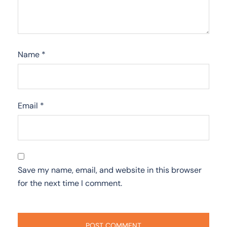
Name
*
Email
*
Save my name, email, and website in this browser
for the next time I comment.