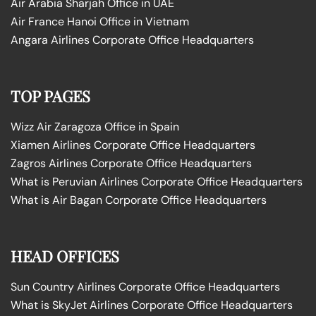
Air Arabia Sharjah Office in UAE
Air France Hanoi Office in Vietnam
Angara Airlines Corporate Office Headquarters
TOP PAGES
Wizz Air Zaragoza Office in Spain
Xiamen Airlines Corporate Office Headquarters
Zagros Airlines Corporate Office Headquarters
What is Peruvian Airlines Corporate Office Headquarters
What is Air Bagan Corporate Office Headquarters
HEAD OFFICES
Sun Country Airlines Corporate Office Headquarters
What is SkyJet Airlines Corporate Office Headquarters