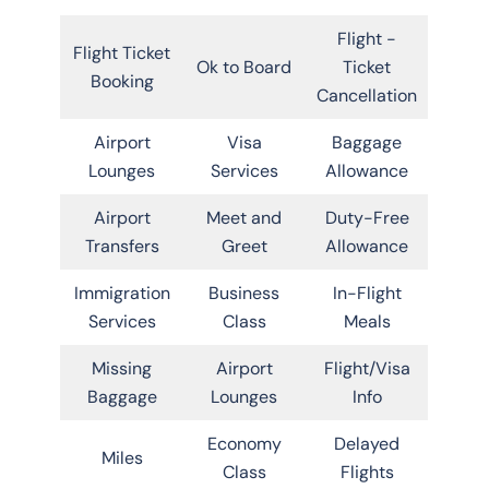
Flight -
Flight Ticket
Ok to Board
Ticket
Booking
Cancellation
Airport
Visa
Baggage
Lounges
Services
Allowance
Airport
Meet and
Duty-Free
Transfers
Greet
Allowance
Immigration
Business
In-Flight
Services
Class
Meals
Missing
Airport
Flight/Visa
Baggage
Lounges
Info
Economy
Delayed
Miles
Class
Flights