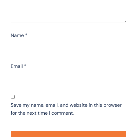
Name
*
Email
*
Save my name, email, and website in this browser
for the next time I comment.