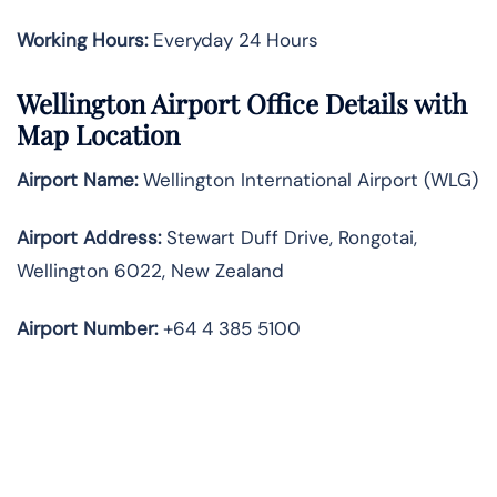
Working Hours:
Everyday 24 Hours
Wellington Airport Office Details with
Map Location
Airport Name:
Wellington International Airport (WLG)
Airport Address:
Stewart Duff Drive, Rongotai,
Wellington 6022, New Zealand
Airport Number:
+64 4 385 5100