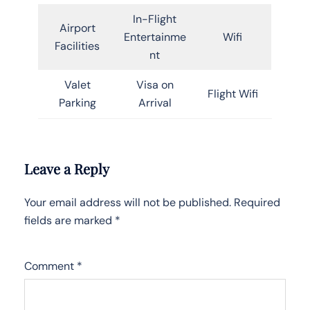
In-Flight
Airport
Entertainme
Wifi
Facilities
nt
Valet
Visa on
Flight Wifi
Parking
Arrival
Leave a Reply
Your email address will not be published.
Required
fields are marked
*
Comment
*