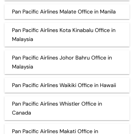
Pan Pacific Airlines Malate Office in Manila
Pan Pacific Airlines Kota Kinabalu Office in
Malaysia
Pan Pacific Airlines Johor Bahru Office in
Malaysia
Pan Pacific Airlines Waikiki Office in Hawaii
Pan Pacific Airlines Whistler Office in
Canada
Pan Pacific Airlines Makati Office in