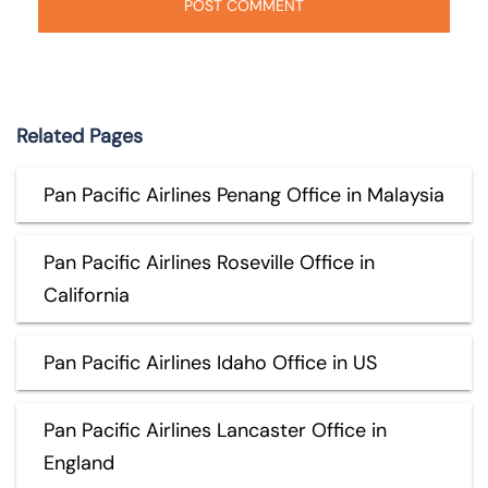
Related Pages
Pan Pacific Airlines Penang Office in Malaysia
Pan Pacific Airlines Roseville Office in
California
Pan Pacific Airlines Idaho Office in US
Pan Pacific Airlines Lancaster Office in
England