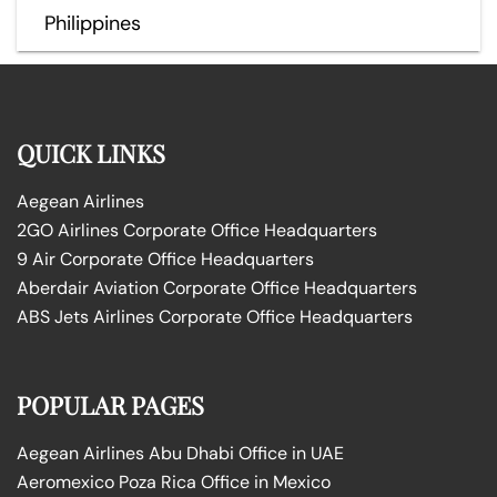
Philippines
QUICK LINKS
Aegean Airlines
2GO Airlines Corporate Office Headquarters
9 Air Corporate Office Headquarters
Aberdair Aviation Corporate Office Headquarters
ABS Jets Airlines Corporate Office Headquarters
POPULAR PAGES
Aegean Airlines Abu Dhabi Office in UAE
Aeromexico Poza Rica Office in Mexico