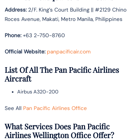
Address:
2/F. King’s Court Building || #2129 Chino
Roces Avenue, Makati, Metro Manila, Philippines
Phone:
+63 2-750-8760
Official Website:
panpacificair.com
List Of All The Pan Pacific Airlines
Aircraft
Airbus A320-200
See All
Pan Pacific Airlines Office
What Services Does Pan Pacific
Airlines Wellington Office Offer?