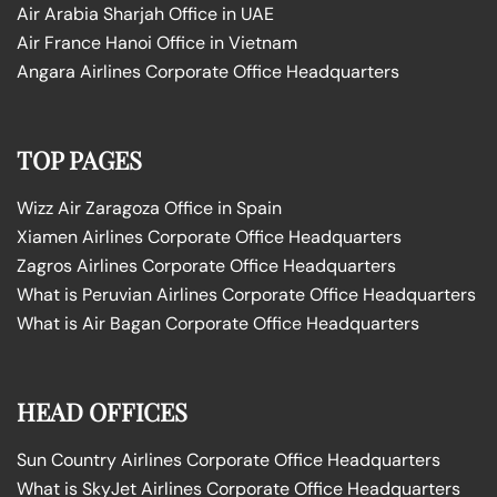
Air Arabia Sharjah Office in UAE
Air France Hanoi Office in Vietnam
Angara Airlines Corporate Office Headquarters
TOP PAGES
Wizz Air Zaragoza Office in Spain
Xiamen Airlines Corporate Office Headquarters
Zagros Airlines Corporate Office Headquarters
What is Peruvian Airlines Corporate Office Headquarters
What is Air Bagan Corporate Office Headquarters
HEAD OFFICES
Sun Country Airlines Corporate Office Headquarters
What is SkyJet Airlines Corporate Office Headquarters