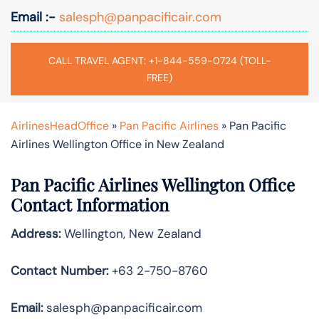
Email :-
salesph@panpacificair.com
CALL TRAVEL AGENT: +1-844-559-0724 (TOLL-
FREE)
AirlinesHeadOffice
»
Pan Pacific Airlines
»
Pan Pacific
Airlines Wellington Office in New Zealand
Pan Pacific Airlines Wellington Office
Contact Information
Address:
Wellington, New Zealand
Contact Number:
+63 2-750-8760
Email:
salesph@panpacificair.com