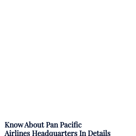
Know About
Pan Pacific
Airlines
Headquarters In Details