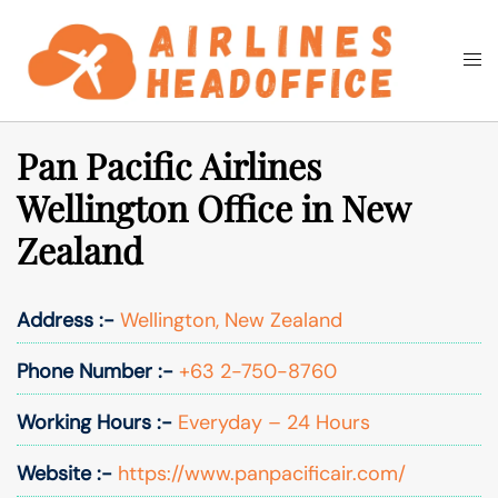
Skip
to
Togg
Search
content
men
Pan Pacific Airlines
Wellington Office in New
Zealand
Address :-
Wellington, New Zealand
Phone Number :-
+63 2-750-8760
Working Hours :-
Everyday – 24 Hours
Website :-
https://www.panpacificair.com/