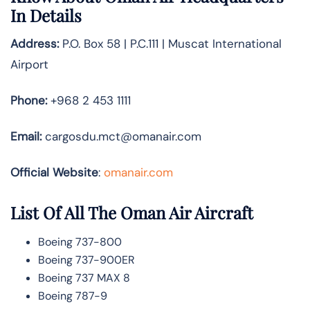
In Details
Address:
P.O. Box 58 | P.C.111 | Muscat International
Airport
Phone:
+968 2 453 1111
Email:
cargosdu.mct@omanair.com
Official Website
:
omanair.com
List Of All The Oman Air Aircraft
Boeing 737-800
Boeing 737-900ER
Boeing 737 MAX 8
Boeing 787-9