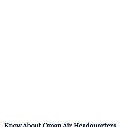
Know About
Oman Air
Headquarters