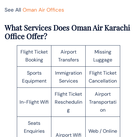
See All
Oman Air Offices
What Services Does Oman Air Karachi
Office Offer?
Flight Ticket
Airport
Missing
Booking
Transfers
Luggage
Sports
Immigration
Flight Ticket
Equipment
Services
Cancellation
Flight Ticket
Airport
In-Flight Wifi
Reschedulin
Transportati
g
on
Seats
Enquiries
Web / Online
Airport Wifi