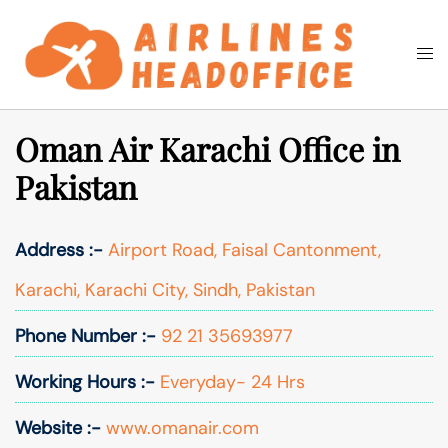
Skip
to
Togg
Search
content
men
Oman Air Karachi Office in
Pakistan
Address :-
Airport Road, Faisal Cantonment,
Karachi, Karachi City, Sindh, Pakistan
Phone Number :-
92 21 35693977
Working Hours :-
Everyday- 24 Hrs
Website :-
www.omanair.com