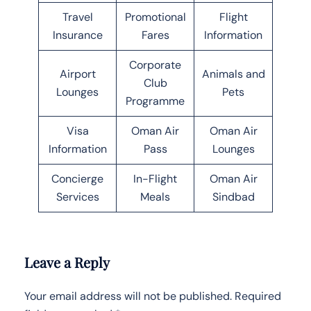
Travel
Promotional
Flight
Insurance
Fares
Information
Corporate
Airport
Animals and
Club
Lounges
Pets
Programme
Visa
Oman Air
Oman Air
Information
Pass
Lounges
Concierge
In-Flight
Oman Air
Services
Meals
Sindbad
Leave a Reply
Your email address will not be published.
Required