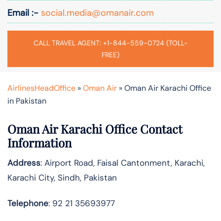
Email :-
social.media@omanair.com
CALL TRAVEL AGENT: +1-844-559-0724 (TOLL-
FREE)
AirlinesHeadOffice
»
Oman Air
»
Oman Air Karachi Office
in Pakistan
Oman Air Karachi Office Contact
Information
Address
: Airport Road, Faisal Cantonment, Karachi,
Karachi City, Sindh, Pakistan
Telephone
: 92 21 35693977