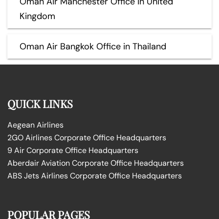
Oman Air Manchester Office in United
Kingdom
Oman Air Bangkok Office in Thailand
QUICK LINKS
Aegean Airlines
2GO Airlines Corporate Office Headquarters
9 Air Corporate Office Headquarters
Aberdair Aviation Corporate Office Headquarters
ABS Jets Airlines Corporate Office Headquarters
POPULAR PAGES