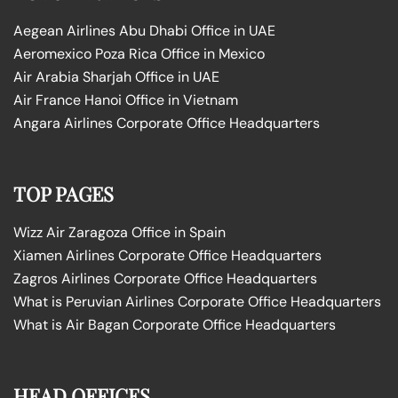
Aegean Airlines Abu Dhabi Office in UAE
Aeromexico Poza Rica Office in Mexico
Air Arabia Sharjah Office in UAE
Air France Hanoi Office in Vietnam
Angara Airlines Corporate Office Headquarters
TOP PAGES
Wizz Air Zaragoza Office in Spain
Xiamen Airlines Corporate Office Headquarters
Zagros Airlines Corporate Office Headquarters
What is Peruvian Airlines Corporate Office Headquarters
What is Air Bagan Corporate Office Headquarters
HEAD OFFICES