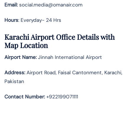
Email:
social.media@omanair.com
Hours
: Everyday- 24 Hrs
Karachi Airport Office Details with
Map Location
Airport Name:
Jinnah International Airport
Address
:
Airport Road, Faisal Cantonment, Karachi,
Pakistan
Contact Number:
+922199071111