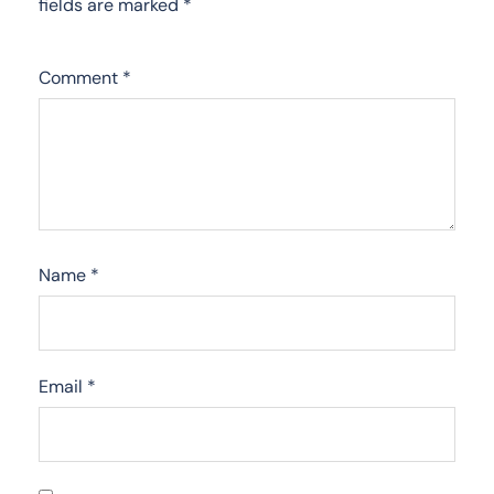
fields are marked
*
Comment
*
Name
*
Email
*