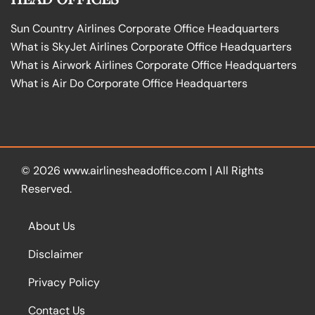
Sun Country Airlines Corporate Office Headquarters
What is SkyJet Airlines Corporate Office Headquarters
What is Airwork Airlines Corporate Office Headquarters
What is Air Do Corporate Office Headquarters
© 2026
www.airlinesheadoffice.com
|
All Rights
Reserved.
About Us
Disclaimer
Privacy Policy
Contact Us