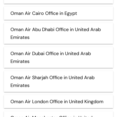
Oman Air Cairo Office in Egypt
Oman Air Abu Dhabi Office in United Arab
Emirates
Oman Air Dubai Office in United Arab
Emirates
Oman Air Sharjah Office in United Arab
Emirates
Oman Air London Office in United Kingdom