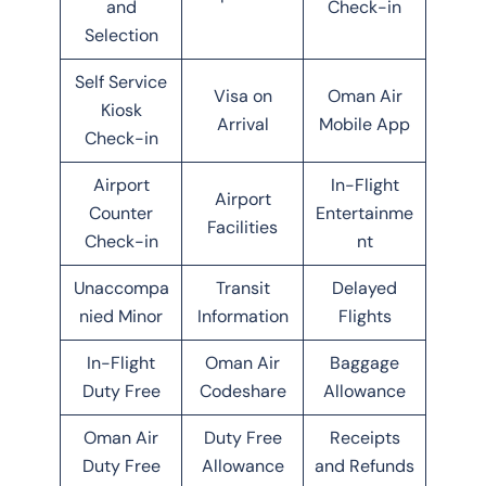
and
Check-in
Selection
Self Service
Visa on
Oman Air
Kiosk
Arrival
Mobile App
Check-in
Airport
In-Flight
Airport
Counter
Entertainme
Facilities
Check-in
nt
Unaccompa
Transit
Delayed
nied Minor
Information
Flights
In-Flight
Oman Air
Baggage
Duty Free
Codeshare
Allowance
Oman Air
Duty Free
Receipts
Duty Free
Allowance
and Refunds