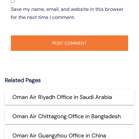
Save my name, email, and website in this browser
for the next time I comment.
Related Pages
Oman Air Riyadh Office in Saudi Arabia
Oman Air Chittagong Office in Bangladesh
Oman Air Guangzhou Office in China