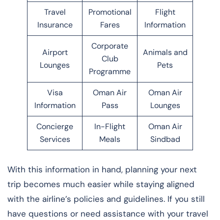
Travel
Promotional
Flight
Insurance
Fares
Information
Corporate
Airport
Animals and
Club
Lounges
Pets
Programme
Visa
Oman Air
Oman Air
Information
Pass
Lounges
Concierge
In-Flight
Oman Air
Services
Meals
Sindbad
With this information in hand, planning your next
trip becomes much easier while staying aligned
with the airline’s policies and guidelines. If you still
have questions or need assistance with your travel