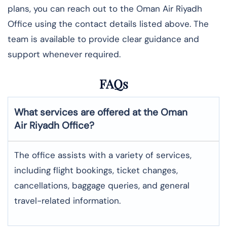
plans, you can reach out to the Oman Air Riyadh
Office using the contact details listed above. The
team is available to provide clear guidance and
support whenever required.
FAQs
What services are offered at the Oman
Air
Riyadh
Office?
The office assists with a variety of services,
including flight bookings, ticket changes,
cancellations, baggage queries, and general
travel-related information.