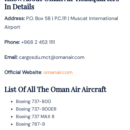
In Details
Address:
P.O. Box 58 | P.C.111 | Muscat International
Airport
Phone:
+968 2 453 1111
Email:
cargosdu.mct@omanair.com
Official Website
:
omanair.com
List Of All The Oman Air Aircraft
Boeing 737-800
Boeing 737-900ER
Boeing 737 MAX 8
Boeing 787-9