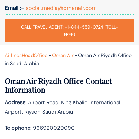
Email :-
social.media@omanair.com
CALL TRAVEL AGENT: +1-844-559-0724 (TOLL-
FREE)
AirlinesHeadOffice
»
Oman Air
»
Oman Air Riyadh Office
in Saudi Arabia
Oman Air Riyadh Office Contact
Information
Address
: Airport Road, King Khalid International
Airport, Riyadh Saudi Arabia
Telephone
: 966920020090