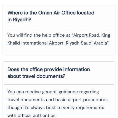
Where is the
Oman Air
Office located
in
Riyadh
?
You will find the help office at “Airport Road, King
Khalid International Airport, Riyadh Saudi Arabia”.
Does the office provide information
about travel documents?
You can receive general guidance regarding
travel documents and basic airport procedures,
though it’s always best to verify requirements
with official authorities.