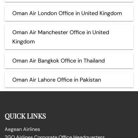
Oman Air London Office in United Kingdom
Oman Air Manchester Office in United
Kingdom
Oman Air Bangkok Office in Thailand
Oman Air Lahore Office in Pakistan
QUICK LINKS
Aegean Airlines
2GO Airlines Corporate Office Headquarters