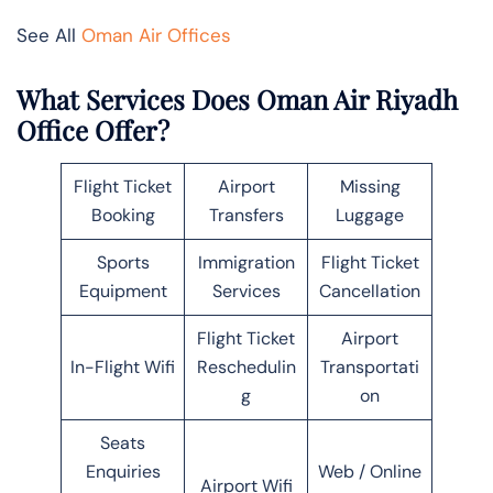
See All
Oman Air Offices
What Services Does Oman Air Riyadh
Office Offer?
Flight Ticket
Airport
Missing
Booking
Transfers
Luggage
Sports
Immigration
Flight Ticket
Equipment
Services
Cancellation
Flight Ticket
Airport
In-Flight Wifi
Reschedulin
Transportati
g
on
Seats
Enquiries
Web / Online
Airport Wifi