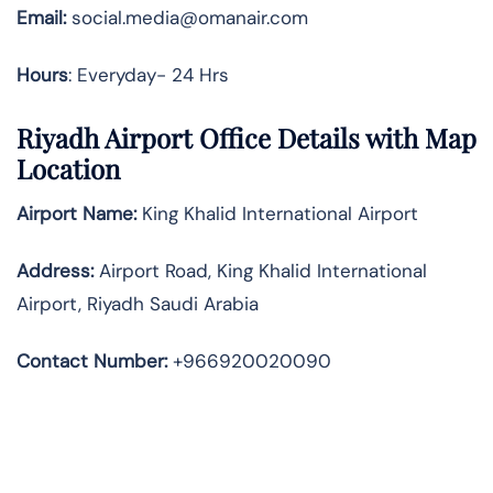
Email:
social.media@omanair.com
Hours
: Everyday- 24 Hrs
Riyadh Airport Office Details with Map
Location
Airport Name:
King Khalid International Airport
Address
:
Airport Road, King Khalid International
Airport, Riyadh Saudi Arabia
Contact Number:
+966920020090