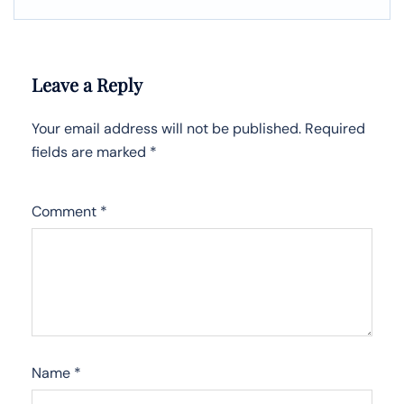
Leave a Reply
Your email address will not be published.
Required
fields are marked
*
Comment
*
Name
*