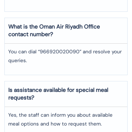
What is the Oman Air
Riyadh
Office
contact number?
You can dial “966920020090” and resolve your
queries.
Is assistance available for special meal
requests?
Yes, the staff can inform you about available
meal options and how to request them.