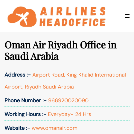
Skip
to
Togg
Search
content
men
Oman Air Riyadh Office in
Saudi Arabia
Address :-
Airport Road, King Khalid International
Airport, Riyadh Saudi Arabia
Phone Number :-
966920020090
Working Hours :-
Everyday- 24 Hrs
Website :-
www.omanair.com