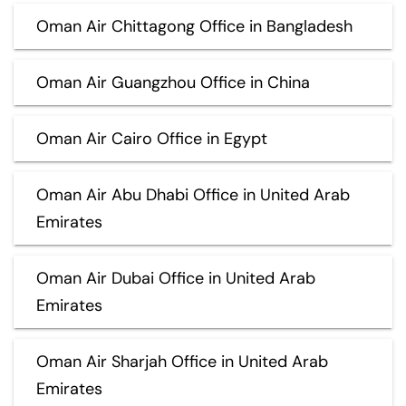
Oman Air Chittagong Office in Bangladesh
Oman Air Guangzhou Office in China
Oman Air Cairo Office in Egypt
Oman Air Abu Dhabi Office in United Arab
Emirates
Oman Air Dubai Office in United Arab
Emirates
Oman Air Sharjah Office in United Arab
Emirates