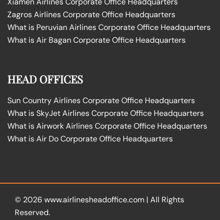
Xiamen Airlines Corporate Office Headquarters
Zagros Airlines Corporate Office Headquarters
What is Peruvian Airlines Corporate Office Headquarters
What is Air Bagan Corporate Office Headquarters
HEAD OFFICES
Sun Country Airlines Corporate Office Headquarters
What is SkyJet Airlines Corporate Office Headquarters
What is Airwork Airlines Corporate Office Headquarters
What is Air Do Corporate Office Headquarters
© 2026
www.airlinesheadoffice.com
|
All Rights
Reserved.