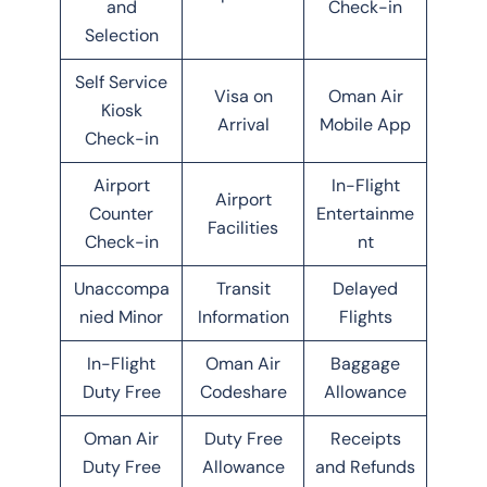
and
Check-in
Selection
Self Service
Visa on
Oman Air
Kiosk
Arrival
Mobile App
Check-in
Airport
In-Flight
Airport
Counter
Entertainme
Facilities
Check-in
nt
Unaccompa
Transit
Delayed
nied Minor
Information
Flights
In-Flight
Oman Air
Baggage
Duty Free
Codeshare
Allowance
Oman Air
Duty Free
Receipts
Duty Free
Allowance
and Refunds