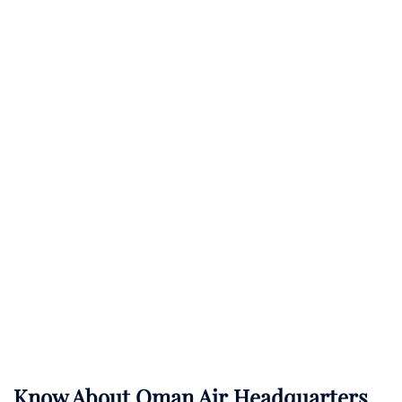
Know About
Oman Air
Headquarters