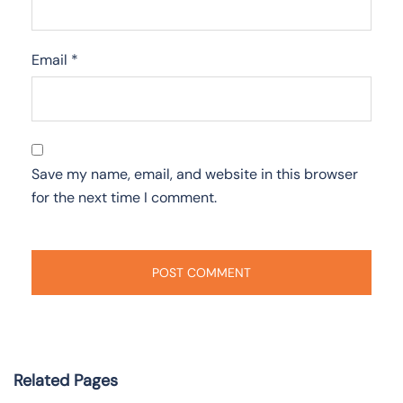
Email
*
Save my name, email, and website in this browser
for the next time I comment.
Related Pages