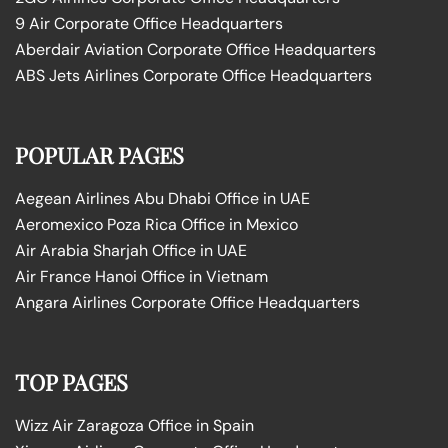
9 Air Corporate Office Headquarters
Aberdair Aviation Corporate Office Headquarters
ABS Jets Airlines Corporate Office Headquarters
POPULAR PAGES
Aegean Airlines Abu Dhabi Office in UAE
Aeromexico Poza Rica Office in Mexico
Air Arabia Sharjah Office in UAE
Air France Hanoi Office in Vietnam
Angara Airlines Corporate Office Headquarters
TOP PAGES
Wizz Air Zaragoza Office in Spain