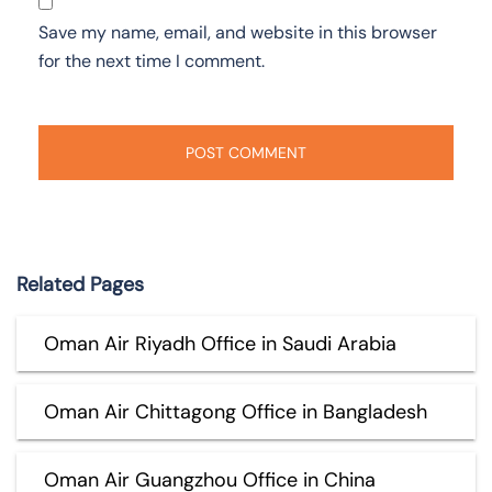
Save my name, email, and website in this browser
for the next time I comment.
Related Pages
Oman Air Riyadh Office in Saudi Arabia
Oman Air Chittagong Office in Bangladesh
Oman Air Guangzhou Office in China