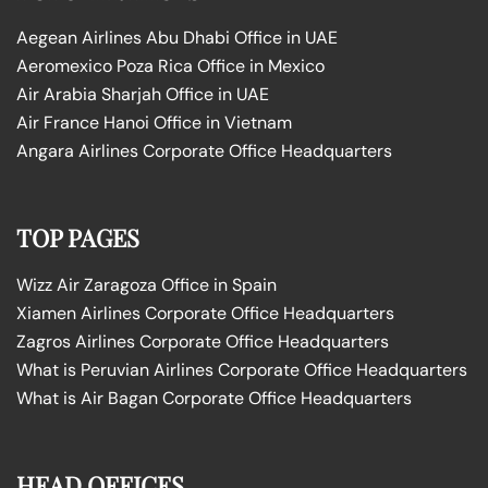
Aegean Airlines Abu Dhabi Office in UAE
Aeromexico Poza Rica Office in Mexico
Air Arabia Sharjah Office in UAE
Air France Hanoi Office in Vietnam
Angara Airlines Corporate Office Headquarters
TOP PAGES
Wizz Air Zaragoza Office in Spain
Xiamen Airlines Corporate Office Headquarters
Zagros Airlines Corporate Office Headquarters
What is Peruvian Airlines Corporate Office Headquarters
What is Air Bagan Corporate Office Headquarters
HEAD OFFICES