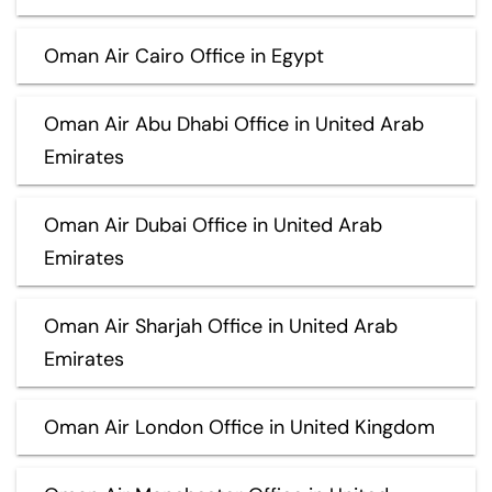
Oman Air Cairo Office in Egypt
Oman Air Abu Dhabi Office in United Arab
Emirates
Oman Air Dubai Office in United Arab
Emirates
Oman Air Sharjah Office in United Arab
Emirates
Oman Air London Office in United Kingdom