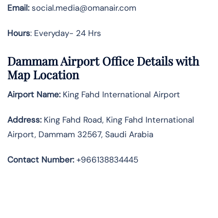
Email:
social.media@omanair.com
Hours
: Everyday- 24 Hrs
Dammam Airport Office Details with
Map Location
Airport Name:
King Fahd International Airport
Address
:
King Fahd Road, King Fahd International
Airport, Dammam 32567, Saudi Arabia
Contact Number:
+966138834445