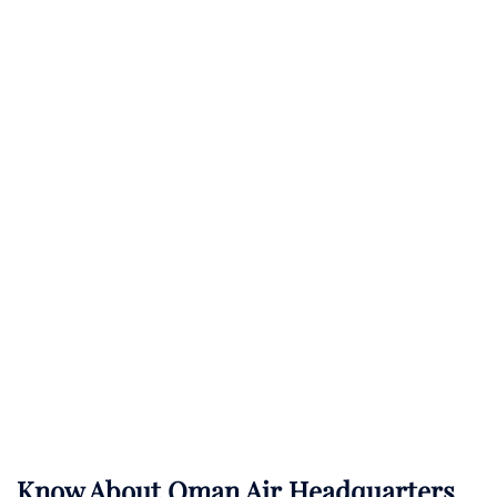
Know About
Oman Air
Headquarters