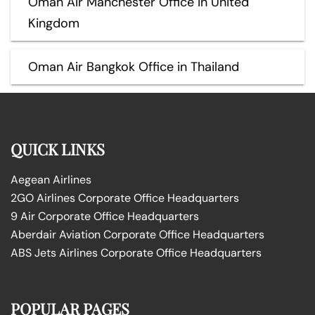
Oman Air Manchester Office in United
Kingdom
Oman Air Bangkok Office in Thailand
QUICK LINKS
Aegean Airlines
2GO Airlines Corporate Office Headquarters
9 Air Corporate Office Headquarters
Aberdair Aviation Corporate Office Headquarters
ABS Jets Airlines Corporate Office Headquarters
POPULAR PAGES