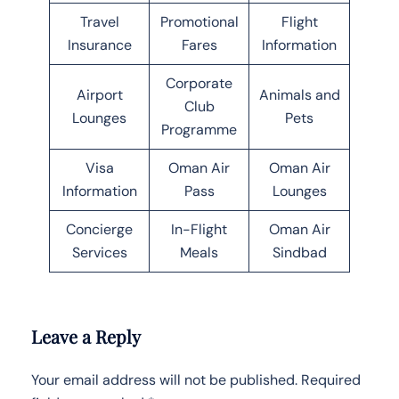
Travel
Promotional
Flight
Insurance
Fares
Information
Corporate
Airport
Animals and
Club
Lounges
Pets
Programme
Visa
Oman Air
Oman Air
Information
Pass
Lounges
Concierge
In-Flight
Oman Air
Services
Meals
Sindbad
Leave a Reply
Your email address will not be published.
Required