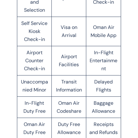
and
Check-in
Selection
Self Service
Visa on
Oman Air
Kiosk
Arrival
Mobile App
Check-in
Airport
In-Flight
Airport
Counter
Entertainme
Facilities
Check-in
nt
Unaccompa
Transit
Delayed
nied Minor
Information
Flights
In-Flight
Oman Air
Baggage
Duty Free
Codeshare
Allowance
Oman Air
Duty Free
Receipts
Duty Free
Allowance
and Refunds