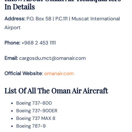
In Details
Address:
P.O. Box 58 | P.C.111 | Muscat International
Airport
Phone:
+968 2 453 1111
Email:
cargosdu.mct@omanair.com
Official Website
:
omanair.com
List Of All The Oman Air Aircraft
Boeing 737-800
Boeing 737-900ER
Boeing 737 MAX 8
Boeing 787-9