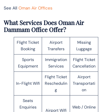
See All
Oman Air Offices
What Services Does Oman Air
Dammam Office Offer?
Flight Ticket
Airport
Missing
Booking
Transfers
Luggage
Sports
Immigration
Flight Ticket
Equipment
Services
Cancellation
Flight Ticket
Airport
In-Flight Wifi
Reschedulin
Transportati
g
on
Seats
Enquiries
Web / Online
Airport Wifi