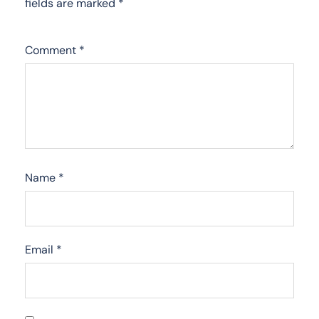
fields are marked
*
Comment
*
Name
*
Email
*