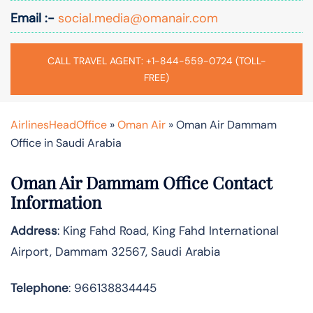
Email :-
social.media@omanair.com
CALL TRAVEL AGENT: +1-844-559-0724 (TOLL-
FREE)
AirlinesHeadOffice
»
Oman Air
»
Oman Air Dammam
Office in Saudi Arabia
Oman Air Dammam Office Contact
Information
Address
: King Fahd Road, King Fahd International
Airport, Dammam 32567, Saudi Arabia
Telephone
: 966138834445