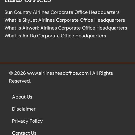
Sun Country Airlines Corporate Office Headquarters
What is SkyJet Airlines Corporate Office Headquarters
What is Airwork Airlines Corporate Office Headquarters
What is Air Do Corporate Office Headquarters
© 2026
www.airlinesheadoffice.com
|
All Rights
Reserved.
About Us
Disclaimer
Privacy Policy
Contact Us