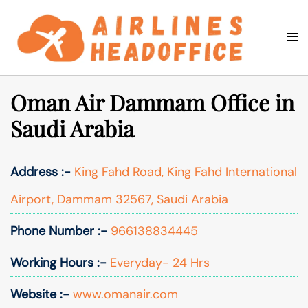
Skip
to
Togg
Search
content
men
Oman Air Dammam Office in
Saudi Arabia
Address :-
King Fahd Road, King Fahd International
Airport, Dammam 32567, Saudi Arabia
Phone Number :-
966138834445
Working Hours :-
Everyday- 24 Hrs
Website :-
www.omanair.com