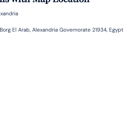
exandria
org El Arab, Alexandria Governorate 21934, Egypt