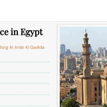
ce in Egypt
org Al Arab Al Gadida