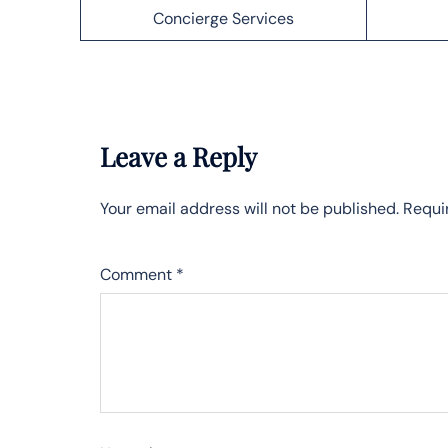
Concierge Services
Leave a Reply
Your email address will not be published.
Requi
Comment
*