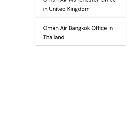
in United Kingdom
Oman Air Bangkok Office in
Thailand