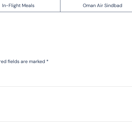
In-Flight Meals
Oman Air Sindbad
red fields are marked
*