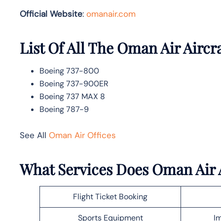
Official Website
:
omanair.com
List Of All The Oman Air Aircr
Boeing 737-800
Boeing 737-900ER
Boeing 737 MAX 8
Boeing 787-9
See All
Oman Air Offices
What Services Does Oman Air A
Flight Ticket Booking
Sports Equipment
Im