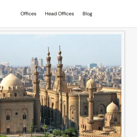
Offices
Head Offices
Blog
Search