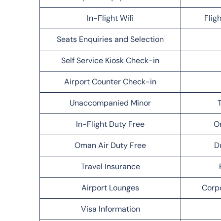
In-Flight Wifi
Flig
Seats Enquiries and Selection
Self Service Kiosk Check-in
Airport Counter Check-in
Unaccompanied Minor
T
In-Flight Duty Free
O
Oman Air Duty Free
D
Travel Insurance
Airport Lounges
Corp
Visa Information