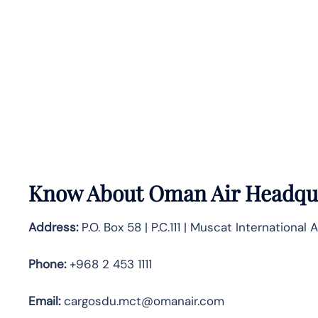
Know About
Oman Air
Headqua
Address:
P.O. Box 58 | P.C.111 | Muscat International A
Phone:
+968 2 453 1111
Email:
cargosdu.mct@omanair.com