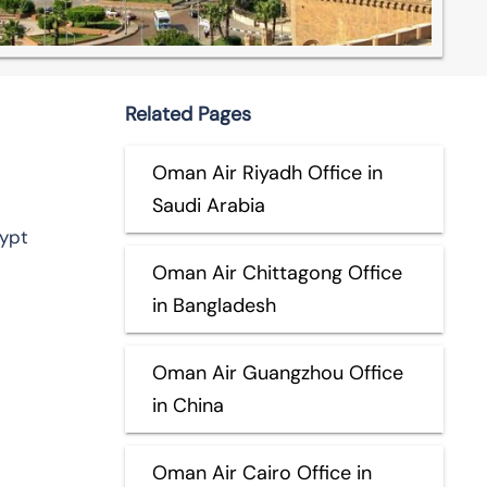
Related Pages
Oman Air Riyadh Office in
Saudi Arabia
gypt
Oman Air Chittagong Office
in Bangladesh
Oman Air Guangzhou Office
in China
Oman Air Cairo Office in