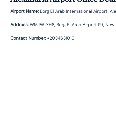
Airport Name:
Borg El Arab International Airport, Al
Address
:
WMJW+XH8, Borg El Arab Airport Rd, New B
Contact Number:
+2034631010