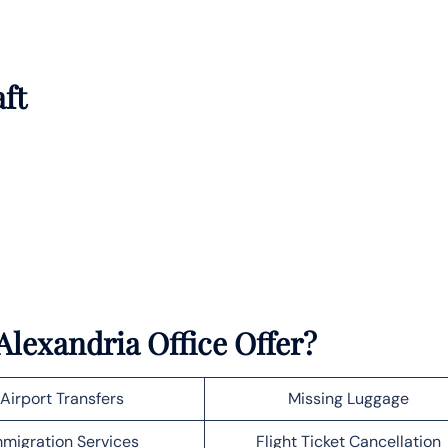
aft
lexandria Office Offer?
Airport Transfers
Missing Luggage
migration Services
Flight Ticket Cancellation