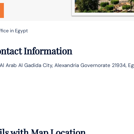
fice in Egypt
ontact Information
Al Arab Al Gadida City, Alexandria Governorate 21934, E
ails with Map Location