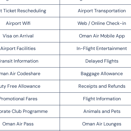
ht Ticket Rescheduling
Airport Transportation
Airport Wifi
Web / Online Check-in
Visa on Arrival
Oman Air Mobile App
Airport Facilities
In-Flight Entertainment
ransit Information
Delayed Flights
man Air Codeshare
Baggage Allowance
uty Free Allowance
Receipts and Refunds
Promotional Fares
Flight Information
orate Club Programme
Animals and Pets
Oman Air Pass
Oman Air Lounges