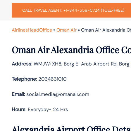
CALL TRAVEL AGENT: +1-844-559-0724 (TOLL-FREE)
AirlinesHeadOffice
»
Oman Air
»
Oman Air Alexandria Of
Oman Air Alexandria Office C
Address
: WMJW+XH8, Borg El Arab Airport Rd, Borg 
Telephone
: 2034631010
Email:
social.media@omanair.com
Hours
: Everyday- 24 Hrs
Alexandria Airport Office Det