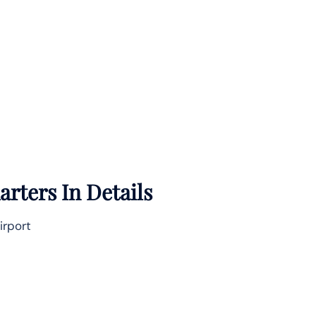
rters In Details
irport