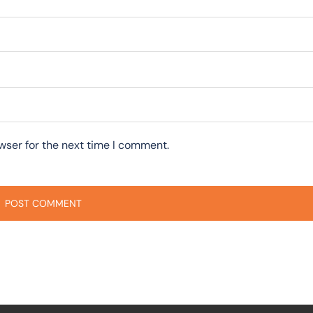
wser for the next time I comment.