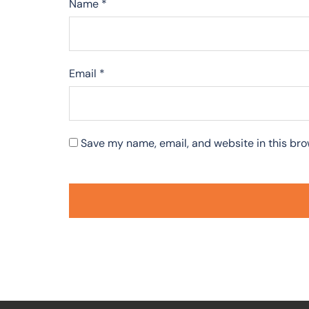
Name
*
Email
*
Save my name, email, and website in this bro