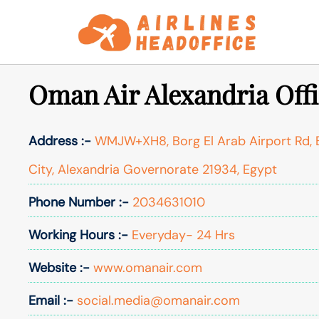
Skip
to
content
Oman Air Alexandria Offi
Address :-
WMJW+XH8, Borg El Arab Airport Rd, B
City, Alexandria Governorate 21934, Egypt
Phone Number :-
2034631010
Working Hours :-
Everyday- 24 Hrs
Website :-
www.omanair.com
Email :-
social.media@omanair.com