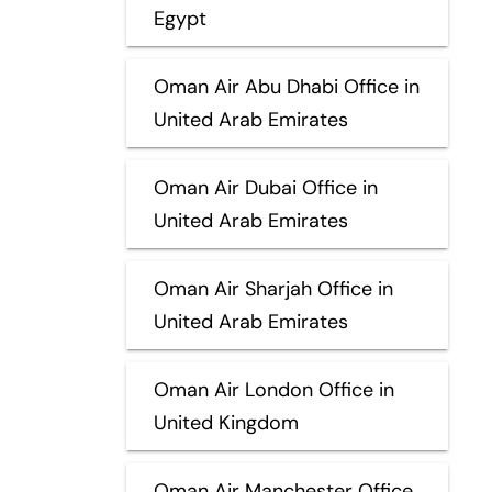
Egypt
Oman Air Abu Dhabi Office in
United Arab Emirates
Oman Air Dubai Office in
United Arab Emirates
Oman Air Sharjah Office in
United Arab Emirates
Oman Air London Office in
United Kingdom
Oman Air Manchester Office