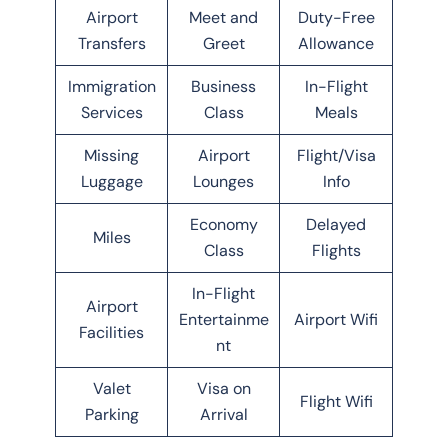
Airport
Meet and
Duty-Free
Transfers
Greet
Allowance
Immigration
Business
In-Flight
Services
Class
Meals
Missing
Airport
Flight/Visa
Luggage
Lounges
Info
Economy
Delayed
Miles
Class
Flights
In-Flight
Airport
Entertainme
Airport Wifi
Facilities
nt
Valet
Visa on
Flight Wifi
Parking
Arrival