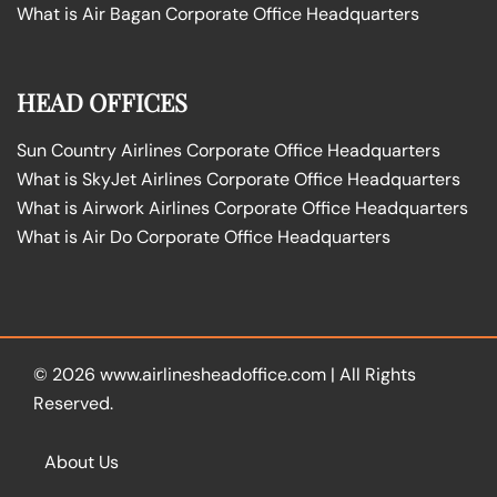
What is Air Bagan Corporate Office Headquarters
HEAD OFFICES
Sun Country Airlines Corporate Office Headquarters
What is SkyJet Airlines Corporate Office Headquarters
What is Airwork Airlines Corporate Office Headquarters
What is Air Do Corporate Office Headquarters
© 2026
www.airlinesheadoffice.com
|
All Rights
Reserved.
About Us