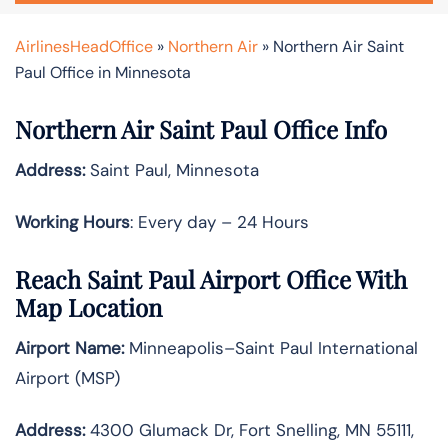
AirlinesHeadOffice
»
Northern Air
»
Northern Air Saint
Paul Office in Minnesota
Northern Air Saint Paul Office Info
Address:
Saint Paul, Minnesota
Working Hours
: Every day – 24 Hours
Reach Saint Paul Airport Office With
Map Location
Airport Name:
Minneapolis–Saint Paul International
Airport (MSP)
Address:
4300 Glumack Dr, Fort Snelling, MN 55111,