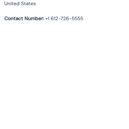
United States
Contact Number:
+1 612-726-5555