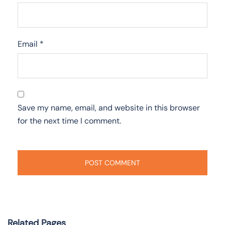
Email
*
Save my name, email, and website in this browser
for the next time I comment.
Related Pages