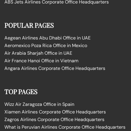
ABS Jets Airlines Corporate Office Headquarters
POPULAR PAGES
Aegean Airlines Abu Dhabi Office in UAE
Aeromexico Poza Rica Office in Mexico
Air Arabia Sharjah Office in UAE
Air France Hanoi Office in Vietnam
Angara Airlines Corporate Office Headquarters
TOP PAGES
Wizz Air Zaragoza Office in Spain
Xiamen Airlines Corporate Office Headquarters
Zagros Airlines Corporate Office Headquarters
What is Peruvian Airlines Corporate Office Headquarters