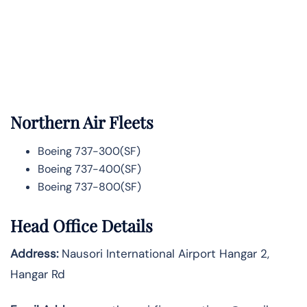
Northern Air Fleets
Boeing 737-300(SF)
Boeing 737-400(SF)
Boeing 737-800(SF)
Head Office Details
Address:
Nausori International Airport Hangar 2,
Hangar Rd