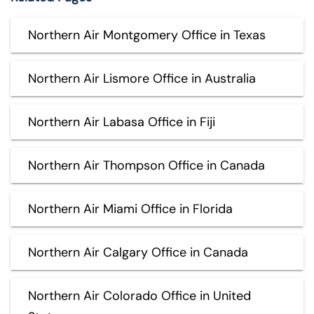
Northern Air Montgomery Office in Texas
Northern Air Lismore Office in Australia
Northern Air Labasa Office in Fiji
Northern Air Thompson Office in Canada
Northern Air Miami Office in Florida
Northern Air Calgary Office in Canada
Northern Air Colorado Office in United