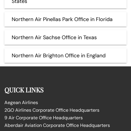
States
Northern Air Pinellas Park Office in Florida
Northern Air Sachse Office in Texas
Northern Air Brighton Office in England
QUICK LINKS
Aegean Airlines
2GO Airlines Corporate Office Headquarters
9 Air Corporate Office Headquarters
Aberdair Aviation Corporate Office Headquarters