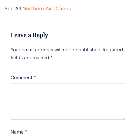
See All
Northern Air Offices
Leave a Reply
Your email address will not be published.
Required
fields are marked
*
Comment
*
Name
*