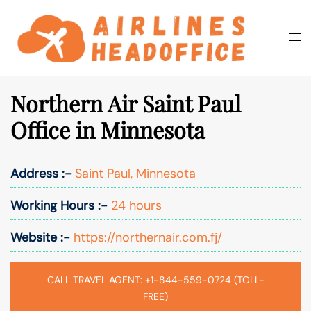
Skip
to
Togg
Search
content
men
Northern Air Saint Paul
Office in Minnesota
Address :-
Saint Paul, Minnesota
Working Hours :-
24 hours
Website :-
https://northernair.com.fj/
CALL TRAVEL AGENT: +1-844-559-0724 (TOLL-
FREE)