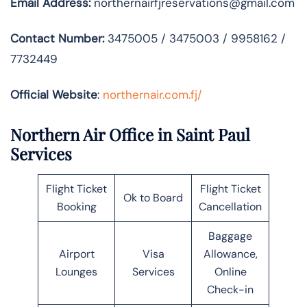
Email Address:
northernairfjreservations@gmail.com
Contact Number:
3475005 / 3475003 / 9958162 /
7732449
Official Website
:
northernair.com.fj/
Northern Air Office in Saint Paul
Services
Flight Ticket
Flight Ticket
Ok to Board
Booking
Cancellation
Baggage
Airport
Visa
Allowance,
Lounges
Services
Online
Check-in