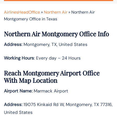
AirlinesHeadOffice
»
Northern Air
»
Northern Air
Montgomery Office in Texas
Northern Air Montgomery Office Info
Address:
Montgomery, TX, United States
Working Hours
: Every day – 24 Hours
Reach Montgomery Airport Office
With Map Location
Airport Name:
Marmack Airport
Address:
19075 Kinkaid Rd W, Montgomery, TX 77316,
United States