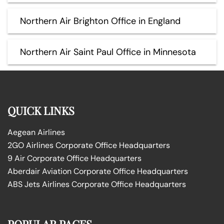
Northern Air Brighton Office in England
Northern Air Saint Paul Office in Minnesota
QUICK LINKS
Aegean Airlines
2GO Airlines Corporate Office Headquarters
9 Air Corporate Office Headquarters
Aberdair Aviation Corporate Office Headquarters
ABS Jets Airlines Corporate Office Headquarters
POPULAR PAGES