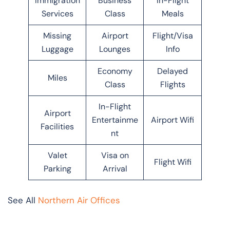
Immigration
Business
In-Flight
Services
Class
Meals
Missing
Airport
Flight/Visa
Luggage
Lounges
Info
Economy
Delayed
Miles
Class
Flights
In-Flight
Airport
Entertainme
Airport Wifi
Facilities
nt
Valet
Visa on
Flight Wifi
Parking
Arrival
See All
Northern Air Offices