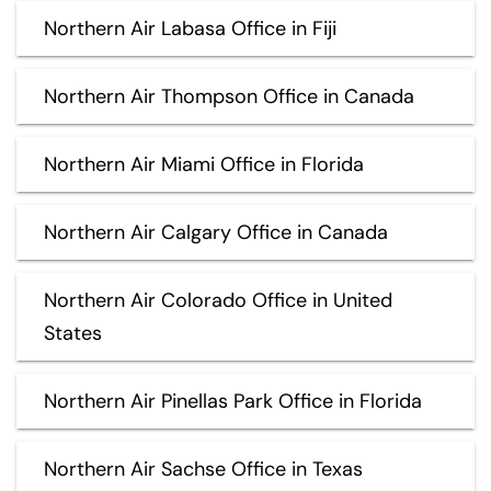
Northern Air Labasa Office in Fiji
Northern Air Thompson Office in Canada
Northern Air Miami Office in Florida
Northern Air Calgary Office in Canada
Northern Air Colorado Office in United
States
Northern Air Pinellas Park Office in Florida
Northern Air Sachse Office in Texas