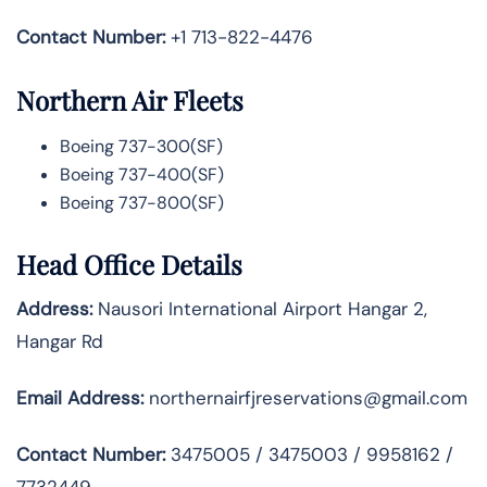
Contact Number:
+1 713-822-4476
Northern Air Fleets
Boeing 737-300(SF)
Boeing 737-400(SF)
Boeing 737-800(SF)
Head Office Details
Address:
Nausori International Airport Hangar 2,
Hangar Rd
Email Address:
northernairfjreservations@gmail.com
Contact Number:
3475005 / 3475003 / 9958162 /
7732449