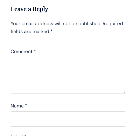
Leave a Reply
Your email address will not be published.
Required
fields are marked
*
Comment
*
Name
*