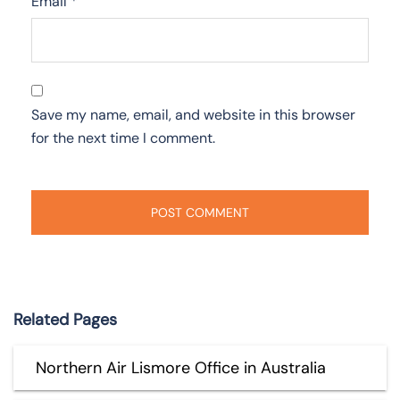
Email
*
Save my name, email, and website in this browser
for the next time I comment.
Related Pages
Northern Air Lismore Office in Australia