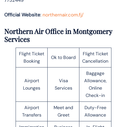
Official Website
:
northernair.com.fj/
Northern Air Office in Montgomery
Services
Flight Ticket
Flight Ticket
Ok to Board
Booking
Cancellation
Baggage
Airport
Visa
Allowance,
Lounges
Services
Online
Check-in
Airport
Meet and
Duty-Free
Transfers
Greet
Allowance