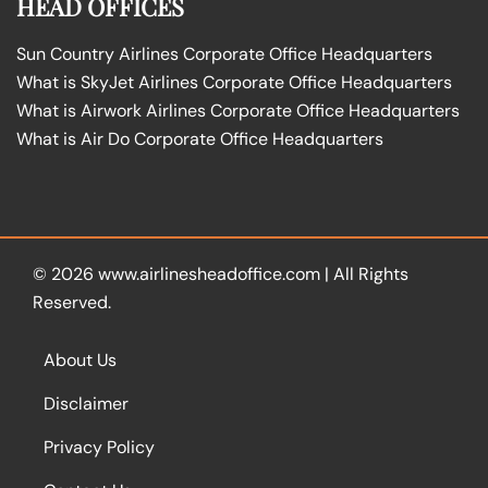
HEAD OFFICES
Sun Country Airlines Corporate Office Headquarters
What is SkyJet Airlines Corporate Office Headquarters
What is Airwork Airlines Corporate Office Headquarters
What is Air Do Corporate Office Headquarters
© 2026
www.airlinesheadoffice.com
|
All Rights
Reserved.
About Us
Disclaimer
Privacy Policy