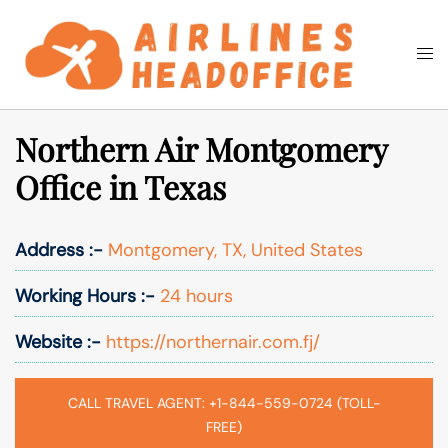
Skip
to
Togg
Search
content
men
Northern Air Montgomery
Office in Texas
Address :-
Montgomery, TX, United States
Working Hours :-
24 hours
Website :-
https://northernair.com.fj/
CALL TRAVEL AGENT: +1-844-559-0724 (TOLL-
FREE)