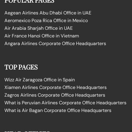
Aegean Airlines Abu Dhabi Office in UAE
Aeromexico Poza Rica Office in Mexico
Air Arabia Sharjah Office in UAE
Air France Hanoi Office in Vietnam
Angara Airlines Corporate Office Headquarters
TOP PAGES
Wizz Air Zaragoza Office in Spain
Xiamen Airlines Corporate Office Headquarters
Zagros Airlines Corporate Office Headquarters
What is Peruvian Airlines Corporate Office Headquarters
What is Air Bagan Corporate Office Headquarters