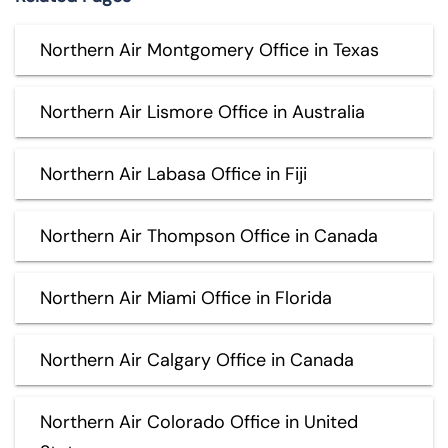
Northern Air Montgomery Office in Texas
Northern Air Lismore Office in Australia
Northern Air Labasa Office in Fiji
Northern Air Thompson Office in Canada
Northern Air Miami Office in Florida
Northern Air Calgary Office in Canada
Northern Air Colorado Office in United