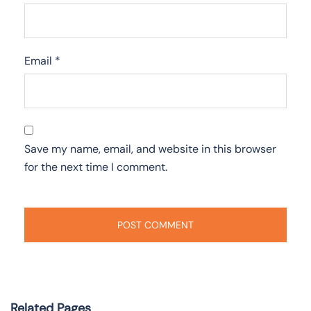
Email
*
Save my name, email, and website in this browser
for the next time I comment.
Related Pages