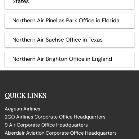
States
Northern Air Pinellas Park Office in Florida
Northern Air Sachse Office in Texas
Northern Air Brighton Office in England
QUICK LINKS
Aegean Airlines
2GO Airlines Corporate Office Headquarters
9 Air Corporate Office Headquarters
Aberdair Aviation Corporate Office Headquarters