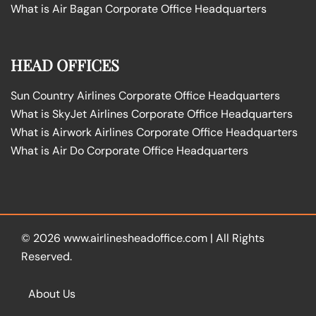
What is Air Bagan Corporate Office Headquarters
HEAD OFFICES
Sun Country Airlines Corporate Office Headquarters
What is SkyJet Airlines Corporate Office Headquarters
What is Airwork Airlines Corporate Office Headquarters
What is Air Do Corporate Office Headquarters
© 2026
www.airlinesheadoffice.com
|
All Rights
Reserved.
About Us