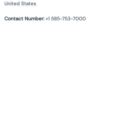
United States
Contact Number:
+1 585-753-7000