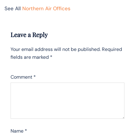
See All
Northern Air Offices
Leave a Reply
Your email address will not be published.
Required
fields are marked
*
Comment
*
Name
*