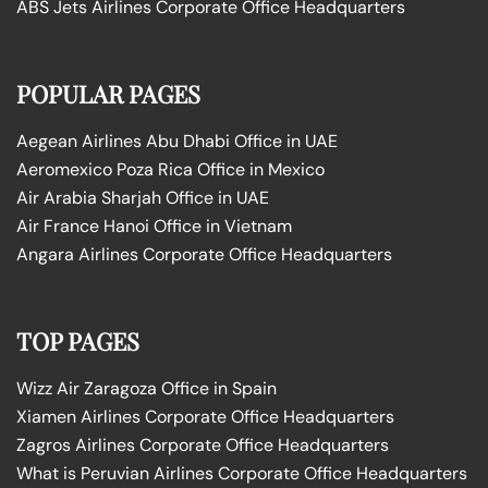
ABS Jets Airlines Corporate Office Headquarters
POPULAR PAGES
Aegean Airlines Abu Dhabi Office in UAE
Aeromexico Poza Rica Office in Mexico
Air Arabia Sharjah Office in UAE
Air France Hanoi Office in Vietnam
Angara Airlines Corporate Office Headquarters
TOP PAGES
Wizz Air Zaragoza Office in Spain
Xiamen Airlines Corporate Office Headquarters
Zagros Airlines Corporate Office Headquarters
What is Peruvian Airlines Corporate Office Headquarters