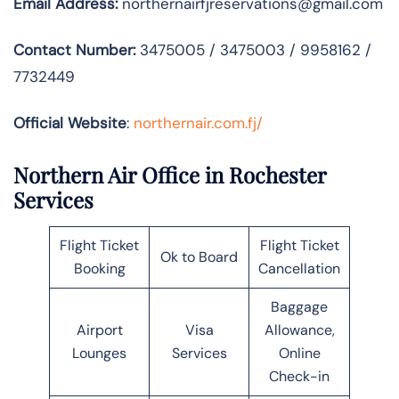
Email Address:
northernairfjreservations@gmail.com
Contact Number:
3475005 / 3475003 / 9958162 /
7732449
Official Website
:
northernair.com.fj/
Northern Air Office in Rochester
Services
Flight Ticket
Flight Ticket
Ok to Board
Booking
Cancellation
Baggage
Airport
Visa
Allowance,
Lounges
Services
Online
Check-in