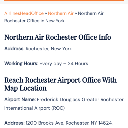
AirlinesHeadOffice
»
Northern Air
»
Northern Air
Rochester Office in New York
Northern Air Rochester Office Info
Address:
Rochester, New York
Working Hours
: Every day – 24 Hours
Reach Rochester Airport Office With
Map Location
Airport Name:
Frederick Douglass Greater Rochester
International Airport (ROC)
Address:
1200 Brooks Ave, Rochester, NY 14624,