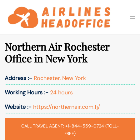
Skip
to
Togg
Search
content
men
Northern Air Rochester
Office in New York
Address :-
Rochester, New York
Working Hours :-
24 hours
Website :-
https://northernair.com.fj/
CALL TRAVEL AGENT: +1-844-559-0724 (TOLL-
FREE)