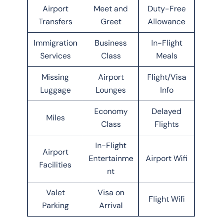
Airport
Meet and
Duty-Free
Transfers
Greet
Allowance
Immigration
Business
In-Flight
Services
Class
Meals
Missing
Airport
Flight/Visa
Luggage
Lounges
Info
Economy
Delayed
Miles
Class
Flights
In-Flight
Airport
Entertainme
Airport Wifi
Facilities
nt
Valet
Visa on
Flight Wifi
Parking
Arrival