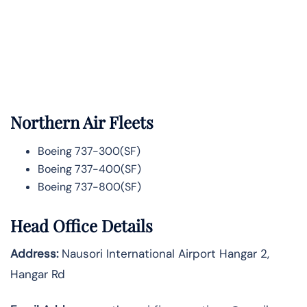
Northern Air Fleets
Boeing 737-300(SF)
Boeing 737-400(SF)
Boeing 737-800(SF)
Head Office Details
Address:
Nausori International Airport Hangar 2,
Hangar Rd