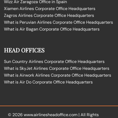
Wizz Air Zaragoza Office in Spain
Xiamen Airlines Corporate Office Headquarters
Zagros Airlines Corporate Office Headquarters
What is Peruvian Airlines Corporate Office Headquarters
What is Air Bagan Corporate Office Headquarters
HEAD OFFICES
Sun Country Airlines Corporate Office Headquarters
What is SkyJet Airlines Corporate Office Headquarters
What is Airwork Airlines Corporate Office Headquarters
What is Air Do Corporate Office Headquarters
© 2026
www.airlinesheadoffice.com
|
All Rights