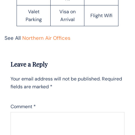
Valet
Visa on
Flight Wifi
Parking
Arrival
See All
Northern Air Offices
Leave a Reply
Your email address will not be published.
Required
fields are marked
*
Comment
*