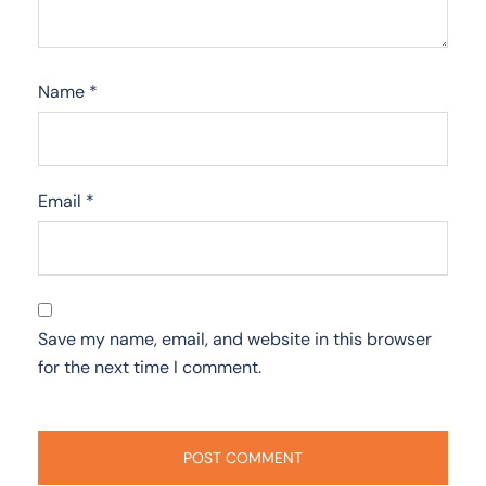
Name
*
Email
*
Save my name, email, and website in this browser
for the next time I comment.