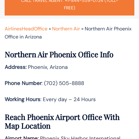
CALL TRAVEL AGENT: +1-844-559-0724 (TOLL-
FREE)
AirlinesHeadOffice
»
Northern Air
»
Northern Air Phoenix
Office in Arizona
Northern Air Phoenix Office Info
Address:
Phoenix, Arizona
Phone Number
: (702) 505-8888
Working Hours
: Every day – 24 Hours
Reach Phoenix Airport Office With
Map Location
Airport Name:
Phoenix Sky Harbor International