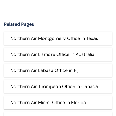
Related Pages
Northern Air Montgomery Office in Texas
Northern Air Lismore Office in Australia
Northern Air Labasa Office in Fiji
Northern Air Thompson Office in Canada
Northern Air Miami Office in Florida