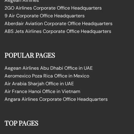
Aegean Airlines
2GO Airlines Corporate Office Headquarters
9 Air Corporate Office Headquarters
Aberdair Aviation Corporate Office Headquarters
ABS Jets Airlines Corporate Office Headquarters
POPULAR PAGES
Aegean Airlines Abu Dhabi Office in UAE
Aeromexico Poza Rica Office in Mexico
Air Arabia Sharjah Office in UAE
Air France Hanoi Office in Vietnam
Angara Airlines Corporate Office Headquarters
TOP PAGES