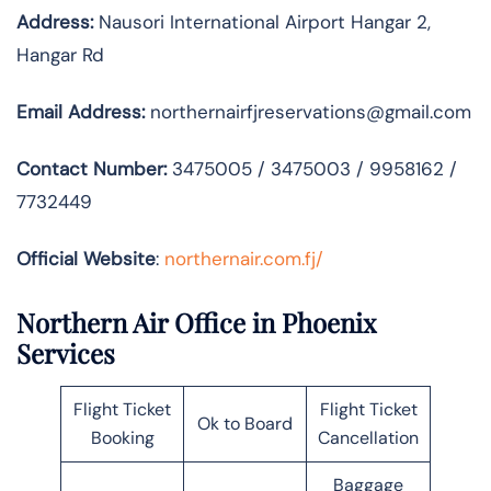
Address:
Nausori International Airport Hangar 2,
Hangar Rd
Email Address:
northernairfjreservations@gmail.com
Contact Number:
3475005 / 3475003 / 9958162 /
7732449
Official Website
:
northernair.com.fj/
Northern Air Office in Phoenix
Services
Flight Ticket
Flight Ticket
Ok to Board
Booking
Cancellation
Baggage