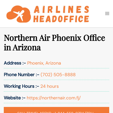
Skip
to
Togg
Search
content
men
Northern Air Phoenix Office
in Arizona
Address :-
Phoenix, Arizona
Phone Number :-
(702) 505-8888
Working Hours :-
24 hours
Website :-
https://northernair.com.fj/