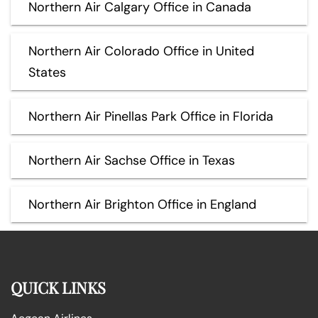
Northern Air Calgary Office in Canada
Northern Air Colorado Office in United
States
Northern Air Pinellas Park Office in Florida
Northern Air Sachse Office in Texas
Northern Air Brighton Office in England
QUICK LINKS