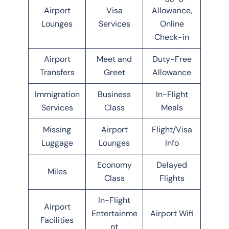
Airport
Visa
Allowance,
Lounges
Services
Online
Check-in
Airport
Meet and
Duty-Free
Transfers
Greet
Allowance
Immigration
Business
In-Flight
Services
Class
Meals
Missing
Airport
Flight/Visa
Luggage
Lounges
Info
Economy
Delayed
Miles
Class
Flights
In-Flight
Airport
Entertainme
Airport Wifi
Facilities
nt