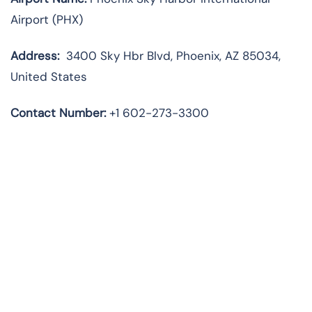
Airport (PHX)
Address:
3400 Sky Hbr Blvd, Phoenix, AZ 85034,
United States
Contact Number:
+1 602-273-3300