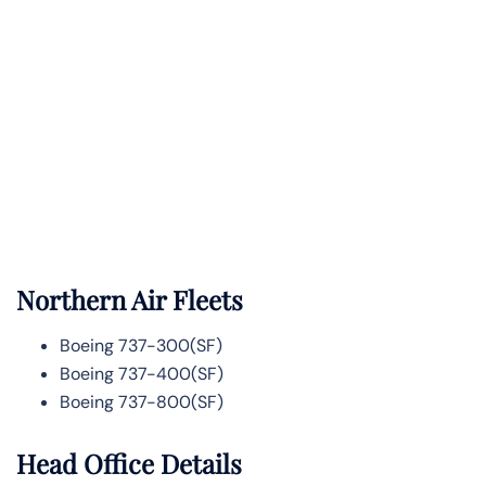
Northern Air Fleets
Boeing 737-300(SF)
Boeing 737-400(SF)
Boeing 737-800(SF)
Head Office Details