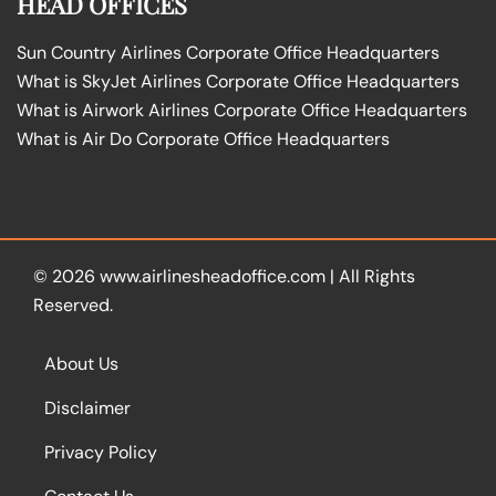
HEAD OFFICES
Sun Country Airlines Corporate Office Headquarters
What is SkyJet Airlines Corporate Office Headquarters
What is Airwork Airlines Corporate Office Headquarters
What is Air Do Corporate Office Headquarters
© 2026
www.airlinesheadoffice.com
|
All Rights
Reserved.
About Us
Disclaimer
Privacy Policy