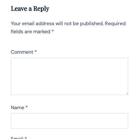
Leave a Reply
Your email address will not be published.
Required
fields are marked
*
Comment
*
Name
*
Email
*