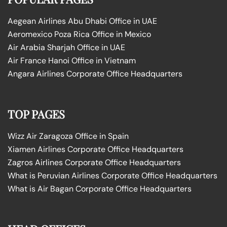
Aegean Airlines Abu Dhabi Office in UAE
Aeromexico Poza Rica Office in Mexico
Air Arabia Sharjah Office in UAE
Air France Hanoi Office in Vietnam
Angara Airlines Corporate Office Headquarters
TOP PAGES
Wizz Air Zaragoza Office in Spain
Xiamen Airlines Corporate Office Headquarters
Zagros Airlines Corporate Office Headquarters
What is Peruvian Airlines Corporate Office Headquarters
What is Air Bagan Corporate Office Headquarters