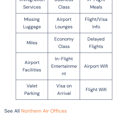
Services
Class
Meals
Missing
Airport
Flight/Visa
Luggage
Lounges
Info
Economy
Delayed
Miles
Class
Flights
In-Flight
Airport
Entertainme
Airport Wifi
Facilities
nt
Valet
Visa on
Flight Wifi
Parking
Arrival
See All
Northern Air Offices