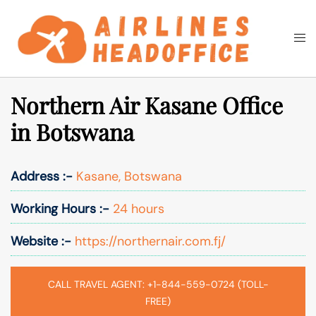
Skip
to
Togg
Search
content
men
Northern Air Kasane Office
in Botswana
Address :-
Kasane, Botswana
Working Hours :-
24 hours
Website :-
https://northernair.com.fj/
CALL TRAVEL AGENT: +1-844-559-0724 (TOLL-
FREE)