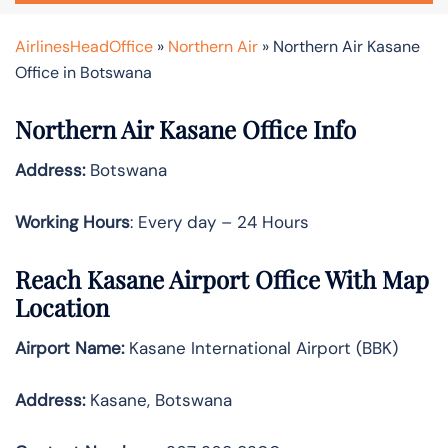
AirlinesHeadOffice
»
Northern Air
»
Northern Air Kasane
Office in Botswana
Northern Air Kasane Office Info
Address:
Botswana
Working Hours
: Every day – 24 Hours
Reach Kasane Airport Office With Map
Location
Airport Name:
Kasane International Airport (BBK)
Address:
Kasane, Botswana