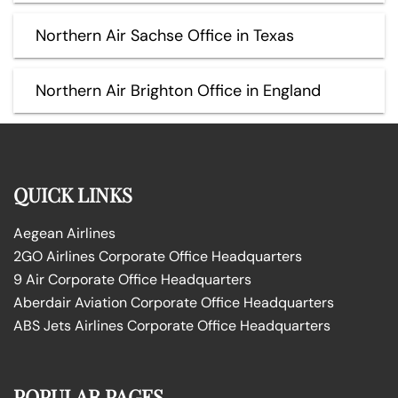
Northern Air Sachse Office in Texas
Northern Air Brighton Office in England
QUICK LINKS
Aegean Airlines
2GO Airlines Corporate Office Headquarters
9 Air Corporate Office Headquarters
Aberdair Aviation Corporate Office Headquarters
ABS Jets Airlines Corporate Office Headquarters
POPULAR PAGES