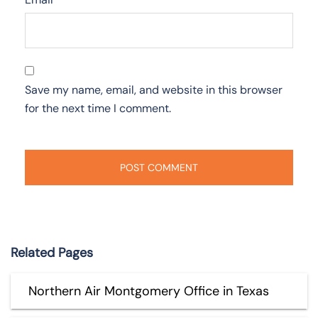
Save my name, email, and website in this browser
for the next time I comment.
Related Pages
Northern Air Montgomery Office in Texas