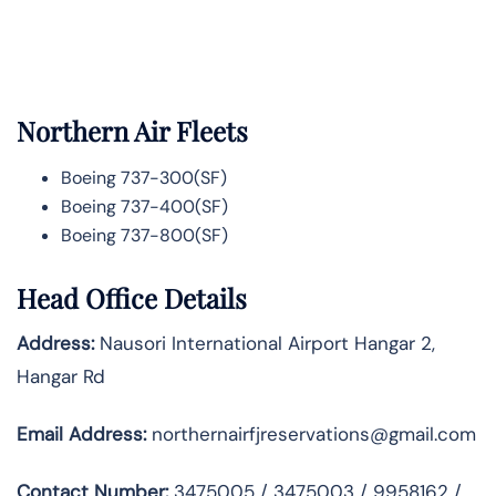
Northern Air Fleets
Boeing 737-300(SF)
Boeing 737-400(SF)
Boeing 737-800(SF)
Head Office Details
Address:
Nausori International Airport Hangar 2,
Hangar Rd
Email Address:
northernairfjreservations@gmail.com
Contact Number:
3475005 / 3475003 / 9958162 /