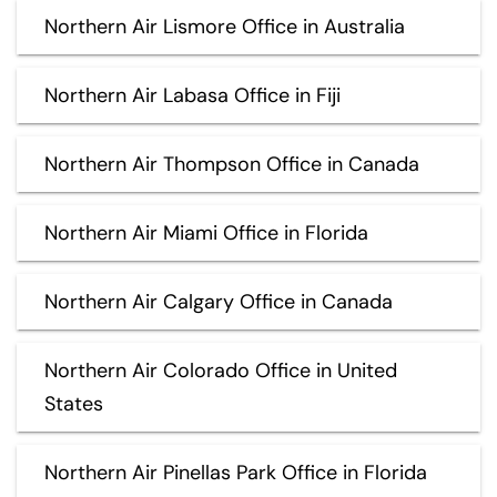
Northern Air Lismore Office in Australia
Northern Air Labasa Office in Fiji
Northern Air Thompson Office in Canada
Northern Air Miami Office in Florida
Northern Air Calgary Office in Canada
Northern Air Colorado Office in United
States
Northern Air Pinellas Park Office in Florida