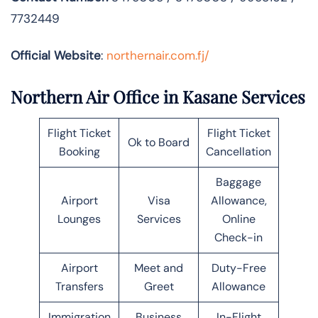
7732449
Official Website
:
northernair.com.fj/
Northern Air Office in Kasane Services
Flight Ticket
Flight Ticket
Ok to Board
Booking
Cancellation
Baggage
Airport
Visa
Allowance,
Lounges
Services
Online
Check-in
Airport
Meet and
Duty-Free
Transfers
Greet
Allowance
Immigration
Business
In-Flight