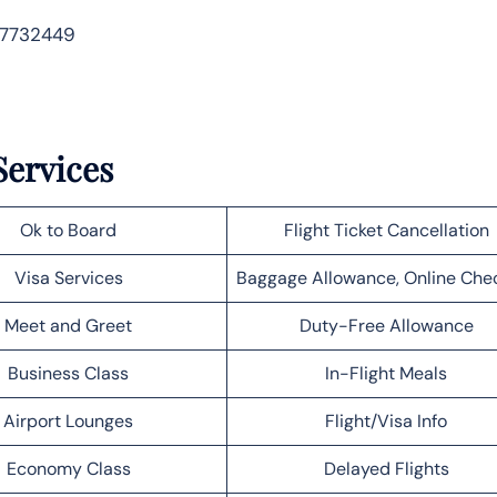
 7732449
Services
Ok to Board
Flight Ticket Cancellation
Visa Services
Baggage Allowance, Online Che
Meet and Greet
Duty-Free Allowance
Business Class
In-Flight Meals
Airport Lounges
Flight/Visa Info
Economy Class
Delayed Flights