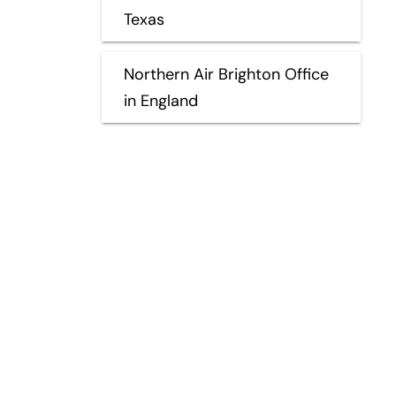
Texas
Northern Air Brighton Office
in England