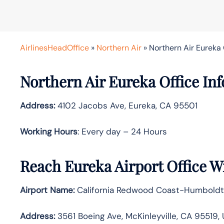
AirlinesHeadOffice
»
Northern Air
»
Northern Air Eureka O
Northern Air Eureka Office Inf
Address:
4102 Jacobs Ave, Eureka, CA 95501
Working Hours
: Every day – 24 Hours
Reach Eureka Airport Office W
Airport Name:
California Redwood Coast-Humboldt 
Address:
3561 Boeing Ave, McKinleyville, CA 95519,