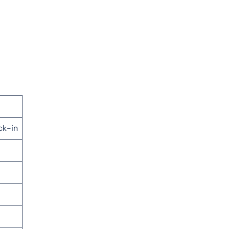
ck-in