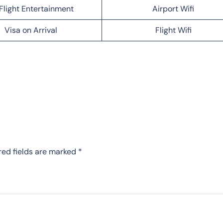
Flight Entertainment
Airport Wifi
Visa on Arrival
Flight Wifi
red fields are marked
*