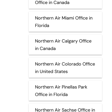
Office in Canada
Northern Air Miami Office in
Florida
Northern Air Calgary Office
in Canada
Northern Air Colorado Office
in United States
Northern Air Pinellas Park
Office in Florida
Northern Air Sachse Office in