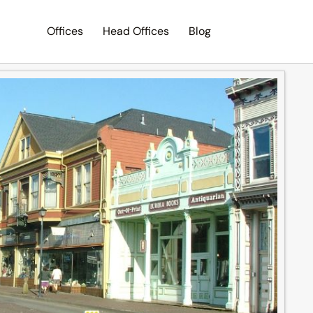
Offices
Head Offices
Blog
Search