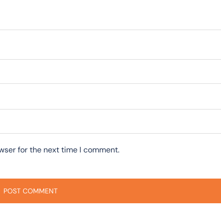
wser for the next time I comment.