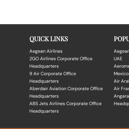
QUICK LINKS
POPU
Aegean Airlines
Aegean 
2GO Airlines Corporate Office
UAE
Headquarters
Aeromex
9 Air Corporate Office
Mexico
Headquarters
Air Ara
Aberdair Aviation Corporate Office
Air Fra
Headquarters
Angara 
ABS Jets Airlines Corporate Office
Headqu
Headquarters