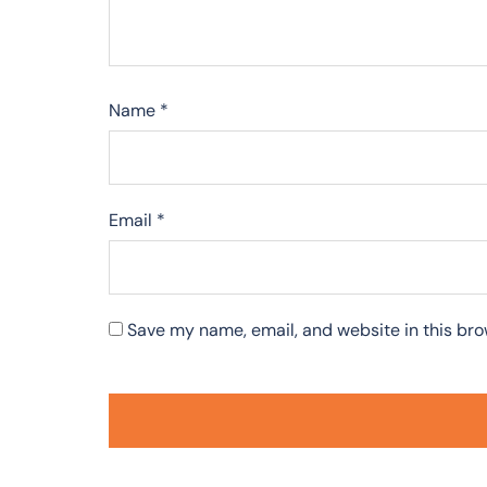
Name
*
Email
*
Save my name, email, and website in this bro