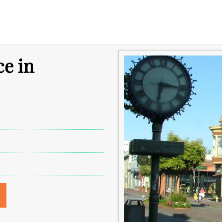
ce in