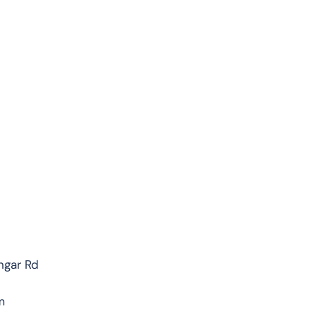
ngar Rd
m