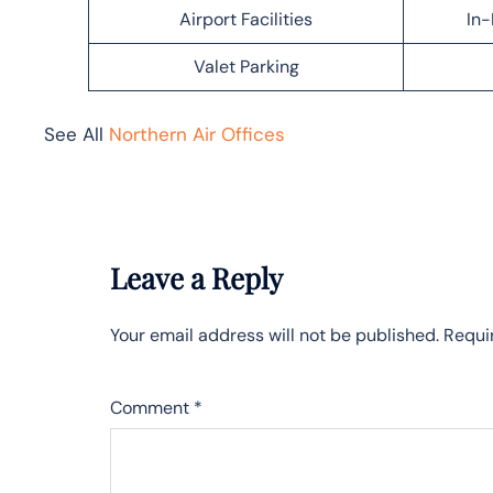
Airport Facilities
In-
Valet Parking
See All
Northern Air Offices
Leave a Reply
Your email address will not be published.
Requi
Comment
*