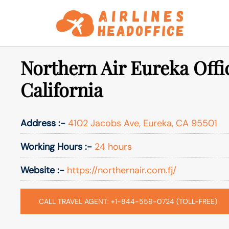
Skip
to
content
Northern Air Eureka Offi
California
Address :-
4102 Jacobs Ave, Eureka, CA 95501
Working Hours :-
24 hours
Website :-
https://northernair.com.fj/
CALL TRAVEL AGENT: +1-844-559-0724 (TOLL-FREE)