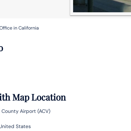
ffice in California
o
ith Map Location
County Airport (ACV)
 United States