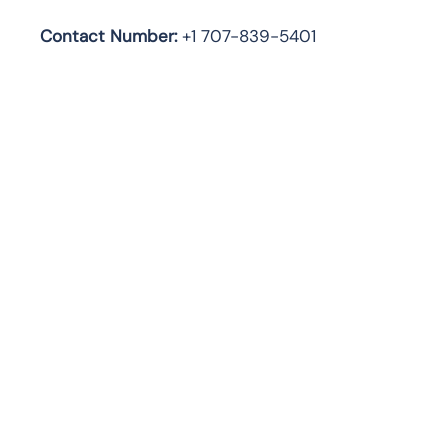
Contact Number:
+1 707-839-5401