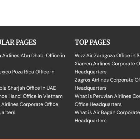
LAR PAGES
TOP PAGES
Airlines Abu Dhabi Office in
Wizz Air Zaragoza Office in 
Xiamen Airlines Corporate O
ico Poza Rica Office in
Headquarters
Zagros Airlines Corporate Of
bia Sharjah Office in UAE
Headquarters
nce Hanoi Office in Vietnam
What is Peruvian Airlines Co
Airlines Corporate Office
Office Headquarters
arters
What is Air Bagan Corporate
Headquarters