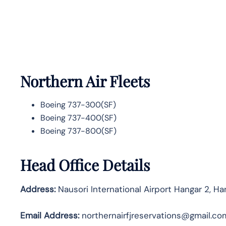
Northern Air Fleets
Boeing 737-300(SF)
Boeing 737-400(SF)
Boeing 737-800(SF)
Head Office Details
Address:
Nausori International Airport Hangar 2, Ha
Email Address:
northernairfjreservations@gmail.co