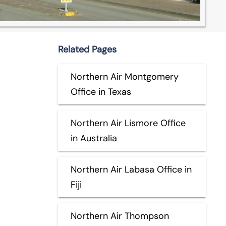
Related Pages
Northern Air Montgomery
Office in Texas
Northern Air Lismore Office
in Australia
Northern Air Labasa Office in
Fiji
Northern Air Thompson