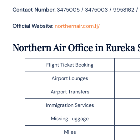
Contact Number:
3475005 / 3475003 / 9958162 /
Official Website
:
northernair.com.fj/
Northern Air Office in Eureka 
Flight Ticket Booking
Airport Lounges
Airport Transfers
Immigration Services
Missing Luggage
Miles