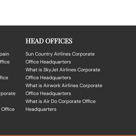
HEAD OFFICES
Spain
Sun Country Airlines Corporate
ffice
Office Headquarters
What is SkyJet Airlines Corporate
fice
Office Headquarters
What is Airwork Airlines Corporate
rporate
Office Headquarters
What is Air Do Corporate Office
 Office
Headquarters