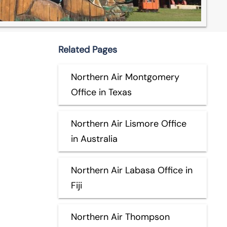
Related Pages
Northern Air Montgomery
Office in Texas
Northern Air Lismore Office
in Australia
Northern Air Labasa Office in
Fiji
Northern Air Thompson