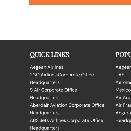
QUICK LINKS
POPU
Aegean Airlines
Aegean 
2GO Airlines Corporate Office
UAE
Headquarters
Aeromex
9 Air Corporate Office
Mexico
Headquarters
Air Ara
Aberdair Aviation Corporate Office
Air Fra
Headquarters
Angara 
ABS Jets Airlines Corporate Office
Headqu
Headquarters