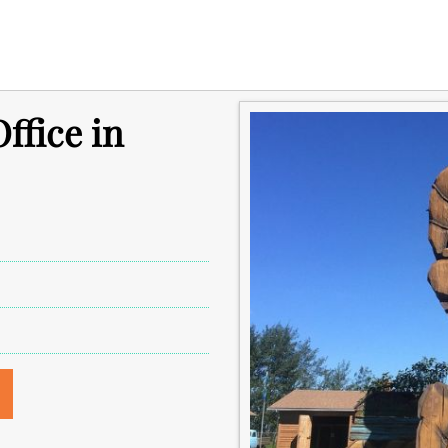
ffice in