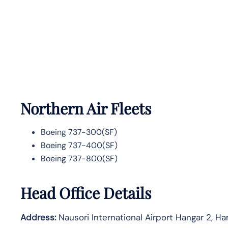
Northern Air Fleets
Boeing 737-300(SF)
Boeing 737-400(SF)
Boeing 737-800(SF)
Head Office Details
Address:
Nausori International Airport Hangar 2, Ha