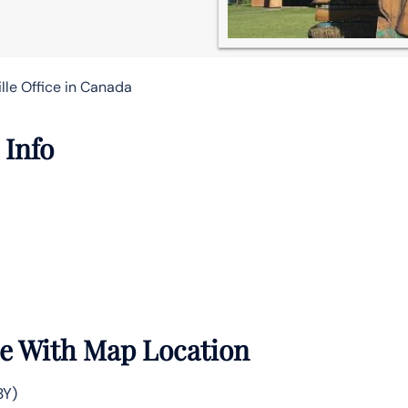
lle Office in Canada
 Info
ce With Map Location
BY)