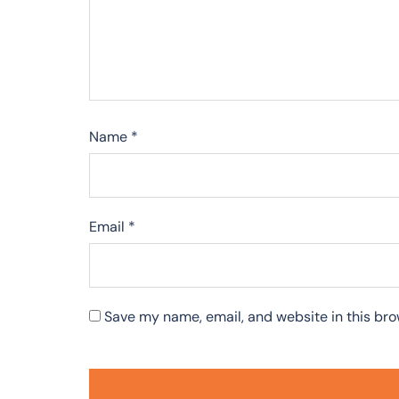
Name
*
Email
*
Save my name, email, and website in this bro