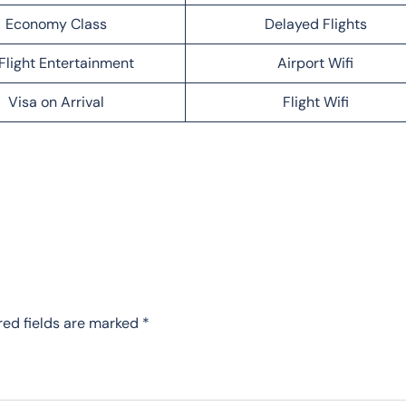
Economy Class
Delayed Flights
Flight Entertainment
Airport Wifi
Visa on Arrival
Flight Wifi
red fields are marked
*