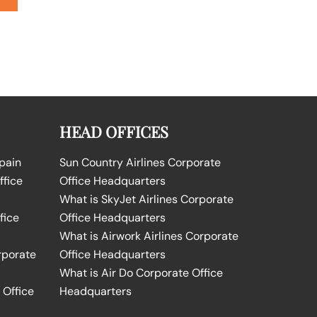
HEAD OFFICES
Spain
Sun Country Airlines Corporate
ffice
Office Headquarters
What is SkyJet Airlines Corporate
fice
Office Headquarters
What is Airwork Airlines Corporate
rporate
Office Headquarters
What is Air Do Corporate Office
 Office
Headquarters