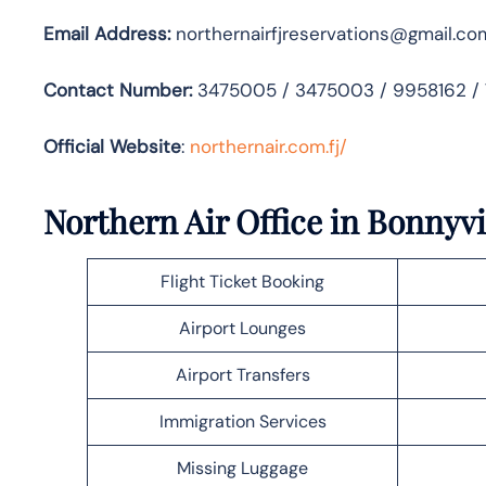
Email Address:
northernairfjreservations@gmail.co
Contact Number:
3475005 / 3475003 / 9958162 /
Official Website
:
northernair.com.fj/
Northern Air Office in Bonnyvi
Flight Ticket Booking
Airport Lounges
Airport Transfers
Immigration Services
Missing Luggage