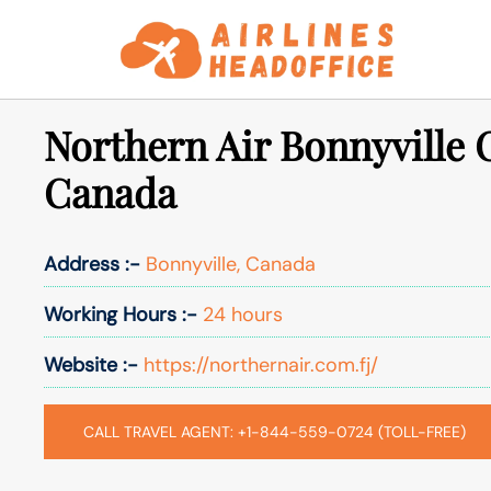
Skip
to
content
Northern Air Bonnyville O
Canada
Address :-
Bonnyville, Canada
Working Hours :-
24 hours
Website :-
https://northernair.com.fj/
CALL TRAVEL AGENT: +1-844-559-0724 (TOLL-FREE)