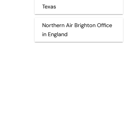
Texas
Northern Air Brighton Office
in England