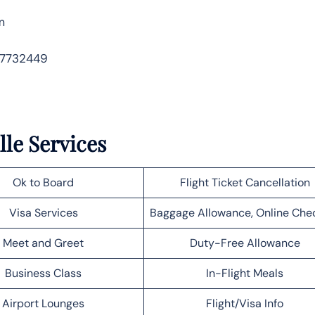
m
 7732449
lle Services
Ok to Board
Flight Ticket Cancellation
Visa Services
Baggage Allowance, Online Che
Meet and Greet
Duty-Free Allowance
Business Class
In-Flight Meals
Airport Lounges
Flight/Visa Info