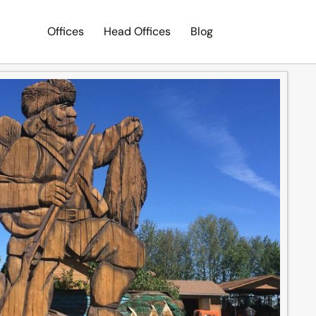
Offices
Head Offices
Blog
Search