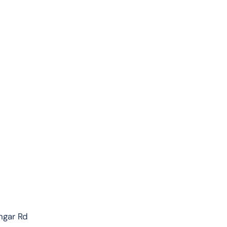
ngar Rd