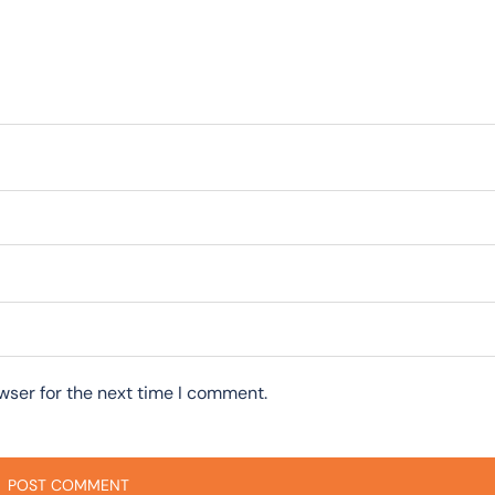
wser for the next time I comment.