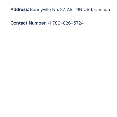
Address:
Bonnyville No. 87, AB T9N 0B6, Canada
Contact Number:
+1 780-826-5724