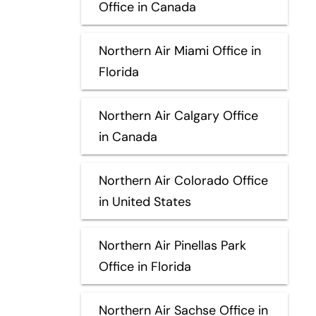
Office in Canada
Northern Air Miami Office in
Florida
Northern Air Calgary Office
in Canada
Northern Air Colorado Office
in United States
Northern Air Pinellas Park
Office in Florida
Northern Air Sachse Office in