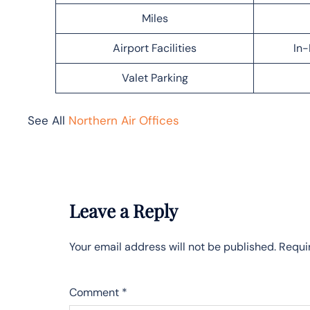
Miles
Airport Facilities
In-
Valet Parking
See All
Northern Air Offices
Leave a Reply
Your email address will not be published.
Requi
Comment
*