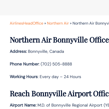
AirlinesHeadOffice
»
Northern Air
»
Northern Air Bonnyvi
Northern Air Bonnyville Office
Address:
Bonnyville, Canada
Phone Number
: (702) 505-8888
Working Hours
: Every day – 24 Hours
Reach Bonnyville Airport Offi
Airport Name:
M.D. of Bonnyville Regional Airport (Y