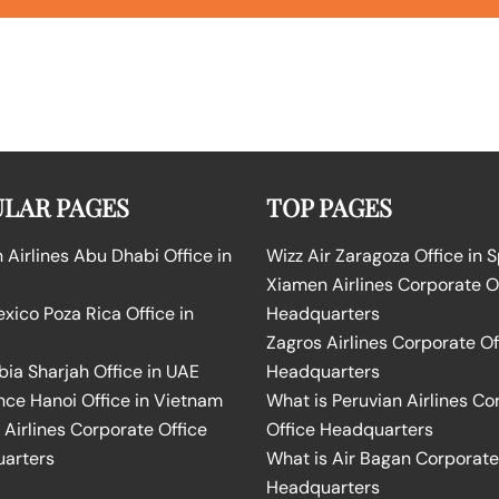
LAR PAGES
TOP PAGES
Airlines Abu Dhabi Office in
Wizz Air Zaragoza Office in 
Xiamen Airlines Corporate O
ico Poza Rica Office in
Headquarters
Zagros Airlines Corporate Of
bia Sharjah Office in UAE
Headquarters
nce Hanoi Office in Vietnam
What is Peruvian Airlines Co
Airlines Corporate Office
Office Headquarters
arters
What is Air Bagan Corporate
Headquarters