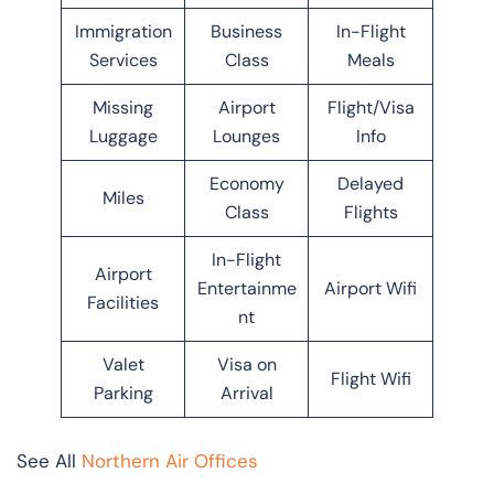
Immigration
Business
In-Flight
Services
Class
Meals
Missing
Airport
Flight/Visa
Luggage
Lounges
Info
Economy
Delayed
Miles
Class
Flights
In-Flight
Airport
Entertainme
Airport Wifi
Facilities
nt
Valet
Visa on
Flight Wifi
Parking
Arrival
See All
Northern Air Offices