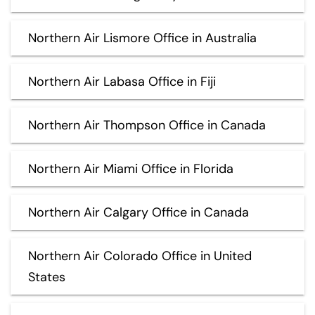
Northern Air Lismore Office in Australia
Northern Air Labasa Office in Fiji
Northern Air Thompson Office in Canada
Northern Air Miami Office in Florida
Northern Air Calgary Office in Canada
Northern Air Colorado Office in United
States