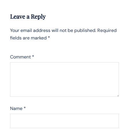
Leave a Reply
Your email address will not be published.
Required
fields are marked
*
Comment
*
Name
*