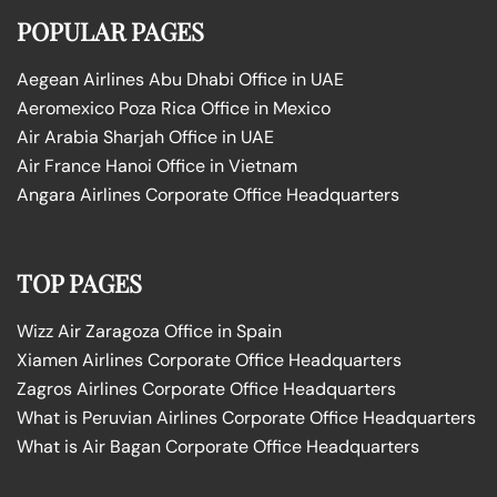
POPULAR PAGES
Aegean Airlines Abu Dhabi Office in UAE
Aeromexico Poza Rica Office in Mexico
Air Arabia Sharjah Office in UAE
Air France Hanoi Office in Vietnam
Angara Airlines Corporate Office Headquarters
TOP PAGES
Wizz Air Zaragoza Office in Spain
Xiamen Airlines Corporate Office Headquarters
Zagros Airlines Corporate Office Headquarters
What is Peruvian Airlines Corporate Office Headquarters
What is Air Bagan Corporate Office Headquarters