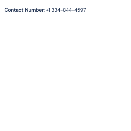
Contact Number:
+1 334-844-4597