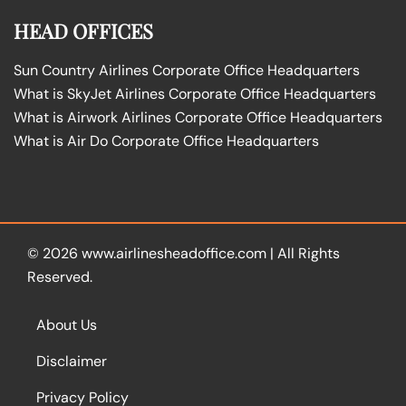
HEAD OFFICES
Sun Country Airlines Corporate Office Headquarters
What is SkyJet Airlines Corporate Office Headquarters
What is Airwork Airlines Corporate Office Headquarters
What is Air Do Corporate Office Headquarters
© 2026
www.airlinesheadoffice.com
|
All Rights
Reserved.
About Us
Disclaimer
Privacy Policy