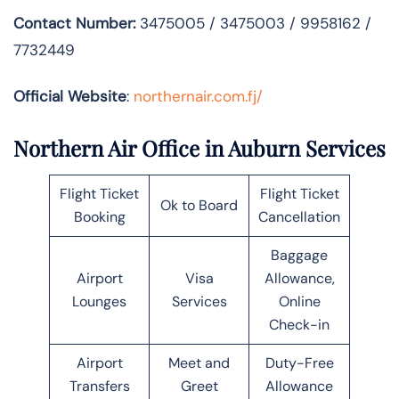
Contact Number:
3475005 / 3475003 / 9958162 /
7732449
Official Website
:
northernair.com.fj/
Northern Air Office in Auburn Services
Flight Ticket
Flight Ticket
Ok to Board
Booking
Cancellation
Baggage
Airport
Visa
Allowance,
Lounges
Services
Online
Check-in
Airport
Meet and
Duty-Free
Transfers
Greet
Allowance