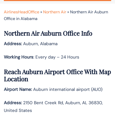
AirlinesHeadOffice
»
Northern Air
»
Northern Air Auburn
Office in Alabama
Northern Air Auburn Office Info
Address:
Auburn, Alabama
Working Hours
: Every day – 24 Hours
Reach Auburn Airport Office With Map
Location
Airport Name:
Auburn international airport (AUO)
Address:
2150 Bent Creek Rd, Auburn, AL 36830,
United States