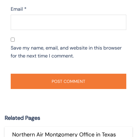
Email
*
Save my name, email, and website in this browser
for the next time I comment.
Related Pages
Northern Air Montgomery Office in Texas