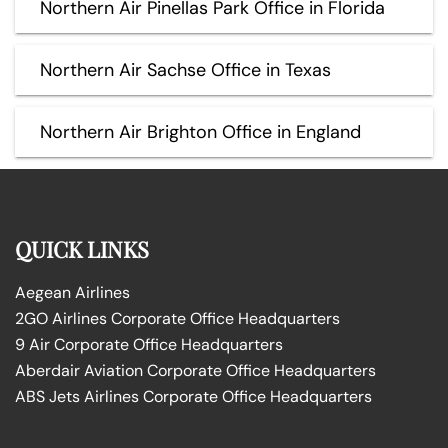
Northern Air Pinellas Park Office in Florida
Northern Air Sachse Office in Texas
Northern Air Brighton Office in England
QUICK LINKS
Aegean Airlines
2GO Airlines Corporate Office Headquarters
9 Air Corporate Office Headquarters
Aberdair Aviation Corporate Office Headquarters
ABS Jets Airlines Corporate Office Headquarters