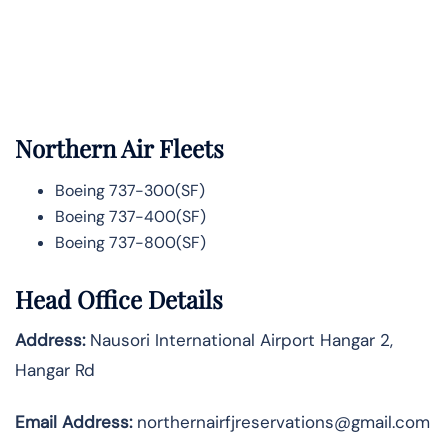
Northern Air Fleets
Boeing 737-300(SF)
Boeing 737-400(SF)
Boeing 737-800(SF)
Head Office Details
Address:
Nausori International Airport Hangar 2,
Hangar Rd
Email Address:
northernairfjreservations@gmail.com