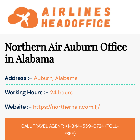
Skip
to
Togg
Search
content
men
Northern Air Auburn Office
in Alabama
Address :-
Auburn, Alabama
Working Hours :-
24 hours
Website :-
https://northernair.com.fj/
CALL TRAVEL AGENT: +1-844-559-0724 (TOLL-
FREE)