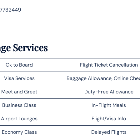
 7732449
age Services
Ok to Board
Flight Ticket Cancellation
Visa Services
Baggage Allowance, Online Che
Meet and Greet
Duty-Free Allowance
Business Class
In-Flight Meals
Airport Lounges
Flight/Visa Info
Economy Class
Delayed Flights