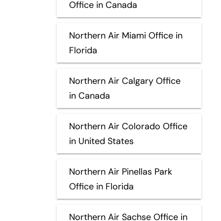
Office in Canada
Northern Air Miami Office in
Florida
Northern Air Calgary Office
in Canada
Northern Air Colorado Office
in United States
Northern Air Pinellas Park
Office in Florida
Northern Air Sachse Office in