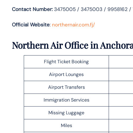
Contact Number:
3475005 / 3475003 / 9958162 /
Official Website
:
northernair.com.fj/
Northern Air Office in Anchor
Flight Ticket Booking
Airport Lounges
Airport Transfers
Immigration Services
Missing Luggage
Miles