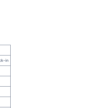
ck-in