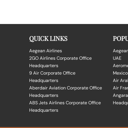
QUICK LINKS
POPU
Aegean Airlines
Aegean 
2GO Airlines Corporate Office
UAE
Headquarters
Aeromex
9 Air Corporate Office
Mexico
Headquarters
Air Ara
Aberdair Aviation Corporate Office
Air Fra
Headquarters
Angara 
ABS Jets Airlines Corporate Office
Headqu
Headquarters