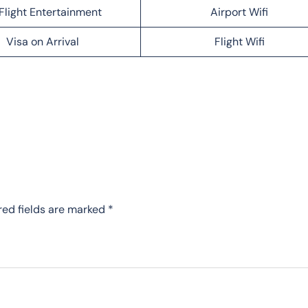
Flight Entertainment
Airport Wifi
Visa on Arrival
Flight Wifi
red fields are marked
*