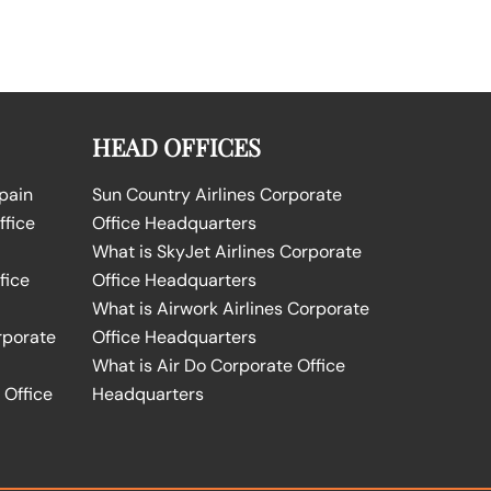
HEAD OFFICES
Spain
Sun Country Airlines Corporate
ffice
Office Headquarters
What is SkyJet Airlines Corporate
fice
Office Headquarters
What is Airwork Airlines Corporate
rporate
Office Headquarters
What is Air Do Corporate Office
 Office
Headquarters