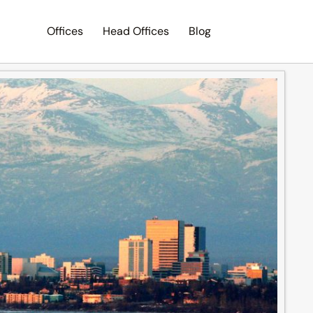
Offices
Head Offices
Blog
Search