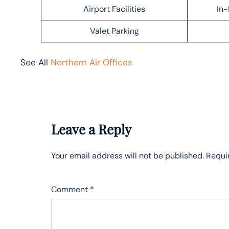
Airport Facilities
In-
Valet Parking
See All
Northern Air Offices
Leave a Reply
Your email address will not be published.
Requi
Comment
*