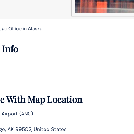
ge Office in Alaska
 Info
ce With Map Location
 Airport (ANC)
ge, AK 99502, United States