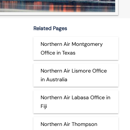
Related Pages
Northern Air Montgomery
Office in Texas
Northern Air Lismore Office
in Australia
Northern Air Labasa Office in
Fiji
Northern Air Thompson