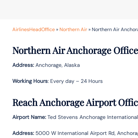
AirlinesHeadOffice
»
Northern Air
»
Northern Air Anchora
Northern Air Anchorage Office
Address:
Anchorage, Alaska
Working Hours
: Every day – 24 Hours
Reach Anchorage Airport Offi
Airport Name:
Ted Stevens Anchorage International
Address:
5000 W International Airport Rd, Anchora