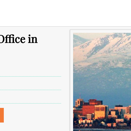
ffice in