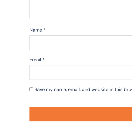
Name
*
Email
*
Save my name, email, and website in this bro