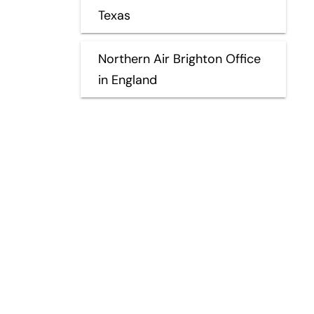
Texas
Northern Air Brighton Office
in England