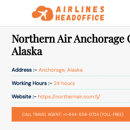
Skip
to
content
Northern Air Anchorage O
Alaska
Address :-
Anchorage, Alaska
Working Hours :-
24 hours
Website :-
https://northernair.com.fj/
CALL TRAVEL AGENT: +1-844-559-0724 (TOLL-FREE)