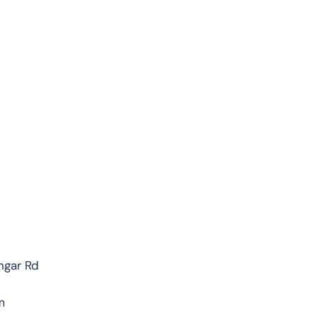
ngar Rd
m