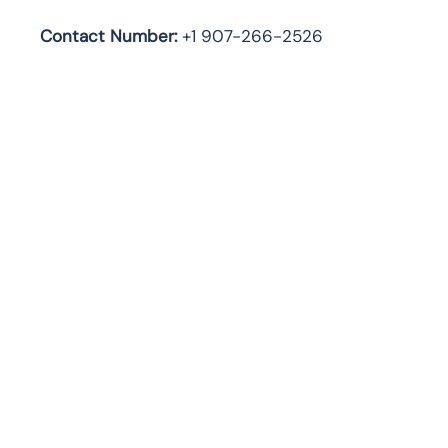
Contact Number:
+1 907-266-2526