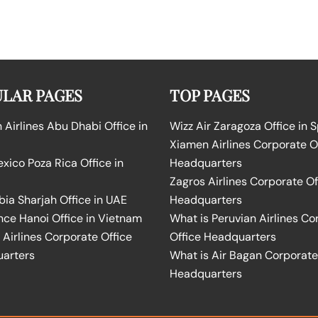
LAR PAGES
TOP PAGES
Airlines Abu Dhabi Office in
Wizz Air Zaragoza Office in 
Xiamen Airlines Corporate O
ico Poza Rica Office in
Headquarters
Zagros Airlines Corporate Of
bia Sharjah Office in UAE
Headquarters
nce Hanoi Office in Vietnam
What is Peruvian Airlines Co
Airlines Corporate Office
Office Headquarters
arters
What is Air Bagan Corporate
Headquarters