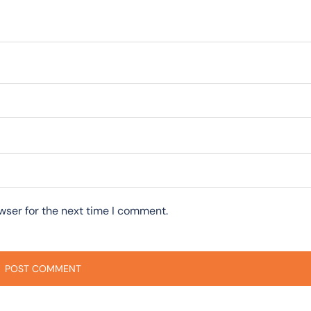
wser for the next time I comment.