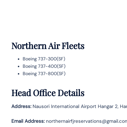
Northern Air Fleets
Boeing 737-300(SF)
Boeing 737-400(SF)
Boeing 737-800(SF)
Head Office Details
Address:
Nausori International Airport Hangar 2, Ha
Email Address:
northernairfjreservations@gmail.co