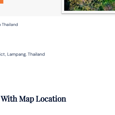
n Thailand
ct, Lampang, Thailand
 With Map Location