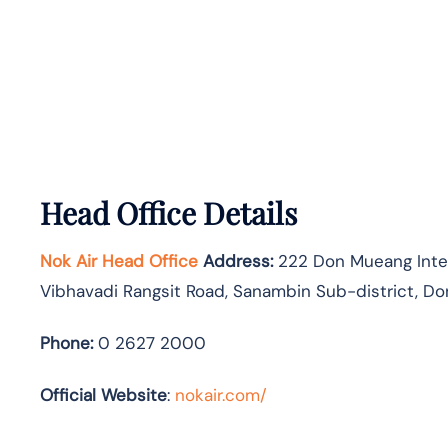
Head Office Details
Nok Air Head Office
Address:
222 Don Mueang Intern
Vibhavadi Rangsit Road, Sanambin Sub-district, Do
Phone:
0 2627 2000
Official Website
:
nokair.com/