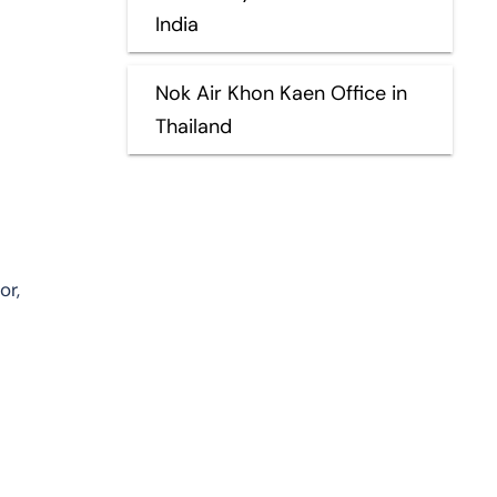
India
Nok Air Khon Kaen Office in
Thailand
or,