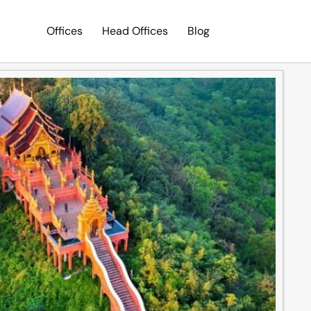
Offices
Head Offices
Blog
Search