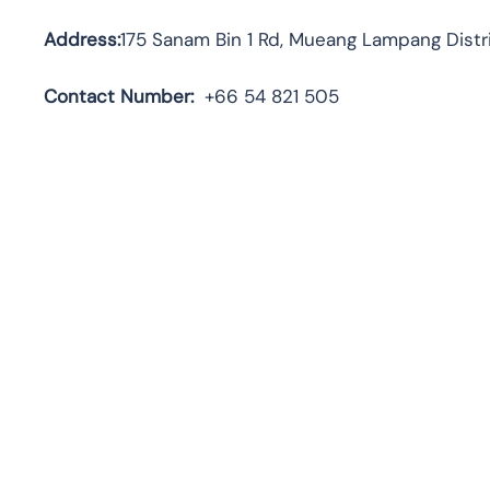
Address:
175 Sanam Bin 1 Rd, Mueang Lampang Distr
Contact Number:
+66 54 821 505