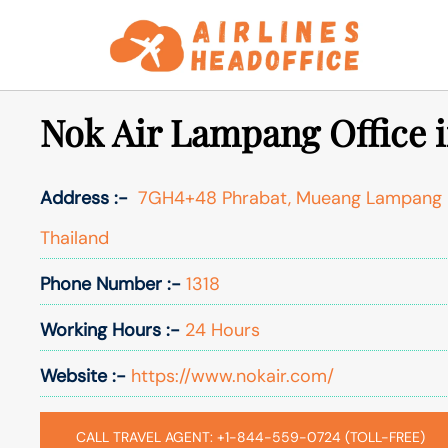
Skip
to
content
Nok Air Lampang Office i
Address :-
7GH4+48 Phrabat, Mueang Lampang Di
Thailand
Phone Number :-
1318
Working Hours :-
24 Hours
Website :-
https://www.nokair.com/
CALL TRAVEL AGENT: +1-844-559-0724 (TOLL-FREE)