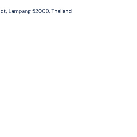
ict, Lampang 52000, Thailand