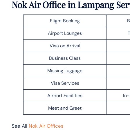
Nok Air Office in Lampang Ser
Flight Booking
B
Airport Lounges
T
Visa on Arrival
Business Class
Missing Luggage
Visa Services
Airport Facilities
In-
Meet and Greet
See All
Nok Air Offices