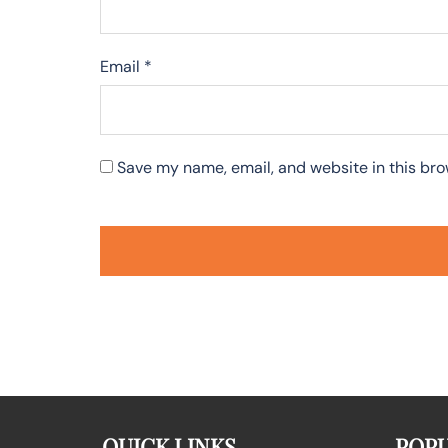
Email
*
Save my name, email, and website in this bro
QUICK LINKS
POPU