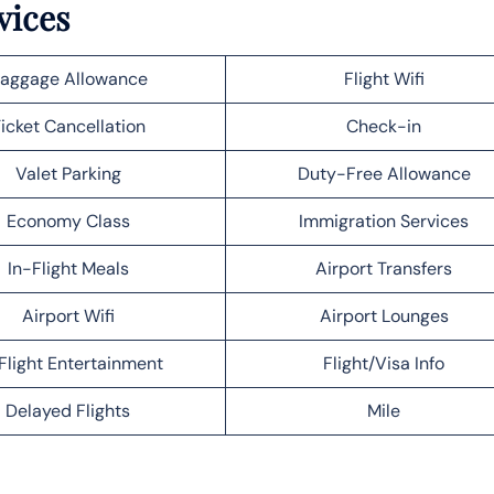
vices
aggage Allowance
Flight Wifi
icket Cancellation
Check-in
Valet Parking
Duty-Free Allowance
Economy Class
Immigration Services
In-Flight Meals
Airport Transfers
Airport Wifi
Airport Lounges
Flight Entertainment
Flight/Visa Info
Delayed Flights
Mile