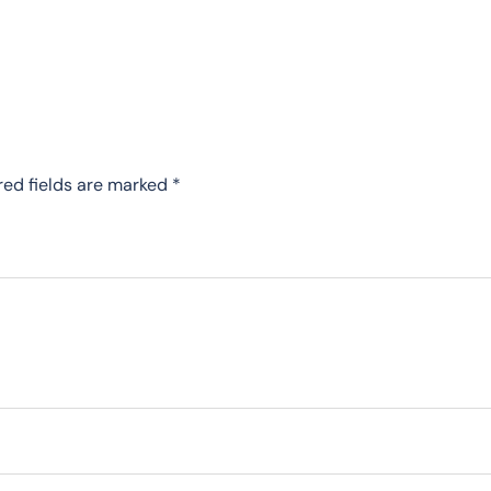
red fields are marked
*