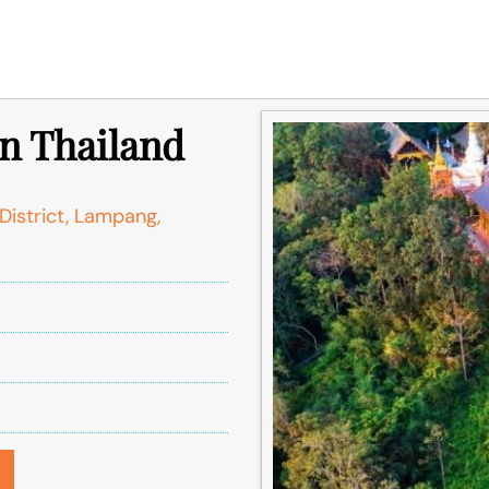
n Thailand
strict, Lampang,