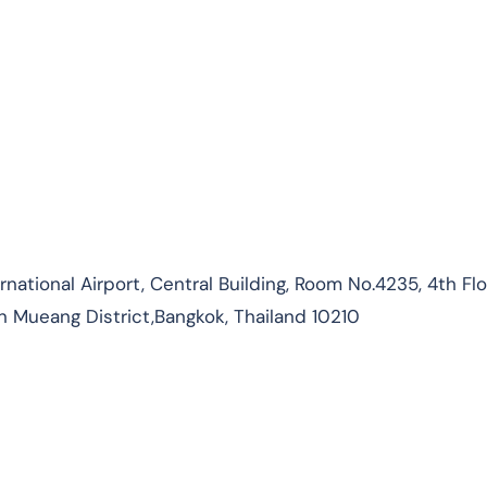
ational Airport, Central Building, Room No.4235, 4th Flo
n Mueang District,Bangkok, Thailand 10210