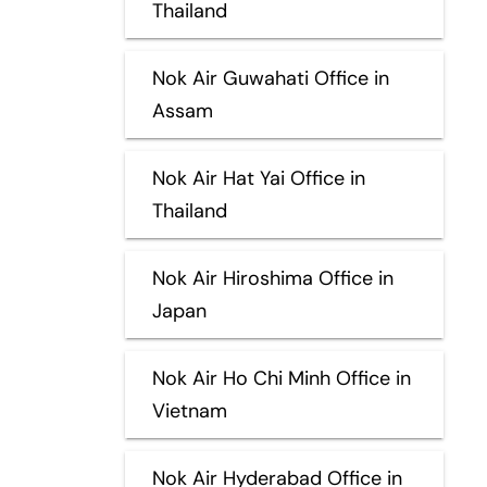
Thailand
Nok Air Guwahati Office in
Assam
Nok Air Hat Yai Office in
Thailand
Nok Air Hiroshima Office in
Japan
Nok Air Ho Chi Minh Office in
Vietnam
Nok Air Hyderabad Office in