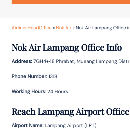
AirlinesHeadOffice
»
Nok Air
»
Nok Air Lampang Office i
Nok Air Lampang Office Info
Address:
7GH4+48 Phrabat, Mueang Lampang Distri
Phone Number:
1318
Working Hours
: 24 Hours
Reach Lampang Airport Office
Airport Name:
Lampang Airport (LPT)