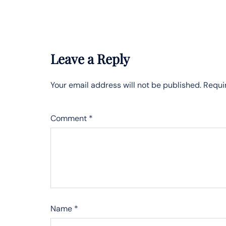
Leave a Reply
Your email address will not be published.
Requi
Comment
*
Name
*