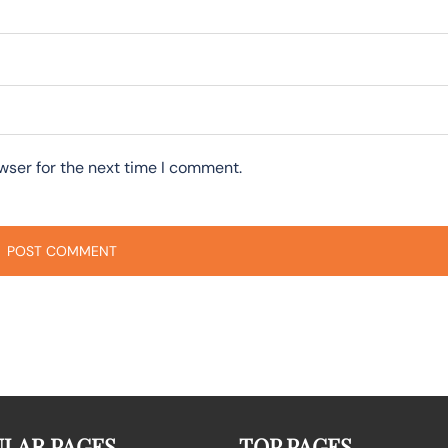
wser for the next time I comment.
LAR PAGES
TOP PAGES