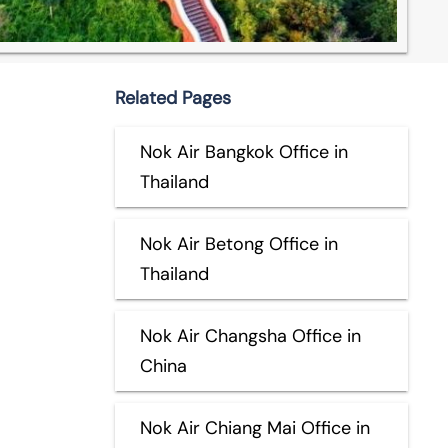
Related Pages
Nok Air Bangkok Office in
Thailand
Nok Air Betong Office in
Thailand
Nok Air Changsha Office in
China
Nok Air Chiang Mai Office in