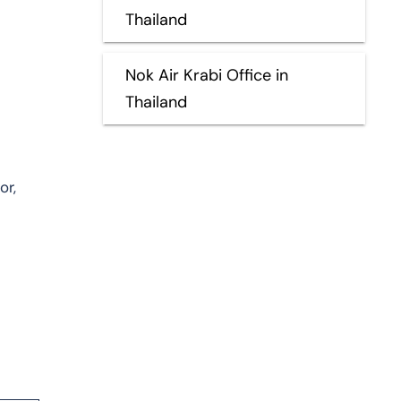
Thailand
Nok Air Krabi Office in
Thailand
or,