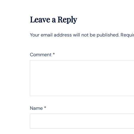
Leave a Reply
Your email address will not be published.
Requi
Comment
*
Name
*