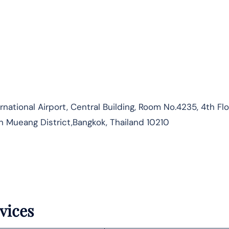
ational Airport, Central Building, Room No.4235, 4th Flo
n Mueang District,Bangkok, Thailand 10210
vices