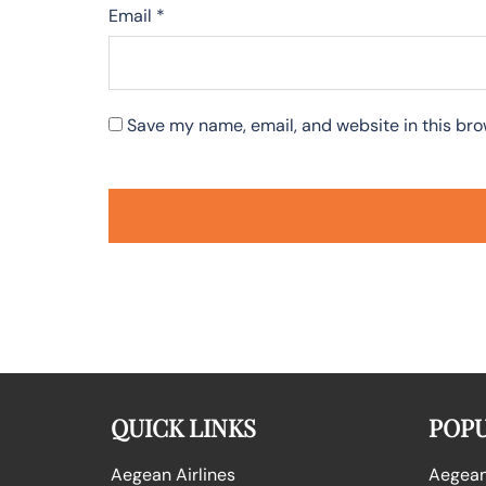
Email
*
Save my name, email, and website in this bro
QUICK LINKS
POPU
Aegean Airlines
Aegean 