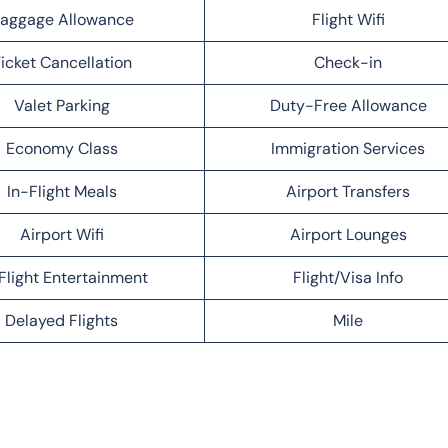
aggage Allowance
Flight Wifi
icket Cancellation
Check-in
Valet Parking
Duty-Free Allowance
Economy Class
Immigration Services
In-Flight Meals
Airport Transfers
Airport Wifi
Airport Lounges
Flight Entertainment
Flight/Visa Info
Delayed Flights
Mile