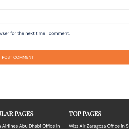
wser for the next time I comment.
LAR PAGES
TOP PAGES
Airlines Abu Dhabi Office in
Wizz Air Zaragoza Office in 