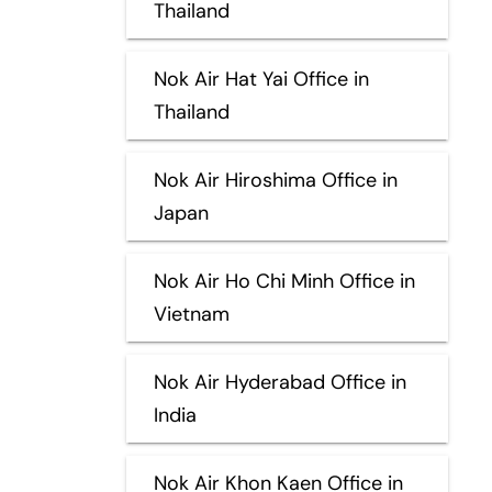
Thailand
Nok Air Hat Yai Office in
Thailand
Nok Air Hiroshima Office in
Japan
Nok Air Ho Chi Minh Office in
Vietnam
Nok Air Hyderabad Office in
India
Nok Air Khon Kaen Office in