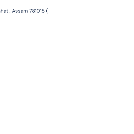
ahati, Assam 781015 (