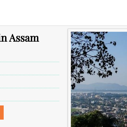
 in Assam