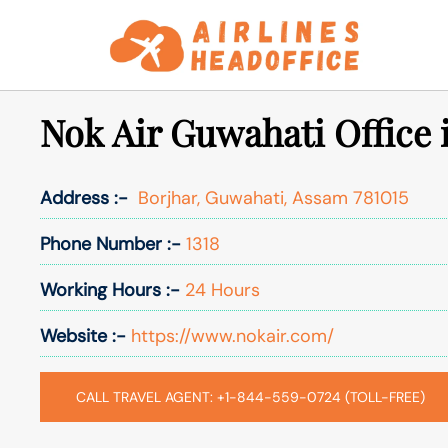
Skip
to
content
Nok Air Guwahati Office
Address :-
Borjhar, Guwahati, Assam 781015
Phone Number :-
1318
Working Hours :-
24 Hours
Website :-
https://www.nokair.com/
CALL TRAVEL AGENT: +1-844-559-0724 (TOLL-FREE)