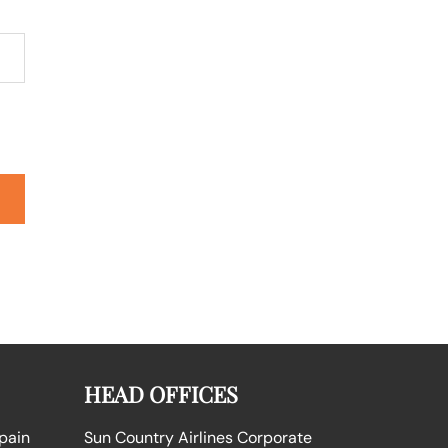
HEAD OFFICES
Spain
Sun Country Airlines Corporate