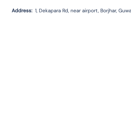
Address:
1, Dekapara Rd, near airport, Borjhar, Guw