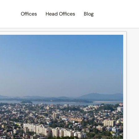
Offices
Head Offices
Blog
Search