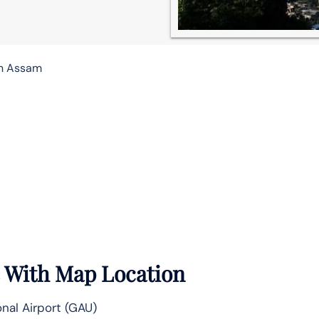
in Assam
e With Map Location
nal Airport (GAU)