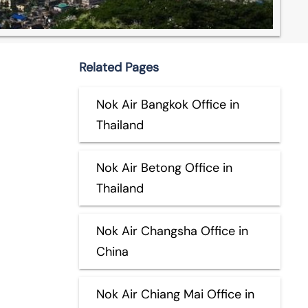
Related Pages
Nok Air Bangkok Office in
Thailand
Nok Air Betong Office in
Thailand
Nok Air Changsha Office in
China
Nok Air Chiang Mai Office in