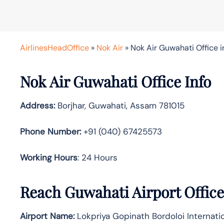
AirlinesHeadOffice
»
Nok Air
»
Nok Air Guwahati Office 
Nok Air Guwahati Office Info
Address:
Borjhar, Guwahati, Assam 781015
Phone Number:
+91 (040) 67425573
Working Hours
: 24 Hours
Reach Guwahati Airport Offic
Airport Name:
Lokpriya Gopinath Bordoloi Internatio