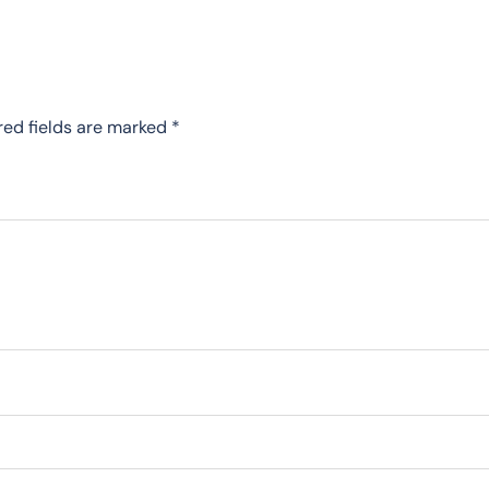
red fields are marked
*