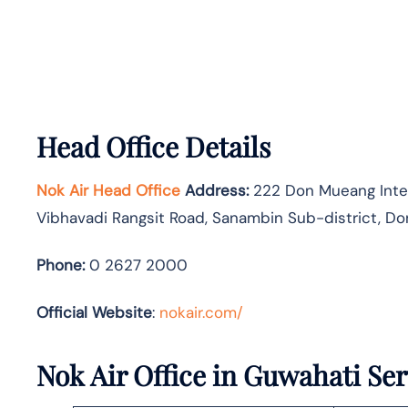
Head Office Details
Nok Air Head Office
Address:
222 Don Mueang Intern
Vibhavadi Rangsit Road, Sanambin Sub-district, Do
Phone:
0 2627 2000
Official Website
:
nokair.com/
Nok Air Office in Guwahati Ser