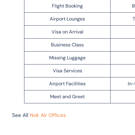
Flight Booking
B
Airport Lounges
T
Visa on Arrival
Business Class
Missing Luggage
Visa Services
Airport Facilities
In-
Meet and Greet
See All
Nok Air Offices