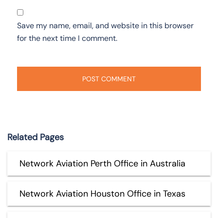
Save my name, email, and website in this browser
for the next time I comment.
Related Pages
Network Aviation Perth Office in Australia
Network Aviation Houston Office in Texas