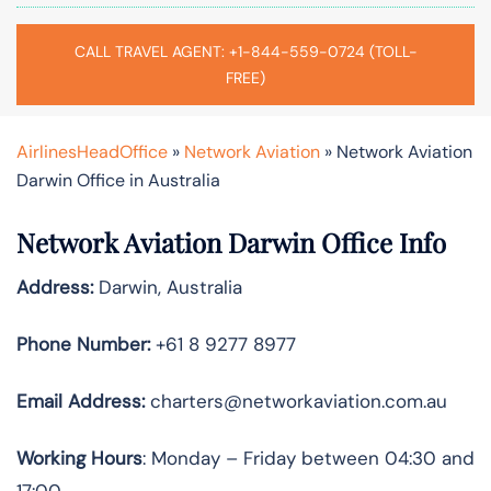
CALL TRAVEL AGENT: +1-844-559-0724 (TOLL-
FREE)
AirlinesHeadOffice
»
Network Aviation
»
Network Aviation
Darwin Office in Australia
Network Aviation Darwin Office Info
Address:
Darwin, Australia
Phone Number:
+61 8 9277 8977
Email Address:
charters@networkaviation.com.au
Working Hours
: Monday – Friday between 04:30 and
17:00