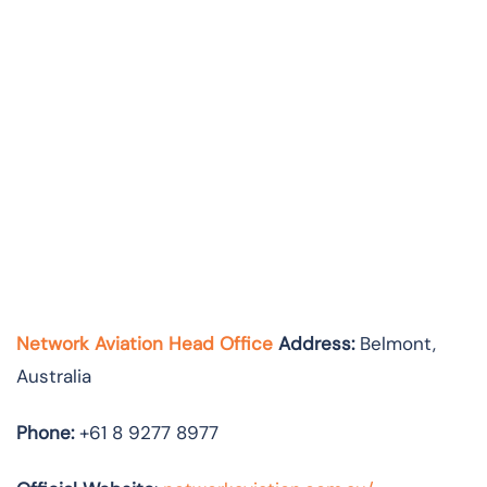
Network Aviation Head Office
Address:
Belmont,
Australia
Phone:
+61 8 9277 8977