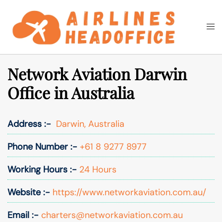
Skip
to
Togg
Search
content
men
Network Aviation Darwin
Office in Australia
Address :-
Darwin, Australia
Phone Number :-
+61 8 9277 8977
Working Hours :-
24 Hours
Website :-
https://www.networkaviation.com.au/
Email :-
charters@networkaviation.com.au