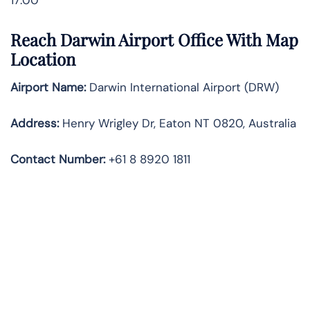
Reach Darwin Airport Office With Map
Location
Airport Name:
Darwin International Airport (DRW)
Address:
Henry Wrigley Dr, Eaton NT 0820, Australia
Contact Number:
+61 8 8920 1811