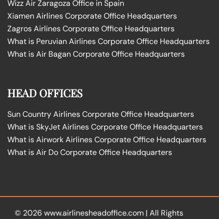
Wizz Air Zaragoza Office in Spain
Xiamen Airlines Corporate Office Headquarters
Zagros Airlines Corporate Office Headquarters
What is Peruvian Airlines Corporate Office Headquarters
What is Air Bagan Corporate Office Headquarters
HEAD OFFICES
Sun Country Airlines Corporate Office Headquarters
What is SkyJet Airlines Corporate Office Headquarters
What is Airwork Airlines Corporate Office Headquarters
What is Air Do Corporate Office Headquarters
© 2026
www.airlinesheadoffice.com
|
All Rights