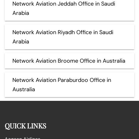
Network Aviation Jeddah Office in Saudi
Arabia
Network Aviation Riyadh Office in Saudi
Arabia
Network Aviation Broome Office in Australia
Network Aviation Paraburdoo Office in
Australia
QUICK LINKS