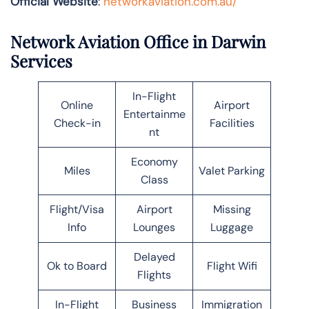
Official Website
:
networkaviation.com.au/
Network Aviation Office in Darwin
Services
In-Flight
Online
Airport
Entertainme
Check-in
Facilities
nt
Economy
Miles
Valet Parking
Class
Flight/Visa
Airport
Missing
Info
Lounges
Luggage
Delayed
Ok to Board
Flight Wifi
Flights
In-Flight
Business
Immigration