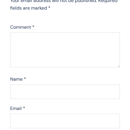
Your email address will not be published.
Required
fields are marked
*
Comment
*
Name
*
Email
*