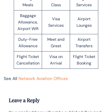
Meals
Class
Services
Baggage
Visa
Airport
Allowance,
Services
Lounges
Airport Wifi
Duty-Free
Meet and
Airport
Allowance
Greet
Transfers
Flight Ticket
Visa on
Flight Ticket
Cancellation
Arrival
Booking
See All
Network Aviation Offices
Leave a Reply