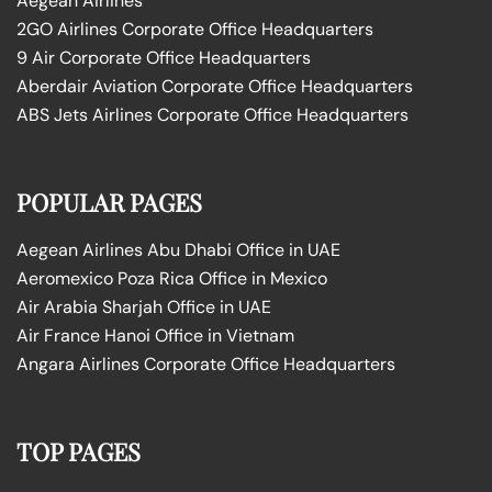
Aegean Airlines
2GO Airlines Corporate Office Headquarters
9 Air Corporate Office Headquarters
Aberdair Aviation Corporate Office Headquarters
ABS Jets Airlines Corporate Office Headquarters
POPULAR PAGES
Aegean Airlines Abu Dhabi Office in UAE
Aeromexico Poza Rica Office in Mexico
Air Arabia Sharjah Office in UAE
Air France Hanoi Office in Vietnam
Angara Airlines Corporate Office Headquarters
TOP PAGES