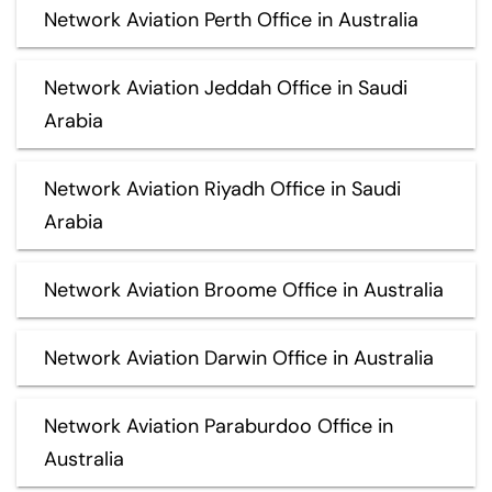
Network Aviation Perth Office in Australia
Network Aviation Jeddah Office in Saudi
Arabia
Network Aviation Riyadh Office in Saudi
Arabia
Network Aviation Broome Office in Australia
Network Aviation Darwin Office in Australia
Network Aviation Paraburdoo Office in
Australia