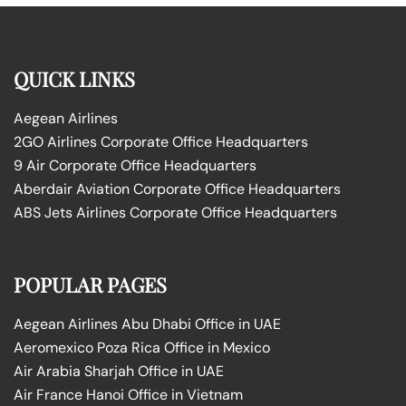
QUICK LINKS
Aegean Airlines
2GO Airlines Corporate Office Headquarters
9 Air Corporate Office Headquarters
Aberdair Aviation Corporate Office Headquarters
ABS Jets Airlines Corporate Office Headquarters
POPULAR PAGES
Aegean Airlines Abu Dhabi Office in UAE
Aeromexico Poza Rica Office in Mexico
Air Arabia Sharjah Office in UAE
Air France Hanoi Office in Vietnam