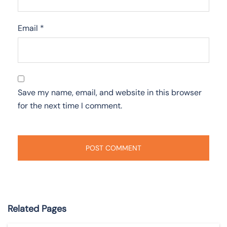
Email
*
Save my name, email, and website in this browser
for the next time I comment.
Related Pages