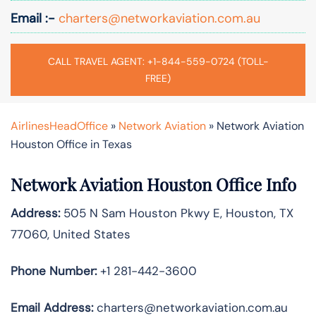
Email :-
charters@networkaviation.com.au
CALL TRAVEL AGENT: +1-844-559-0724 (TOLL-
FREE)
AirlinesHeadOffice
»
Network Aviation
»
Network Aviation
Houston Office in Texas
Network Aviation Houston Office Info
Address:
505 N Sam Houston Pkwy E, Houston, TX
77060, United States
Phone Number:
+1 281-442-3600
Email Address:
charters@networkaviation.com.au