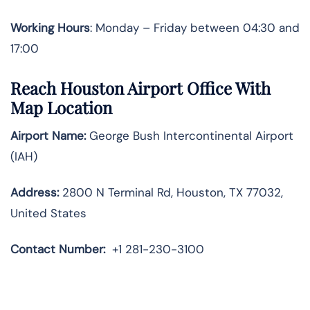
Working Hours
: Monday – Friday between 04:30 and
17:00
Reach Houston Airport Office With
Map Location
Airport Name:
George Bush Intercontinental Airport
(IAH)
Address:
2800 N Terminal Rd, Houston, TX 77032,
United States
Contact Number:
+1 281-230-3100