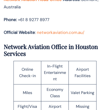
Australia
Phone:
+61 8 9277 8977
Official Website
:
networkaviation.com.au/
Network Aviation Office in Houston
Services
In-Flight
Online
Airport
Entertainme
Check-in
Facilities
nt
Economy
Miles
Valet Parking
Class
Flight/Visa
Airport
Missing