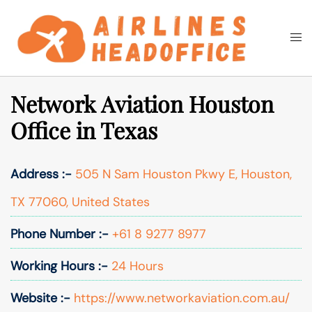
Skip
to
Togg
Search
content
men
Network Aviation Houston
Office in Texas
Address :-
505 N Sam Houston Pkwy E, Houston,
TX 77060, United States
Phone Number :-
+61 8 9277 8977
Working Hours :-
24 Hours
Website :-
https://www.networkaviation.com.au/