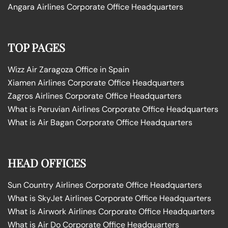
Angara Airlines Corporate Office Headquarters
TOP PAGES
Wizz Air Zaragoza Office in Spain
Xiamen Airlines Corporate Office Headquarters
Zagros Airlines Corporate Office Headquarters
What is Peruvian Airlines Corporate Office Headquarters
What is Air Bagan Corporate Office Headquarters
HEAD OFFICES
Sun Country Airlines Corporate Office Headquarters
What is SkyJet Airlines Corporate Office Headquarters
What is Airwork Airlines Corporate Office Headquarters
What is Air Do Corporate Office Headquarters