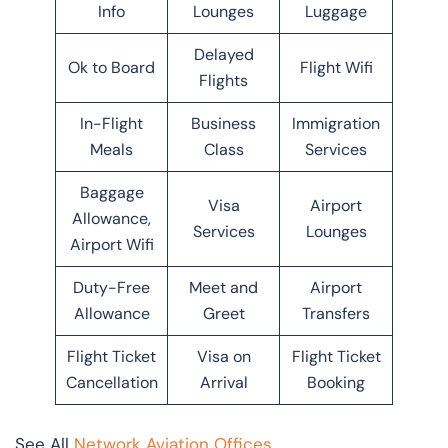
Info
Lounges
Luggage
Delayed
Ok to Board
Flight Wifi
Flights
In-Flight
Business
Immigration
Meals
Class
Services
Baggage
Visa
Airport
Allowance,
Services
Lounges
Airport Wifi
Duty-Free
Meet and
Airport
Allowance
Greet
Transfers
Flight Ticket
Visa on
Flight Ticket
Cancellation
Arrival
Booking
See All
Network Aviation Offices