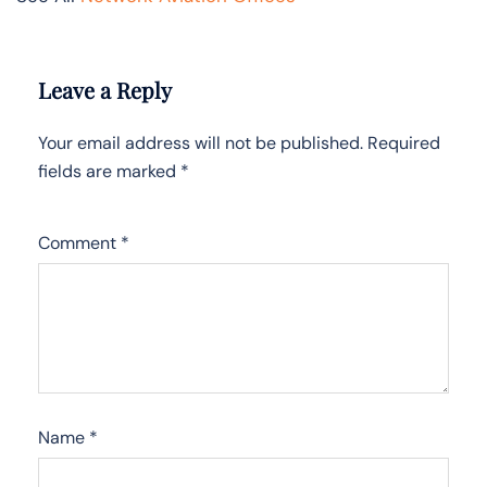
Leave a Reply
Your email address will not be published.
Required
fields are marked
*
Comment
*
Name
*