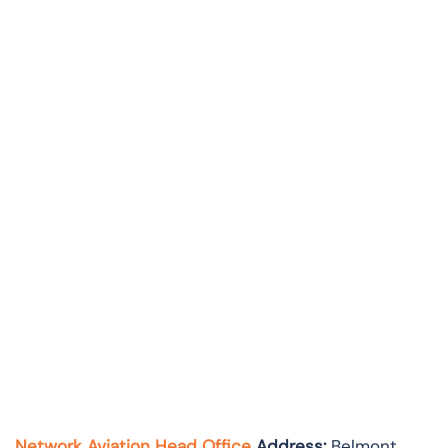
Network Aviation Head Office
Address:
Belmont,