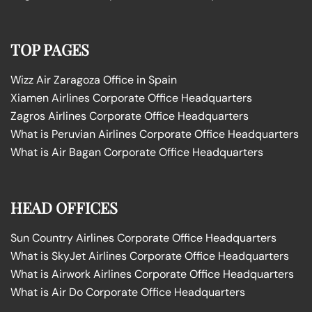
TOP PAGES
Wizz Air Zaragoza Office in Spain
Xiamen Airlines Corporate Office Headquarters
Zagros Airlines Corporate Office Headquarters
What is Peruvian Airlines Corporate Office Headquarters
What is Air Bagan Corporate Office Headquarters
HEAD OFFICES
Sun Country Airlines Corporate Office Headquarters
What is SkyJet Airlines Corporate Office Headquarters
What is Airwork Airlines Corporate Office Headquarters
What is Air Do Corporate Office Headquarters