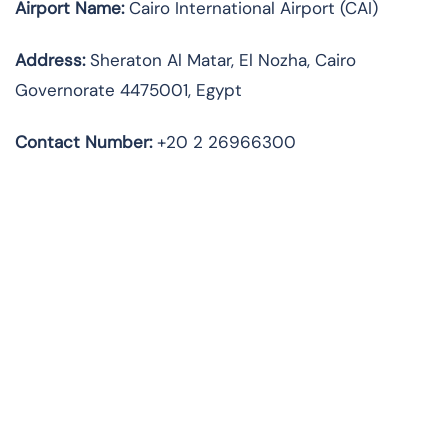
Airport Name:
Cairo International Airport (CAI)
Address:
Sheraton Al Matar, El Nozha, Cairo
Governorate 4475001, Egypt
Contact Number:
+20 2 26966300