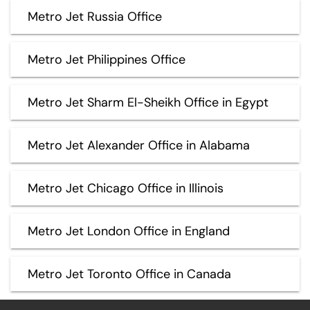
Metro Jet Russia Office
Metro Jet Philippines Office
Metro Jet Sharm El-Sheikh Office in Egypt
Metro Jet Alexander Office in Alabama
Metro Jet Chicago Office in Illinois
Metro Jet London Office in England
Metro Jet Toronto Office in Canada