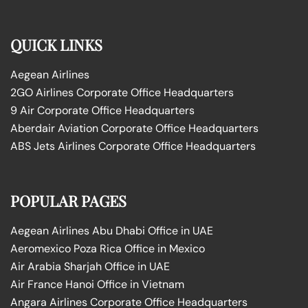
QUICK LINKS
Aegean Airlines
2GO Airlines Corporate Office Headquarters
9 Air Corporate Office Headquarters
Aberdair Aviation Corporate Office Headquarters
ABS Jets Airlines Corporate Office Headquarters
POPULAR PAGES
Aegean Airlines Abu Dhabi Office in UAE
Aeromexico Poza Rica Office in Mexico
Air Arabia Sharjah Office in UAE
Air France Hanoi Office in Vietnam
Angara Airlines Corporate Office Headquarters