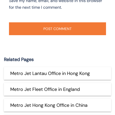
Save my name, email, and website in this browser
for the next time I comment.
Related Pages
Metro Jet Lantau Office in Hong Kong
Metro Jet Fleet Office in England
Metro Jet Hong Kong Office in China