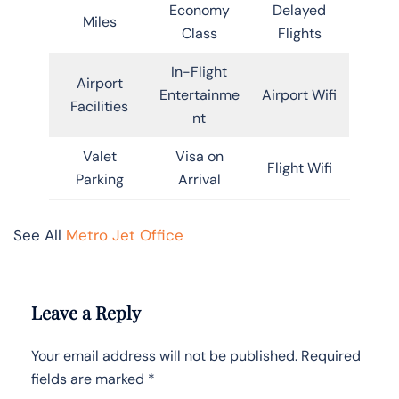
Economy
Delayed
Miles
Class
Flights
In-Flight
Airport
Entertainme
Airport Wifi
Facilities
nt
Valet
Visa on
Flight Wifi
Parking
Arrival
See All
Metro Jet Office
Leave a Reply
Your email address will not be published.
Required
fields are marked
*