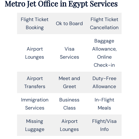
Metro Jet Office in Egypt Services
Flight Ticket
Flight Ticket
Ok to Board
Booking
Cancellation
Baggage
Airport
Visa
Allowance,
Lounges
Services
Online
Check-in
Airport
Meet and
Duty-Free
Transfers
Greet
Allowance
Immigration
Business
In-Flight
Services
Class
Meals
Missing
Airport
Flight/Visa
Luggage
Lounges
Info