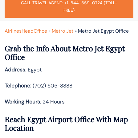
CALL TRAVEL AGENT: +1-844-559-0724 (TOLL-
FREE)
AirlinesHeadOffice
»
Metro Jet
»
Metro Jet Egypt Office
Grab the Info About Metro Jet Egypt
Office
Address
: Egypt
Telephone:
(702) 505-8888
Working Hours
: 24 Hours
Reach Egypt Airport Office With Map
Location