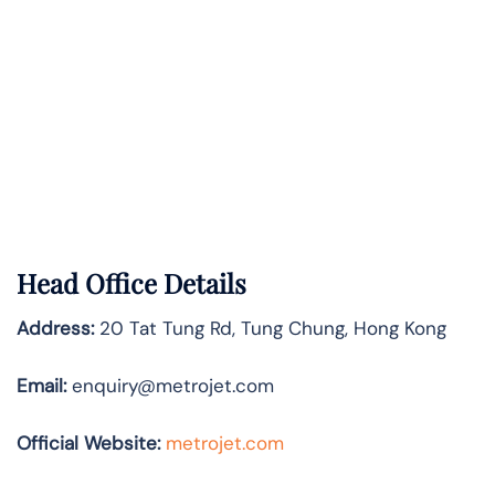
Head Office Details
Address:
20 Tat Tung Rd, Tung Chung, Hong Kong
Email:
enquiry@metrojet.com
Official Website:
metrojet.com