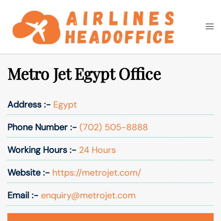
Skip
to
Togg
Search
content
men
Metro Jet Egypt Office
Address :-
Egypt
Phone Number :-
(702) 505-8888
Working Hours :-
24 Hours
Website :-
https://metrojet.com/
Email :-
enquiry@metrojet.com