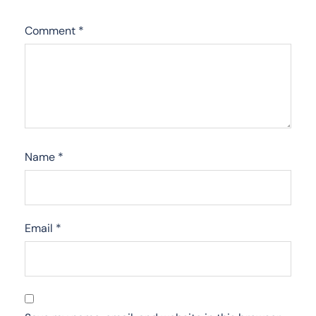
Comment
*
Name
*
Email
*