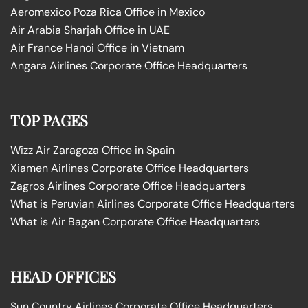
Aeromexico Poza Rica Office in Mexico
Air Arabia Sharjah Office in UAE
Air France Hanoi Office in Vietnam
Angara Airlines Corporate Office Headquarters
TOP PAGES
Wizz Air Zaragoza Office in Spain
Xiamen Airlines Corporate Office Headquarters
Zagros Airlines Corporate Office Headquarters
What is Peruvian Airlines Corporate Office Headquarters
What is Air Bagan Corporate Office Headquarters
HEAD OFFICES
Sun Country Airlines Corporate Office Headquarters