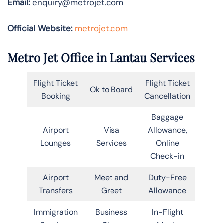
Email:
enquiry@metrojet.com
Official Website:
metrojet.com
Metro Jet Office in Lantau Services
Flight Ticket
Flight Ticket
Ok to Board
Booking
Cancellation
Baggage
Airport
Visa
Allowance,
Lounges
Services
Online
Check-in
Airport
Meet and
Duty-Free
Transfers
Greet
Allowance
Immigration
Business
In-Flight