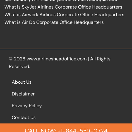
What is SkyJet Airlines Corporate Office Headquarters
What is Airwork Airlines Corporate Office Headquarters
What is Air Do Corporate Office Headquarters
© 2026
www.airlinesheadoffice.com
|
All Rights
Reserved.
About Us
Disclaimer
Privacy Policy
Contact Us
CALL NOW: +1-844-559-0724