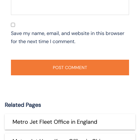
Save my name, email, and website in this browser
for the next time I comment.
Related Pages
Metro Jet Fleet Office in England