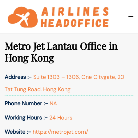
Skip
to
Togg
Search
content
men
Metro Jet Lantau Office in
Hong Kong
Address :-
Suite 1303 – 1306, One Citygate, 20
Tat Tung Road, Hong Kong
Phone Number :-
NA
Working Hours :-
24 Hours
Website :-
https://metrojet.com/