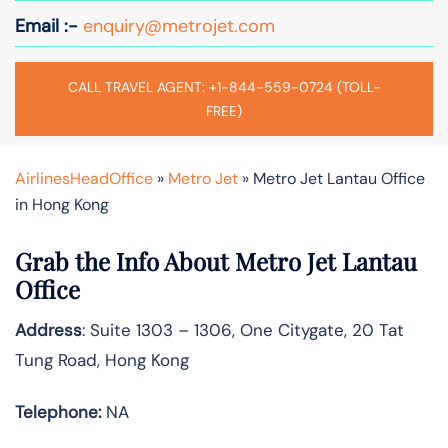
Email :-
enquiry@metrojet.com
CALL TRAVEL AGENT: +1-844-559-0724 (TOLL-
FREE)
AirlinesHeadOffice
»
Metro Jet
»
Metro Jet Lantau Office
in Hong Kong
Grab the Info About Metro Jet Lantau
Office
Address
: Suite 1303 – 1306, One Citygate, 20 Tat
Tung Road, Hong Kong
Telephone:
NA