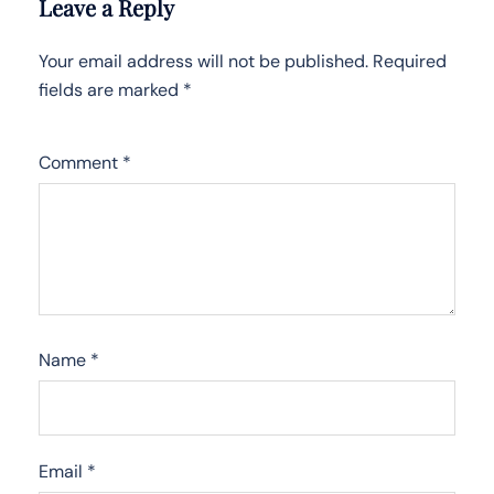
Leave a Reply
Your email address will not be published.
Required
fields are marked
*
Comment
*
Name
*
Email
*