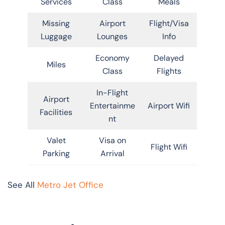
Services
Class
Meals
Missing
Airport
Flight/Visa
Luggage
Lounges
Info
Economy
Delayed
Miles
Class
Flights
In-Flight
Airport
Entertainme
Airport Wifi
Facilities
nt
Valet
Visa on
Flight Wifi
Parking
Arrival
See All
Metro Jet Office