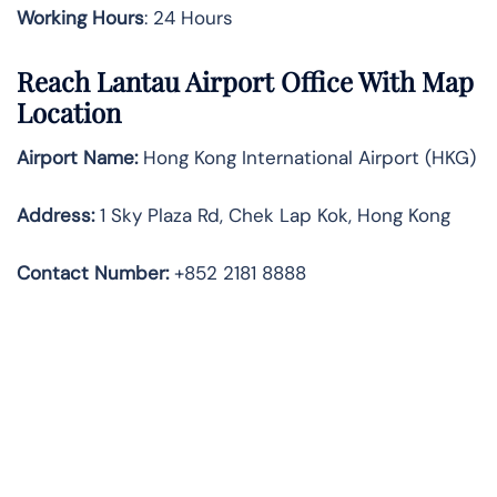
Working Hours
: 24 Hours
Reach Lantau Airport Office With Map
Location
Airport Name:
Hong Kong International Airport (HKG)
Address:
1 Sky Plaza Rd, Chek Lap Kok, Hong Kong
Contact Number:
+852 2181 8888