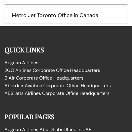
Metro Jet Toronto Office in Canada
QUICK LINKS
Aegean Airlines
2GO Airlines Corporate Office Headquarters
9 Air Corporate Office Headquarters
Aberdair Aviation Corporate Office Headquarters
ABS Jets Airlines Corporate Office Headquarters
POPULAR PAGES
Aegean Airlines Abu Dhabi Office in UAE