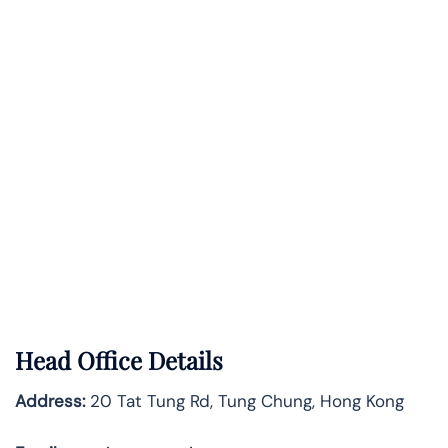
Head Office Details
Address:
20 Tat Tung Rd, Tung Chung, Hong Kong