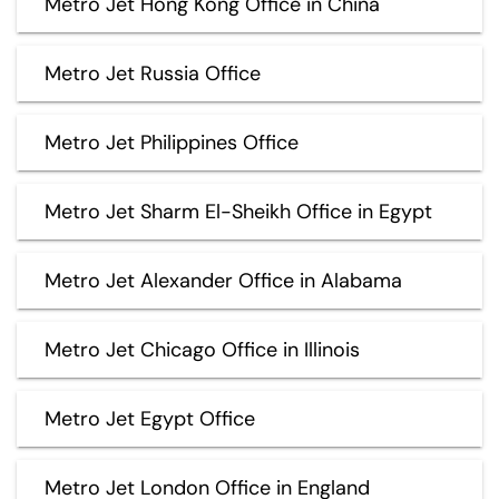
Metro Jet Hong Kong Office in China
Metro Jet Russia Office
Metro Jet Philippines Office
Metro Jet Sharm El-Sheikh Office in Egypt
Metro Jet Alexander Office in Alabama
Metro Jet Chicago Office in Illinois
Metro Jet Egypt Office
Metro Jet London Office in England