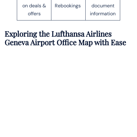
on deals &
Rebookings
document
offers
information
Exploring the Lufthansa Airlines
Geneva Airport Office Map with Ease