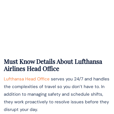
Must Know Details About Lufthansa
Airlines Head Office
Lufthansa Head Office
serves you 24/7 and handles
the complexities of travel so you don’t have to. In
addition to managing safety and schedule shifts,
they work proactively to resolve issues before they
disrupt your day.