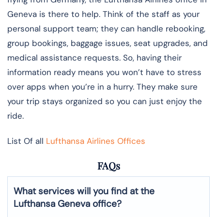
Geneva is there to help. Think of the staff as your
personal support team; they can handle rebooking,
group bookings, baggage issues, seat upgrades, and
medical assistance requests. So, having their
information ready means you won’t have to stress
over apps when you’re in a hurry. They make sure
your trip stays organized so you can just enjoy the
ride.
List Of all
Lufthansa Airlines Offices
FAQs
What services will you find at the
Lufthansa Geneva office?