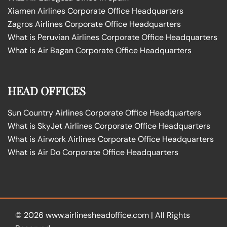
Xiamen Airlines Corporate Office Headquarters
Zagros Airlines Corporate Office Headquarters
What is Peruvian Airlines Corporate Office Headquarters
What is Air Bagan Corporate Office Headquarters
HEAD OFFICES
Sun Country Airlines Corporate Office Headquarters
What is SkyJet Airlines Corporate Office Headquarters
What is Airwork Airlines Corporate Office Headquarters
What is Air Do Corporate Office Headquarters
© 2026
www.airlinesheadoffice.com
|
All Rights