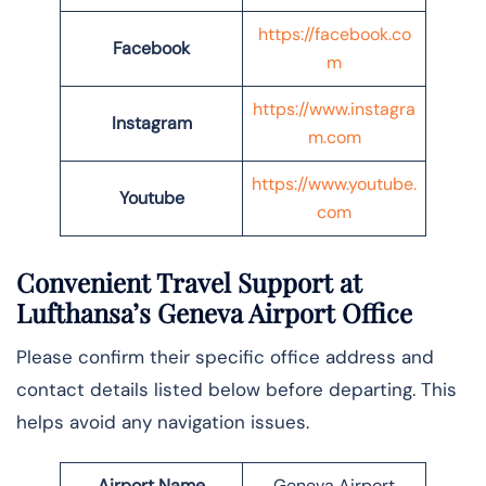
https://facebook.co
Facebook
m
https://www.instagra
Instagram
m.com
https://www.youtube.
Youtube
com
Convenient Travel Support at
Lufthansa’s Geneva Airport Office
Please confirm their specific office address and
contact details listed below before departing. This
helps avoid any navigation issues.
Airport Name
Geneva Airport