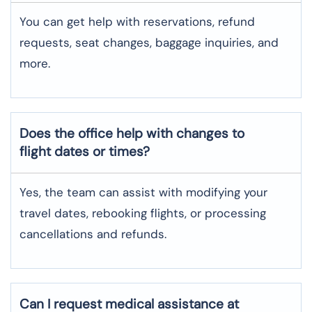
You can get help with reservations, refund
requests, seat changes, baggage inquiries, and
more.
Does the office help with changes to
flight dates or times?
Yes, the team can assist with modifying your
travel dates, rebooking flights, or processing
cancellations and refunds.
Can I request medical assistance at