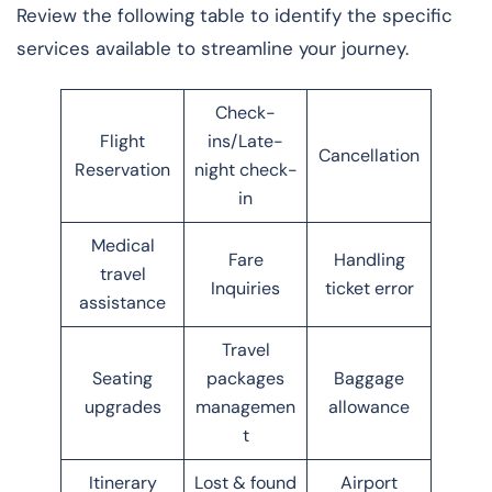
Review the following table to identify the specific
services available to streamline your journey.
Check-
Flight
ins/Late-
Cancellation
Reservation
night check-
in
Medical
Fare
Handling
travel
Inquiries
ticket error
assistance
Travel
Seating
packages
Baggage
upgrades
managemen
allowance
t
Itinerary
Lost & found
Airport