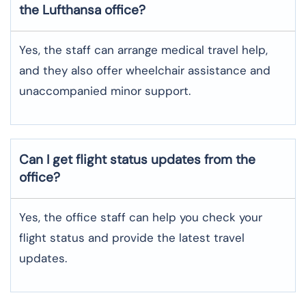
the Lufthansa office?
Yes, the staff can arrange medical travel help,
and they also offer wheelchair assistance and
unaccompanied minor support.
Can I get flight status updates from the
office?
Yes, the office staff can help you check your
flight status and provide the latest travel
updates.