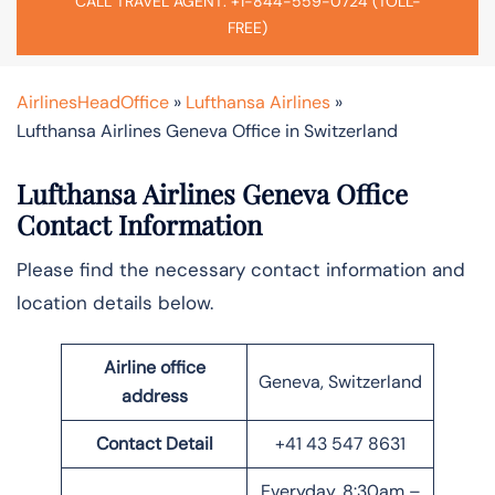
CALL TRAVEL AGENT: +1-844-559-0724 (TOLL-
FREE)
AirlinesHeadOffice
»
Lufthansa Airlines
»
Lufthansa Airlines Geneva Office in Switzerland
Lufthansa Airlines Geneva Office
Contact Information
Please find the necessary contact information and
location details below.
Airline office
Geneva, Switzerland
address
Contact Detail
+41 43 547 8631
Everyday, 8:30am –