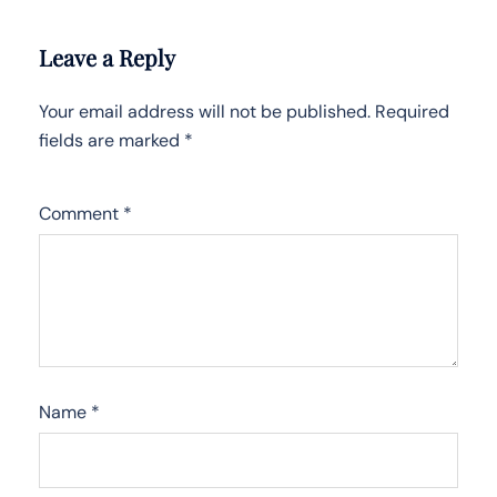
Leave a Reply
Your email address will not be published.
Required
fields are marked
*
Comment
*
Name
*