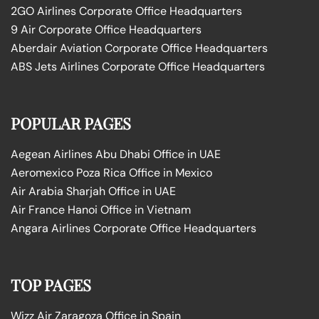
2GO Airlines Corporate Office Headquarters
9 Air Corporate Office Headquarters
Aberdair Aviation Corporate Office Headquarters
ABS Jets Airlines Corporate Office Headquarters
POPULAR PAGES
Aegean Airlines Abu Dhabi Office in UAE
Aeromexico Poza Rica Office in Mexico
Air Arabia Sharjah Office in UAE
Air France Hanoi Office in Vietnam
Angara Airlines Corporate Office Headquarters
TOP PAGES
Wizz Air Zaragoza Office in Spain