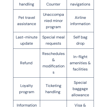
handling
Counter
navigations
Unaccompa
Pet travel
Airline
nied minor
assistance
information
program
Last-minute
Special meal
Self bag
update
requests
drop
Reschedules
In-flight
&
Refund
amenities &
modification
facilities
s
Special
Loyalty
Ticketing
baggage
program
handling
allowance
Information
Visa &