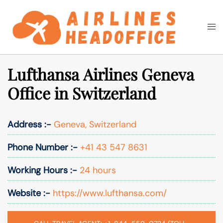
Skip
to
Togg
Search
content
men
Lufthansa Airlines Geneva
Office in Switzerland
Address :-
Geneva, Switzerland
Phone Number :-
+41 43 547 8631
Working Hours :-
24 hours
Website :-
https://www.lufthansa.com/