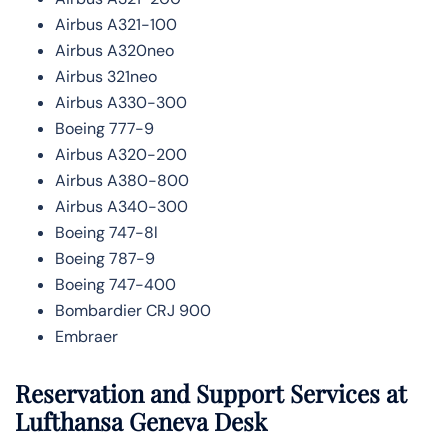
Airbus A321-100
Airbus A320neo
Airbus 321neo
Airbus A330-300
Boeing 777-9
Airbus A320-200
Airbus A380-800
Airbus A340-300
Boeing 747-8l
Boeing 787-9
Boeing 747-400
Bombardier CRJ 900
Embraer
Reservation and Support Services at
Lufthansa Geneva Desk