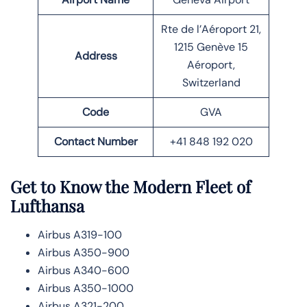
Rte de l’Aéroport 21,
1215 Genève 15
Address
Aéroport,
Switzerland
Code
GVA
Contact Number
+41 848 192 020
Get to Know the Modern Fleet of
Lufthansa
Airbus A319-100
Airbus A350-900
Airbus A340-600
Airbus A350-1000
Airbus A321-200