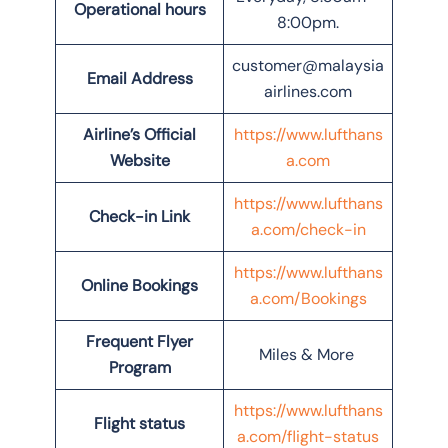
Operational hours
8:00pm.
customer@malaysia
Email Address
airlines.com
Airline’s Official
https://www.lufthans
Website
a.com
https://www.lufthans
Check-in Link
a.com/check-in
https://www.lufthans
Online Bookings
a.com/Bookings
Frequent Flyer
Miles & More
Program
https://www.lufthans
Flight status
a.com/flight-status