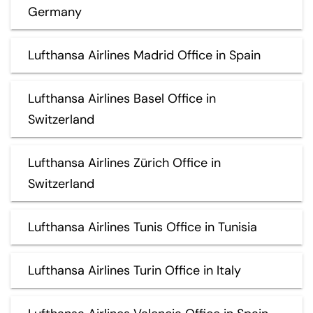
Germany
Lufthansa Airlines Madrid Office in Spain
Lufthansa Airlines Basel Office in
Switzerland
Lufthansa Airlines Zürich Office in
Switzerland
Lufthansa Airlines Tunis Office in Tunisia
Lufthansa Airlines Turin Office in Italy