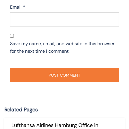
Email
*
Save my name, email, and website in this browser
for the next time I comment.
Related Pages
Lufthansa Airlines Hamburg Office in