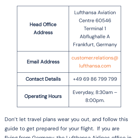
Lufthansa Aviation
Centre 60546
Head Office
Terminal 1
Address
Abflughalle A
Frankfurt, Germany
customer.relations@
Email Address
lufthansa.com
Contact Details
+49 69 86 799 799
Everyday, 8:30am –
Operating Hours
8:00pm.
Don’t let travel plans wear you out, and follow this
guide to get prepared for your flight. If you are
flying from Germany, the Lufthansa Airlines office in