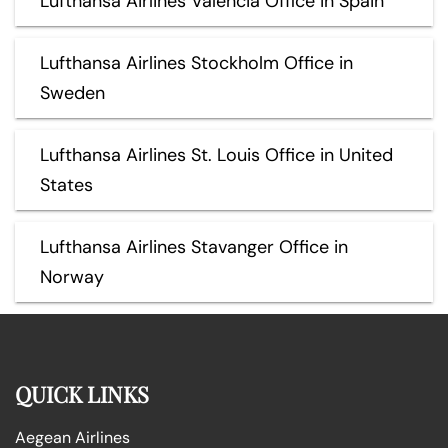
Lufthansa Airlines Valencia Office in Spain
Lufthansa Airlines Stockholm Office in
Sweden
Lufthansa Airlines St. Louis Office in United
States
Lufthansa Airlines Stavanger Office in
Norway
QUICK LINKS
Aegean Airlines