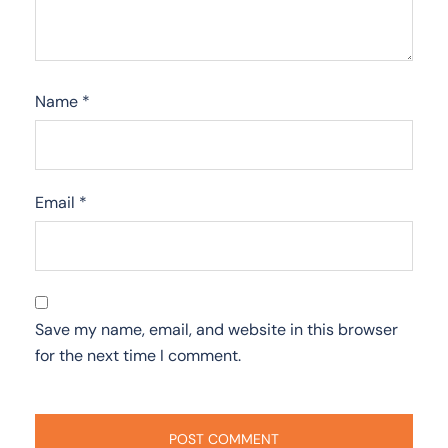
Name
*
Email
*
Save my name, email, and website in this browser
for the next time I comment.