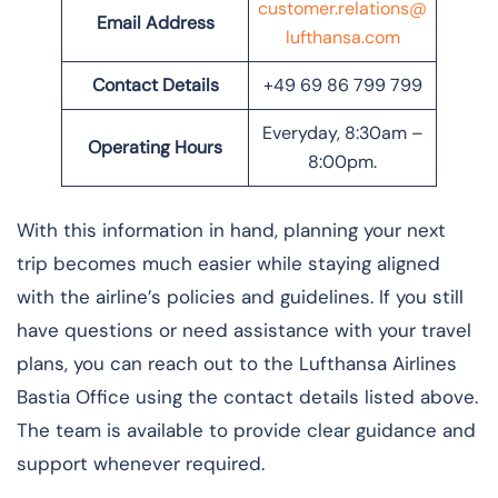
customer.relations@
Email Address
lufthansa.com
Contact Details
+49 69 86 799 799
Everyday, 8:30am –
Operating Hours
8:00pm.
With this information in hand, planning your next
trip becomes much easier while staying aligned
with the airline’s policies and guidelines. If you still
have questions or need assistance with your travel
plans, you can reach out to the Lufthansa Airlines
Bastia Office using the contact details listed above.
The team is available to provide clear guidance and
support whenever required.