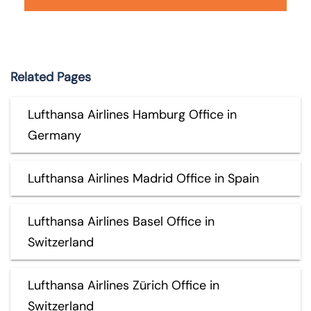
Related Pages
Lufthansa Airlines Hamburg Office in
Germany
Lufthansa Airlines Madrid Office in Spain
Lufthansa Airlines Basel Office in
Switzerland
Lufthansa Airlines Zürich Office in
Switzerland