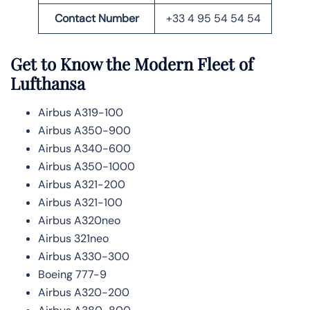
Contact Number
+33 4 95 54 54 54
Get to Know the Modern Fleet of
Lufthansa
Airbus A319-100
Airbus A350-900
Airbus A340-600
Airbus A350-1000
Airbus A321-200
Airbus A321-100
Airbus A320neo
Airbus 321neo
Airbus A330-300
Boeing 777-9
Airbus A320-200