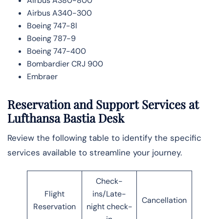
Airbus A380-800
Airbus A340-300
Boeing 747-8l
Boeing 787-9
Boeing 747-400
Bombardier CRJ 900
Embraer
Reservation and Support Services at
Lufthansa Bastia Desk
Review the following table to identify the specific
services available to streamline your journey.
Check-
Flight
ins/Late-
Cancellation
Reservation
night check-