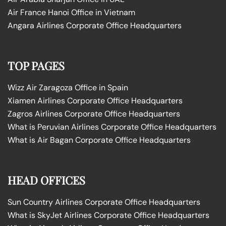
Air France Hanoi Office in Vietnam
Angara Airlines Corporate Office Headquarters
TOP PAGES
Wizz Air Zaragoza Office in Spain
Xiamen Airlines Corporate Office Headquarters
Zagros Airlines Corporate Office Headquarters
What is Peruvian Airlines Corporate Office Headquarters
What is Air Bagan Corporate Office Headquarters
HEAD OFFICES
Sun Country Airlines Corporate Office Headquarters
What is SkyJet Airlines Corporate Office Headquarters