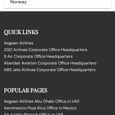
Norway
QUICK LINKS
Aegean Airlines
2GO Airlines Corporate Office Headquarters
9 Air Corporate Office Headquarters
Aberdair Aviation Corporate Office Headquarters
ABS Jets Airlines Corporate Office Headquarters
POPULAR PAGES
Aegean Airlines Abu Dhabi Office in UAE
Aeromexico Poza Rica Office in Mexico
Air Arabia Sharjah Office in UAE