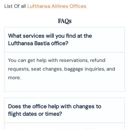
List Of all
Lufthansa Airlines Offices
FAQs
What services will you find at the
Lufthansa Bastia office?
You can get help with reservations, refund
requests, seat changes, baggage inquiries, and
more.
Does the office help with changes to
flight dates or times?