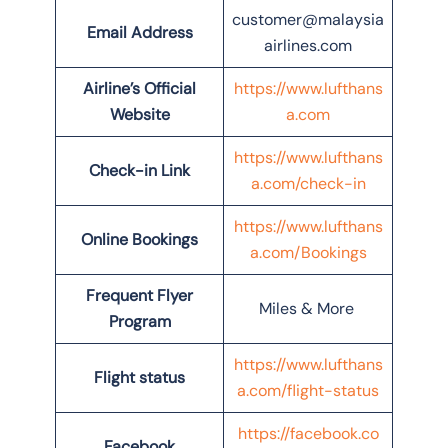
customer@malaysia
Email Address
airlines.com
Airline’s Official
https://www.lufthans
Website
a.com
https://www.lufthans
Check-in Link
a.com/check-in
https://www.lufthans
Online Bookings
a.com/Bookings
Frequent Flyer
Miles & More
Program
https://www.lufthans
Flight status
a.com/flight-status
https://facebook.co
Facebook