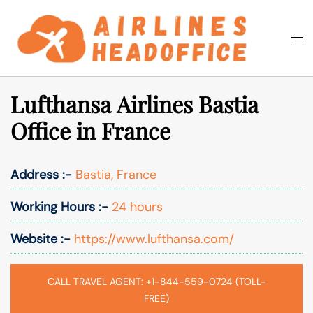
Skip
to
Togg
Search
content
men
Lufthansa Airlines Bastia
Office in France
Address :-
Bastia, France
Working Hours :-
24 hours
Website :-
https://www.lufthansa.com/
CALL TRAVEL AGENT: +1-844-559-0724 (TOLL-
FREE)