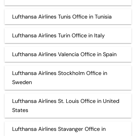
Lufthansa Airlines Tunis Office in Tunisia
Lufthansa Airlines Turin Office in Italy
Lufthansa Airlines Valencia Office in Spain
Lufthansa Airlines Stockholm Office in
Sweden
Lufthansa Airlines St. Louis Office in United
States
Lufthansa Airlines Stavanger Office in