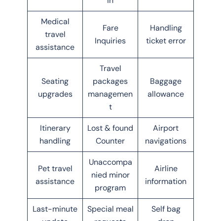
in
Medical
Fare
Handling
travel
Inquiries
ticket error
assistance
Travel
Seating
packages
Baggage
upgrades
managemen
allowance
t
Itinerary
Lost & found
Airport
handling
Counter
navigations
Unaccompa
Pet travel
Airline
nied minor
assistance
information
program
Last-minute
Special meal
Self bag