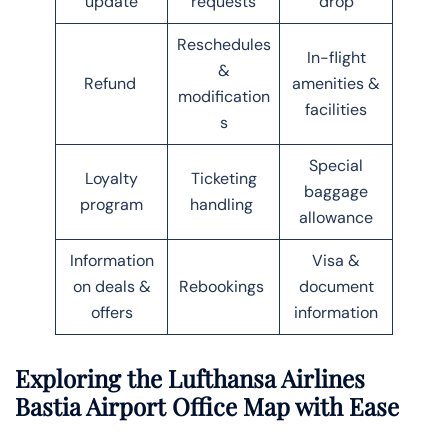
update
requests
drop
Reschedules
In-flight
&
Refund
amenities &
modification
facilities
s
Special
Loyalty
Ticketing
baggage
program
handling
allowance
Information
Visa &
on deals &
Rebookings
document
offers
information
Exploring the Lufthansa Airlines
Bastia Airport Office Map with Ease