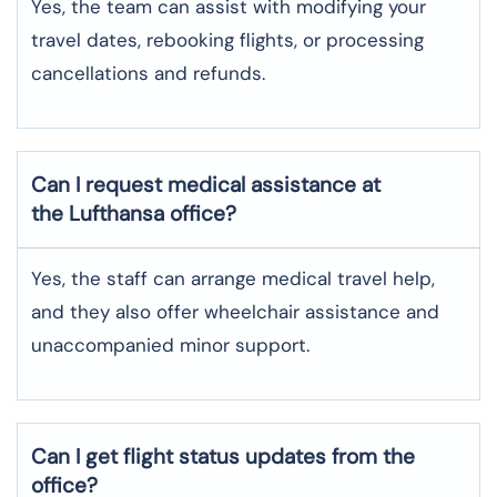
Yes, the team can assist with modifying your
travel dates, rebooking flights, or processing
cancellations and refunds.
Can I request medical assistance at
the Lufthansa office?
Yes, the staff can arrange medical travel help,
and they also offer wheelchair assistance and
unaccompanied minor support.
Can I get flight status updates from the
office?