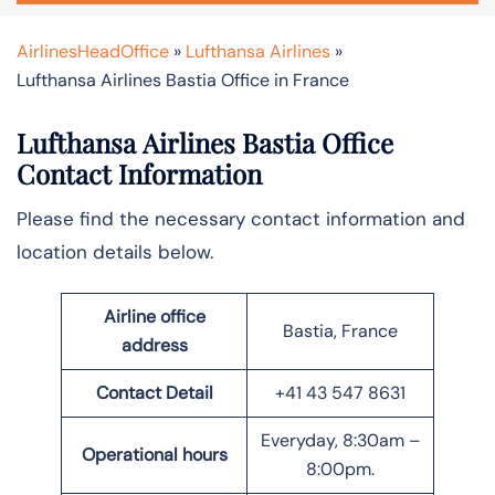
AirlinesHeadOffice
»
Lufthansa Airlines
»
Lufthansa Airlines Bastia Office in France
Lufthansa Airlines Bastia Office
Contact Information
Please find the necessary contact information and
location details below.
Airline office
Bastia, France
address
Contact Detail
+41 43 547 8631
Everyday, 8:30am –
Operational hours
8:00pm.