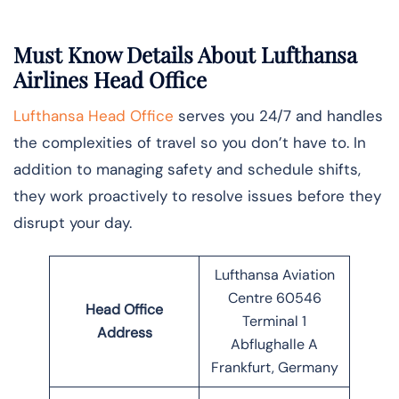
Must Know Details About Lufthansa
Airlines Head Office
Lufthansa Head Office
serves you 24/7 and handles
the complexities of travel so you don’t have to. In
addition to managing safety and schedule shifts,
they work proactively to resolve issues before they
disrupt your day.
Lufthansa Aviation
Centre 60546
Head Office
Terminal 1
Address
Abflughalle A
Frankfurt, Germany