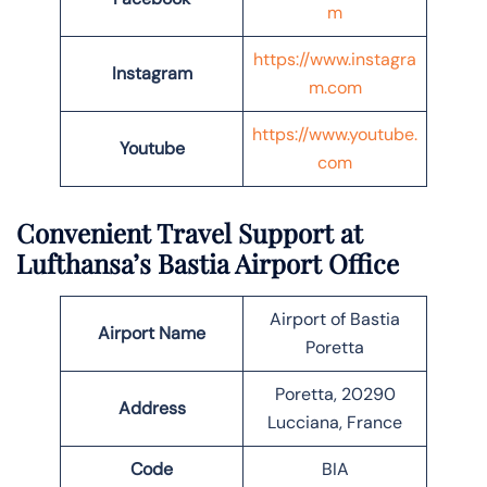
m
https://www.instagra
Instagram
m.com
https://www.youtube.
Youtube
com
Convenient Travel Support at
Lufthansa’s Bastia Airport Office
Airport of Bastia
Airport Name
Poretta
Poretta, 20290
Address
Lucciana, France
Code
BIA