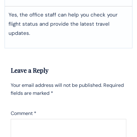
Yes, the office staff can help you check your
flight status and provide the latest travel
updates.
Leave a Reply
Your email address will not be published.
Required
fields are marked
*
Comment
*