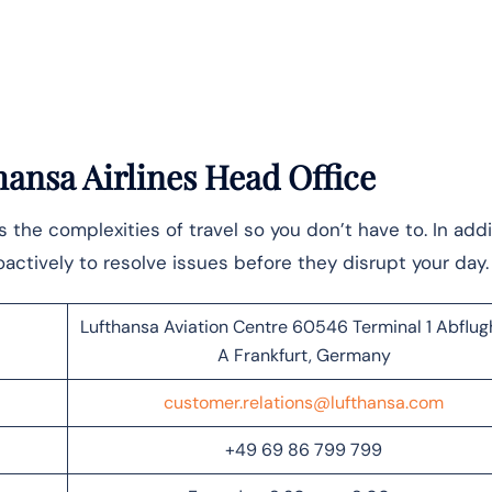
ansa Airlines Head Office
the complexities of travel so you don’t have to. In addi
actively to resolve issues before they disrupt your day
Lufthansa Aviation Centre 60546 Terminal 1 Abflug
A Frankfurt, Germany
customer.relations@lufthansa.com
+49 69 86 799 799