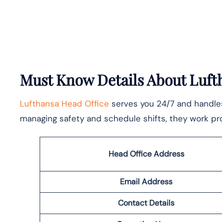
Must Know Details About Lufth
Lufthansa Head Office
serves you 24/7 and handles 
managing safety and schedule shifts, they work pro
Head Office Address
Email Address
Contact Details