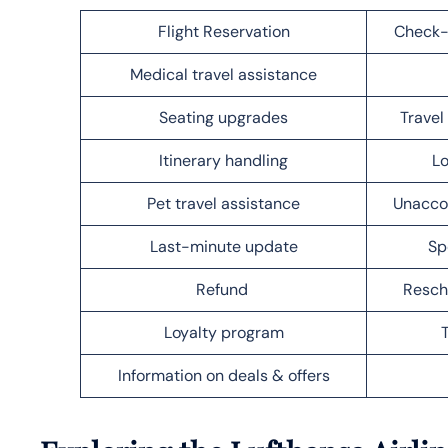
Flight Reservation
Check-
Medical travel assistance
Seating upgrades
Trave
Itinerary handling
Lo
Pet travel assistance
Unacco
Last-minute update
Sp
Refund
Resch
Loyalty program
Information on deals & offers