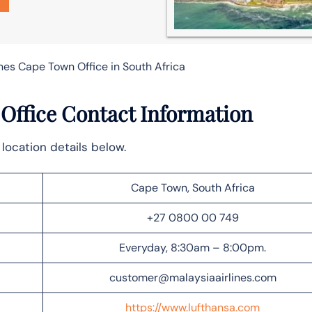
ines Cape Town Office in South Africa
Office Contact Information
location details below.
Cape Town, South Africa
+27 0800 00 749
Everyday, 8:30am – 8:00pm.
customer@malaysiaairlines.com
https://www.lufthansa.com