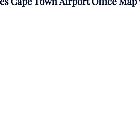
nes Cape Town Airport Office Map