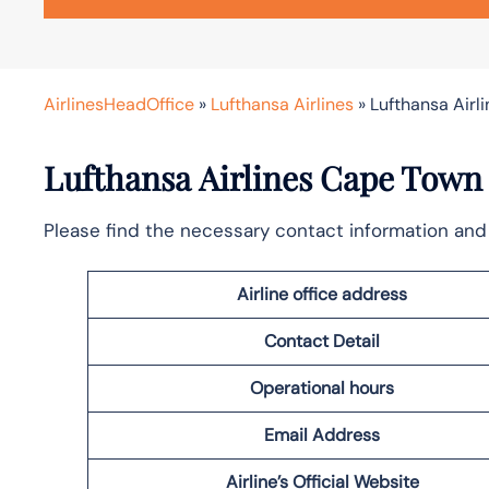
AirlinesHeadOffice
»
Lufthansa Airlines
»
Lufthansa Airl
Lufthansa Airlines Cape Town 
Please find the necessary contact information and 
Airline office address
Contact Detail
Operational hours
Email Address
Airline’s Official Website