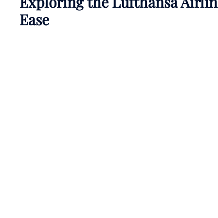
Exploring the Lufthansa Airli
Ease