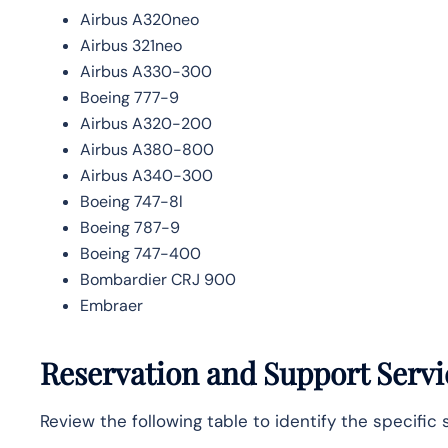
Airbus A320neo
Airbus 321neo
Airbus A330-300
Boeing 777-9
Airbus A320-200
Airbus A380-800
Airbus A340-300
Boeing 747-8l
Boeing 787-9
Boeing 747-400
Bombardier CRJ 900
Embraer
Reservation and Support Serv
Review the following table to identify the specific 