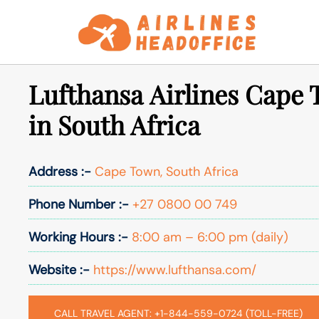
Skip
to
content
Lufthansa Airlines Cape 
in South Africa
Address :-
Cape Town, South Africa
Phone Number :-
+27 0800 00 749
Working Hours :-
8:00 am – 6:00 pm (daily)
Website :-
https://www.lufthansa.com/
CALL TRAVEL AGENT: +1-844-559-0724 (TOLL-FREE)