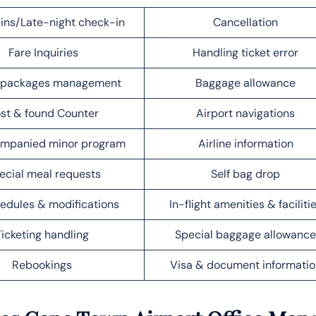
ins/Late-night check-in
Cancellation
Fare Inquiries
Handling ticket error
l packages management
Baggage allowance
st & found Counter
Airport navigations
mpanied minor program
Airline information
ecial meal requests
Self bag drop
edules & modifications
In-flight amenities & faciliti
Ticketing handling
Special baggage allowance
Rebookings
Visa & document informatio