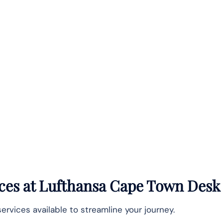
ices at Lufthansa Cape Town Desk
services available to streamline your journey.