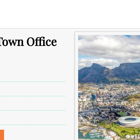
Town Office