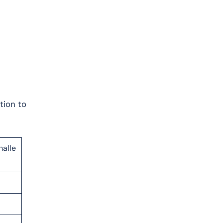
tion to
.
halle