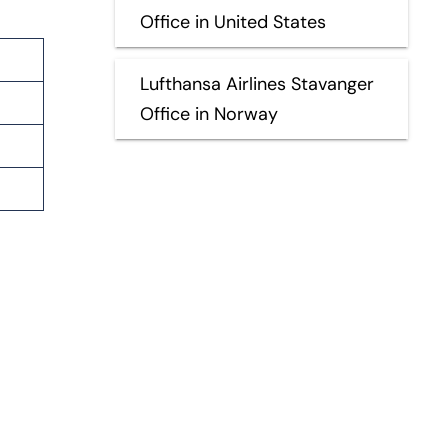
Office in United States
Lufthansa Airlines Stavanger
Office in Norway