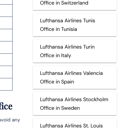
Office in Switzerland
Lufthansa Airlines Tunis
Office in Tunisia
Lufthansa Airlines Turin
Office in Italy
Lufthansa Airlines Valencia
Office in Spain
Lufthansa Airlines Stockholm
fice
Office in Sweden
avoid any
Lufthansa Airlines St. Louis