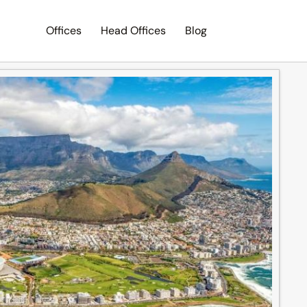
Offices
Head Offices
Blog
Search