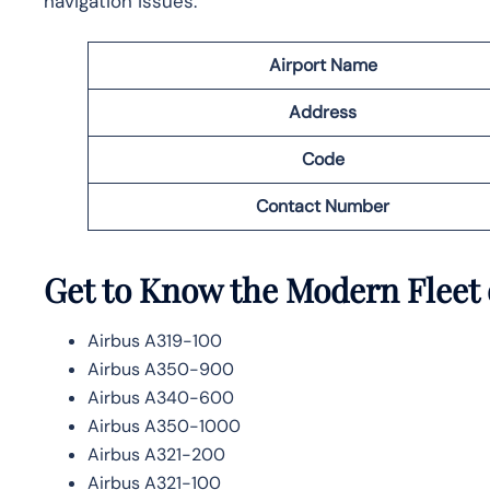
navigation issues.
Airport Name
Address
Code
Contact Number
Get to Know the Modern Fleet 
Airbus A319-100
Airbus A350-900
Airbus A340-600
Airbus A350-1000
Airbus A321-200
Airbus A321-100