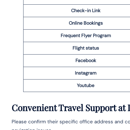
Check-in Link
Online Bookings
Frequent Flyer Program
Flight status
Facebook
Instagram
Youtube
Convenient Travel Support at 
Please confirm their specific office address and co