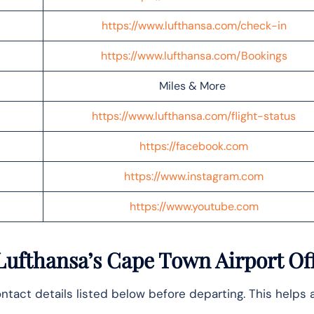
https://www.lufthansa.com/check-in
https://www.lufthansa.com/Bookings
Miles & More
https://www.lufthansa.com/flight-status
https://facebook.com
https://www.instagram.com
https://www.youtube.com
Lufthansa’s Cape Town Airport Of
ntact details listed below before departing. This helps 