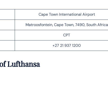
Cape Town International Airport
Matroosfontein, Cape Town, 7490, South Africa
CPT
+27 21 937 1200
of Lufthansa