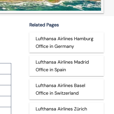
Related Pages
Lufthansa Airlines Hamburg
Office in Germany
Lufthansa Airlines Madrid
Office in Spain
Lufthansa Airlines Basel
Office in Switzerland
Lufthansa Airlines Zürich