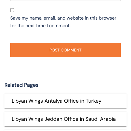
Save my name, email, and website in this browser
for the next time I comment.
Related Pages
Libyan Wings Antalya Office in Turkey
Libyan Wings Jeddah Office in Saudi Arabia