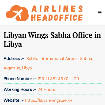
Skip
to
Togg
Search
content
men
Libyan Wings Sabha Office in
Libya
Address :-
Sebha International Airport Sabha,
Alqatrun, Libya
Phone Number :-
218 21 351 46 01 – 09
Working Hours :-
24 Hours
Website :-
https://libyanwings.aero/