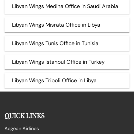
Libyan Wings Medina Office in Saudi Arabia
Libyan Wings Misrata Office in Libya
Libyan Wings Tunis Office in Tunisia
Libyan Wings Istanbul Office in Turkey
Libyan Wings Tripoli Office in Libya
QUICK LINKS
Aegean Airlines