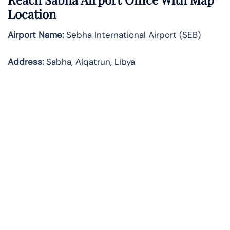
Location
Airport Name:
Sebha International Airport (SEB)
Address:
Sabha, Alqatrun, Libya