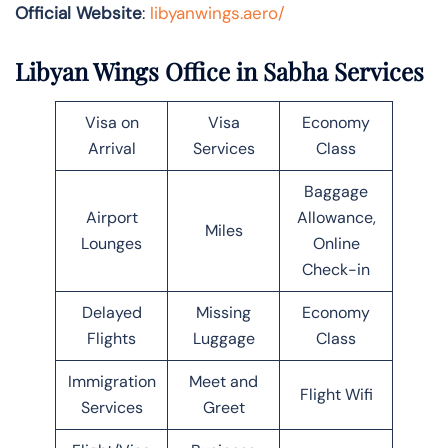
Official Website
:
libyanwings.aero/
Libyan Wings Office in Sabha Services
Visa on
Visa
Economy
Arrival
Services
Class
Baggage
Airport
Allowance,
Miles
Lounges
Online
Check-in
Delayed
Missing
Economy
Flights
Luggage
Class
Immigration
Meet and
Flight Wifi
Services
Greet