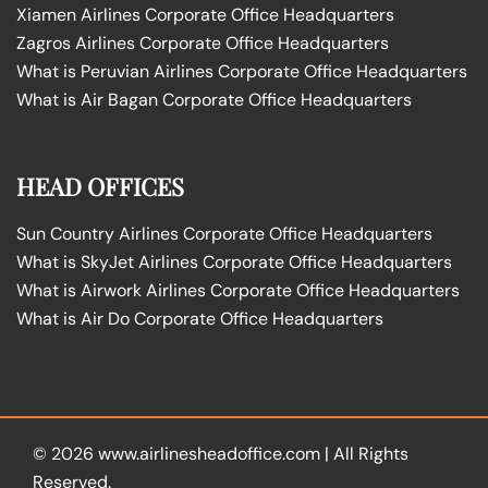
Xiamen Airlines Corporate Office Headquarters
Zagros Airlines Corporate Office Headquarters
What is Peruvian Airlines Corporate Office Headquarters
What is Air Bagan Corporate Office Headquarters
HEAD OFFICES
Sun Country Airlines Corporate Office Headquarters
What is SkyJet Airlines Corporate Office Headquarters
What is Airwork Airlines Corporate Office Headquarters
What is Air Do Corporate Office Headquarters
© 2026
www.airlinesheadoffice.com
|
All Rights
Reserved.