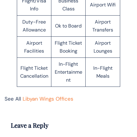
Flight/Visa
Business
Airport Wifi
Info
Class
Duty-Free
Airport
Ok to Board
Allowance
Transfers
Airport
Flight Ticket
Airport
Facilities
Booking
Lounges
In-Flight
Flight Ticket
In-Flight
Entertainme
Cancellation
Meals
nt
See All
Libyan Wings Offices
Leave a Reply