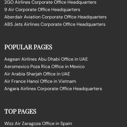
2GO Airlines Corporate Office Headquarters
9 Air Corporate Office Headquarters
Aberdair Aviation Corporate Office Headquarters
ABS Jets Airlines Corporate Office Headquarters
POPULAR PAGES
Aegean Airlines Abu Dhabi Office in UAE
Aeromexico Poza Rica Office in Mexico
Air Arabia Sharjah Office in UAE
Air France Hanoi Office in Vietnam
Angara Airlines Corporate Office Headquarters
TOP PAGES
Wizz Air Zaragoza Office in Spain