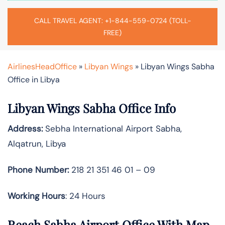
CALL TRAVEL AGENT: +1-844-559-0724 (TOLL-
FREE)
AirlinesHeadOffice
»
Libyan Wings
»
Libyan Wings Sabha
Office in Libya
Libyan Wings Sabha Office Info
Address:
Sebha International Airport Sabha,
Alqatrun, Libya
Phone Number:
218 21 351 46 01 – 09
Working Hours
: 24 Hours
Reach Sabha Airport Office With Map