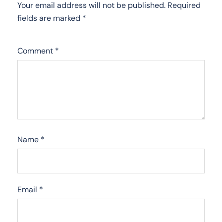
Your email address will not be published.
Required
fields are marked
*
Comment
*
Name
*
Email
*