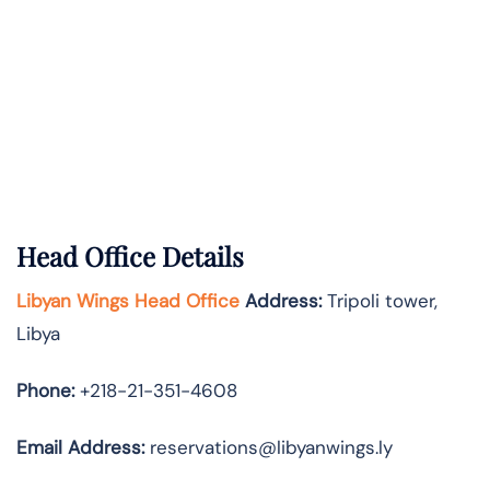
Head Office Details
Libyan Wings Head Office
Address:
Tripoli tower,
Libya
Phone:
+218-21-351-4608
Email Address:
reservations@libyanwings.ly