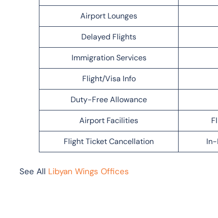
Airport Lounges
Delayed Flights
Immigration Services
Flight/Visa Info
Duty-Free Allowance
Airport Facilities
F
Flight Ticket Cancellation
In-
See All
Libyan Wings Offices