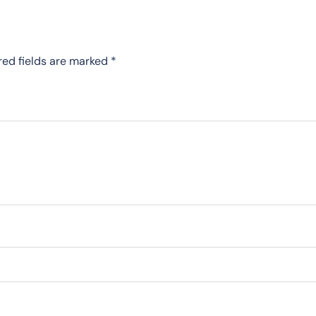
red fields are marked
*