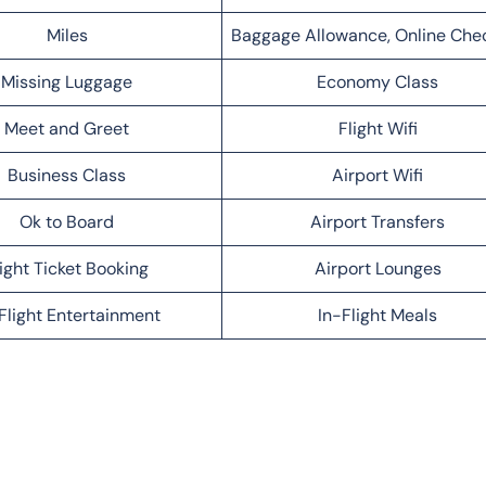
Miles
Baggage Allowance, Online Che
Missing Luggage
Economy Class
Meet and Greet
Flight Wifi
Business Class
Airport Wifi
Ok to Board
Airport Transfers
light Ticket Booking
Airport Lounges
Flight Entertainment
In-Flight Meals