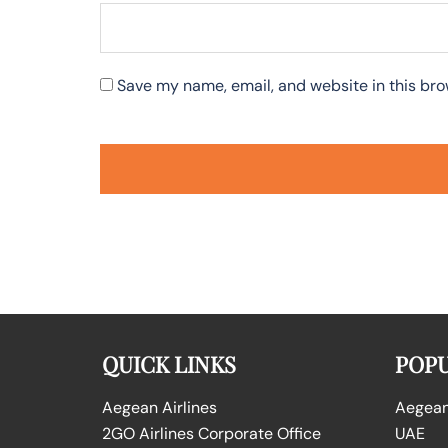
Save my name, email, and website in this bro
QUICK LINKS
POPU
Aegean Airlines
Aegean 
2GO Airlines Corporate Office
UAE