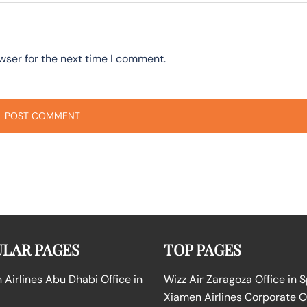
wser for the next time I comment.
LAR PAGES
TOP PAGES
Airlines Abu Dhabi Office in
Wizz Air Zaragoza Office in 
Xiamen Airlines Corporate O