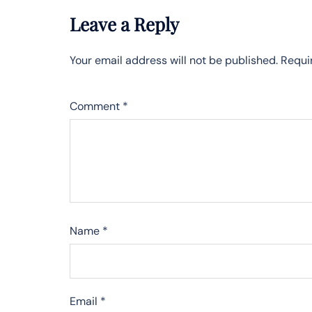
Leave a Reply
Your email address will not be published.
Requi
Comment
*
Name
*
Email
*