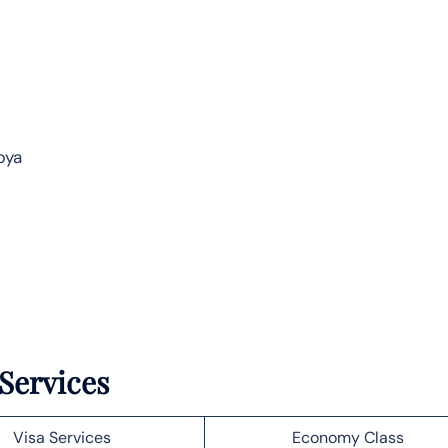
bya
 Services
Visa Services
Economy Class