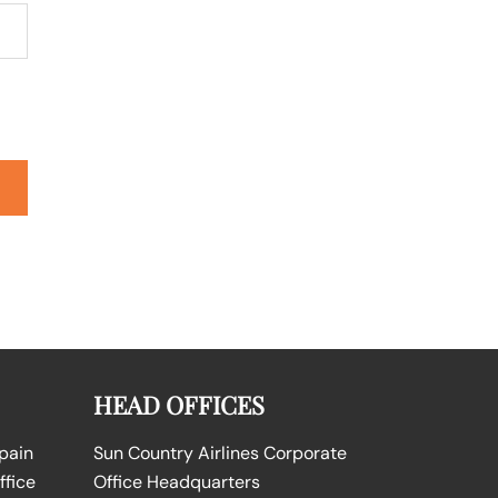
HEAD OFFICES
Spain
Sun Country Airlines Corporate
ffice
Office Headquarters