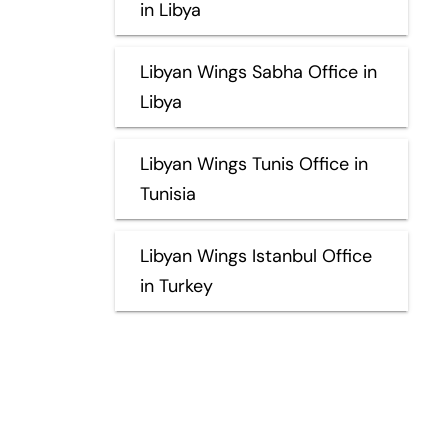
in Libya
Libyan Wings Sabha Office in
Libya
Libyan Wings Tunis Office in
Tunisia
Libyan Wings Istanbul Office
in Turkey