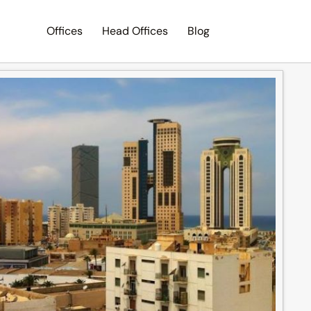
Offices
Head Offices
Blog
Search