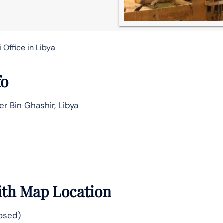
 Office in Libya
fo
er Bin Ghashir, Libya
With Map Location
losed)