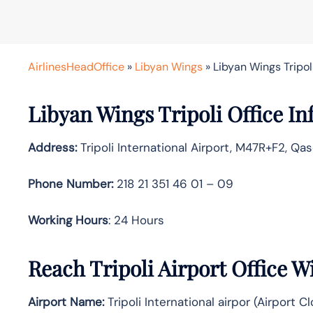
AirlinesHeadOffice
»
Libyan Wings
»
Libyan Wings Tripoli
Libyan Wings Tripoli Office In
Address:
Tripoli International Airport, M47R+F2, Qas
Phone Number:
218 21 351 46 01 – 09
Working Hours
: 24 Hours
Reach Tripoli Airport Office 
Airport Name:
Tripoli International airpor (Airport C