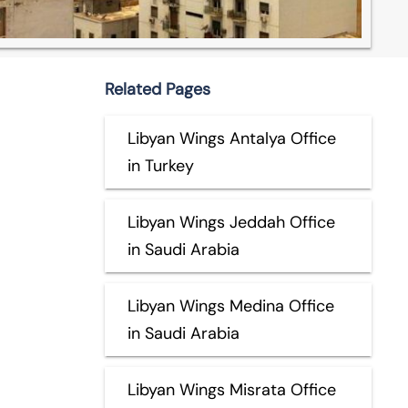
Related Pages
Libyan Wings Antalya Office
in Turkey
Libyan Wings Jeddah Office
in Saudi Arabia
Libyan Wings Medina Office
in Saudi Arabia
Libyan Wings Misrata Office