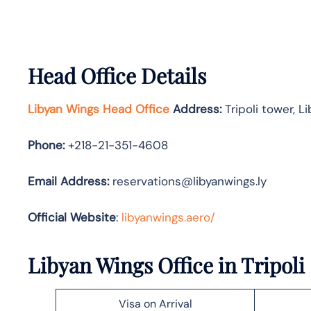
Head Office Details
Libyan Wings Head Office
Address:
Tripoli tower, Li
Phone:
+218-21-351-4608
Email Address:
reservations@libyanwings.ly
Official Website
:
libyanwings.aero/
Libyan Wings Office in Tripoli
Visa on Arrival