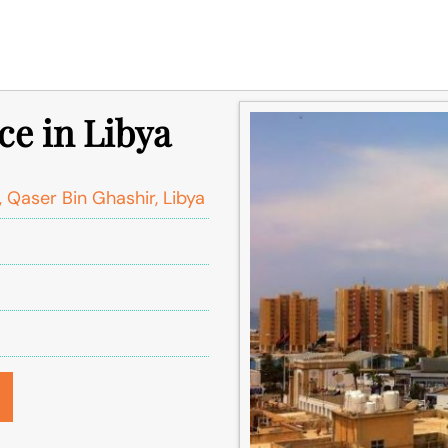
ce in Libya
 Qaser Bin Ghashir, Libya