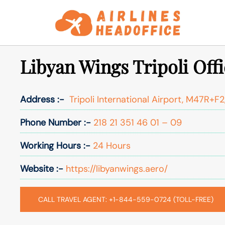
Skip
to
content
Libyan Wings Tripoli Offi
Address :-
Tripoli International Airport, M47R+F2,
Phone Number :-
218 21 351 46 01 – 09
Working Hours :-
24 Hours
Website :-
https://libyanwings.aero/
CALL TRAVEL AGENT: +1-844-559-0724 (TOLL-FREE)