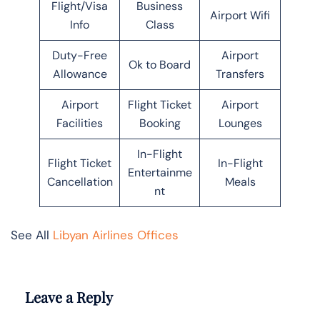
Flight/Visa
Business
Airport Wifi
Info
Class
Duty-Free
Airport
Ok to Board
Allowance
Transfers
Airport
Flight Ticket
Airport
Facilities
Booking
Lounges
In-Flight
Flight Ticket
In-Flight
Entertainme
Cancellation
Meals
nt
See All
Libyan Airlines Offices
Leave a Reply