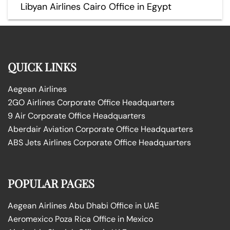
Libyan Airlines Cairo Office in Egypt
QUICK LINKS
Aegean Airlines
2GO Airlines Corporate Office Headquarters
9 Air Corporate Office Headquarters
Aberdair Aviation Corporate Office Headquarters
ABS Jets Airlines Corporate Office Headquarters
POPULAR PAGES
Aegean Airlines Abu Dhabi Office in UAE
Aeromexico Poza Rica Office in Mexico