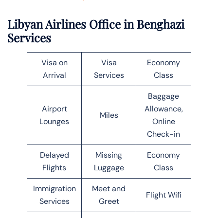
Libyan Airlines Office in Benghazi
Services
Visa on
Visa
Economy
Arrival
Services
Class
Baggage
Airport
Allowance,
Miles
Lounges
Online
Check-in
Delayed
Missing
Economy
Flights
Luggage
Class
Immigration
Meet and
Flight Wifi
Services
Greet