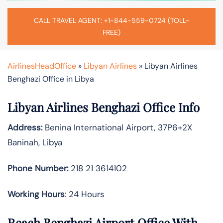
CALL TRAVEL AGENT: +1-844-559-0724 (TOLL-
FREE)
AirlinesHeadOffice
»
Libyan Airlines
»
Libyan Airlines
Benghazi Office in Libya
Libyan Airlines Benghazi Office Info
Address:
Benina International Airport, 37P6+2X
Baninah, Libya
Phone Number:
218 21 3614102
Working Hours
: 24 Hours
Reach Benghazi Airport Office With