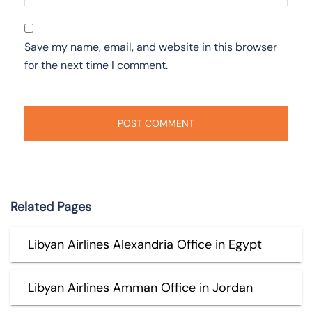
Save my name, email, and website in this browser
for the next time I comment.
Related Pages
Libyan Airlines Alexandria Office in Egypt
Libyan Airlines Amman Office in Jordan