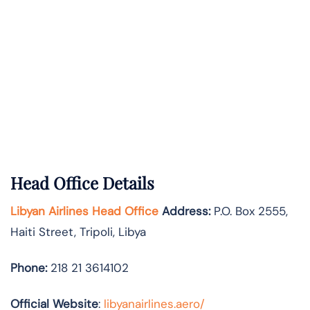
Head Office Details
Libyan Airlines Head Office
Address:
P.O. Box 2555,
Haiti Street, Tripoli, Libya
Phone:
218 21 3614102
Official Website
:
libyanairlines.aero/