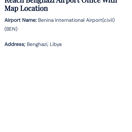
Map Location
Airport Name:
Benina International Airport(civil)
(BEN)
Address;
Benghazi, Libya