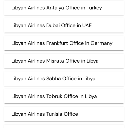
Libyan Airlines Antalya Office in Turkey
Libyan Airlines Dubai Office in UAE
Libyan Airlines Frankfurt Office in Germany
Libyan Airlines Misrata Office in Libya
Libyan Airlines Sabha Office in Libya
Libyan Airlines Tobruk Office in Libya
Libyan Airlines Tunisia Office