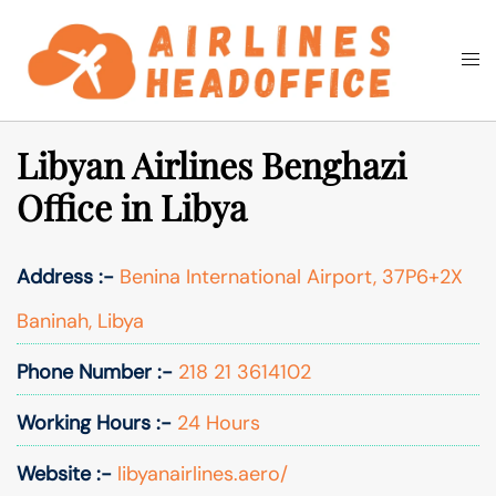
Skip
to
Togg
Search
content
men
Libyan Airlines Benghazi
Office in Libya
Address :-
Benina International Airport, 37P6+2X
Baninah, Libya
Phone Number :-
218 21 3614102
Working Hours :-
24 Hours
Website :-
libyanairlines.aero/