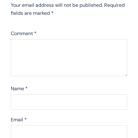
Your email address will not be published.
Required
fields are marked
*
Comment
*
Name
*
Email
*