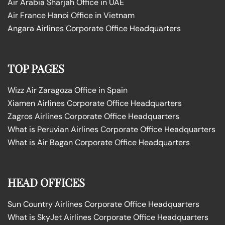
Air Arabia Sharjah Office in UAE
Air France Hanoi Office in Vietnam
Angara Airlines Corporate Office Headquarters
TOP PAGES
Wizz Air Zaragoza Office in Spain
Xiamen Airlines Corporate Office Headquarters
Zagros Airlines Corporate Office Headquarters
What is Peruvian Airlines Corporate Office Headquarters
What is Air Bagan Corporate Office Headquarters
HEAD OFFICES
Sun Country Airlines Corporate Office Headquarters
What is SkyJet Airlines Corporate Office Headquarters