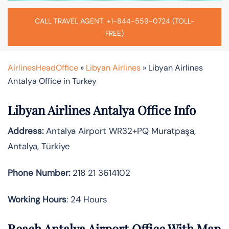
CALL TRAVEL AGENT: +1-844-559-0724 (TOLL-
FREE)
AirlinesHeadOffice
»
Libyan Airlines
»
Libyan Airlines
Antalya Office in Turkey
Libyan Airlines Antalya Office Info
Address:
Antalya Airport WR32+PQ Muratpaşa,
Antalya, Türkiye
Phone Number:
218 21 3614102
Working Hours
: 24 Hours
Reach Antalya Airport Office With Map