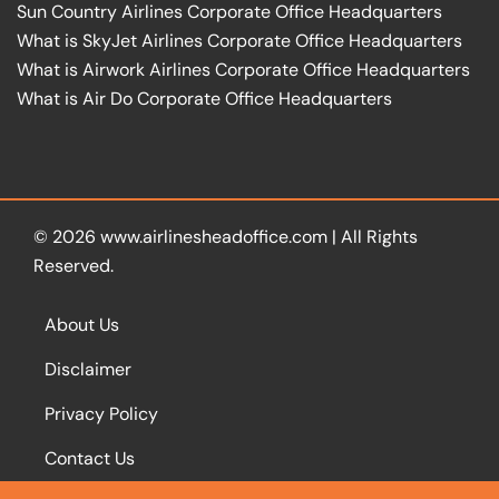
Sun Country Airlines Corporate Office Headquarters
What is SkyJet Airlines Corporate Office Headquarters
What is Airwork Airlines Corporate Office Headquarters
What is Air Do Corporate Office Headquarters
© 2026
www.airlinesheadoffice.com
|
All Rights
Reserved.
About Us
Disclaimer
Privacy Policy
Contact Us