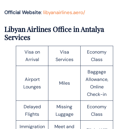
Official Website
:
libyanairlines.aero/
Libyan Airlines Office in Antalya
Services
Visa on
Visa
Economy
Arrival
Services
Class
Baggage
Airport
Allowance,
Miles
Lounges
Online
Check-in
Delayed
Missing
Economy
Flights
Luggage
Class
Immigration
Meet and