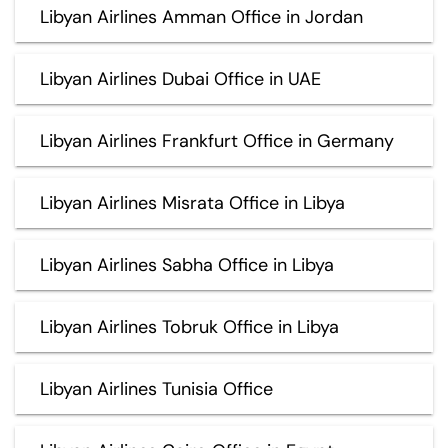
Libyan Airlines Amman Office in Jordan
Libyan Airlines Dubai Office in UAE
Libyan Airlines Frankfurt Office in Germany
Libyan Airlines Misrata Office in Libya
Libyan Airlines Sabha Office in Libya
Libyan Airlines Tobruk Office in Libya
Libyan Airlines Tunisia Office