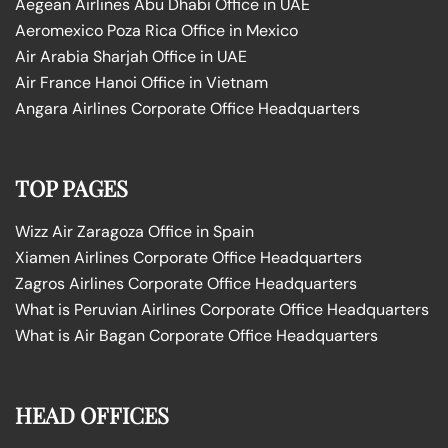
Aegean Airlines Abu Dhabi Office in UAE
Aeromexico Poza Rica Office in Mexico
Air Arabia Sharjah Office in UAE
Air France Hanoi Office in Vietnam
Angara Airlines Corporate Office Headquarters
TOP PAGES
Wizz Air Zaragoza Office in Spain
Xiamen Airlines Corporate Office Headquarters
Zagros Airlines Corporate Office Headquarters
What is Peruvian Airlines Corporate Office Headquarters
What is Air Bagan Corporate Office Headquarters
HEAD OFFICES