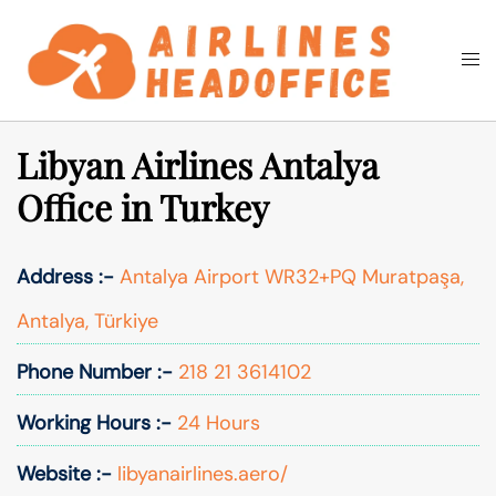
Skip
to
Togg
Search
content
men
Libyan Airlines Antalya
Office in Turkey
Address :-
Antalya Airport WR32+PQ Muratpaşa,
Antalya, Türkiye
Phone Number :-
218 21 3614102
Working Hours :-
24 Hours
Website :-
libyanairlines.aero/