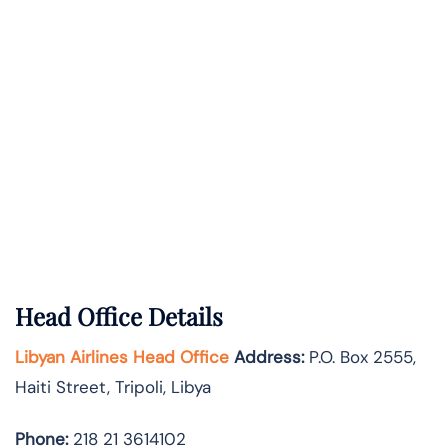
Head Office Details
Libyan Airlines Head Office
Address:
P.O. Box 2555,
Haiti Street, Tripoli, Libya
Phone:
218 21 3614102