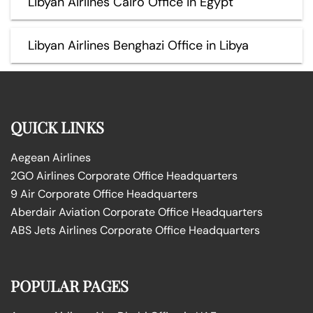
Libyan Airlines Cairo Office in Egypt
Libyan Airlines Benghazi Office in Libya
QUICK LINKS
Aegean Airlines
2GO Airlines Corporate Office Headquarters
9 Air Corporate Office Headquarters
Aberdair Aviation Corporate Office Headquarters
ABS Jets Airlines Corporate Office Headquarters
POPULAR PAGES