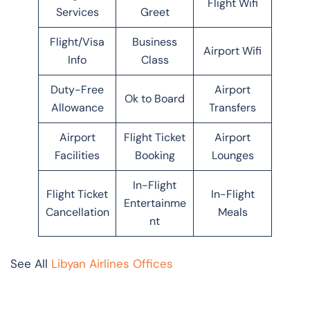
Flight Wifi
Services
Greet
Flight/Visa
Business
Airport Wifi
Info
Class
Duty-Free
Airport
Ok to Board
Allowance
Transfers
Airport
Flight Ticket
Airport
Facilities
Booking
Lounges
In-Flight
Flight Ticket
In-Flight
Entertainme
Cancellation
Meals
nt
See All
Libyan Airlines Offices