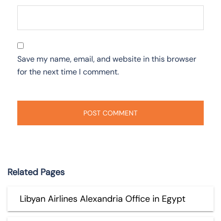
Save my name, email, and website in this browser
for the next time I comment.
Related Pages
Libyan Airlines Alexandria Office in Egypt