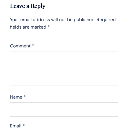
Leave a Reply
Your email address will not be published.
Required
fields are marked
*
Comment
*
Name
*
Email
*