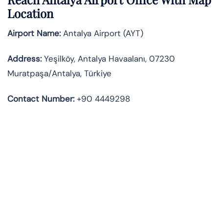
Location
Airport Name:
Antalya Airport (AYT)
Address:
Yeşilköy, Antalya Havaalanı, 07230
Muratpaşa/Antalya, Türkiye
Contact Number:
+90 4449298