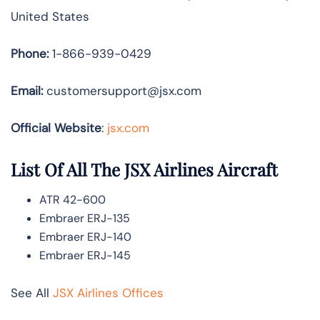
United States
Phone:
1-866-939-0429
Email:
customersupport@jsx.com
Official Website
:
jsx.com
List Of All The JSX Airlines Aircraft
ATR 42-600
Embraer ERJ-135
Embraer ERJ-140
Embraer ERJ-145
See All
JSX Airlines Offices