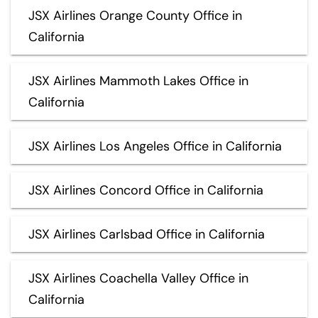
JSX Airlines Orange County Office in
California
JSX Airlines Mammoth Lakes Office in
California
JSX Airlines Los Angeles Office in California
JSX Airlines Concord Office in California
JSX Airlines Carlsbad Office in California
JSX Airlines Coachella Valley Office in
California