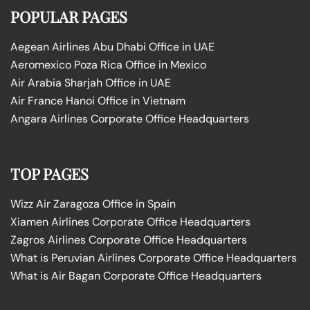
POPULAR PAGES
Aegean Airlines Abu Dhabi Office in UAE
Aeromexico Poza Rica Office in Mexico
Air Arabia Sharjah Office in UAE
Air France Hanoi Office in Vietnam
Angara Airlines Corporate Office Headquarters
TOP PAGES
Wizz Air Zaragoza Office in Spain
Xiamen Airlines Corporate Office Headquarters
Zagros Airlines Corporate Office Headquarters
What is Peruvian Airlines Corporate Office Headquarters
What is Air Bagan Corporate Office Headquarters