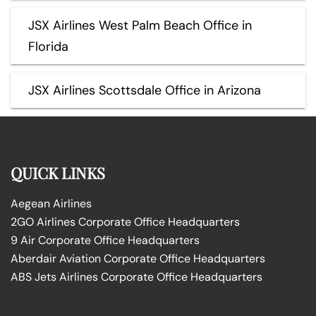
JSX Airlines West Palm Beach Office in
Florida
JSX Airlines Scottsdale Office in Arizona
QUICK LINKS
Aegean Airlines
2GO Airlines Corporate Office Headquarters
9 Air Corporate Office Headquarters
Aberdair Aviation Corporate Office Headquarters
ABS Jets Airlines Corporate Office Headquarters