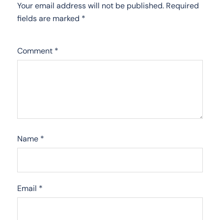
Your email address will not be published.
Required
fields are marked
*
Comment
*
Name
*
Email
*