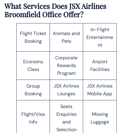
What Services Does JSX Airlines
Broomfield Office Offer?
In-Flight
Flight Ticket
Animals and
Entertainme
Booking
Pets
nt
Corporate
Economy
Airport
Rewards
Class
Facilities
Program
Group
JSX Airlines
JSX Airlines
Booking
Lounges
Mobile App
Seats
Flight/Visa
Enquiries
Missing
Info
and
Luggage
Selection