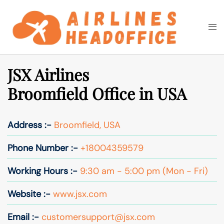
Skip
to
Togg
Search
content
men
JSX Airlines
Broomfield Office in USA
Address :-
Broomfield, USA
Phone Number :-
+18004359579
Working Hours :-
9:30 am - 5:00 pm (Mon - Fri)
Website :-
www.jsx.com
Email :-
customersupport@jsx.com