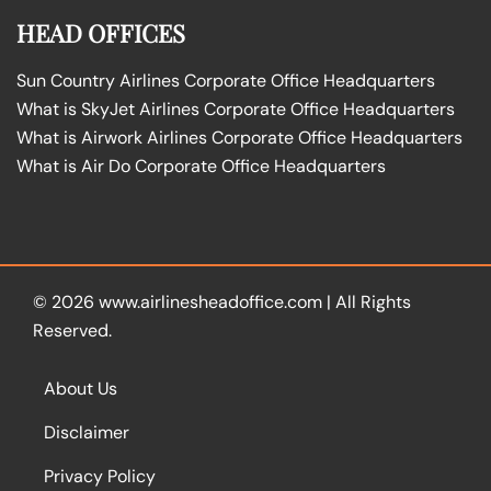
HEAD OFFICES
Sun Country Airlines Corporate Office Headquarters
What is SkyJet Airlines Corporate Office Headquarters
What is Airwork Airlines Corporate Office Headquarters
What is Air Do Corporate Office Headquarters
© 2026
www.airlinesheadoffice.com
|
All Rights
Reserved.
About Us
Disclaimer
Privacy Policy