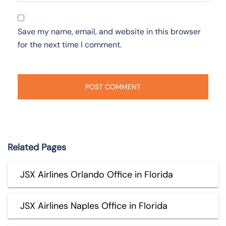
Save my name, email, and website in this browser
for the next time I comment.
Related Pages
JSX Airlines Orlando Office in Florida
JSX Airlines Naples Office in Florida