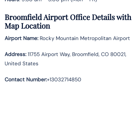
Broomfield Airport Office Details with
Map Location
Airport Name:
Rocky Mountain Metropolitan Airport
Address
:
11755 Airport Way, Broomfield, CO 80021,
United States
Contact Number:
+13032714850