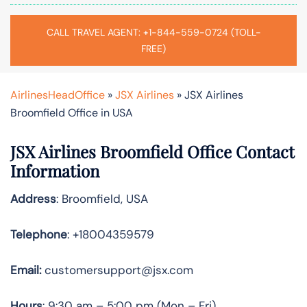
CALL TRAVEL AGENT: +1-844-559-0724 (TOLL-
FREE)
AirlinesHeadOffice
»
JSX Airlines
»
JSX Airlines
Broomfield Office in USA
JSX Airlines Broomfield Office Contact
Information
Address
: Broomfield, USA
Telephone
: +18004359579
Email:
customersupport@jsx.com
Hours
: 9:30 am – 5:00 pm (Mon – Fri)