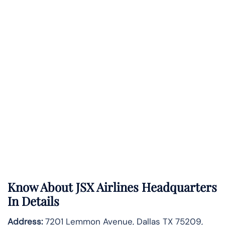
Know About
JSX Airlines
Headquarters
In Details
Address:
7201 Lemmon Avenue, Dallas TX 75209,