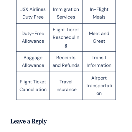
JSX Airlines
Immigration
In-Flight
Duty Free
Services
Meals
Flight Ticket
Duty-Free
Meet and
Reschedulin
Allowance
Greet
g
Baggage
Receipts
Transit
Allowance
and Refunds
Information
Airport
Flight Ticket
Travel
Transportati
Cancellation
Insurance
on
Leave a Reply