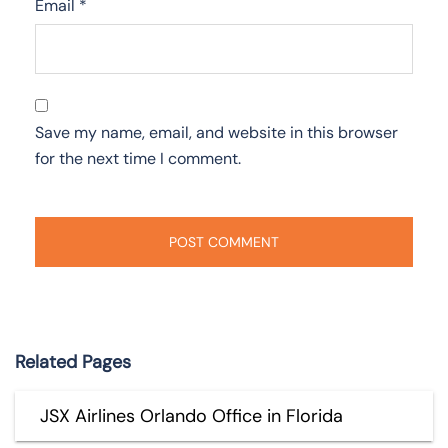
Email
*
Save my name, email, and website in this browser
for the next time I comment.
Related Pages
JSX Airlines Orlando Office in Florida