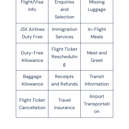
Flight/Visa
Enquiries
Missing
Info
and
Luggage
Selection
JSX Airlines
Immigration
In-Flight
Duty Free
Services
Meals
Flight Ticket
Duty-Free
Meet and
Reschedulin
Allowance
Greet
g
Baggage
Receipts
Transit
Allowance
and Refunds
Information
Airport
Flight Ticket
Travel
Transportati
Cancellation
Insurance
on