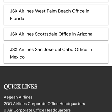
JSX Airlines West Palm Beach Office in
Florida
JSX Airlines Scottsdale Office in Arizona
JSX Airlines San Jose del Cabo Office in
Mexico
QUICK LINKS
Aegean Airlines
2GO Airlines Corporate Office Headquarters
9 Air Corporate Office Headquarters