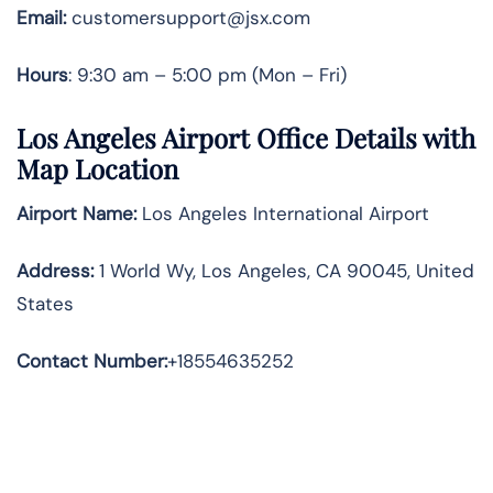
Email:
customersupport@jsx.com
Hours
: 9:30 am – 5:00 pm (Mon – Fri)
Los Angeles Airport Office Details with
Map Location
Airport Name:
Los Angeles International Airport
Address
:
1 World Wy, Los Angeles, CA 90045, United
States
Contact Number:
+18554635252