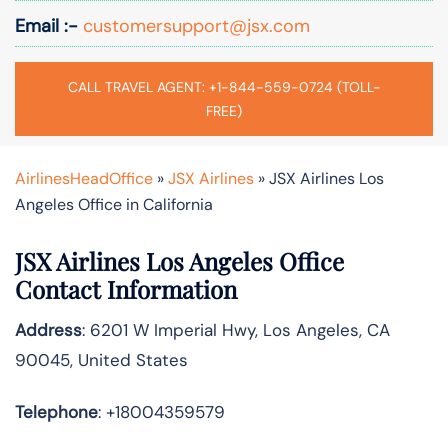
Email :-
customersupport@jsx.com
CALL TRAVEL AGENT: +1-844-559-0724 (TOLL-
FREE)
AirlinesHeadOffice
»
JSX Airlines
»
JSX Airlines Los
Angeles Office in California
JSX Airlines Los Angeles Office
Contact Information
Address
: 6201 W Imperial Hwy, Los Angeles, CA
90045, United States
Telephone
: +18004359579