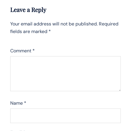
Leave a Reply
Your email address will not be published.
Required
fields are marked
*
Comment
*
Name
*