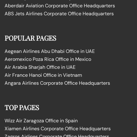
Aberdair Aviation Corporate Office Headquarters
ABS Jets Airlines Corporate Office Headquarters
POPULAR PAGES
Aegean Airlines Abu Dhabi Office in UAE
Aeromexico Poza Rica Office in Mexico
Air Arabia Sharjah Office in UAE
Air France Hanoi Office in Vietnam
Angara Airlines Corporate Office Headquarters
TOP PAGES
Wizz Air Zaragoza Office in Spain
Xiamen Airlines Corporate Office Headquarters
Zagros Airlines Corporate Office Headquarters