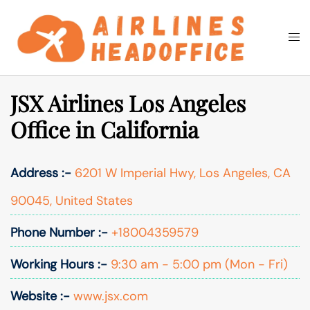
Skip
to
Togg
Search
content
men
JSX Airlines Los Angeles
Office in California
Address :-
6201 W Imperial Hwy, Los Angeles, CA
90045, United States
Phone Number :-
+18004359579
Working Hours :-
9:30 am - 5:00 pm (Mon - Fri)
Website :-
www.jsx.com