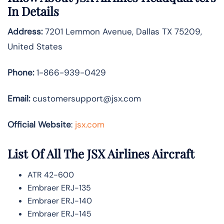
In Details
Address:
7201 Lemmon Avenue, Dallas TX 75209,
United States
Phone:
1-866-939-0429
Email:
customersupport@jsx.com
Official Website
:
jsx.com
List Of All The JSX Airlines Aircraft
ATR 42-600
Embraer ERJ-135
Embraer ERJ-140
Embraer ERJ-145