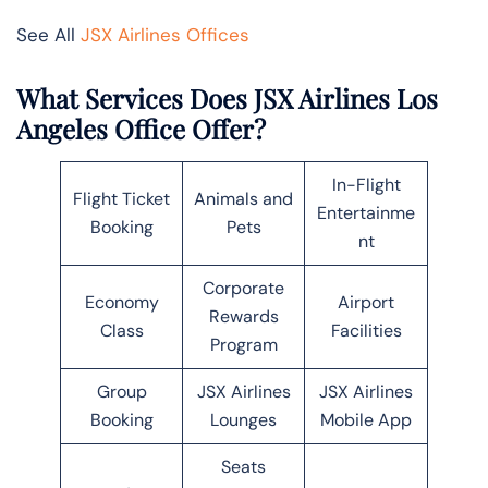
See All
JSX Airlines Offices
What Services Does JSX Airlines Los
Angeles Office Offer?
In-Flight
Flight Ticket
Animals and
Entertainme
Booking
Pets
nt
Corporate
Economy
Airport
Rewards
Class
Facilities
Program
Group
JSX Airlines
JSX Airlines
Booking
Lounges
Mobile App
Seats