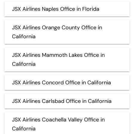
JSX Airlines Naples Office in Florida
JSX Airlines Orange County Office in
California
JSX Airlines Mammoth Lakes Office in
California
JSX Airlines Concord Office in California
JSX Airlines Carlsbad Office in California
JSX Airlines Coachella Valley Office in
California