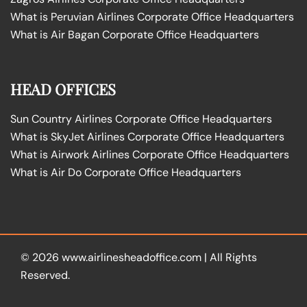
What is Peruvian Airlines Corporate Office Headquarters
What is Air Bagan Corporate Office Headquarters
HEAD OFFICES
Sun Country Airlines Corporate Office Headquarters
What is SkyJet Airlines Corporate Office Headquarters
What is Airwork Airlines Corporate Office Headquarters
What is Air Do Corporate Office Headquarters
© 2026
www.airlinesheadoffice.com
|
All Rights
Reserved.