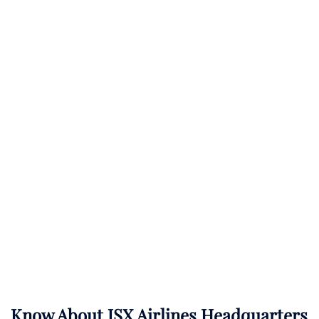
Know About
JSX Airlines
Headquarters