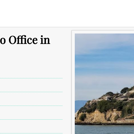
o Office in