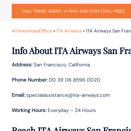
CALL TRAVEL AGENT: +1-844-559-0724 (TOLL-FREE)
AirlinesHeadOffice
»
ITA Airways
»
ITA Airways San Fran
Info About ITA Airways San Fr
Address:
San Francisco, California
Phone Number:
00 39 06 8596 0020
Email:
specialassistance@ita-airways.com
Working Hours:
Everyday – 24 Hours
Reach ITA Airways San Franci