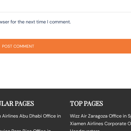
wser for the next time I comment.
LAR PAGES
TOP PAGES
Airlines Abu Dhabi Office in
Wizz Air Zaragoza Office in 
Xiamen Airlines Corporate O