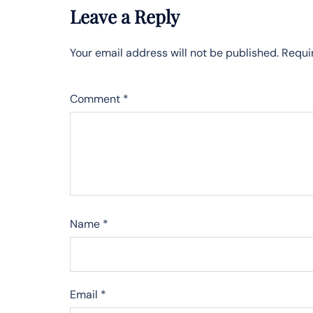
Leave a Reply
Your email address will not be published.
Requi
Comment
*
Name
*
Email
*