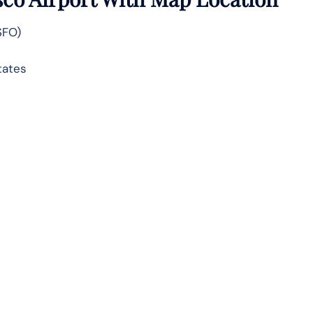
SFO)
tates