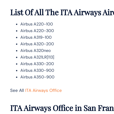
List Of All The ITA Airways Air
Airbus A220-100
Airbus A220-300
Airbus A319-100
Airbus A320-200
Airbus A320neo
Airbus A321LR[113]
Airbus A330-200
Airbus A330-900
Airbus A350-900
See All
ITA Airways Office
ITA Airways Office in San Fra