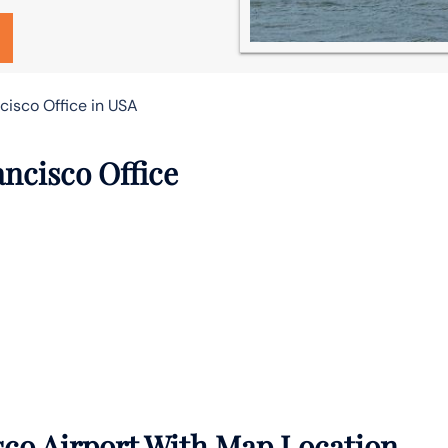
cisco Office in USA
ancisco Office
sco Airport With Map Location