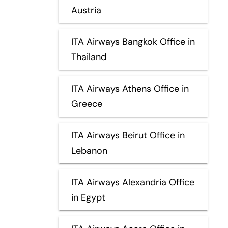
Austria
ITA Airways Bangkok Office in
Thailand
ITA Airways Athens Office in
Greece
ITA Airways Beirut Office in
Lebanon
ITA Airways Alexandria Office
in Egypt