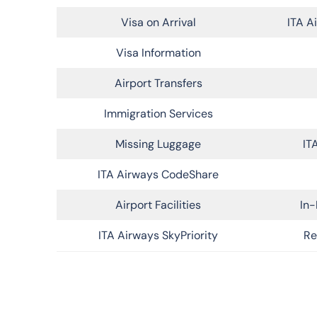
Visa on Arrival
ITA A
Visa Information
Airport Transfers
Immigration Services
Missing Luggage
IT
ITA Airways CodeShare
Airport Facilities
In-
ITA Airways SkyPriority
Re