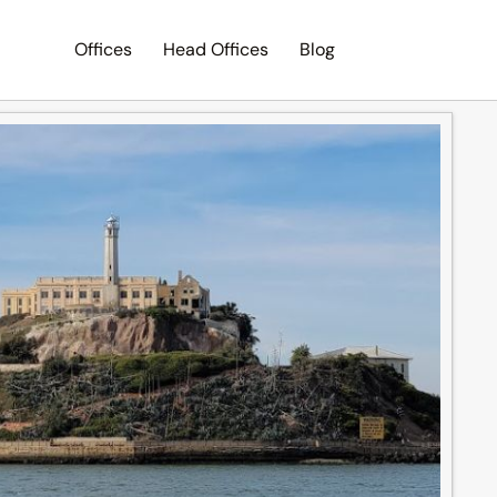
Offices
Head Offices
Blog
Search