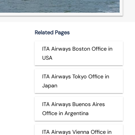
Related Pages
ITA Airways Boston Office in
USA
ITA Airways Tokyo Office in
Japan
ITA Airways Buenos Aires
Office in Argentina
ITA Airways Vienna Office in