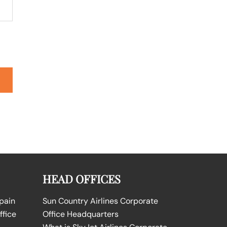
HEAD OFFICES
Spain
Sun Country Airlines Corporate
ffice
Office Headquarters