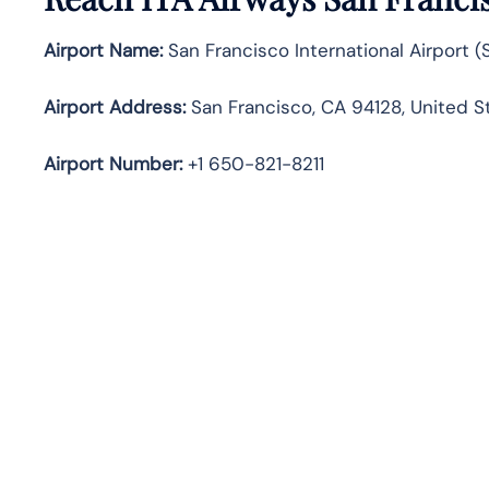
Airport Name:
San Francisco International Airport (
Airport Address:
San Francisco, CA 94128, United S
Airport Number:
+1 650-821-8211