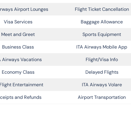
irways Airport Lounges
Flight Ticket Cancellation
Visa Services
Baggage Allowance
Meet and Greet
Sports Equipment
Business Class
ITA Airways Mobile App
A Airways Vacations
Flight/Visa Info
Economy Class
Delayed Flights
Flight Entertainment
ITA Airways Volare
ceipts and Refunds
Airport Transportation