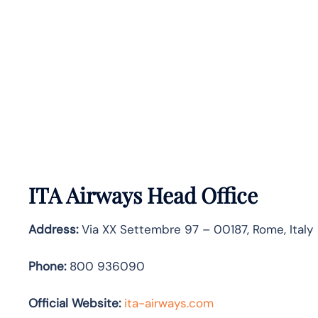
ITA Airways Head Office
Address:
Via XX Settembre 97 – 00187, Rome, Italy
Phone:
800 936090
Official Website:
ita-airways.com