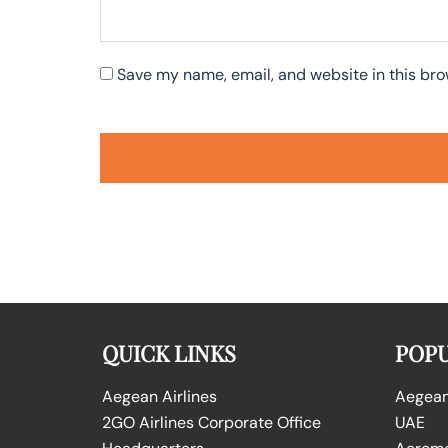
Save my name, email, and website in this bro
QUICK LINKS
POPU
Aegean Airlines
Aegean 
2GO Airlines Corporate Office
UAE