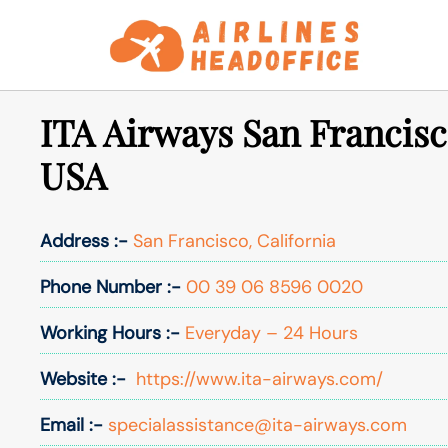
Skip
to
content
ITA Airways San Francisc
USA
Address :-
San Francisco, California
Phone Number :-
00 39 06 8596 0020
Working Hours :-
Everyday – 24 Hours
Website :-
https://www.ita-airways.com/
Email :-
specialassistance@ita-airways.com