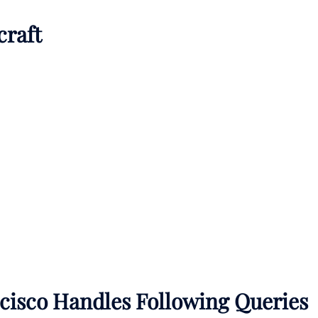
craft
ncisco Handles Following Queries