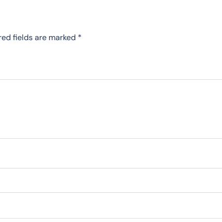
red fields are marked
*