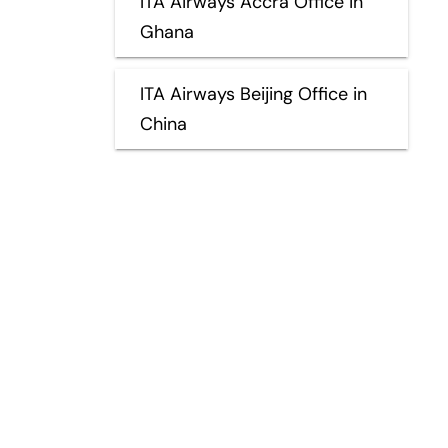
ITA Airways Accra Office in
Ghana
ITA Airways Beijing Office in
China